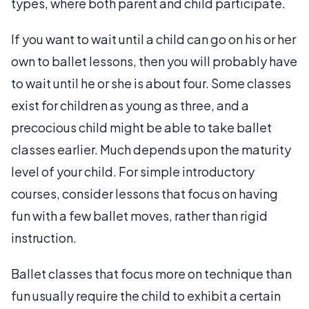
types, where both parent and child participate.
If you want to wait until a child can go on his or her
own to ballet lessons, then you will probably have
to wait until he or she is about four. Some classes
exist for children as young as three, and a
precocious child might be able to take ballet
classes earlier. Much depends upon the maturity
level of your child. For simple introductory
courses, consider lessons that focus on having
fun with a few ballet moves, rather than rigid
instruction.
Ballet classes that focus more on technique than
fun usually require the child to exhibit a certain