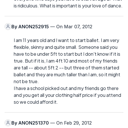
is ridiculous. What is important is your love of dance.
By
ANON252915
— On Mar 07, 2012
I am 11 years old and I want to start ballet. I am very
flexible, skinny and quite small. Someone said you
have to be under 5ft to start but I don't know if it is
true. But if it is, I am 4ft 10 and most of my friends
are tall -- about 5ft 2 -- but three of them started
ballet and they are much taller than I am, so it might
not be true.
I have a school picked out and my friends go there
and you get all your clothing half price if you attend
so we could afford it.
By
ANON251370
— On Feb 29, 2012