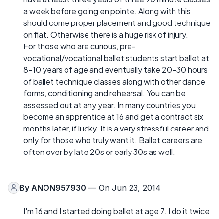
a week before going en pointe. Along with this
should come proper placement and good technique
on flat. Otherwise there is a huge risk of injury.
For those who are curious, pre-
vocational/vocational ballet students start ballet at
8-10 years of age and eventually take 20-30 hours
of ballet technique classes along with other dance
forms, conditioning and rehearsal. You can be
assessed out at any year. In many countries you
become an apprentice at 16 and get a contract six
months later, if lucky. It is a very stressful career and
only for those who truly want it. Ballet careers are
often over by late 20s or early 30s as well.
By
ANON957930
— On Jun 23, 2014
I'm 16 and I started doing ballet at age 7. I do it twice