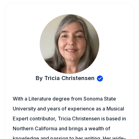
By Tricia Christensen
With a Literature degree from Sonoma State
University and years of experience as a Musical
Expert contributor, Tricia Christensen is based in
Northern California and brings a wealth of
knowledge and passion to her writing. Her wide-