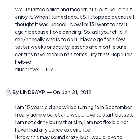
Well I started ballet and modern at 5 but like I didn't
enjoy it. When I turned about 8, I stopped because I
thought it was 'uncool'. Now I'm 13 I want to start
again because I love dancing. So, ask your child if
she/he really wants to do it. Maybe go for a few
tester weeks or activity lessons and most leisure
centres have them in half terms. Try that! Hope this
helped.
Much love! --Elle
By
LINDSAYP
— On Jan 31, 2012
I am 15 years old and will be turning 16 in September.
I really admire ballet and would love to start classes.
I am not skinny but rather slim, I am not flexible nor
have I had any dance experience.
I know this may sound crazy, but I would love to