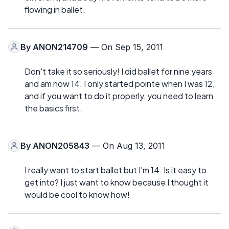
flowing in ballet.
By
ANON214709
— On Sep 15, 2011
Don't take it so seriously! I did ballet for nine years
and am now 14. I only started pointe when I was 12,
and if you want to do it properly, you need to learn
the basics first.
By
ANON205843
— On Aug 13, 2011
I really want to start ballet but I'm 14. Is it easy to
get into? I just want to know because I thought it
would be cool to know how!