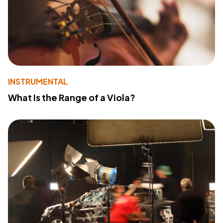
INSTRUMENTAL
What Is the Range of a Viola?