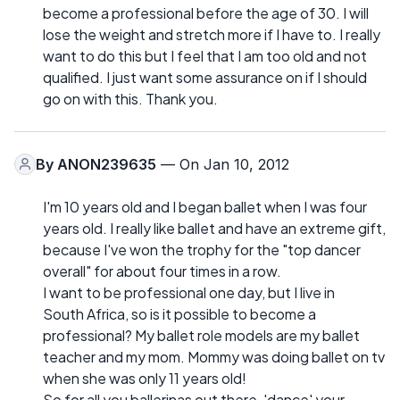
become a professional before the age of 30. I will
lose the weight and stretch more if I have to. I really
want to do this but I feel that I am too old and not
qualified. I just want some assurance on if I should
go on with this. Thank you.
By
ANON239635
— On Jan 10, 2012
I'm 10 years old and I began ballet when I was four
years old. I really like ballet and have an extreme gift,
because I've won the trophy for the "top dancer
overall" for about four times in a row.
I want to be professional one day, but I live in
South Africa, so is it possible to become a
professional? My ballet role models are my ballet
teacher and my mom. Mommy was doing ballet on tv
when she was only 11 years old!
So for all you ballerinas out there, 'dance' your