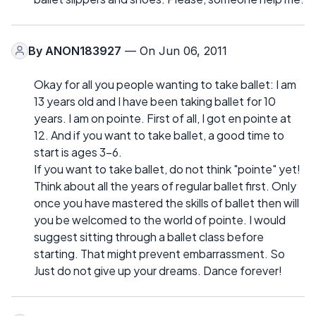
By
ANON183927
— On Jun 06, 2011
Okay for all you people wanting to take ballet: I am
13 years old and I have been taking ballet for 10
years. I am on pointe. First of all, I got en pointe at
12. And if you want to take ballet, a good time to
start is ages 3-6.
If you want to take ballet, do not think "pointe" yet!
Think about all the years of regular ballet first. Only
once you have mastered the skills of ballet then will
you be welcomed to the world of pointe. I would
suggest sitting through a ballet class before
starting. That might prevent embarrassment. So
Just do not give up your dreams. Dance forever!