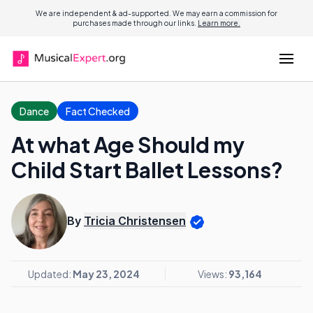
We are independent & ad-supported. We may earn a commission for
purchases made through our links.
Learn more.
Dance
Fact Checked
At what Age Should my
Child Start Ballet Lessons?
By
Tricia Christensen
Updated:
May 23, 2024
Views:
93,164