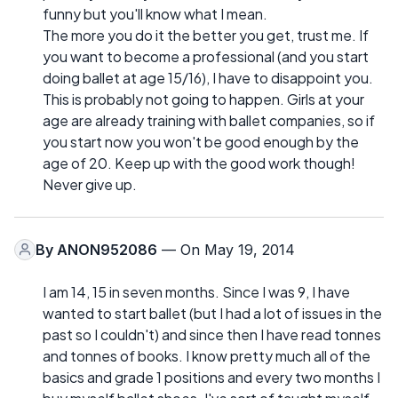
funny but you'll know what I mean.
The more you do it the better you get, trust me. If
you want to become a professional (and you start
doing ballet at age 15/16), I have to disappoint you.
This is probably not going to happen. Girls at your
age are already training with ballet companies, so if
you start now you won't be good enough by the
age of 20. Keep up with the good work though!
Never give up.
By
ANON952086
— On May 19, 2014
I am 14, 15 in seven months. Since I was 9, I have
wanted to start ballet (but I had a lot of issues in the
past so I couldn't) and since then I have read tonnes
and tonnes of books. I know pretty much all of the
basics and grade 1 positions and every two months I