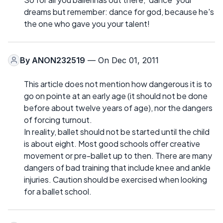
dreams but remember: dance for god, because he's
the one who gave you your talent!
By
ANON232519
— On Dec 01, 2011
This article does not mention how dangerous it is to
go on pointe at an early age (it should not be done
before about twelve years of age), nor the dangers
of forcing turnout.
In reality, ballet should not be started until the child
is about eight. Most good schools offer creative
movement or pre-ballet up to then. There are many
dangers of bad training that include knee and ankle
injuries. Caution should be exercised when looking
for a ballet school.