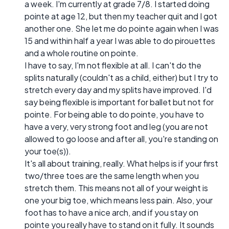
a week. I'm currently at grade 7/8. I started doing
pointe at age 12, but then my teacher quit and I got
another one. She let me do pointe again when I was
15 and within half a year I was able to do pirouettes
and a whole routine on pointe.
I have to say, I'm not flexible at all. I can't do the
splits naturally (couldn't as a child, either) but I try to
stretch every day and my splits have improved. I'd
say being flexible is important for ballet but not for
pointe. For being able to do pointe, you have to
have a very, very strong foot and leg (you are not
allowed to go loose and after all, you're standing on
your toe(s)).
It's all about training, really. What helps is if your first
two/three toes are the same length when you
stretch them. This means not all of your weight is
one your big toe, which means less pain. Also, your
foot has to have a nice arch, and if you stay on
pointe you really have to stand on it fully. It sounds