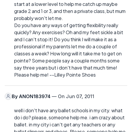
start at a lower level to help me catch up maybe
grade 2 and 1 or 3, and then a private class, but mum
probably won't let me.
Do you have any ways of getting flexibility really
quickly? Any exercises? Oh and my feet sickle a bit
and I can't stop it! Do you think I will make it as a
professional if my parents let me do a couple of
classes a week? How long will it take me to get on
pointe? Some people say a couple months some
say three years but i don't have that much time!
Please help me! --Lilley Pointe Shoes
By
ANON183974
— On Jun 07, 2011
well i don't have any ballet schools in my city. what
do i do? please, someone help me. i am crazy about
ballet. in my city i can't get any teachers or any
ballet slippers and shoes. Please, someone help me.