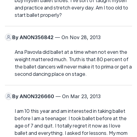
buy myself ballet shoes. I've sort of taught myself
and practice and stretch every day. Am I too old to
start ballet properly?
By
ANON356842
— On Nov 28, 2013
Ana Pavovla did ballet at a time when not even the
weight mattered much. Truth is that 80 percent of
the ballet dancers will never make it to prima or get a
second dancing place on stage.
By
ANON326660
— On Mar 23, 2013
I am 10 this year and am interested in taking ballet
before I am a teenager. I took ballet before at the
age of 7 and quit. I totally regret it now as I love
ballet and everything. I asked for lessons. My mom