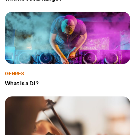
GENRES
What Is a DJ?