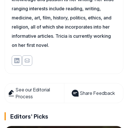
ranging interests include reading, writing,
medicine, art, film, history, politics, ethics, and
religion, all of which she incorporates into her
informative articles. Tricia is currently working
on her first novel.
See our Editorial
Share Feedback
Process
Editors' Picks