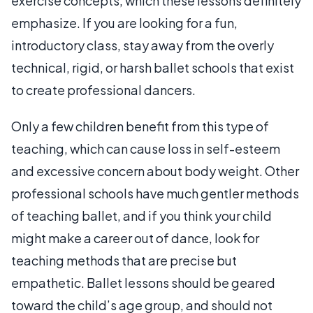
exercise concepts, which these lessons definitely
emphasize. If you are looking for a fun,
introductory class, stay away from the overly
technical, rigid, or harsh ballet schools that exist
to create professional dancers.
Only a few children benefit from this type of
teaching, which can cause loss in self-esteem
and excessive concern about body weight. Other
professional schools have much gentler methods
of teaching ballet, and if you think your child
might make a career out of dance, look for
teaching methods that are precise but
empathetic. Ballet lessons should be geared
toward the child’s age group, and should not