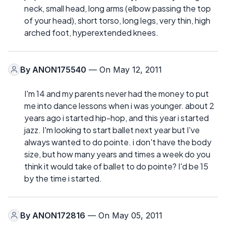
neck, small head, long arms (elbow passing the top
of your head), short torso, long legs, very thin, high
arched foot, hyperextended knees.
By
ANON175540
— On May 12, 2011
I'm 14 and my parents never had the money to put
me into dance lessons when i was younger. about 2
years ago i started hip-hop, and this year i started
jazz. I'm looking to start ballet next year but I've
always wanted to do pointe. i don't have the body
size, but how many years and times a week do you
think it would take of ballet to do pointe? I'd be 15
by the time i started.
By
ANON172816
— On May 05, 2011