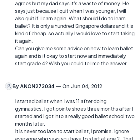
agrees but my dad says it's a waste of money. He
says just because I quit when I was younger, I will
also quit if I learn again. What should I do to learn
ballet? It is only a hundred Singapore dollars and it is
kind of cheap, so actually I would love to start taking
it again.
Can you give me some advice on how to learn ballet
again and is it okay to start now and immediately
start grade 4? Wish you could tell me the answer.
By
ANON273034
— On Jun 04, 2012
I started ballet when I was 11 after doing
gymnastics. I got pointe shoes three months after I
started and I got into a really good ballet school two
months later.
It is never too late to start ballet, I promise. Ignore
everyone who says you have to start at age 2. That