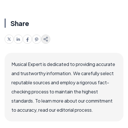
Share
Musical Expert is dedicated to providing accurate
and trustworthy information. We carefully select
reputable sources and employ a rigorous fact-
checking process to maintain the highest
standards. To learn more about our commitment
to accuracy, read our editorial process.