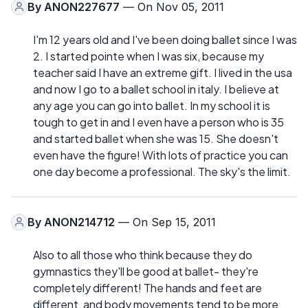
By
ANON227677
— On Nov 05, 2011
I'm 12 years old and I've been doing ballet since I was
2. I started pointe when I was six, because my
teacher said I have an extreme gift. I lived in the usa
and now I go to a ballet school in italy. I believe at
any age you can go into ballet. In my school it is
tough to get in and I even have a person who is 35
and started ballet when she was 15. She doesn't
even have the figure! With lots of practice you can
one day become a professional. The sky's the limit.
By
ANON214712
— On Sep 15, 2011
Also to all those who think because they do
gymnastics they'll be good at ballet- they're
completely different! The hands and feet are
different, and body movements tend to be more