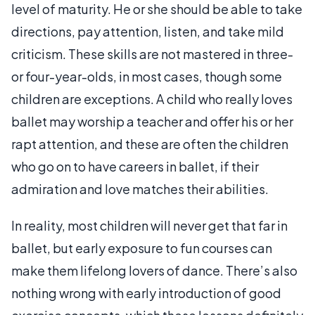
level of maturity. He or she should be able to take
directions, pay attention, listen, and take mild
criticism. These skills are not mastered in three-
or four-year-olds, in most cases, though some
children are exceptions. A child who really loves
ballet may worship a teacher and offer his or her
rapt attention, and these are often the children
who go on to have careers in ballet, if their
admiration and love matches their abilities.
In reality, most children will never get that far in
ballet, but early exposure to fun courses can
make them lifelong lovers of dance. There’s also
nothing wrong with early introduction of good