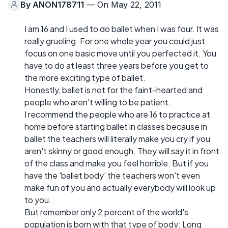
By
ANON178711
— On May 22, 2011
I am 16 and I used to do ballet when I was four. It was
really grueling. For one whole year you could just
focus on one basic move until you perfected it. You
have to do at least three years before you get to
the more exciting type of ballet.
Honestly, ballet is not for the faint-hearted and
people who aren't willing to be patient.
I recommend the people who are 16 to practice at
home before starting ballet in classes because in
ballet the teachers will literally make you cry if you
aren't skinny or good enough. They will say it in front
of the class and make you feel horrible. But if you
have the 'ballet body' the teachers won't even
make fun of you and actually everybody will look up
to you.
But remember only 2 percent of the world's
population is born with that type of body: Long