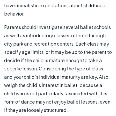
have unrealistic expectations about childhood
behavior.
Parents should investigate several ballet schools
as well as introductory classes offered through
city park and recreation centers. Each class may
specify age limits, or it may be up to the parent to
decide if the child is mature enough to take a
specific lesson. Considering the type of class
and your child’s individual maturity are key. Also,
weigh the child’s interest in ballet, because a
child who is not particularly fascinated with this
form of dance may not enjoy ballet lessons, even
if they are loosely structured.