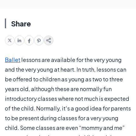
Share
Ballet
lessons are available for the very young
and the very young at heart. In truth, lessons can
be offered to children as young as two to three
years old, although these are normally fun
introductory classes where not much is expected
of the child. Normally, it's a good idea for parents
to be present during classes for a very young
child. Some classes are even “mommy and me”