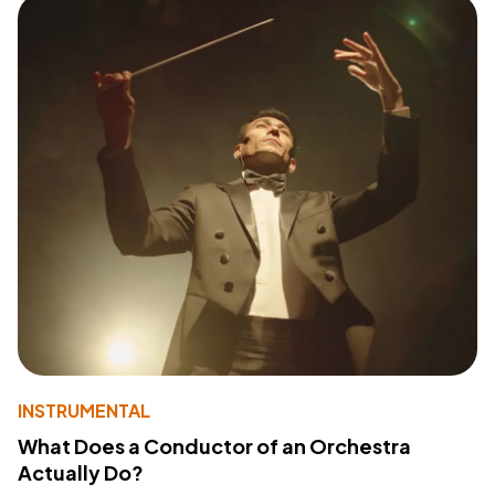
INSTRUMENTAL
What Does a Conductor of an Orchestra
Actually Do?