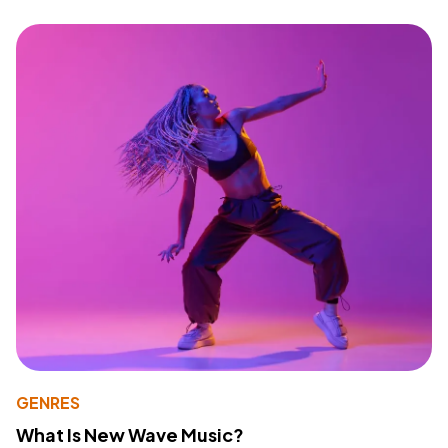
GENRES
What Is New Wave Music?