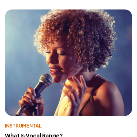
INSTRUMENTAL
What Is Vocal Range?