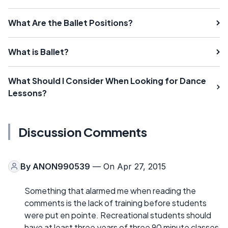
What Are the Ballet Positions?
What is Ballet?
What Should I Consider When Looking for Dance
Lessons?
Discussion Comments
By
ANON990539
— On Apr 27, 2015
Something that alarmed me when reading the
comments is the lack of training before students
were put en pointe. Recreational students should
have at least three years of three 90 minute classes