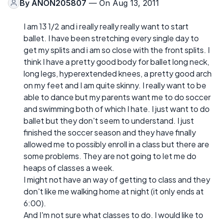
By
ANON205807
— On Aug 13, 2011
I am 13 1/2 and i really really really want to start
ballet. I have been stretching every single day to
get my splits and i am so close with the front splits. I
think I have a pretty good body for ballet long neck,
long legs, hyperextended knees, a pretty good arch
on my feet and I am quite skinny. I really want to be
able to dance but my parents want me to do soccer
and swimming both of which I hate. I just want to do
ballet but they don't seem to understand. I just
finished the soccer season and they have finally
allowed me to possibly enroll in a class but there are
some problems. They are not going to let me do
heaps of classes a week.
I might not have an way of getting to class and they
don't like me walking home at night (it only ends at
6:00).
And I'm not sure what classes to do. I would like to