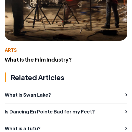
ARTS
What Is the Film Industry?
Related Articles
What is Swan Lake?
Is Dancing En Pointe Bad for my Feet?
What is a Tutu?