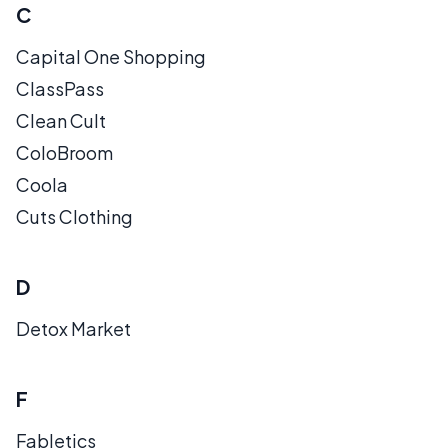
C
Capital One Shopping
ClassPass
Clean Cult
ColoBroom
Coola
Cuts Clothing
D
Detox Market
F
Fabletics