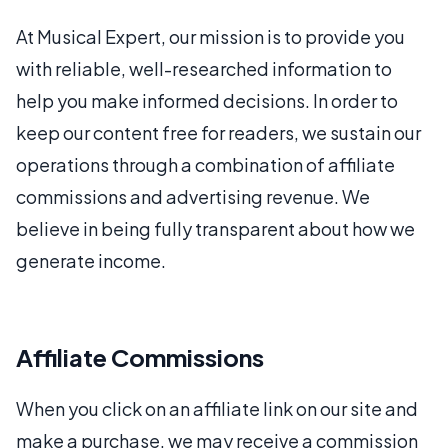
At Musical Expert, our mission is to provide you
with reliable, well-researched information to
help you make informed decisions. In order to
keep our content free for readers, we sustain our
operations through a combination of affiliate
commissions and advertising revenue. We
believe in being fully transparent about how we
generate income.
Affiliate Commissions
When you click on an affiliate link on our site and
make a purchase, we may receive a commission