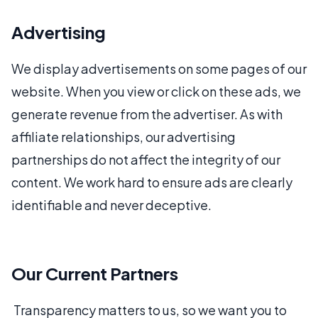
Advertising
We display advertisements on some pages of our
website. When you view or click on these ads, we
generate revenue from the advertiser. As with
affiliate relationships, our advertising
partnerships do not affect the integrity of our
content. We work hard to ensure ads are clearly
identifiable and never deceptive.
Our Current Partners
Transparency matters to us, so we want you to