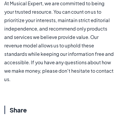
At Musical Expert, we are committed to being
your trusted resource. You can count on us to
prioritize your interests, maintain strict editorial
independence, and recommend only products
and services we believe provide value. Our
revenue model allows us to uphold these
standards while keeping our information free and
accessible. If you have any questions about how
we make money, please don't hesitate to contact
us.
Share