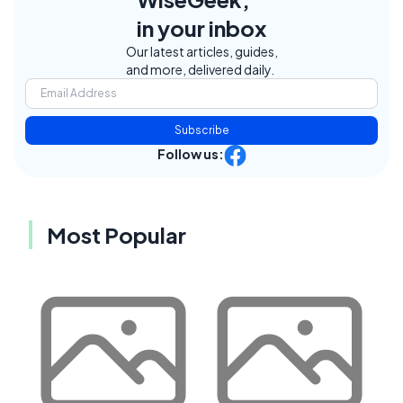
in your inbox
Our latest articles, guides,
and more, delivered daily.
Subscribe
Follow us:
Most Popular