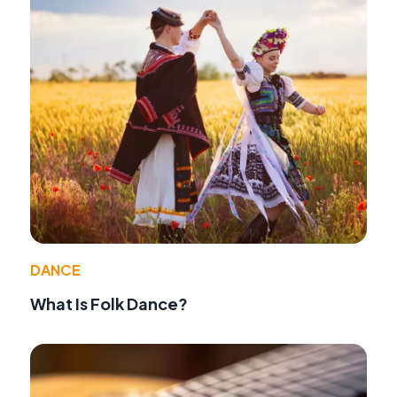
DANCE
What Is Folk Dance?