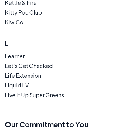
Kettle & Fire
Kitty Poo Club
KiwiCo
L
Learner
Let's Get Checked
Life Extension
Liquid I.V.
Live It Up Super Greens
Our Commitment to You