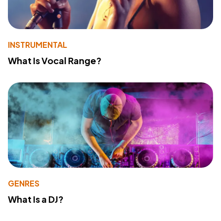
INSTRUMENTAL
What Is Vocal Range?
GENRES
What Is a DJ?