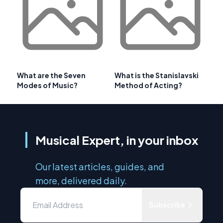
What are the Seven
What is the Stanislavski
Modes of Music?
Method of Acting?
Musical Expert, in your inbox
Our latest articles, guides, and
more, delivered daily.
Subscribe