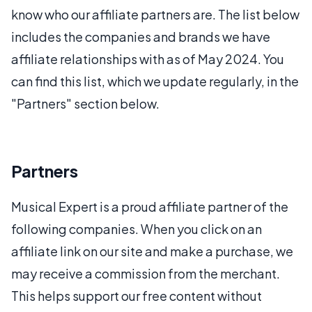
know who our affiliate partners are. The list below
includes the companies and brands we have
affiliate relationships with as of May 2024. You
can find this list, which we update regularly, in the
"Partners" section below.
Partners
Musical Expert is a proud affiliate partner of the
following companies. When you click on an
affiliate link on our site and make a purchase, we
may receive a commission from the merchant.
This helps support our free content without