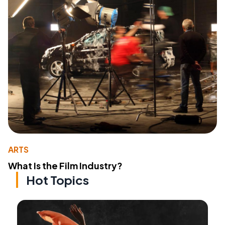
ARTS
What Is the Film Industry?
Hot Topics