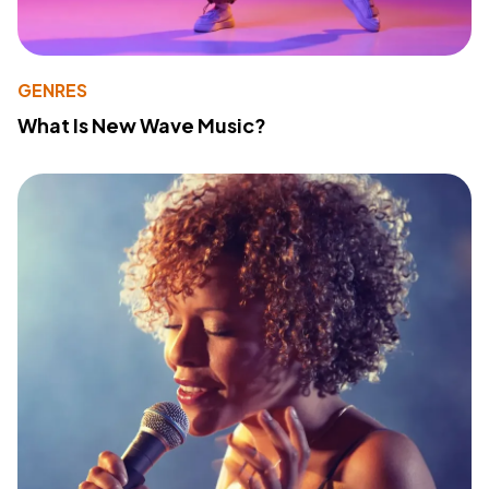
GENRES
What Is New Wave Music?