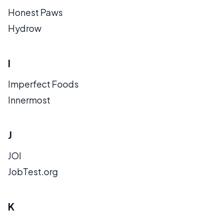
Honest Paws
Hydrow
I
Imperfect Foods
Innermost
J
JOI
JobTest.org
K