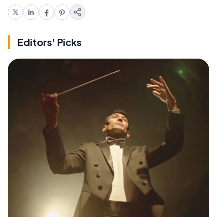
Editors' Picks