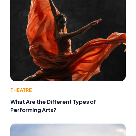
THEATRE
What Are the Different Types of
Performing Arts?