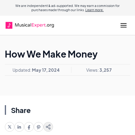
We are independent & ad-supported. We may earn a commission for
purchases made through our links.
Learn more.
How We Make Money
Updated:
May 17, 2024
Views:
3,257
Share