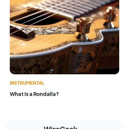
INSTRUMENTAL
What Is a Rondalla?
WiseGeek,