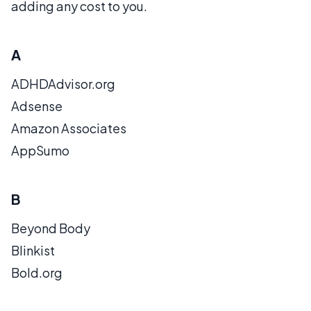
adding any cost to you.
A
ADHDAdvisor.org
Adsense
Amazon Associates
AppSumo
B
Beyond Body
Blinkist
Bold.org