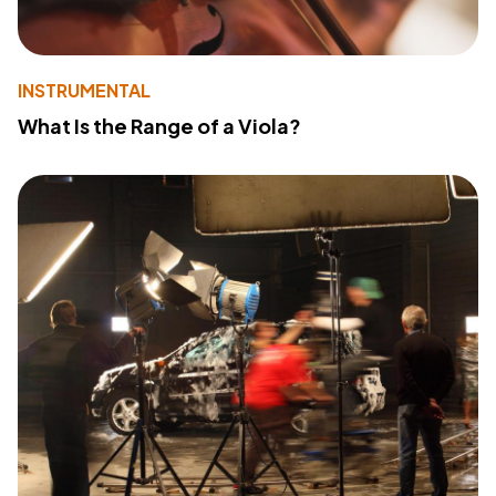
INSTRUMENTAL
What Is the Range of a Viola?