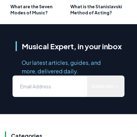
What are the Seven
What is the Stanislavski
Modes of Music?
Method of Acting?
Musical Expert, in your inbox
Our latest articles, guides, and
more, delivered daily.
Subscribe
Categories