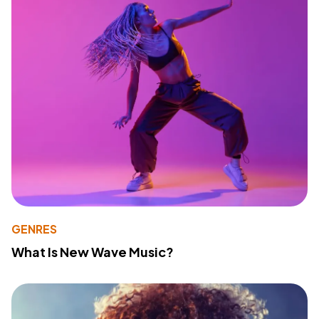
GENRES
What Is New Wave Music?