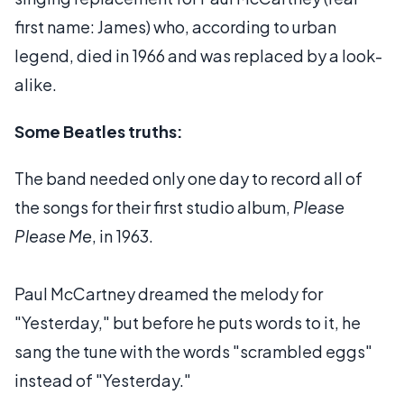
first name: James) who, according to urban
legend, died in 1966 and was replaced by a look-
alike.
Some Beatles truths:
The band needed only one day to record all of
the songs for their first studio album,
Please
Please Me
, in 1963.
Paul McCartney dreamed the melody for
"Yesterday," but before he puts words to it, he
sang the tune with the words "scrambled eggs"
instead of "Yesterday."