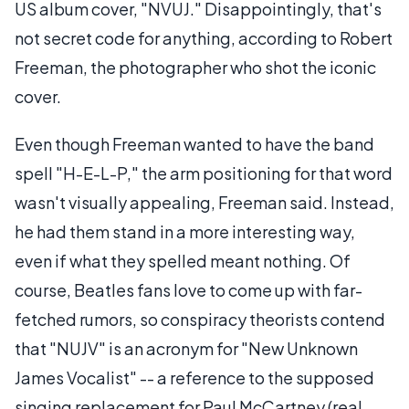
US album cover, "NVUJ." Disappointingly, that's
not secret code for anything, according to Robert
Freeman, the photographer who shot the iconic
cover.
Even though Freeman wanted to have the band
spell "H-E-L-P," the arm positioning for that word
wasn't visually appealing, Freeman said. Instead,
he had them stand in a more interesting way,
even if what they spelled meant nothing. Of
course, Beatles fans love to come up with far-
fetched rumors, so conspiracy theorists contend
that "NUJV" is an acronym for "New Unknown
James Vocalist" -- a reference to the supposed
singing replacement for Paul McCartney (real