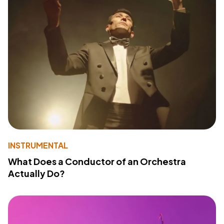
INSTRUMENTAL
What Does a Conductor of an Orchestra
Actually Do?