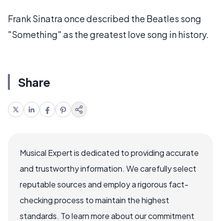
Frank Sinatra once described the Beatles song
"Something" as the greatest love song in history.
Share
Musical Expert is dedicated to providing accurate
and trustworthy information. We carefully select
reputable sources and employ a rigorous fact-
checking process to maintain the highest
standards. To learn more about our commitment