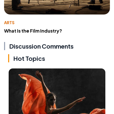
ARTS
What Is the Film Industry?
Discussion Comments
Hot Topics