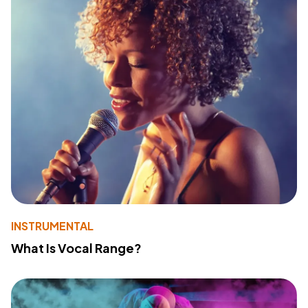
INSTRUMENTAL
What Is Vocal Range?