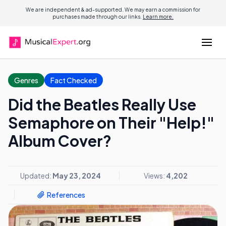
We are independent & ad-supported. We may earn a commission for
purchases made through our links.
Learn more.
Genres
Fact Checked
Did the Beatles Really Use
Semaphore on Their "Help!"
Album Cover?
Updated:
May 23, 2024
Views:
4,202
References