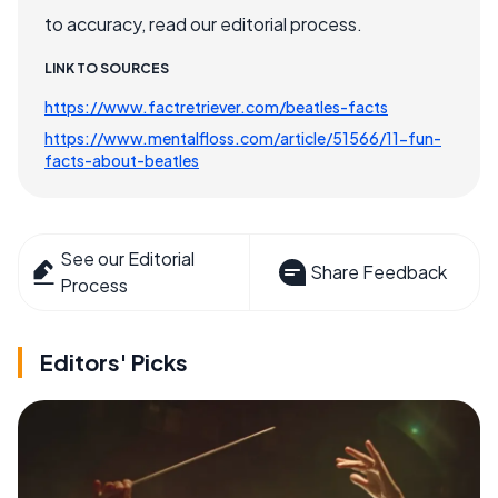
to accuracy, read our editorial process.
LINK TO SOURCES
https://www.factretriever.com/beatles-facts
https://www.mentalfloss.com/article/51566/11-fun-
facts-about-beatles
See our Editorial
Share Feedback
Process
Editors' Picks