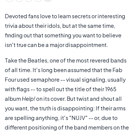
Devoted fans love to learn secrets or interesting
trivia about their idols, but at the same time,
finding out that something you want to believe
isn't true can be a major disappointment.
Take the Beatles, one of the most revered bands
of all time. It's long been assumed that the Fab
Four used semaphore -- visual signaling, usually
with flags -- to spell out the title of their 1965
album
Help!
on its cover. But twist and shout all
you want, the truth is disappointing: If their arms
are spelling anything, it's "NUJV" -- or, due to
different positioning of the band members on the