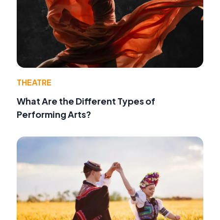
THEATRE
What Are the Different Types of
Performing Arts?