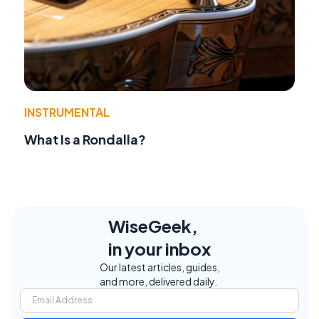
INSTRUMENTAL
What Is a Rondalla?
WiseGeek,
in your inbox
Our latest articles, guides,
and more, delivered daily.