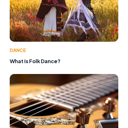
DANCE
What Is Folk Dance?