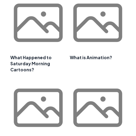
What Happened to
What is Animation?
Saturday Morning
Cartoons?