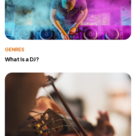
GENRES
What Is a DJ?