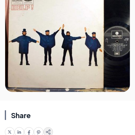
Share