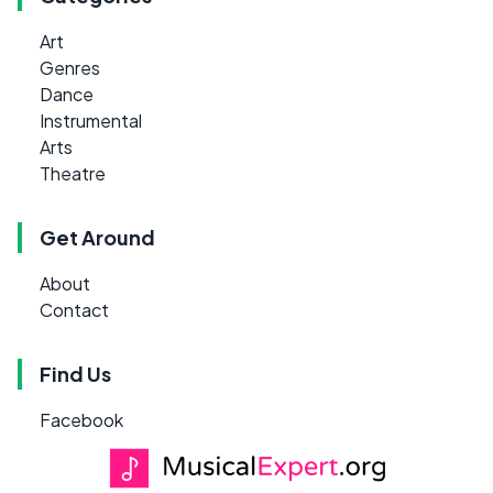
Art
Genres
Dance
Instrumental
Arts
Theatre
Get Around
About
Contact
Find Us
Facebook