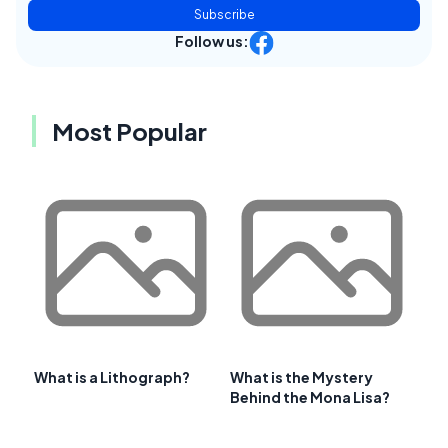
Subscribe
Follow us:
Most Popular
What is a Lithograph?
What is the Mystery
Behind the Mona Lisa?