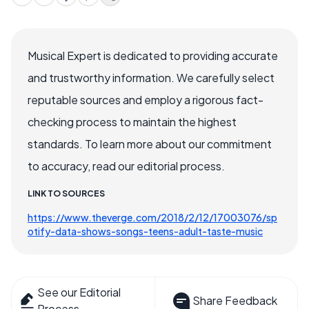
Musical Expert is dedicated to providing accurate
and trustworthy information. We carefully select
reputable sources and employ a rigorous fact-
checking process to maintain the highest
standards. To learn more about our commitment
to accuracy, read our editorial process.
LINK TO SOURCES
https://www.theverge.com/2018/2/12/17003076/sp
otify-data-shows-songs-teens-adult-taste-music
See our Editorial
Share Feedback
Process