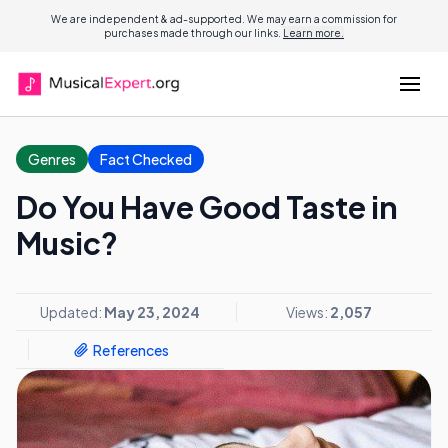
We are independent & ad-supported. We may earn a commission for
purchases made through our links.
Learn more.
Genres
Fact Checked
Do You Have Good Taste in
Music?
Updated:
May 23, 2024
Views:
2,057
References