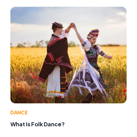
DANCE
What Is Folk Dance?