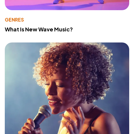
GENRES
What Is New Wave Music?