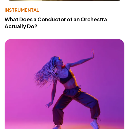
INSTRUMENTAL
What Does a Conductor of an Orchestra
Actually Do?