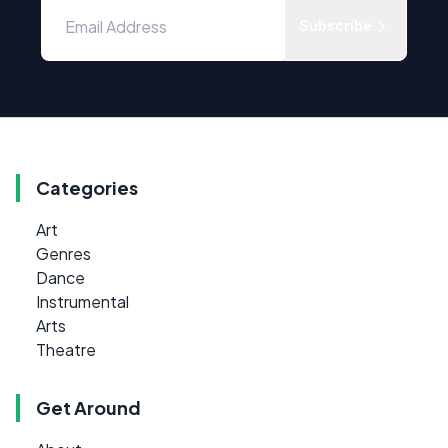
Subscribe
Categories
Art
Genres
Dance
Instrumental
Arts
Theatre
Get Around