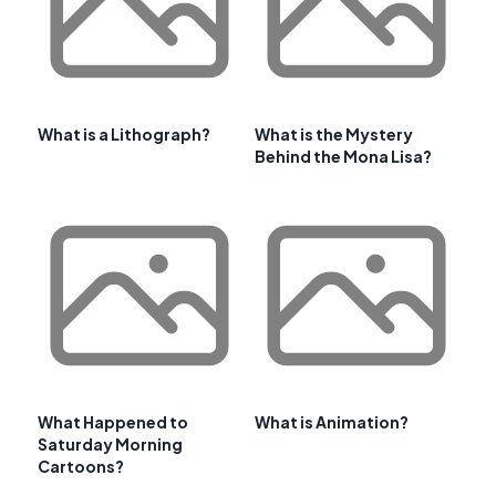
What is a Lithograph?
What is the Mystery
Behind the Mona Lisa?
What Happened to
What is Animation?
Saturday Morning
Cartoons?