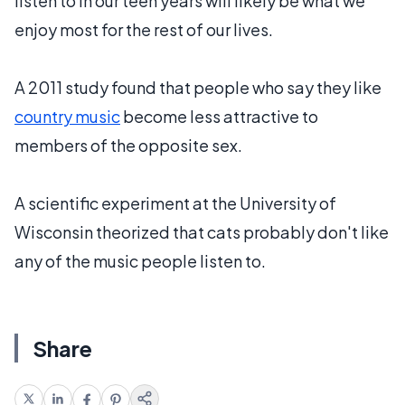
listen to in our teen years will likely be what we
enjoy most for the rest of our lives.
A 2011 study found that people who say they like
country music
become less attractive to
members of the opposite sex.
A scientific experiment at the University of
Wisconsin theorized that cats probably don't like
any of the music people listen to.
Share