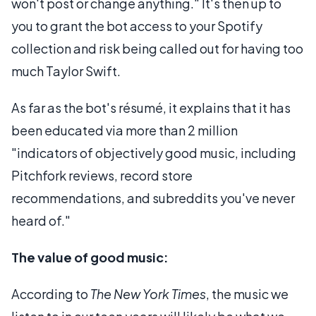
won't post or change anything." It's then up to
you to grant the bot access to your Spotify
collection and risk being called out for having too
much Taylor Swift.
As far as the bot's résumé, it explains that it has
been educated via more than 2 million
"indicators of objectively good music, including
Pitchfork reviews, record store
recommendations, and subreddits you've never
heard of."
The value of good music:
According to
The New York Times
, the music we