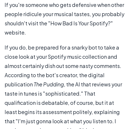
If you're someone who gets defensive when other
people ridicule your musical tastes, you probably
shouldn't visit the "How Bad Is Your Spotify?"
website.
If you do, be prepared for a snarky bot to take a
close look at your Spotify music collection and
almost certainly dish out some nasty comments.
According to the bot's creator, the digital
publication
The Pudding
, the AI that reviews your
taste in tunes is "sophisticated." That
qualification is debatable, of course, but it at
least begins its assessment politely, explaining
that "I'm just gonna look at what you listen to. I