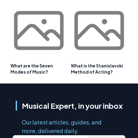
What are the Seven
What is the Stanislavski
Modes of Music?
Method of Acting?
Musical Expert, in your inbox
Our latest articles, guides, and
more, delivered daily.