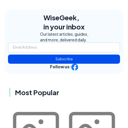
WiseGeek,
in your inbox
Our latest articles, guides,
and more, delivered daily.
Subscribe
Follow us:
Most Popular