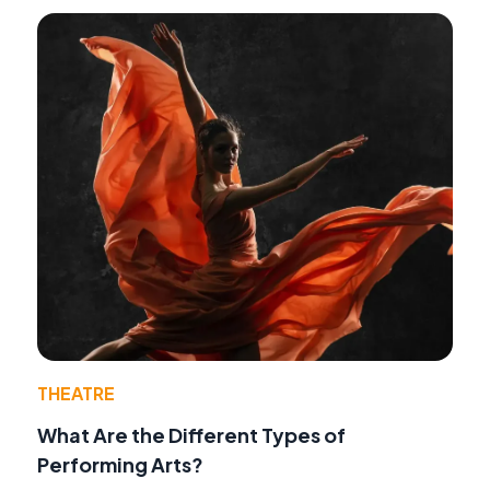
THEATRE
What Are the Different Types of
Performing Arts?