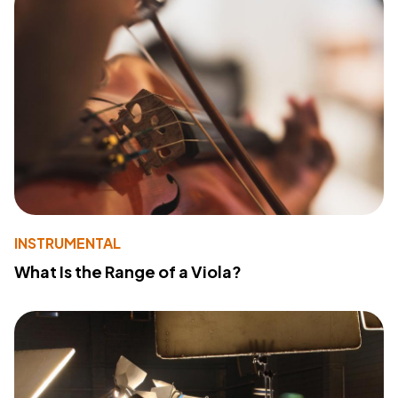
INSTRUMENTAL
What Is the Range of a Viola?