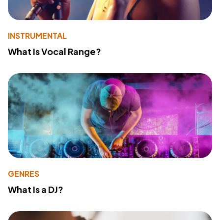
INSTRUMENTAL
What Is Vocal Range?
GENRES
What Is a DJ?