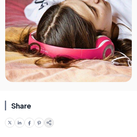
Share