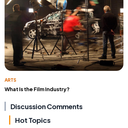
ARTS
What Is the Film Industry?
Discussion Comments
Hot Topics