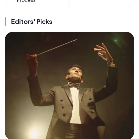
Editors' Picks