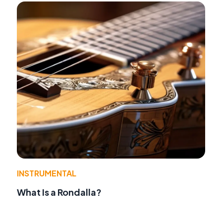
INSTRUMENTAL
What Is a Rondalla?