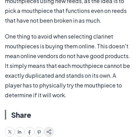
mouthpieces using new reeds, as the idea is to
pick a mouthpiece that functions even on reeds
that have not been broken in as much.
One thing to avoid when selecting clarinet
mouthpieces is buying them online. This doesn't
mean online vendors do not have good products.
It simply means that each mouthpiece cannot be
exactly duplicated and stands on its own. A
player has to physically try the mouthpiece to
determine if it will work.
Share