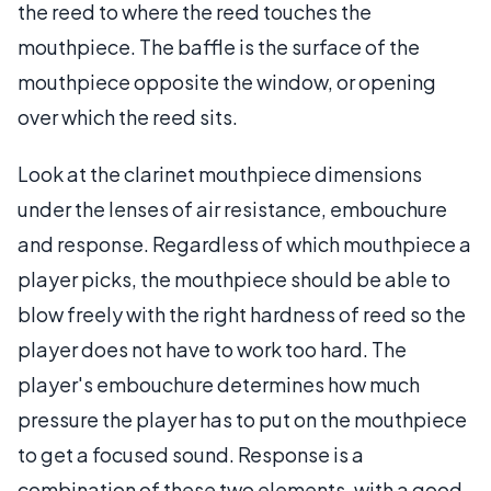
the reed to where the reed touches the
mouthpiece. The baffle is the surface of the
mouthpiece opposite the window, or opening
over which the reed sits.
Look at the clarinet mouthpiece dimensions
under the lenses of air resistance, embouchure
and response. Regardless of which mouthpiece a
player picks, the mouthpiece should be able to
blow freely with the right hardness of reed so the
player does not have to work too hard. The
player's embouchure determines how much
pressure the player has to put on the mouthpiece
to get a focused sound. Response is a
combination of these two elements, with a good