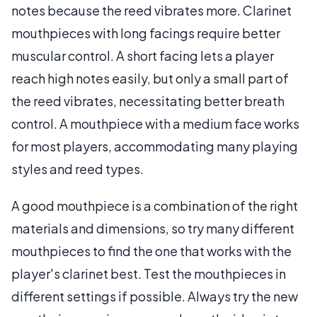
notes because the reed vibrates more. Clarinet
mouthpieces with long facings require better
muscular control. A short facing lets a player
reach high notes easily, but only a small part of
the reed vibrates, necessitating better breath
control. A mouthpiece with a medium face works
for most players, accommodating many playing
styles and reed types.
A good mouthpiece is a combination of the right
materials and dimensions, so try many different
mouthpieces to find the one that works with the
player's clarinet best. Test the mouthpieces in
different settings if possible. Always try the new