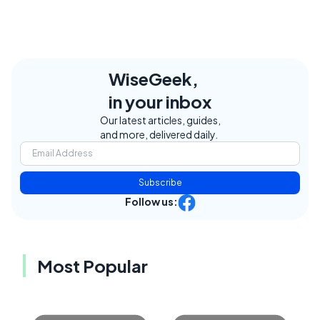
WiseGeek,
in your inbox
Our latest articles, guides,
and more, delivered daily.
Subscribe
Follow us:
Most Popular