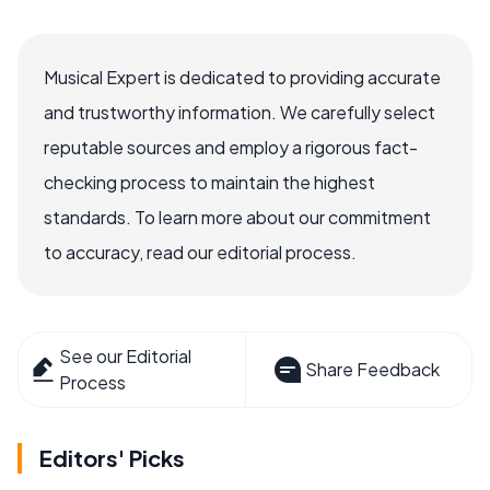
Musical Expert is dedicated to providing accurate
and trustworthy information. We carefully select
reputable sources and employ a rigorous fact-
checking process to maintain the highest
standards. To learn more about our commitment
to accuracy, read our editorial process.
See our Editorial
Share Feedback
Process
Editors' Picks