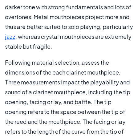
darker tone with strong fundamentals and lots of
overtones. Metal mouthpieces project more and
thus are better suited to solo playing, particularly
jazz
, whereas crystal mouthpieces are extremely
stable but fragile.
Following material selection, assess the
dimensions of the each clarinet mouthpiece.
Three measurements impact the playability and
sound of a clarinet mouthpiece, including the tip
opening, facing or lay, and baffle. The tip
opening refers to the space between the tip of
the reed and the mouthpiece. The facing or lay
refers to the length of the curve from the tip of