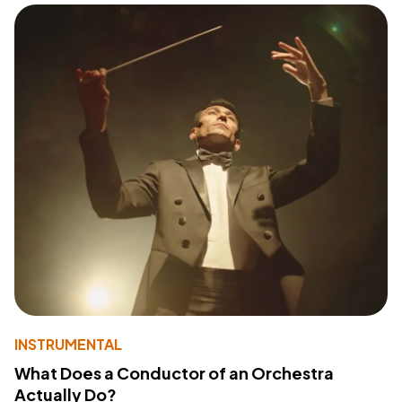
INSTRUMENTAL
What Does a Conductor of an Orchestra
Actually Do?