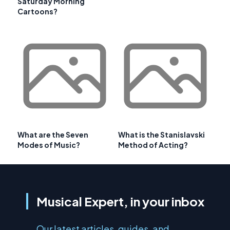
Saturday Morning
Cartoons?
What are the Seven
What is the Stanislavski
Modes of Music?
Method of Acting?
Musical Expert, in your inbox
Our latest articles, guides, and