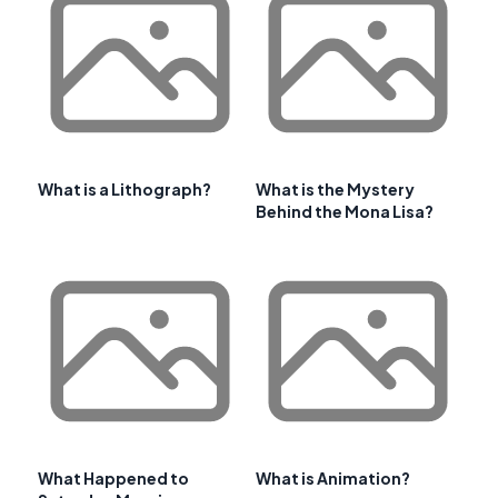
What is a Lithograph?
What is the Mystery
Behind the Mona Lisa?
What Happened to
What is Animation?