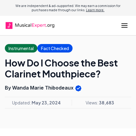
We are independent & ad-supported. We may earn a commission for
purchases made through our links.
Learn more.
Instrumental
Fact Checked
How Do I Choose the Best
Clarinet Mouthpiece?
By Wanda Marie Thibodeaux
Updated:
May 23, 2024
Views:
38,683