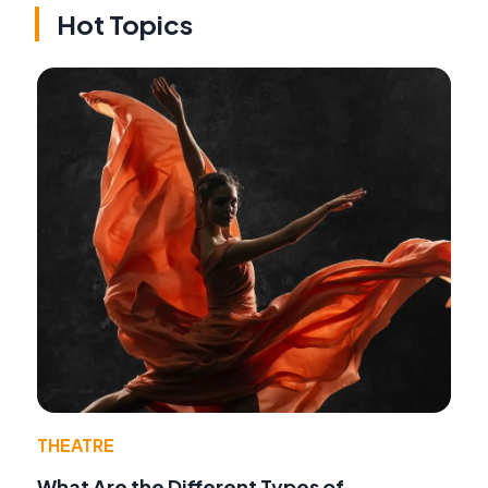
Hot Topics
THEATRE
What Are the Different Types of