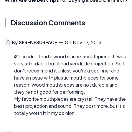
Discussion Comments
By
SERENESURFACE
— On Nov 17, 2013
@burcidi-- I had a wood clarinet mouthpiece. It was
very affordable but it had very little projection. So I
don't recommend it unless you're a beginner and
have an issue with plastic mouthpieces for some
reason. Wood mouthpieces are not durable and
they're not good for performing.
My favorite mouthpieces are crystal. They have the
best projection and sound. They cost more, but it's
totally worth it in my opinion.