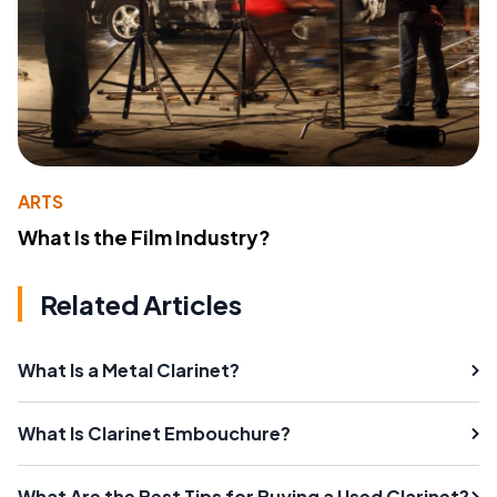
ARTS
What Is the Film Industry?
Related Articles
What Is a Metal Clarinet?
What Is Clarinet Embouchure?
What Are the Best Tips for Buying a Used Clarinet?