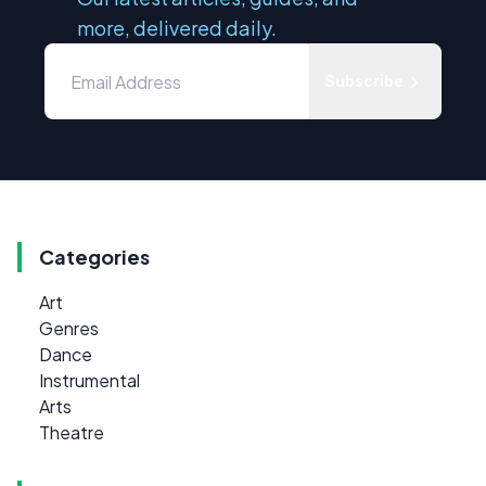
more, delivered daily.
Subscribe
Categories
Art
Genres
Dance
Instrumental
Arts
Theatre