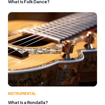
What Is Folk Dance?
INSTRUMENTAL
What Is a Rondalla?