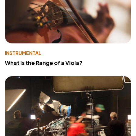
INSTRUMENTAL
What Is the Range of a Viola?