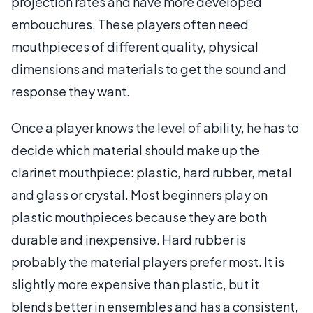
projection rates and have more developed
embouchures. These players often need
mouthpieces of different quality, physical
dimensions and materials to get the sound and
response they want.
Once a player knows the level of ability, he has to
decide which material should make up the
clarinet mouthpiece: plastic, hard rubber, metal
and glass or crystal. Most beginners play on
plastic mouthpieces because they are both
durable and inexpensive. Hard rubber is
probably the material players prefer most. It is
slightly more expensive than plastic, but it
blends better in ensembles and has a consistent,