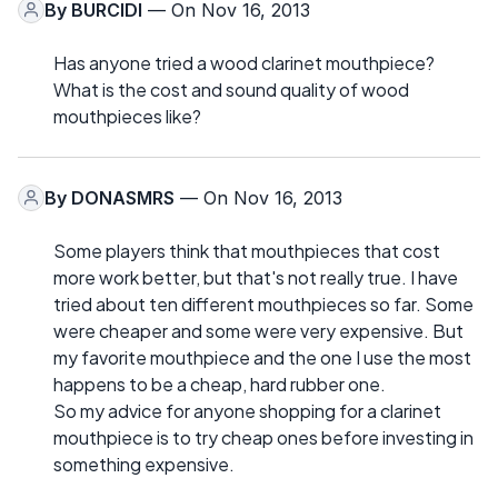
By
BURCIDI
— On Nov 16, 2013
Has anyone tried a wood clarinet mouthpiece?
What is the cost and sound quality of wood
mouthpieces like?
By
DONASMRS
— On Nov 16, 2013
Some players think that mouthpieces that cost
more work better, but that's not really true. I have
tried about ten different mouthpieces so far. Some
were cheaper and some were very expensive. But
my favorite mouthpiece and the one I use the most
happens to be a cheap, hard rubber one.
So my advice for anyone shopping for a clarinet
mouthpiece is to try cheap ones before investing in
something expensive.