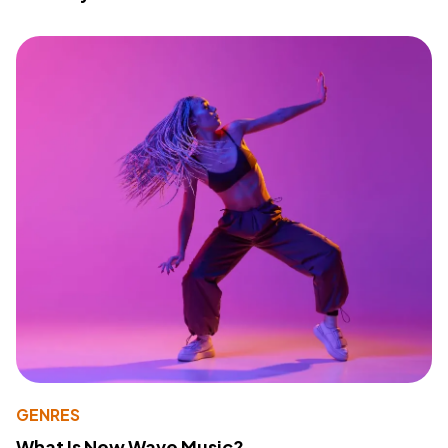
GENRES
What Is New Wave Music?