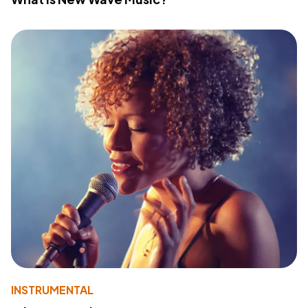
INSTRUMENTAL