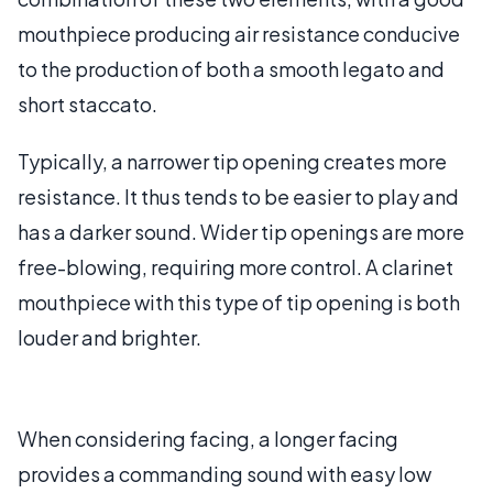
mouthpiece producing air resistance conducive
to the production of both a smooth legato and
short staccato.
Typically, a narrower tip opening creates more
resistance. It thus tends to be easier to play and
has a darker sound. Wider tip openings are more
free-blowing, requiring more control. A clarinet
mouthpiece with this type of tip opening is both
louder and brighter.
When considering facing, a longer facing
provides a commanding sound with easy low