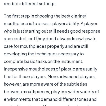
reeds in different settings.
The first step in choosing the best clarinet
mouthpiece is to assess player ability. A player
who is just starting out still needs good response
and control, but they don't always know how to
care for mouthpieces properly and are still
developing the techniques necessary to
complete basic tasks on the instrument.
Inexpensive mouthpieces of plastic are usually
fine for these players. More advanced players,
however, are more aware of the subtleties
between mouthpieces, play in a wider variety of
environments that demand different tones and