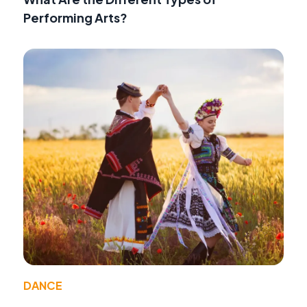
Performing Arts?
DANCE