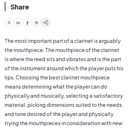
Share
The most important part of a clarinet is arguably
the mouthpiece. The mouthpiece of the clarinet
is where the reed sits and vibrates and is the part
of the instrument around which the player puts his
lips. Choosing the best clarinet mouthpiece
means determining what the player can do
physically and musically, selecting a satisfactory
material, picking dimensions suited to the needs
and tone desired of the player and physically
trying the mouthpieces in consideration with new