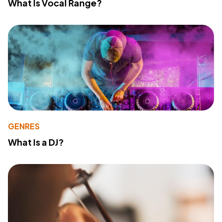
What Is Vocal Range?
GENRES
What Is a DJ?