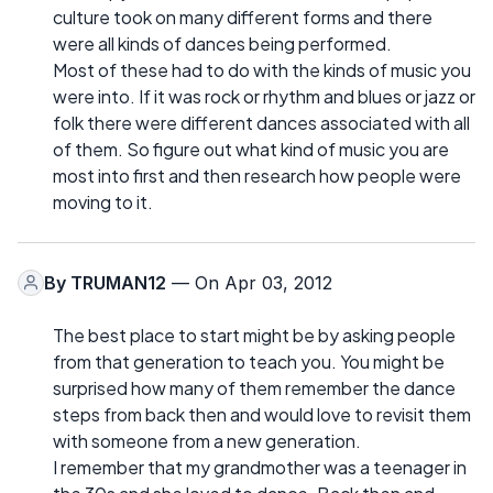
culture took on many different forms and there
were all kinds of dances being performed.
Most of these had to do with the kinds of music you
were into. If it was rock or rhythm and blues or jazz or
folk there were different dances associated with all
of them. So figure out what kind of music you are
most into first and then research how people were
moving to it.
By
TRUMAN12
— On Apr 03, 2012
The best place to start might be by asking people
from that generation to teach you. You might be
surprised how many of them remember the dance
steps from back then and would love to revisit them
with someone from a new generation.
I remember that my grandmother was a teenager in