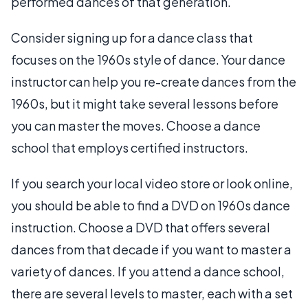
performed dances of that generation.
Consider signing up for a dance class that
focuses on the 1960s style of dance. Your dance
instructor can help you re-create dances from the
1960s, but it might take several lessons before
you can master the moves. Choose a dance
school that employs certified instructors.
If you search your local video store or look online,
you should be able to find a DVD on 1960s dance
instruction. Choose a DVD that offers several
dances from that decade if you want to master a
variety of dances. If you attend a dance school,
there are several levels to master, each with a set