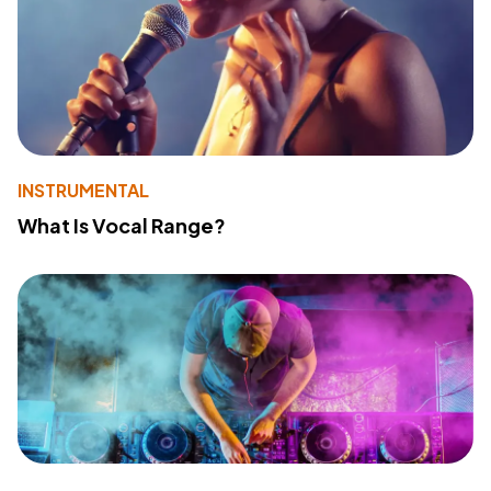
INSTRUMENTAL
What Is Vocal Range?