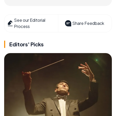
See our Editorial
Share Feedback
Process
Editors' Picks