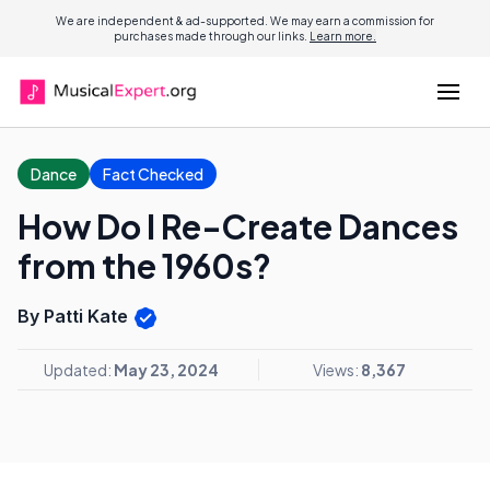
We are independent & ad-supported. We may earn a commission for
purchases made through our links.
Learn more.
Dance
Fact Checked
How Do I Re-Create Dances
from the 1960s?
By Patti Kate
Updated:
May 23, 2024
Views:
8,367