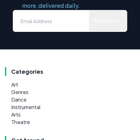
more, delivered daily.
Subscribe
Categories
Art
Genres
Dance
Instrumental
Arts
Theatre