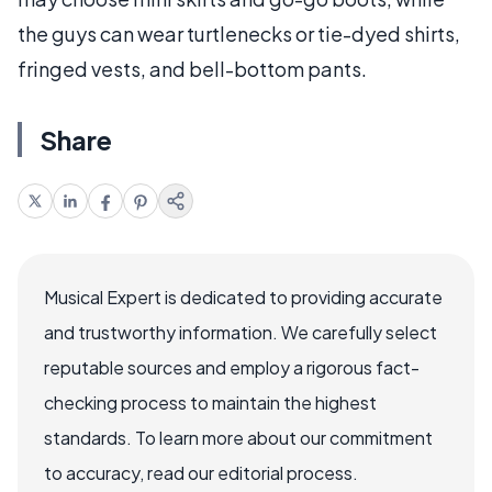
the guys can wear turtlenecks or tie-dyed shirts,
fringed vests, and bell-bottom pants.
Share
Musical Expert is dedicated to providing accurate
and trustworthy information. We carefully select
reputable sources and employ a rigorous fact-
checking process to maintain the highest
standards. To learn more about our commitment
to accuracy, read our editorial process.