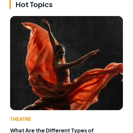
Hot Topics
THEATRE
What Are the Different Types of