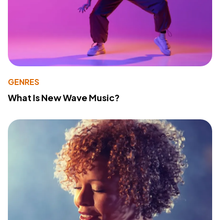
GENRES
What Is New Wave Music?