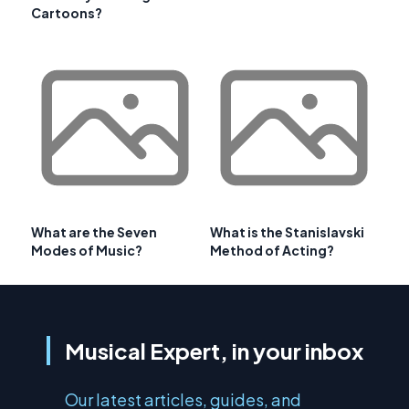
Cartoons?
What are the Seven
What is the Stanislavski
Modes of Music?
Method of Acting?
Musical Expert, in your inbox
Our latest articles, guides, and