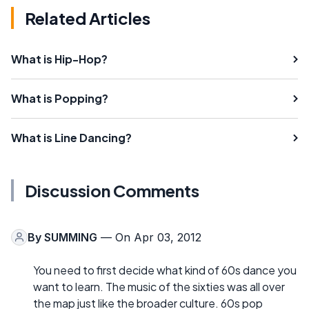
Related Articles
What is Hip-Hop?
What is Popping?
What is Line Dancing?
Discussion Comments
By
SUMMING
— On Apr 03, 2012
You need to first decide what kind of 60s dance you
want to learn. The music of the sixties was all over
the map just like the broader culture. 60s pop