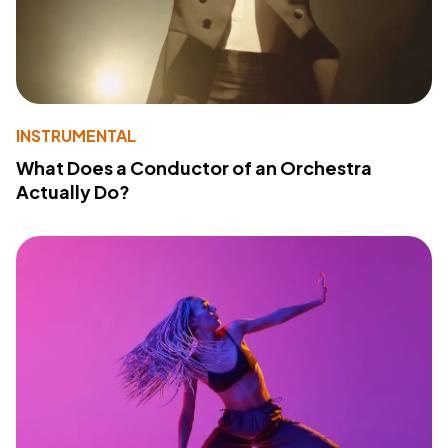
INSTRUMENTAL
What Does a Conductor of an Orchestra
Actually Do?