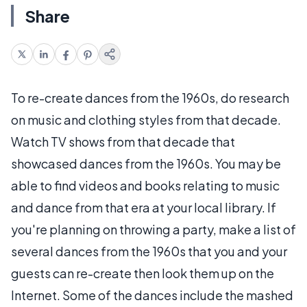
Share
To re-create dances from the 1960s, do research
on music and clothing styles from that decade.
Watch TV shows from that decade that
showcased dances from the 1960s. You may be
able to find videos and books relating to music
and dance from that era at your local library. If
you're planning on throwing a party, make a list of
several dances from the 1960s that you and your
guests can re-create then look them up on the
Internet. Some of the dances include the mashed