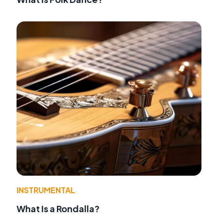
INSTRUMENTAL
What Is a Rondalla?