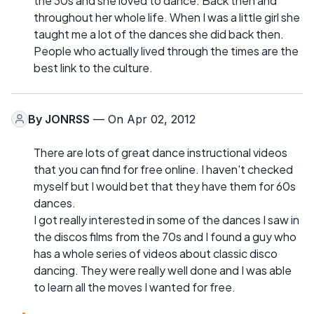
the 30s and she loved to dance. Back then and
throughout her whole life. When I was a little girl she
taught me a lot of the dances she did back then.
People who actually lived through the times are the
best link to the culture.
By
JONRSS
— On Apr 02, 2012
There are lots of great dance instructional videos
that you can find for free online. I haven't checked
myself but I would bet that they have them for 60s
dances.
I got really interested in some of the dances I saw in
the discos films from the 70s and I found a guy who
has a whole series of videos about classic disco
dancing. They were really well done and I was able
to learn all the moves I wanted for free.