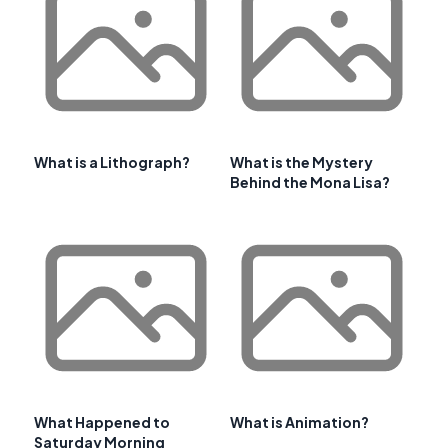
What is a Lithograph?
What is the Mystery
Behind the Mona Lisa?
What Happened to
What is Animation?
Saturday Morning