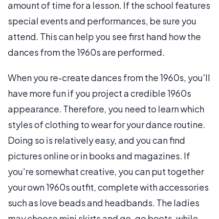
amount of time for a lesson. If the school features
special events and performances, be sure you
attend. This can help you see first hand how the
dances from the 1960s are performed.
When you re-create dances from the 1960s, you'll
have more fun if you project a credible 1960s
appearance. Therefore, you need to learn which
styles of clothing to wear for your dance routine.
Doing so is relatively easy, and you can find
pictures online or in books and magazines. If
you're somewhat creative, you can put together
your own 1960s outfit, complete with accessories
such as love beads and headbands. The ladies
may choose mini skirts and go-go boots, while