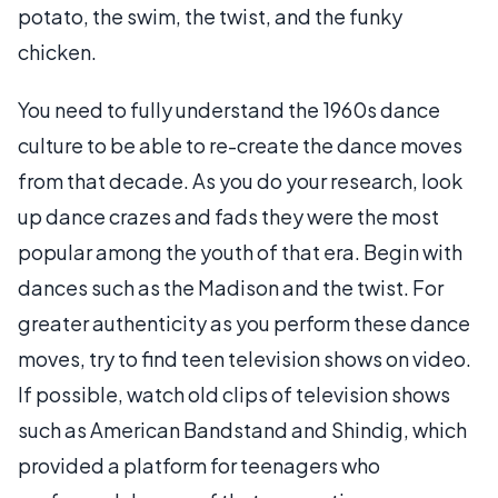
potato, the swim, the twist, and the funky
chicken.
You need to fully understand the 1960s dance
culture to be able to re-create the dance moves
from that decade. As you do your research, look
up dance crazes and fads they were the most
popular among the youth of that era. Begin with
dances such as the Madison and the twist. For
greater authenticity as you perform these dance
moves, try to find teen television shows on video.
If possible, watch old clips of television shows
such as American Bandstand and Shindig, which
provided a platform for teenagers who