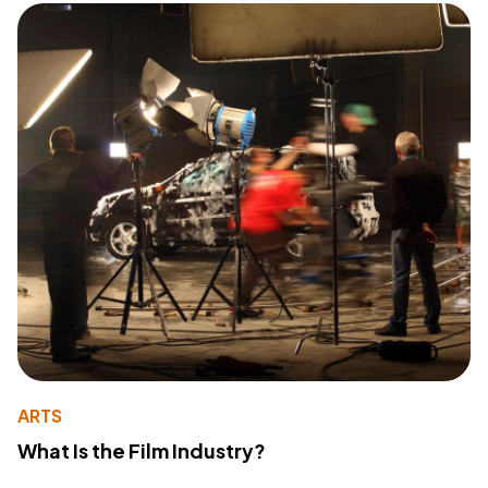
ARTS
What Is the Film Industry?