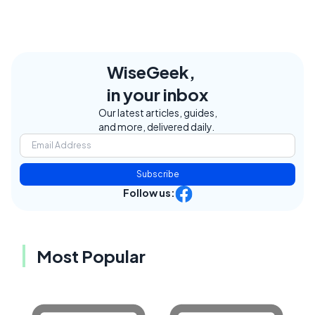
WiseGeek,
in your inbox
Our latest articles, guides,
and more, delivered daily.
Subscribe
Follow us:
Most Popular