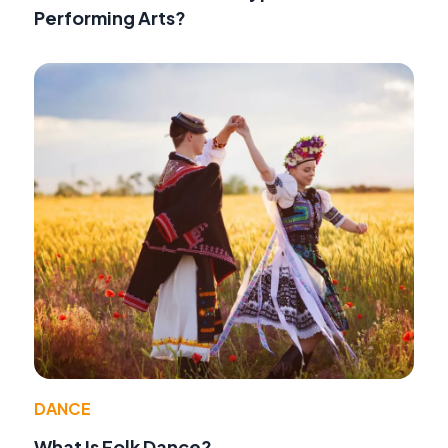
Performing Arts?
DANCE
What Is Folk Dance?