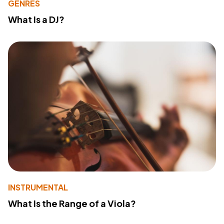
GENRES
What Is a DJ?
INSTRUMENTAL
What Is the Range of a Viola?