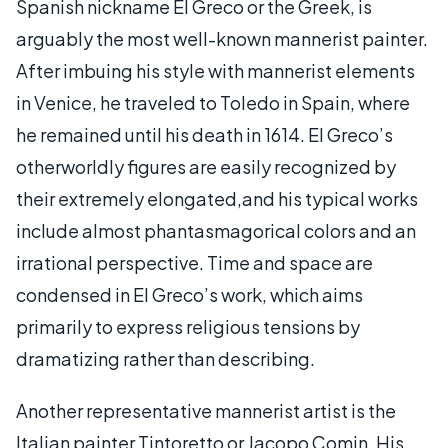
Spanish nickname El Greco or the Greek, is
arguably the most well-known mannerist painter.
After imbuing his style with mannerist elements
in Venice, he traveled to Toledo in Spain, where
he remained until his death in 1614. El Greco’s
otherworldly figures are easily recognized by
their extremely elongated,and his typical works
include almost phantasmagorical colors and an
irrational perspective. Time and space are
condensed in El Greco’s work, which aims
primarily to express religious tensions by
dramatizing rather than describing.
Another representative mannerist artist is the
Italian painter Tintoretto or Jacopo Comin. His