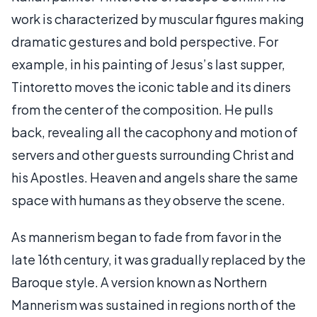
work is characterized by muscular figures making
dramatic gestures and bold perspective. For
example, in his painting of Jesus’s last supper,
Tintoretto moves the iconic table and its diners
from the center of the composition. He pulls
back, revealing all the cacophony and motion of
servers and other guests surrounding Christ and
his Apostles. Heaven and angels share the same
space with humans as they observe the scene.
As mannerism began to fade from favor in the
late 16th century, it was gradually replaced by the
Baroque style. A version known as Northern
Mannerism was sustained in regions north of the