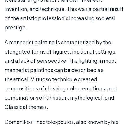
invention, and technique. This was a partial result
of the artistic profession’s increasing societal
prestige.
A mannerist painting is characterized by the
elongated forms of figures, irrational settings,
and a lack of perspective. The lighting in most
mannerist paintings can be described as
theatrical. Virtuoso technique created
compositions of clashing color; emotions; and
combinations of Christian, mythological, and
Classical themes.
Domenikos Theotokopoulos, also known by his