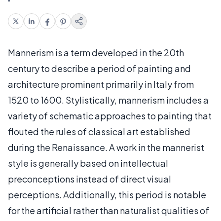
Mannerism is a term developed in the 20th
century to describe a period of painting and
architecture prominent primarily in Italy from
1520 to 1600. Stylistically, mannerism includes a
variety of schematic approaches to painting that
flouted the rules of classical art established
during the Renaissance. A work in the mannerist
style is generally based on intellectual
preconceptions instead of direct visual
perceptions. Additionally, this period is notable
for the artificial rather than naturalist qualities of