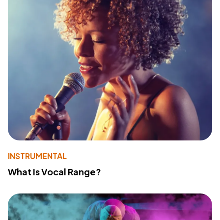
INSTRUMENTAL
What Is Vocal Range?