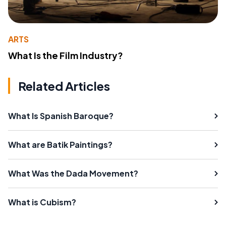
ARTS
What Is the Film Industry?
Related Articles
What Is Spanish Baroque?
What are Batik Paintings?
What Was the Dada Movement?
What is Cubism?