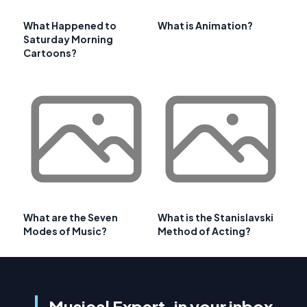
What Happened to
What is Animation?
Saturday Morning
Cartoons?
What are the Seven
What is the Stanislavski
Modes of Music?
Method of Acting?
Musical Expert, in your inbox