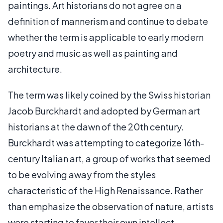
paintings. Art historians do not agree on a
definition of mannerism and continue to debate
whether the term is applicable to early modern
poetry and music as well as painting and
architecture.
The term was likely coined by the Swiss historian
Jacob Burckhardt and adopted by German art
historians at the dawn of the 20th century.
Burckhardt was attempting to categorize 16th-
century Italian art, a group of works that seemed
to be evolving away from the styles
characteristic of the High Renaissance. Rather
than emphasize the observation of nature, artists
were starting to favor their own intellect,