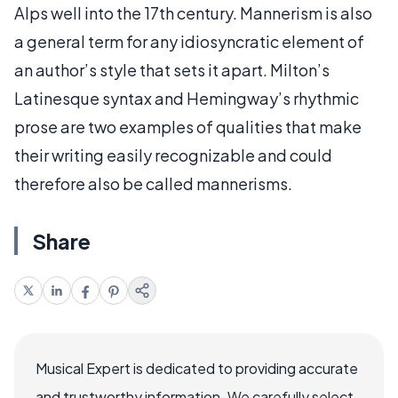
Alps well into the 17th century. Mannerism is also
a general term for any idiosyncratic element of
an author’s style that sets it apart. Milton’s
Latinesque syntax and Hemingway’s rhythmic
prose are two examples of qualities that make
their writing easily recognizable and could
therefore also be called mannerisms.
Share
Musical Expert is dedicated to providing accurate
and trustworthy information. We carefully select