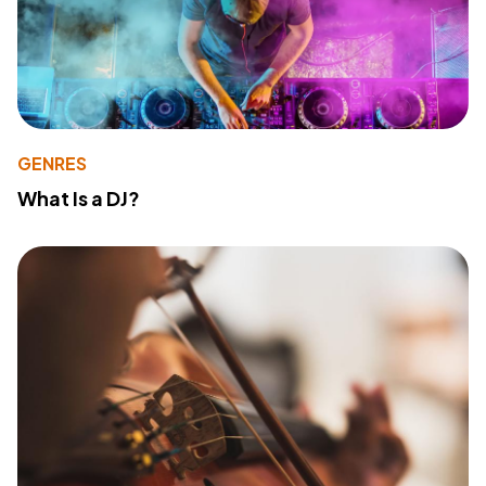
GENRES
What Is a DJ?