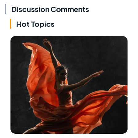
Discussion Comments
Hot Topics