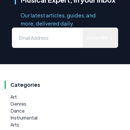
Our latest articles, guides, and
more, delivered daily.
Subscribe
Categories
Art
Genres
Dance
Instrumental
Arts