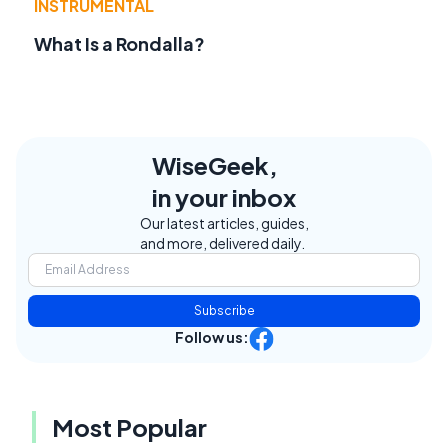
INSTRUMENTAL
What Is a Rondalla?
WiseGeek,
in your inbox
Our latest articles, guides,
and more, delivered daily.
Subscribe
Follow us:
Most Popular