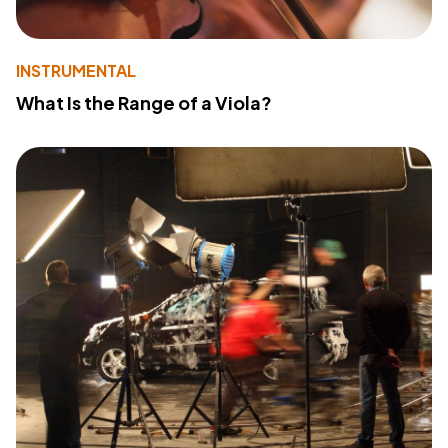
INSTRUMENTAL
What Is the Range of a Viola?