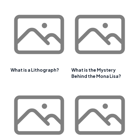
What is a Lithograph?
What is the Mystery
Behind the Mona Lisa?