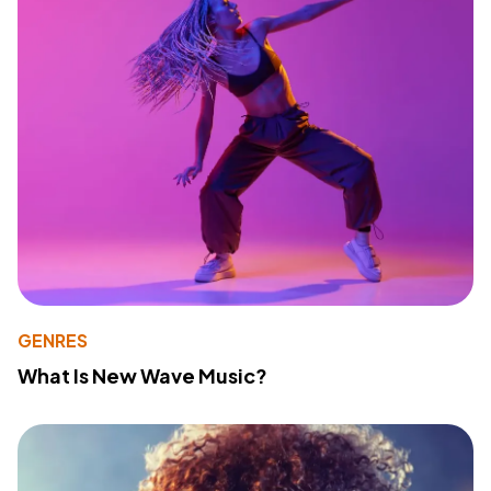
GENRES
What Is New Wave Music?