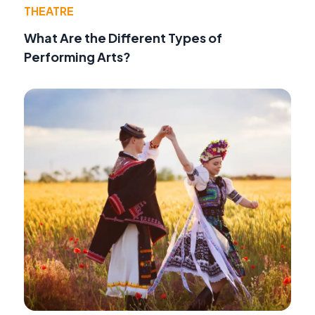
THEATRE
What Are the Different Types of
Performing Arts?