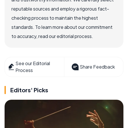
reputable sources and employ a rigorous fact-
checking process to maintain the highest
standards. To learn more about our commitment
to accuracy, read our editorial process.
See our Editorial
Share Feedback
Process
Editors' Picks