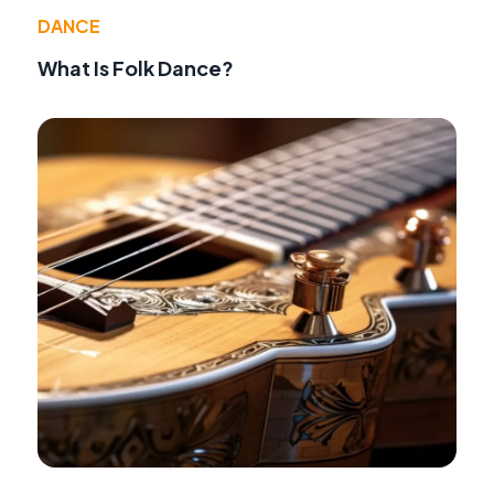
DANCE
What Is Folk Dance?