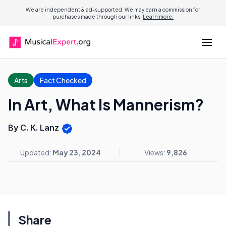
We are independent & ad-supported. We may earn a commission for
purchases made through our links.
Learn more.
Arts
Fact Checked
In Art, What Is Mannerism?
By C. K. Lanz
Updated:
May 23, 2024
Views:
9,826
Share