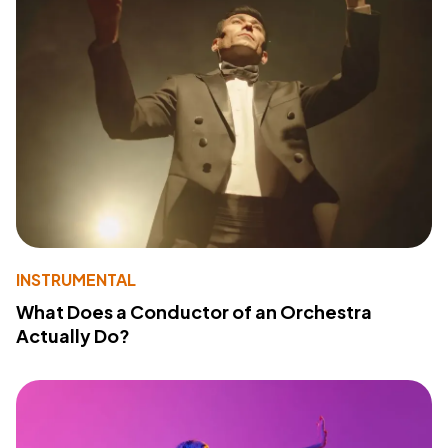
INSTRUMENTAL
What Does a Conductor of an Orchestra
Actually Do?