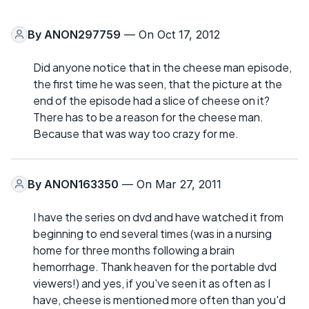
By
ANON297759
— On Oct 17, 2012
Did anyone notice that in the cheese man episode,
the first time he was seen, that the picture at the
end of the episode had a slice of cheese on it?
There has to be a reason for the cheese man.
Because that was way too crazy for me.
By
ANON163350
— On Mar 27, 2011
I have the series on dvd and have watched it from
beginning to end several times (was in a nursing
home for three months following a brain
hemorrhage. Thank heaven for the portable dvd
viewers!) and yes, if you've seen it as often as I
have, cheese is mentioned more often than you'd