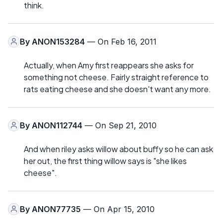
think.
By
ANON153284
— On Feb 16, 2011
Actually, when Amy first reappears she asks for
something not cheese. Fairly straight reference to
rats eating cheese and she doesn't want any more.
By
ANON112744
— On Sep 21, 2010
And when riley asks willow about buffy so he can ask
her out, the first thing willow says is "she likes
cheese".
By
ANON77735
— On Apr 15, 2010