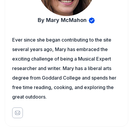
By Mary McMahon
Ever since she began contributing to the site
several years ago, Mary has embraced the
exciting challenge of being a Musical Expert
researcher and writer. Mary has a liberal arts
degree from Goddard College and spends her
free time reading, cooking, and exploring the
great outdoors.