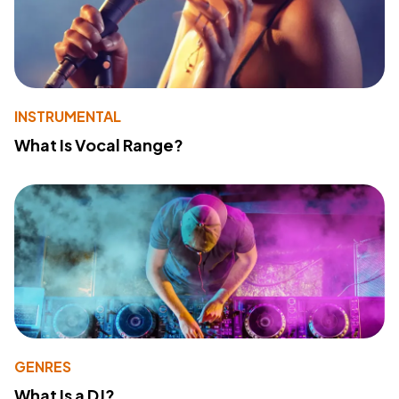
INSTRUMENTAL
What Is Vocal Range?
GENRES
What Is a DJ?