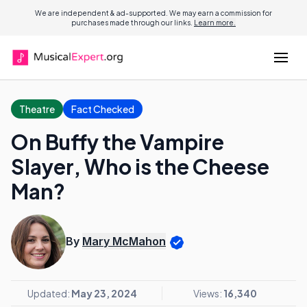
We are independent & ad-supported. We may earn a commission for
purchases made through our links.
Learn more.
Theatre
Fact Checked
On Buffy the Vampire
Slayer, Who is the Cheese
Man?
By
Mary McMahon
Updated:
May 23, 2024
Views:
16,340