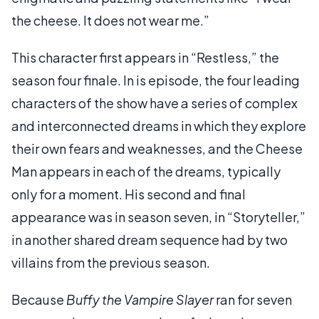
the cheese. It does not wear me.”
This character first appears in “Restless,” the
season four finale. In is episode, the four leading
characters of the show have a series of complex
and interconnected dreams in which they explore
their own fears and weaknesses, and the Cheese
Man appears in each of the dreams, typically
only for a moment. His second and final
appearance was in season seven, in “Storyteller,”
in another shared dream sequence had by two
villains from the previous season.
Because
Buffy the Vampire Slayer
ran for seven