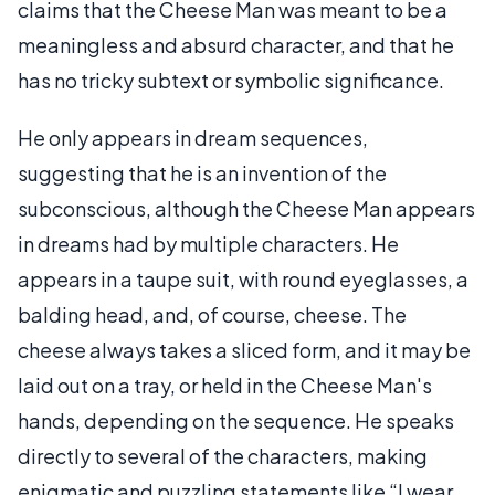
claims that the Cheese Man was meant to be a
meaningless and absurd character, and that he
has no tricky subtext or symbolic significance.
He only appears in dream sequences,
suggesting that he is an invention of the
subconscious, although the Cheese Man appears
in dreams had by multiple characters. He
appears in a taupe suit, with round eyeglasses, a
balding head, and, of course, cheese. The
cheese always takes a sliced form, and it may be
laid out on a tray, or held in the Cheese Man's
hands, depending on the sequence. He speaks
directly to several of the characters, making
enigmatic and puzzling statements like “I wear