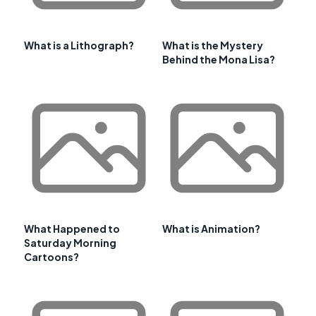
What is a Lithograph?
What is the Mystery
Behind the Mona Lisa?
What Happened to
What is Animation?
Saturday Morning
Cartoons?