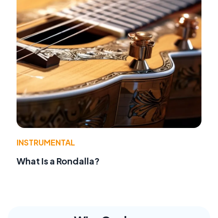
INSTRUMENTAL
What Is a Rondalla?