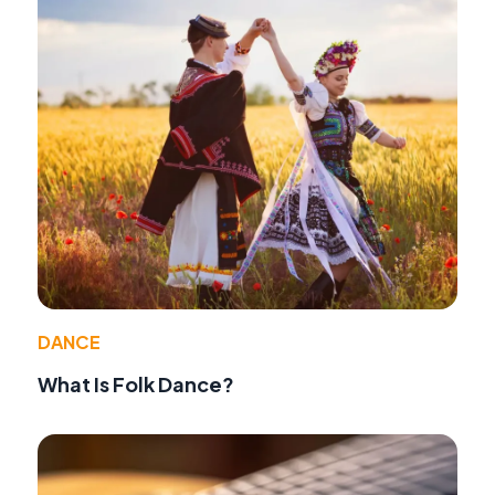
DANCE
What Is Folk Dance?