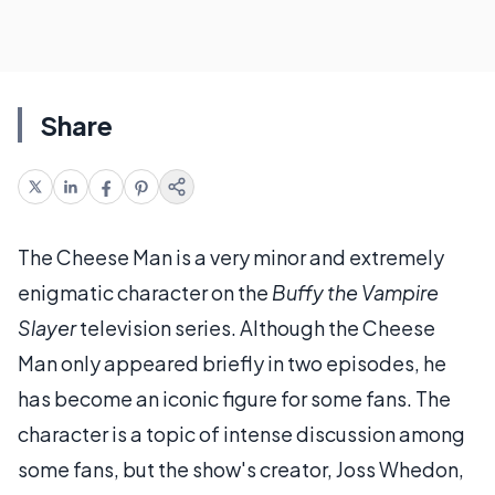
Share
The Cheese Man is a very minor and extremely
enigmatic character on the
Buffy the Vampire
Slayer
television series. Although the Cheese
Man only appeared briefly in two episodes, he
has become an iconic figure for some fans. The
character is a topic of intense discussion among
some fans, but the show's creator, Joss Whedon,