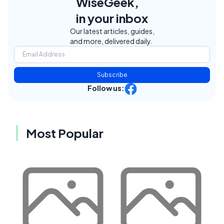
WiseGeek,
in your inbox
Our latest articles, guides,
and more, delivered daily.
Subscribe
Follow us:
Most Popular