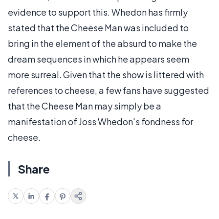
evidence to support this. Whedon has firmly
stated that the Cheese Man was included to
bring in the element of the absurd to make the
dream sequences in which he appears seem
more surreal. Given that the show is littered with
references to cheese, a few fans have suggested
that the Cheese Man may simply be a
manifestation of Joss Whedon's fondness for
cheese.
Share