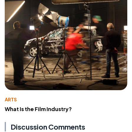
ARTS
What Is the Film Industry?
Discussion Comments