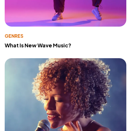
GENRES
What Is New Wave Music?