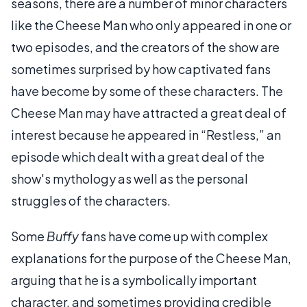
seasons, there are a number of minor characters
like the Cheese Man who only appeared in one or
two episodes, and the creators of the show are
sometimes surprised by how captivated fans
have become by some of these characters. The
Cheese Man may have attracted a great deal of
interest because he appeared in “Restless,” an
episode which dealt with a great deal of the
show's mythology as well as the personal
struggles of the characters.
Some
Buffy
fans have come up with complex
explanations for the purpose of the Cheese Man,
arguing that he is a symbolically important
character, and sometimes providing credible