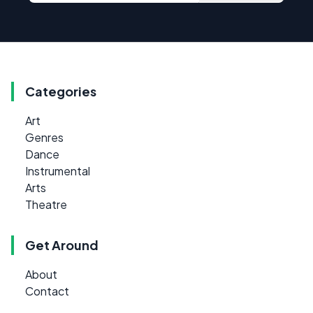
Categories
Art
Genres
Dance
Instrumental
Arts
Theatre
Get Around
About
Contact