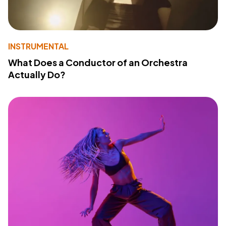
INSTRUMENTAL
What Does a Conductor of an Orchestra
Actually Do?