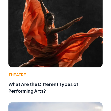
THEATRE
What Are the Different Types of
Performing Arts?