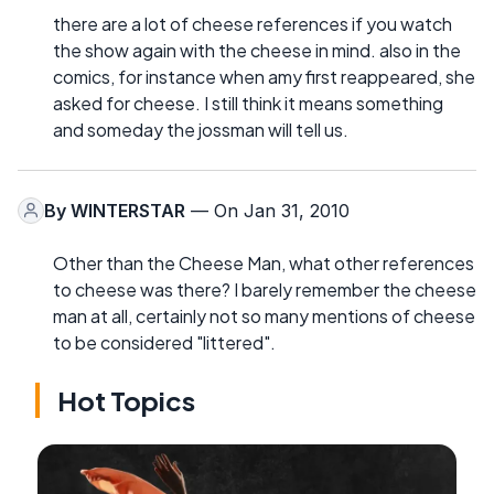
there are a lot of cheese references if you watch
the show again with the cheese in mind. also in the
comics, for instance when amy first reappeared, she
asked for cheese. I still think it means something
and someday the jossman will tell us.
By
WINTERSTAR
— On Jan 31, 2010
Other than the Cheese Man, what other references
to cheese was there? I barely remember the cheese
man at all, certainly not so many mentions of cheese
to be considered "littered".
Hot Topics