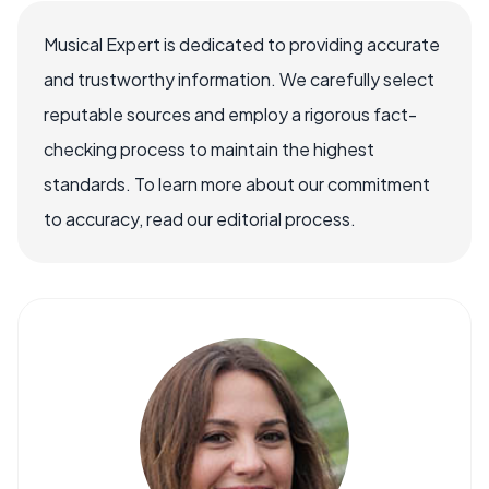
Musical Expert is dedicated to providing accurate
and trustworthy information. We carefully select
reputable sources and employ a rigorous fact-
checking process to maintain the highest
standards. To learn more about our commitment
to accuracy, read our editorial process.