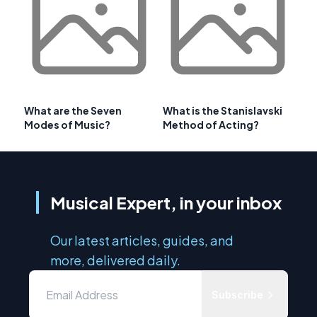
What are the Seven
What is the Stanislavski
Modes of Music?
Method of Acting?
Musical Expert, in your inbox
Our latest articles, guides, and
more, delivered daily.
Subscribe