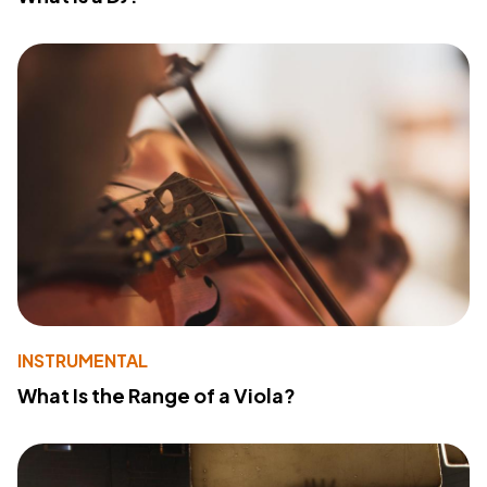
INSTRUMENTAL
What Is the Range of a Viola?