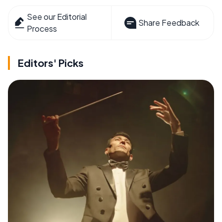
See our Editorial
Share Feedback
Process
Editors' Picks