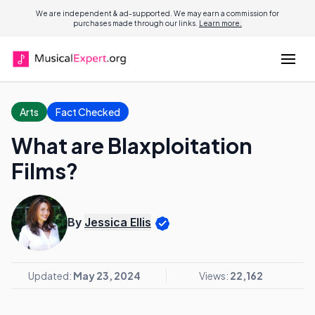
We are independent & ad-supported. We may earn a commission for
purchases made through our links.
Learn more.
Arts
Fact Checked
What are Blaxploitation
Films?
By
Jessica Ellis
Updated:
May 23, 2024
Views:
22,162