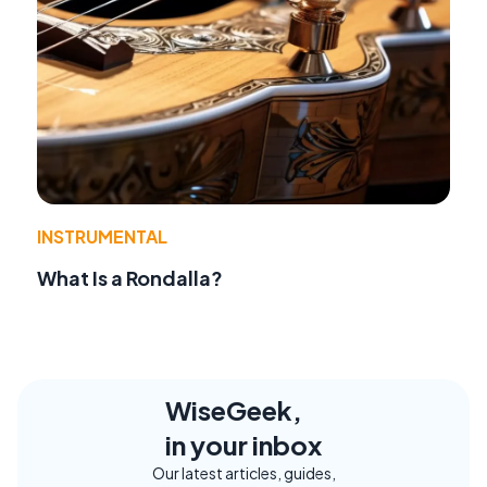
INSTRUMENTAL
What Is a Rondalla?
WiseGeek,
in your inbox
Our latest articles, guides,