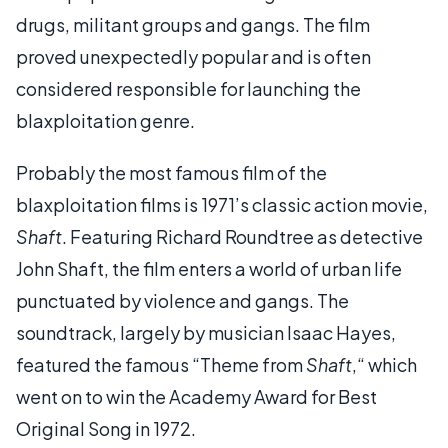
drugs, militant groups and gangs. The film
proved unexpectedly popular and is often
considered responsible for launching the
blaxploitation genre.
Probably the most famous film of the
blaxploitation films is 1971’s classic action movie,
Shaft
. Featuring Richard Roundtree as detective
John Shaft, the film enters a world of urban life
punctuated by violence and gangs. The
soundtrack, largely by musician Isaac Hayes,
featured the famous “Theme from
Shaft
,“ which
went on to win the Academy Award for Best
Original Song in 1972.