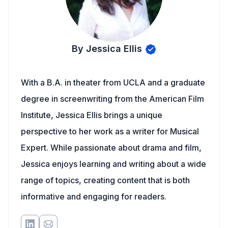
By Jessica Ellis
With a B.A. in theater from UCLA and a graduate
degree in screenwriting from the American Film
Institute, Jessica Ellis brings a unique
perspective to her work as a writer for Musical
Expert. While passionate about drama and film,
Jessica enjoys learning and writing about a wide
range of topics, creating content that is both
informative and engaging for readers.