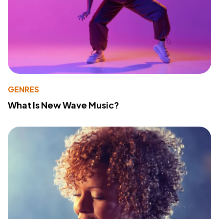
GENRES
What Is New Wave Music?