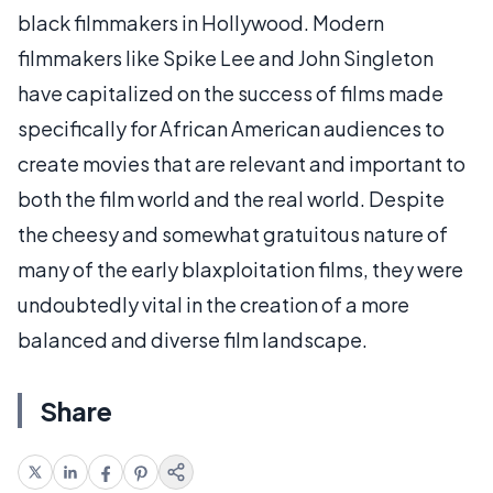
black filmmakers in Hollywood. Modern
filmmakers like Spike Lee and John Singleton
have capitalized on the success of films made
specifically for African American audiences to
create movies that are relevant and important to
both the film world and the real world. Despite
the cheesy and somewhat gratuitous nature of
many of the early blaxploitation films, they were
undoubtedly vital in the creation of a more
balanced and diverse film landscape.
Share