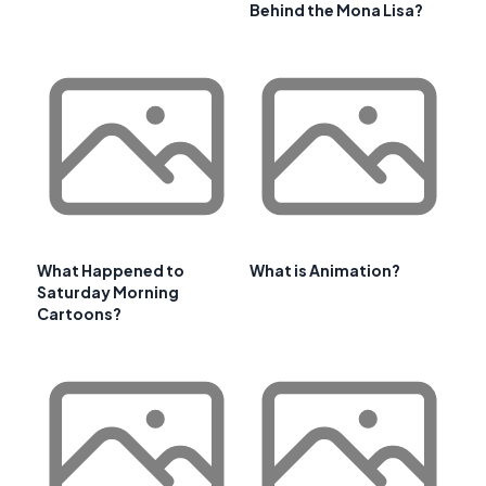
Behind the Mona Lisa?
What Happened to
What is Animation?
Saturday Morning
Cartoons?