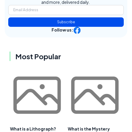
and more, delivered daily.
Subscribe
Follow us:
Most Popular
What is a Lithograph?
What is the Mystery