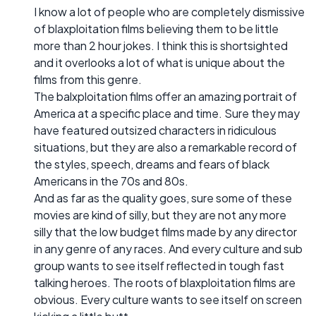
I know a lot of people who are completely dismissive
of blaxploitation films believing them to be little
more than 2 hour jokes. I think this is shortsighted
and it overlooks a lot of what is unique about the
films from this genre.
The balxploitation films offer an amazing portrait of
America at a specific place and time. Sure they may
have featured outsized characters in ridiculous
situations, but they are also a remarkable record of
the styles, speech, dreams and fears of black
Americans in the 70s and 80s.
And as far as the quality goes, sure some of these
movies are kind of silly, but they are not any more
silly that the low budget films made by any director
in any genre of any races. And every culture and sub
group wants to see itself reflected in tough fast
talking heroes. The roots of blaxploitation films are
obvious. Every culture wants to see itself on screen