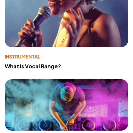
INSTRUMENTAL
What Is Vocal Range?