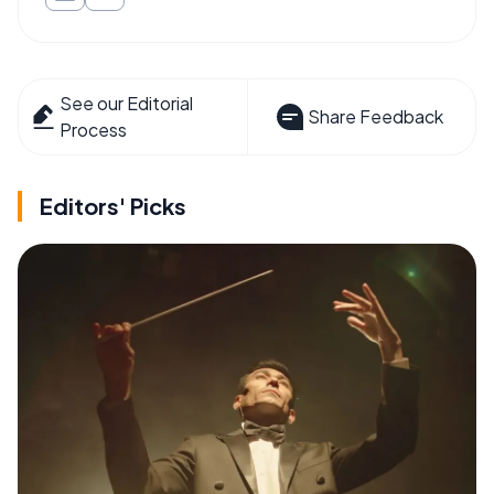
See our Editorial
Share Feedback
Process
Editors' Picks