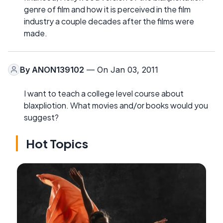
genre of film and how it is perceived in the film
industry a couple decades after the films were
made.
By
ANON139102
— On Jan 03, 2011
I want to teach a college level course about
blaxpliotion. What movies and/or books would you
suggest?
Hot Topics