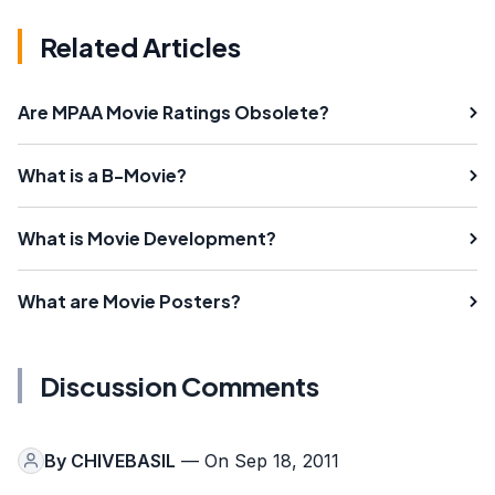
Related Articles
Are MPAA Movie Ratings Obsolete?
What is a B-Movie?
What is Movie Development?
What are Movie Posters?
Discussion Comments
By
CHIVEBASIL
— On Sep 18, 2011