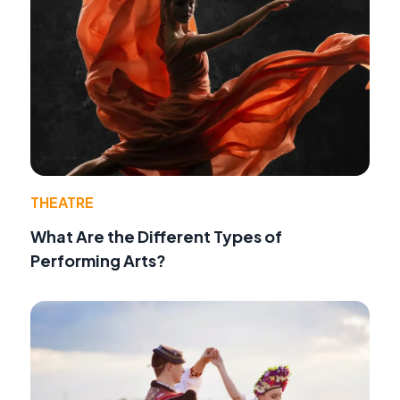
THEATRE
What Are the Different Types of
Performing Arts?