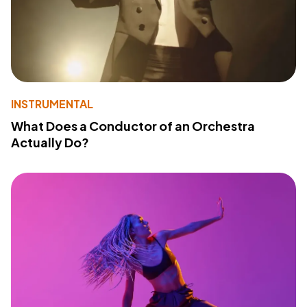
INSTRUMENTAL
What Does a Conductor of an Orchestra
Actually Do?