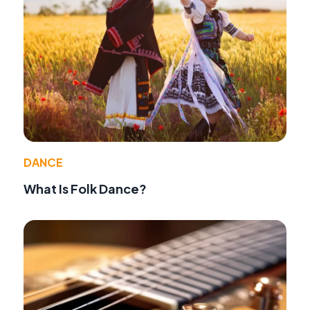
DANCE
What Is Folk Dance?