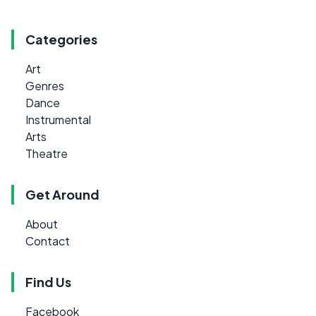
Categories
Art
Genres
Dance
Instrumental
Arts
Theatre
Get Around
About
Contact
Find Us
Facebook