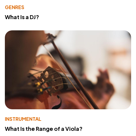
GENRES
What Is a DJ?
INSTRUMENTAL
What Is the Range of a Viola?