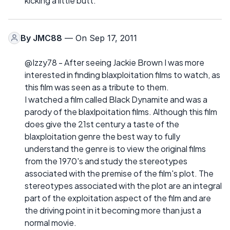
kicking a little butt.
By
JMC88
— On Sep 17, 2011
@Izzy78 - After seeing Jackie Brown I was more
interested in finding blaxploitation films to watch, as
this film was seen as a tribute to them.
I watched a film called Black Dynamite and was a
parody of the blaxlpoitation films. Although this film
does give the 21st century a taste of the
blaxploitation genre the best way to fully
understand the genre is to view the original films
from the 1970's and study the stereotypes
associated with the premise of the film's plot. The
stereotypes associated with the plot are an integral
part of the exploitation aspect of the film and are
the driving point in it becoming more than just a
normal movie.