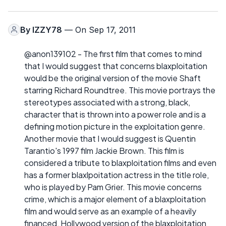
By
IZZY78
— On Sep 17, 2011
@anon139102 - The first film that comes to mind
that I would suggest that concerns blaxploitation
would be the original version of the movie Shaft
starring Richard Roundtree. This movie portrays the
stereotypes associated with a strong, black,
character that is thrown into a power role and is a
defining motion picture in the exploitation genre.
Another movie that I would suggest is Quentin
Tarantio's 1997 film Jackie Brown. This film is
considered a tribute to blaxploitation films and even
has a former blaxlpoitation actress in the title role,
who is played by Pam Grier. This movie concerns
crime, which is a major element of a blaxploitation
film and would serve as an example of a heavily
financed, Hollywood version of the blaxploitation