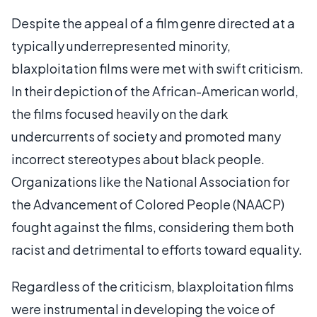
Despite the appeal of a film genre directed at a
typically underrepresented minority,
blaxploitation films were met with swift criticism.
In their depiction of the African-American world,
the films focused heavily on the dark
undercurrents of society and promoted many
incorrect stereotypes about black people.
Organizations like the National Association for
the Advancement of Colored People (NAACP)
fought against the films, considering them both
racist and detrimental to efforts toward equality.
Regardless of the criticism, blaxploitation films
were instrumental in developing the voice of