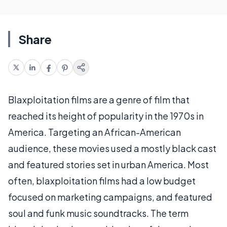
Share
Blaxploitation films are a genre of film that
reached its height of popularity in the 1970s in
America. Targeting an African-American
audience, these movies used a mostly black cast
and featured stories set in urban America. Most
often, blaxploitation films had a low budget
focused on marketing campaigns, and featured
soul and funk music soundtracks. The term