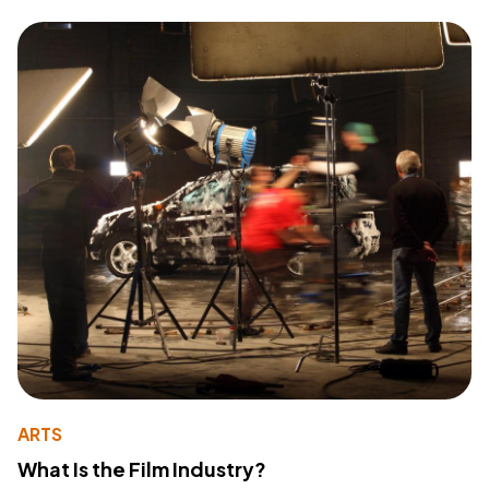
ARTS
What Is the Film Industry?