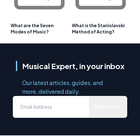
What are the Seven
What is the Stanislavski
Modes of Music?
Method of Acting?
Musical Expert, in your inbox
Our latest articles, guides, and
more, delivered daily.
Subscribe