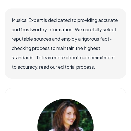
Musical Expert is dedicated to providing accurate
and trustworthy information. We carefully select
reputable sources and employ a rigorous fact-
checking process to maintain the highest
standards. To learn more about our commitment
to accuracy, read our editorial process.