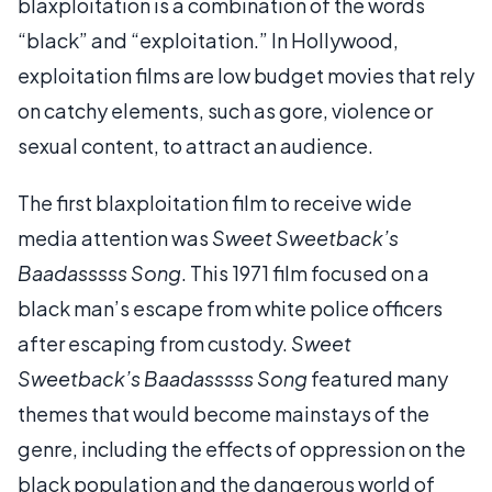
blaxploitation is a combination of the words
“black” and “exploitation.” In Hollywood,
exploitation films are low budget movies that rely
on catchy elements, such as gore, violence or
sexual content, to attract an audience.
The first blaxploitation film to receive wide
media attention was
Sweet Sweetback’s
Baadasssss Song
. This 1971 film focused on a
black man’s escape from white police officers
after escaping from custody.
Sweet
Sweetback’s Baadasssss Song
featured many
themes that would become mainstays of the
genre, including the effects of oppression on the
black population and the dangerous world of