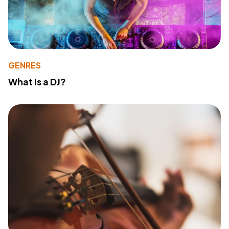
GENRES
What Is a DJ?