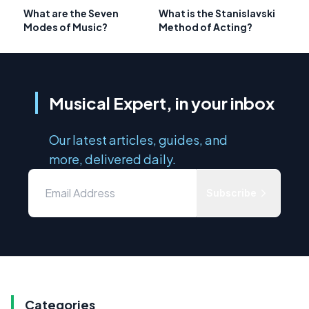
What are the Seven
What is the Stanislavski
Modes of Music?
Method of Acting?
Musical Expert, in your inbox
Our latest articles, guides, and
more, delivered daily.
Subscribe
Categories