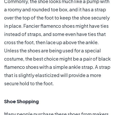
Commonly, the shoe looks much like a pump with
a roomy and rounded toe box, and it has a strap
over the top of the foot to keep the shoe securely
in place. Fancier flamenco shoes might have ties
instead of straps, and some even have ties that
cross the foot, then lace up above the ankle.
Unless the shoes are being used for a special
costume, the best choice might be a pair of black
flamenco shoes with a simple ankle strap. A strap
that is slightly elasticized will provide a more
secure hold to the foot.
Shoe Shopping
Many people purchase these shoes from makers