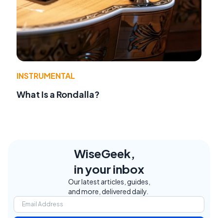
INSTRUMENTAL
What Is a Rondalla?
WiseGeek,
in your inbox
Our latest articles, guides,
and more, delivered daily.