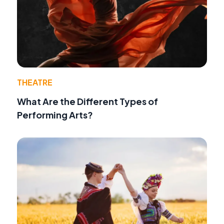
THEATRE
What Are the Different Types of
Performing Arts?