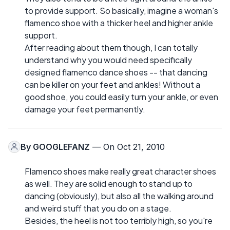
to provide support. So basically, imagine a woman's
flamenco shoe with a thicker heel and higher ankle
support.
After reading about them though, I can totally
understand why you would need specifically
designed flamenco dance shoes -- that dancing
can be killer on your feet and ankles! Without a
good shoe, you could easily turn your ankle, or even
damage your feet permanently.
By
GOOGLEFANZ
— On Oct 21, 2010
Flamenco shoes make really great character shoes
as well. They are solid enough to stand up to
dancing (obviously), but also all the walking around
and weird stuff that you do on a stage.
Besides, the heel is not too terribly high, so you're