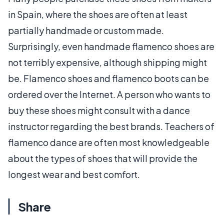
in Spain, where the shoes are often at least
partially handmade or custom made.
Surprisingly, even handmade flamenco shoes are
not terribly expensive, although shipping might
be. Flamenco shoes and flamenco boots can be
ordered over the Internet. A person who wants to
buy these shoes might consult with a dance
instructor regarding the best brands. Teachers of
flamenco dance are often most knowledgeable
about the types of shoes that will provide the
longest wear and best comfort.
Share