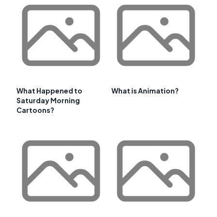
What Happened to
What is Animation?
Saturday Morning
Cartoons?