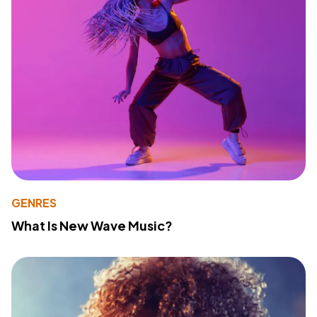
GENRES
What Is New Wave Music?