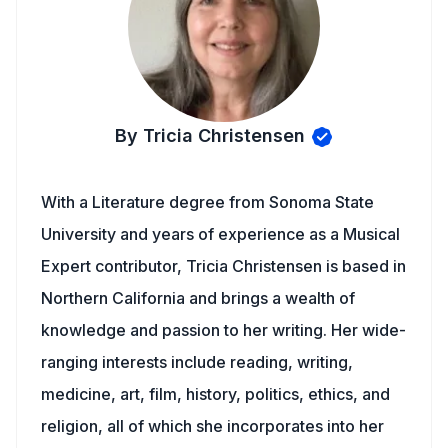
By Tricia Christensen
With a Literature degree from Sonoma State
University and years of experience as a Musical
Expert contributor, Tricia Christensen is based in
Northern California and brings a wealth of
knowledge and passion to her writing. Her wide-
ranging interests include reading, writing,
medicine, art, film, history, politics, ethics, and
religion, all of which she incorporates into her