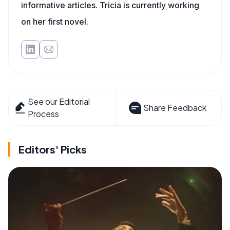
informative articles. Tricia is currently working
on her first novel.
See our Editorial
Share Feedback
Process
Editors' Picks