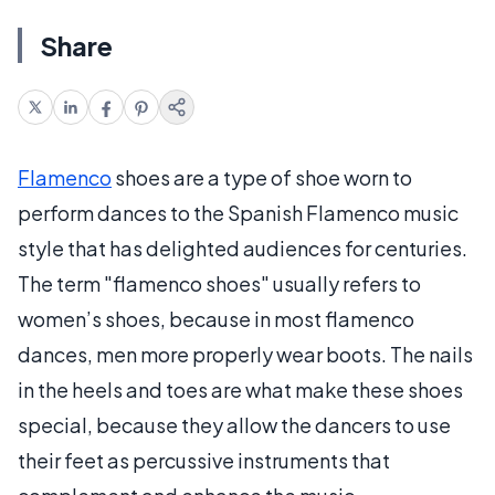
Share
Flamenco
shoes are a type of shoe worn to
perform dances to the Spanish Flamenco music
style that has delighted audiences for centuries.
The term "flamenco shoes" usually refers to
women’s shoes, because in most flamenco
dances, men more properly wear boots. The nails
in the heels and toes are what make these shoes
special, because they allow the dancers to use
their feet as percussive instruments that