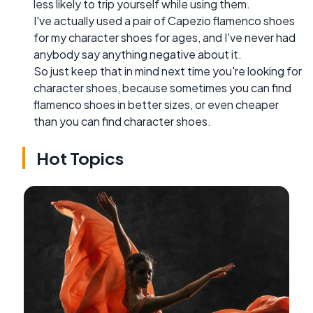
less likely to trip yourself while using them.
I've actually used a pair of Capezio flamenco shoes
for my character shoes for ages, and I've never had
anybody say anything negative about it.
So just keep that in mind next time you're looking for
character shoes, because sometimes you can find
flamenco shoes in better sizes, or even cheaper
than you can find character shoes.
Hot Topics