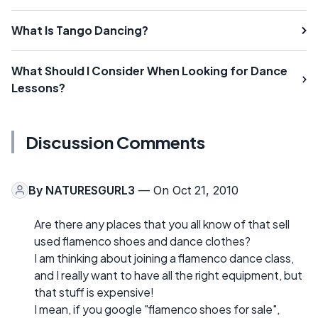
What Is Tango Dancing?
What Should I Consider When Looking for Dance
Lessons?
Discussion Comments
By
NATURESGURL3
— On Oct 21, 2010
Are there any places that you all know of that sell
used flamenco shoes and dance clothes?
I am thinking about joining a flamenco dance class,
and I really want to have all the right equipment, but
that stuff is expensive!
I mean, if you google "flamenco shoes for sale",