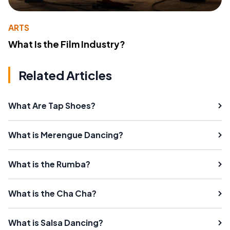
ARTS
What Is the Film Industry?
Related Articles
What Are Tap Shoes?
What is Merengue Dancing?
What is the Rumba?
What is the Cha Cha?
What is Salsa Dancing?