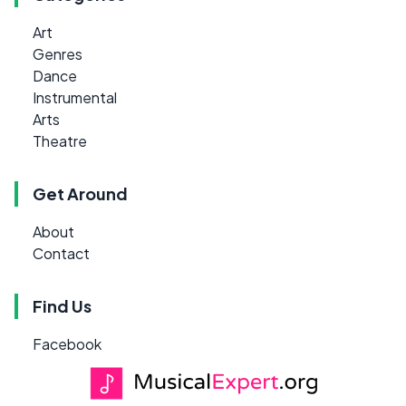
Art
Genres
Dance
Instrumental
Arts
Theatre
Get Around
About
Contact
Find Us
Facebook