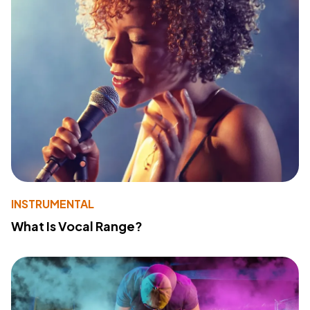
INSTRUMENTAL
What Is Vocal Range?