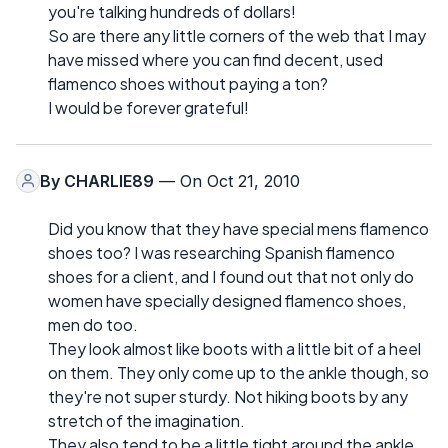
you're talking hundreds of dollars!
So are there any little corners of the web that I may
have missed where you can find decent, used
flamenco shoes without paying a ton?
I would be forever grateful!
By
CHARLIE89
— On Oct 21, 2010
Did you know that they have special mens flamenco
shoes too? I was researching Spanish flamenco
shoes for a client, and I found out that not only do
women have specially designed flamenco shoes,
men do too.
They look almost like boots with a little bit of a heel
on them. They only come up to the ankle though, so
they're not super sturdy. Not hiking boots by any
stretch of the imagination.
They also tend to be a little tight around the ankle