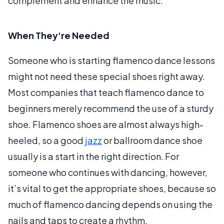
complement and enhance the music.
When They're Needed
Someone who is starting flamenco dance lessons
might not need these special shoes right away.
Most companies that teach flamenco dance to
beginners merely recommend the use of a sturdy
shoe. Flamenco shoes are almost always high-
heeled, so a good
jazz
or ballroom dance shoe
usually is a start in the right direction. For
someone who continues with dancing, however,
it’s vital to get the appropriate shoes, because so
much of flamenco dancing depends on using the
nails and taps to create a rhythm.