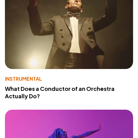
INSTRUMENTAL
What Does a Conductor of an Orchestra
Actually Do?