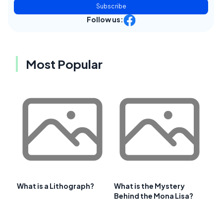
Subscribe
Follow us:
Most Popular
What is a Lithograph?
What is the Mystery
Behind the Mona Lisa?