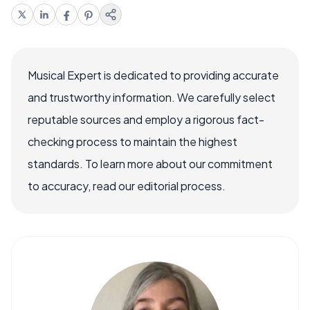
Musical Expert is dedicated to providing accurate
and trustworthy information. We carefully select
reputable sources and employ a rigorous fact-
checking process to maintain the highest
standards. To learn more about our commitment
to accuracy, read our editorial process.