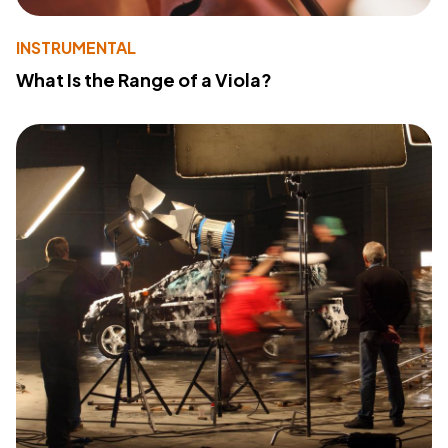
INSTRUMENTAL
What Is the Range of a Viola?