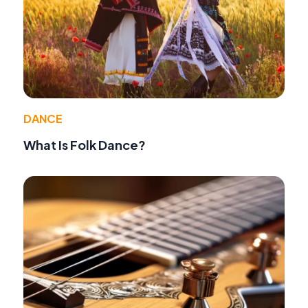
DANCE
What Is Folk Dance?