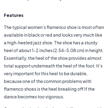
Features
The typical women's flamenco shoe is most often
available in black or red and looks very much like
a high-heeled jazz shoe. The shoe has a sturdy
heel of about 1-2 inches (2.54-5.08 cm) in height.
Essentially, the heel of the shoe provides almost
total support underneath the heel of the foot. It’s
very important for this heel to be durable,
because one of the common problems with
flamenco shoes is the heel breaking off if the
dance becomes too vigorous.