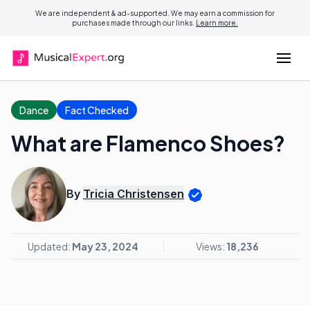
We are independent & ad-supported. We may earn a commission for
purchases made through our links.
Learn more.
Dance
Fact Checked
What are Flamenco Shoes?
By
Tricia Christensen
Updated:
May 23, 2024
Views:
18,236