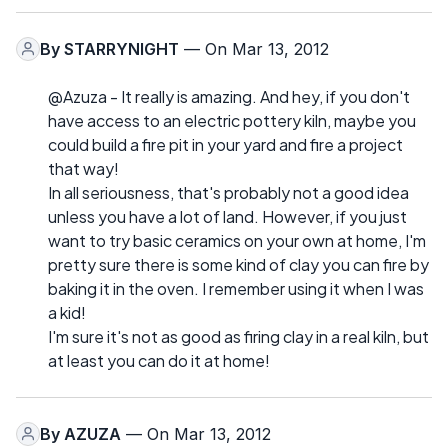
By
STARRYNIGHT
— On Mar 13, 2012
@Azuza - It really is amazing. And hey, if you don't
have access to an electric pottery kiln, maybe you
could build a fire pit in your yard and fire a project
that way!
In all seriousness, that's probably not a good idea
unless you have a lot of land. However, if you just
want to try basic ceramics on your own at home, I'm
pretty sure there is some kind of clay you can fire by
baking it in the oven. I remember using it when I was
a kid!
I'm sure it's not as good as firing clay in a real kiln, but
at least you can do it at home!
By
AZUZA
— On Mar 13, 2012