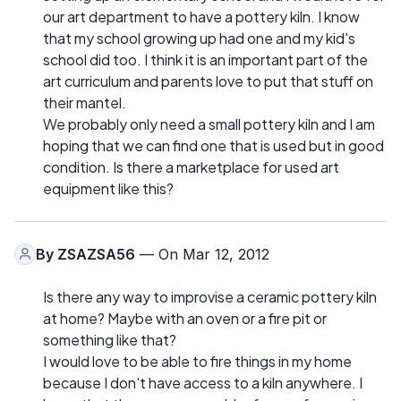
our art department to have a pottery kiln. I know
that my school growing up had one and my kid's
school did too. I think it is an important part of the
art curriculum and parents love to put that stuff on
their mantel.
We probably only need a small pottery kiln and I am
hoping that we can find one that is used but in good
condition. Is there a marketplace for used art
equipment like this?
By
ZSAZSA56
— On Mar 12, 2012
Is there any way to improvise a ceramic pottery kiln
at home? Maybe with an oven or a fire pit or
something like that?
I would love to be able to fire things in my home
because I don't have access to a kiln anywhere. I