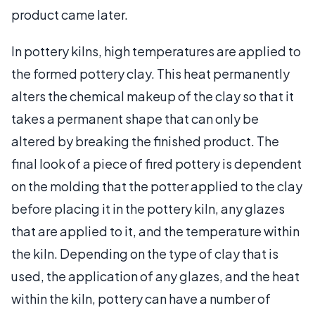
product came later.
In pottery kilns, high temperatures are applied to
the formed pottery clay. This heat permanently
alters the chemical makeup of the clay so that it
takes a permanent shape that can only be
altered by breaking the finished product. The
final look of a piece of fired pottery is dependent
on the molding that the potter applied to the clay
before placing it in the pottery kiln, any glazes
that are applied to it, and the temperature within
the kiln. Depending on the type of clay that is
used, the application of any glazes, and the heat
within the kiln, pottery can have a number of