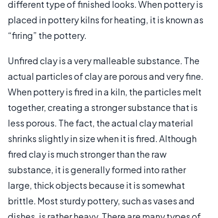
different type of finished looks. When pottery is
placed in pottery kilns for heating, it is known as
“firing” the pottery.
Unfired clay is a very malleable substance. The
actual particles of clay are porous and very fine.
When pottery is fired in a kiln, the particles melt
together, creating a stronger substance that is
less porous. The fact, the actual clay material
shrinks slightly in size when it is fired. Although
fired clay is much stronger than the raw
substance, it is generally formed into rather
large, thick objects because it is somewhat
brittle. Most sturdy pottery, such as vases and
dishes, is rather heavy. There are many types of