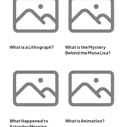
What is a Lithograph?
What is the Mystery
Behind the Mona Lisa?
What Happened to
What is Animation?
Saturday Morning