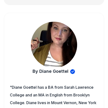
By Diane Goettel
"Diane Goettel has a BA from Sarah Lawrence
College and an MA in English from Brooklyn
College. Diane lives in Mount Vernon, New York