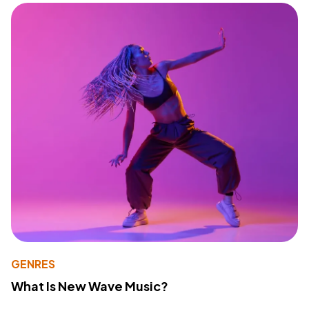
GENRES
What Is New Wave Music?