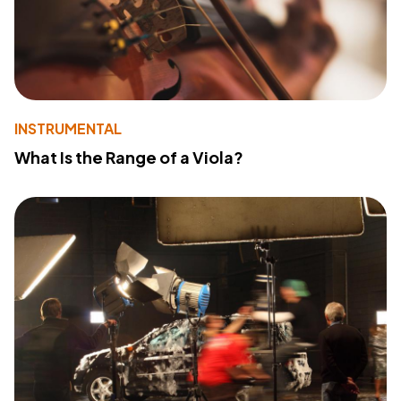
INSTRUMENTAL
What Is the Range of a Viola?