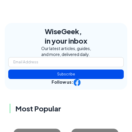
WiseGeek,
in your inbox
Our latest articles, guides,
and more, delivered daily.
Subscribe
Follow us:
Most Popular