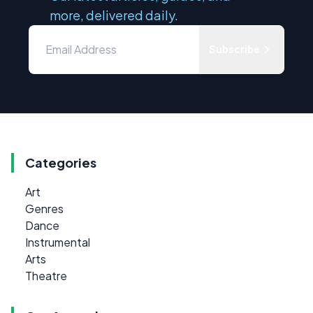
more, delivered daily.
Subscribe
Categories
Art
Genres
Dance
Instrumental
Arts
Theatre