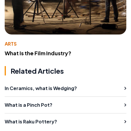
ARTS
What Is the Film Industry?
Related Articles
In Ceramics, what is Wedging?
What is a Pinch Pot?
What is Raku Pottery?