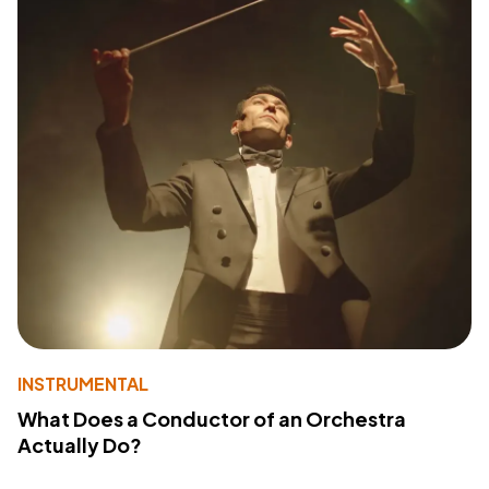
INSTRUMENTAL
What Does a Conductor of an Orchestra
Actually Do?