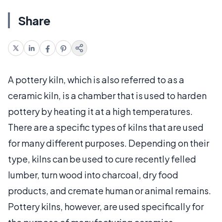
Share
A pottery kiln, which is also referred to as a
ceramic kiln, is a chamber that is used to harden
pottery by heating it at a high temperatures.
There are a specific types of kilns that are used
for many different purposes. Depending on their
type, kilns can be used to cure recently felled
lumber, turn wood into charcoal, dry food
products, and cremate human or animal remains.
Pottery kilns, however, are used specifically for