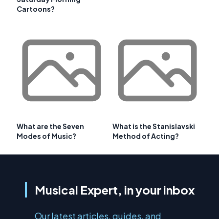
Cartoons?
What are the Seven
What is the Stanislavski
Modes of Music?
Method of Acting?
Musical Expert, in your inbox
Our latest articles, guides, and