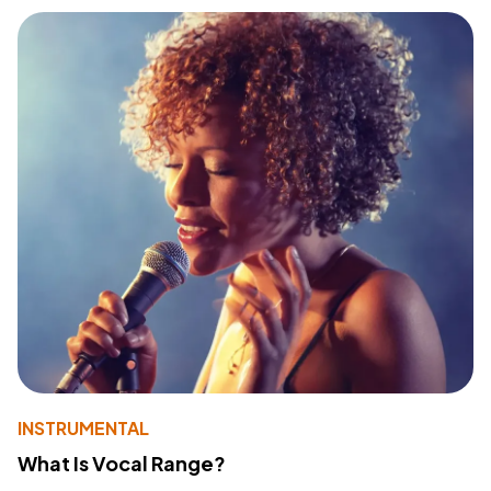
INSTRUMENTAL
What Is Vocal Range?