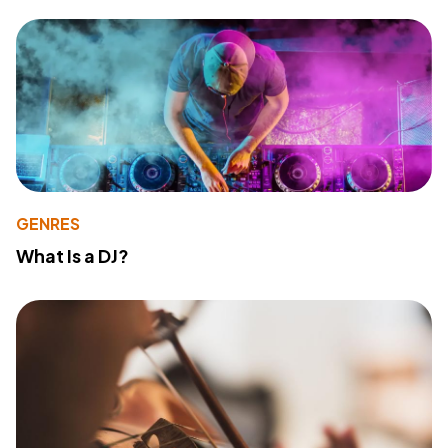
GENRES
What Is a DJ?