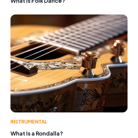
What Is Folk Dance?
INSTRUMENTAL
What Is a Rondalla?