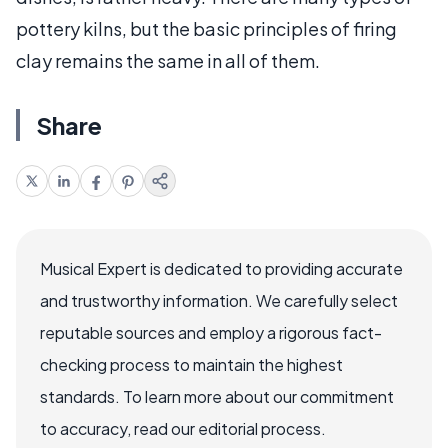
pottery kilns, but the basic principles of firing
clay remains the same in all of them.
Share
Musical Expert is dedicated to providing accurate
and trustworthy information. We carefully select
reputable sources and employ a rigorous fact-
checking process to maintain the highest
standards. To learn more about our commitment
to accuracy, read our editorial process.