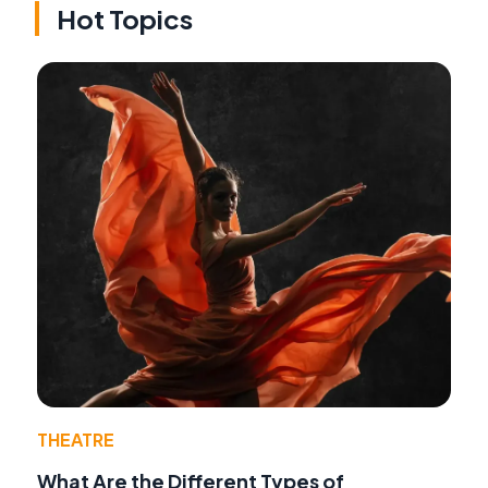
Hot Topics
THEATRE
What Are the Different Types of