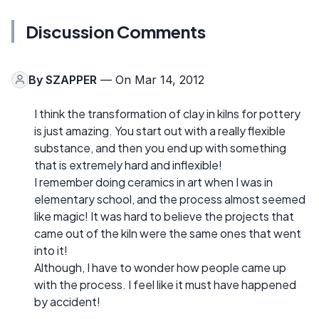
Discussion Comments
By
SZAPPER
— On Mar 14, 2012
I think the transformation of clay in kilns for pottery
is just amazing. You start out with a really flexible
substance, and then you end up with something
that is extremely hard and inflexible!
I remember doing ceramics in art when I was in
elementary school, and the process almost seemed
like magic! It was hard to believe the projects that
came out of the kiln were the same ones that went
into it!
Although, I have to wonder how people came up
with the process. I feel like it must have happened
by accident!