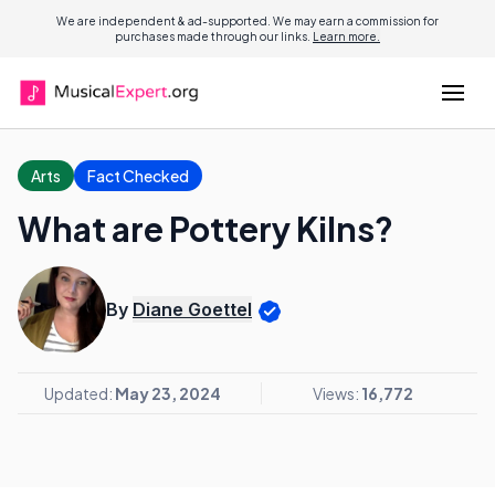
We are independent & ad-supported. We may earn a commission for
purchases made through our links.
Learn more.
Arts
Fact Checked
What are Pottery Kilns?
By
Diane Goettel
Updated:
May 23, 2024
Views:
16,772