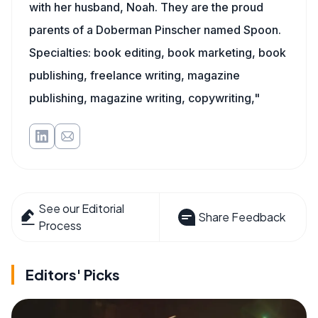
with her husband, Noah. They are the proud
parents of a Doberman Pinscher named Spoon.
Specialties: book editing, book marketing, book
publishing, freelance writing, magazine
publishing, magazine writing, copywriting,"
See our Editorial
Share Feedback
Process
Editors' Picks