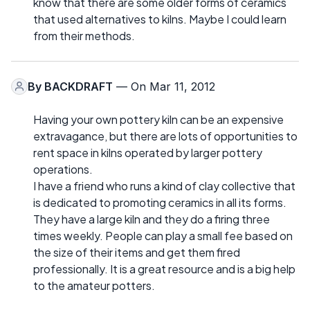
know that there are some older forms of ceramics
that used alternatives to kilns. Maybe I could learn
from their methods.
By
BACKDRAFT
— On Mar 11, 2012
Having your own pottery kiln can be an expensive
extravagance, but there are lots of opportunities to
rent space in kilns operated by larger pottery
operations.
I have a friend who runs a kind of clay collective that
is dedicated to promoting ceramics in all its forms.
They have a large kiln and they do a firing three
times weekly. People can play a small fee based on
the size of their items and get them fired
professionally. It is a great resource and is a big help
to the amateur potters.