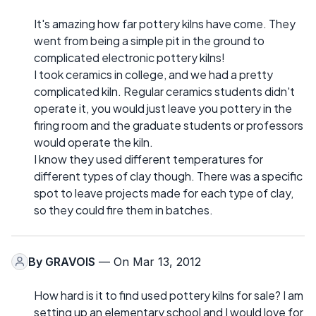
It's amazing how far pottery kilns have come. They
went from being a simple pit in the ground to
complicated electronic pottery kilns!
I took ceramics in college, and we had a pretty
complicated kiln. Regular ceramics students didn't
operate it, you would just leave you pottery in the
firing room and the graduate students or professors
would operate the kiln.
I know they used different temperatures for
different types of clay though. There was a specific
spot to leave projects made for each type of clay,
so they could fire them in batches.
By
GRAVOIS
— On Mar 13, 2012
How hard is it to find used pottery kilns for sale? I am
setting up an elementary school and I would love for