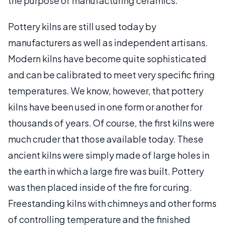
the purpose of manufacturing ceramics.
Pottery kilns are still used today by
manufacturers as well as independent artisans.
Modern kilns have become quite sophisticated
and can be calibrated to meet very specific firing
temperatures. We know, however, that pottery
kilns have been used in one form or another for
thousands of years. Of course, the first kilns were
much cruder that those available today. These
ancient kilns were simply made of large holes in
the earth in which a large fire was built. Pottery
was then placed inside of the fire for curing.
Freestanding kilns with chimneys and other forms
of controlling temperature and the finished