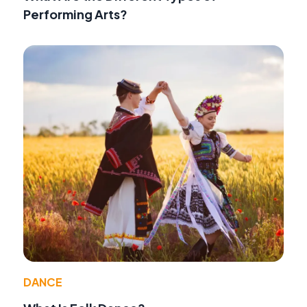
Performing Arts?
DANCE