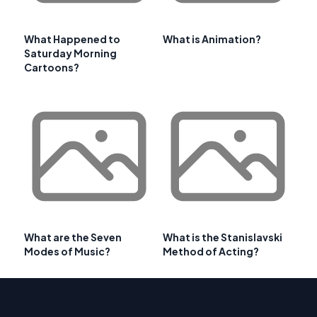
What Happened to
What is Animation?
Saturday Morning
Cartoons?
What are the Seven
What is the Stanislavski
Modes of Music?
Method of Acting?