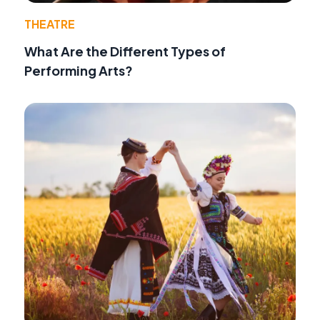
THEATRE
What Are the Different Types of
Performing Arts?