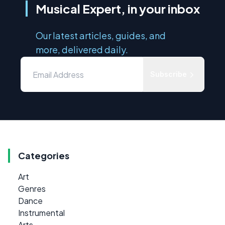
Musical Expert, in your inbox
Our latest articles, guides, and
more, delivered daily.
Subscribe
Categories
Art
Genres
Dance
Instrumental
Arts