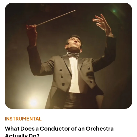
INSTRUMENTAL
What Does a Conductor of an Orchestra
Actually Do?