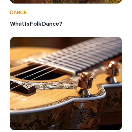
DANCE
What Is Folk Dance?