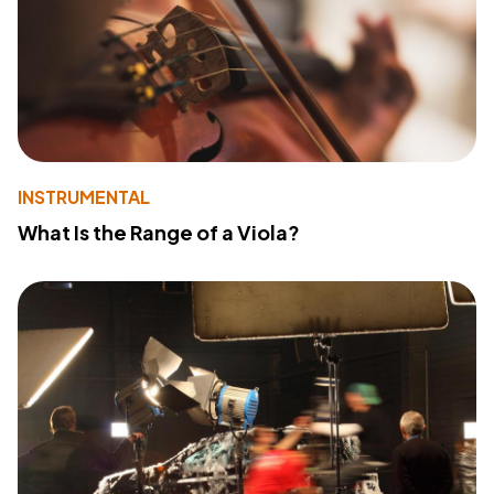
INSTRUMENTAL
What Is the Range of a Viola?