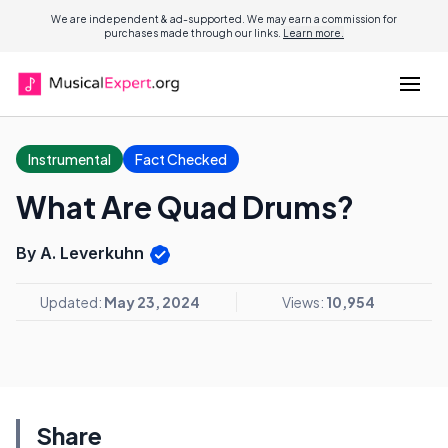
We are independent & ad-supported. We may earn a commission for
purchases made through our links.
Learn more.
Instrumental
Fact Checked
What Are Quad Drums?
By A. Leverkuhn
Updated:
May 23, 2024
Views:
10,954
Share