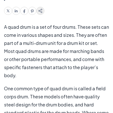
A quad drum is a set of four drums. These sets can
come in various shapes and sizes. They are often
part of a multi-drum unit for a drum kit or set.
Most quad drums are made for marching bands
or other portable performances, and come with
specific fasteners that attach to the player’s
body.
One common type of quad drum is called a field
corps drum. These models often have quality
steel design for the drum bodies, and hard
standard plastic for the drum heads. Where some