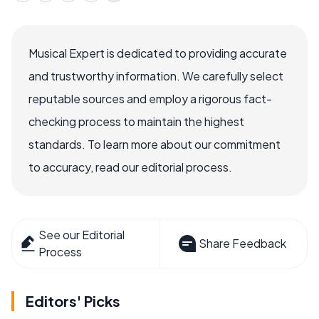
Musical Expert is dedicated to providing accurate
and trustworthy information. We carefully select
reputable sources and employ a rigorous fact-
checking process to maintain the highest
standards. To learn more about our commitment
to accuracy, read our editorial process.
See our Editorial
Share Feedback
Process
Editors' Picks