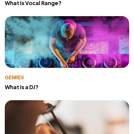
What Is Vocal Range?
GENRES
What Is a DJ?