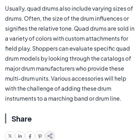
Usually, quad drums also include varying sizes of
drums. Often, the size of the drum influences or
signifies the relative tone. Quad drums are sold in
a variety of colors with custom attachments for
field play. Shoppers can evaluate specific quad
drum models by looking through the catalogs of
major drum manufacturers who provide these
multi-drum units. Various accessories will help
with the challenge of adding these drum
instruments to a marching band or drum line.
Share