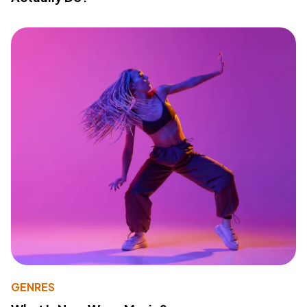
GENRES