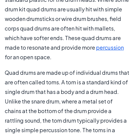
drum kit quad drums are usually hit with simple
wooden drumsticks or wire drum brushes, field
corps quad drums are often hit with mallets,
which have softer ends. These quad drums are
made to resonate and provide more
percussion
for an open space.
Quad drums are made up of individual drums that
are often called toms. A tom is a standard kind of
single drum that has a body and a drum head.
Unlike the snare drum, where a metal set of
chains at the bottom of the drum provide a
rattling sound, the tom drum typically provides a
single simple percussion tone. The toms in a