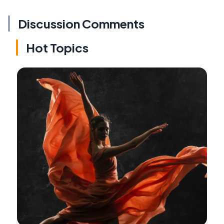
Discussion Comments
Hot Topics