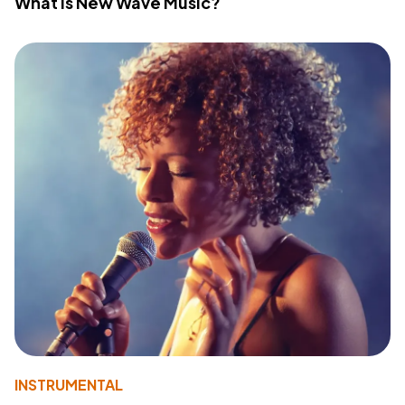
What Is New Wave Music?
INSTRUMENTAL