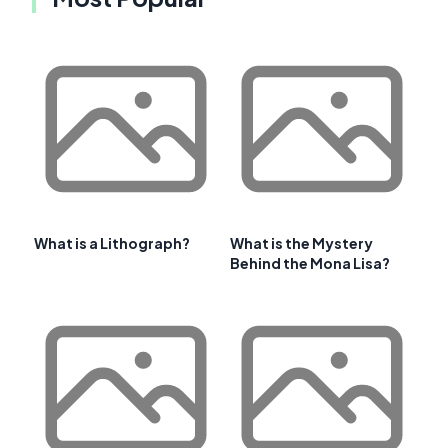
What is a Lithograph?
What is the Mystery
Behind the Mona Lisa?