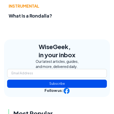
INSTRUMENTAL
What Is a Rondalla?
WiseGeek,
in your inbox
Our latest articles, guides,
and more, delivered daily.
Subscribe
Follow us:
Most Popular