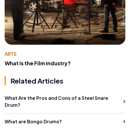
ARTS
What Is the Film Industry?
Related Articles
What Are the Pros and Cons of a Steel Snare
Drum?
What are Bongo Drums?