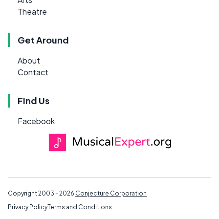
Theatre
Get Around
About
Contact
Find Us
Facebook
Copyright 2003 - 2026
Conjecture Corporation
Privacy Policy
Terms and Conditions