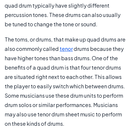
quad drum typically have slightly different
percussion tones. These drums can also usually
be tuned to change the tone or sound.
The toms, or drums, that make up quad drums are
also commonly called
tenor
drums because they
have higher tones than bass drums. One of the
benefits of a quad drum is that four tenor drums
are situated right next to each other. This allows
the player to easily switch which between drums.
Some musicians use these drum units to perform
drum solos or similar performances. Musicians
may also use tenor drum sheet music to perform
on these kinds of drums.