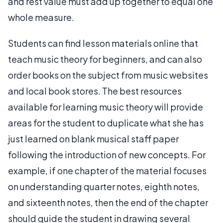
and rest value must add up together to equal one
whole measure.
Students can find lesson materials online that
teach music theory for beginners, and can also
order books on the subject from music websites
and local book stores. The best resources
available for learning music theory will provide
areas for the student to duplicate what she has
just learned on blank musical staff paper
following the introduction of new concepts. For
example, if one chapter of the material focuses
on understanding quarter notes, eighth notes,
and sixteenth notes, then the end of the chapter
should guide the student in drawing several