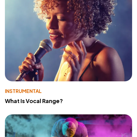
INSTRUMENTAL
What Is Vocal Range?