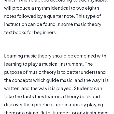
will produce a rhythm identical to two eighth
notes followed by a quarter note. This type of
instruction can be found in some music theory
textbooks for beginners.
Learning music theory should be combined with
learning to play a musical instrument. The
purpose of music theory is to better understand
the concepts which guide music, and the way it is
written, and the way it is played. Students can
take the facts they learn in a theory book and
discover their practical application by playing
them on a piano, flute, trumpet, or any instrument