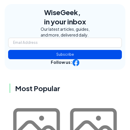
WiseGeek,
in your inbox
Our latest articles, guides,
and more, delivered daily.
Subscribe
Follow us:
Most Popular