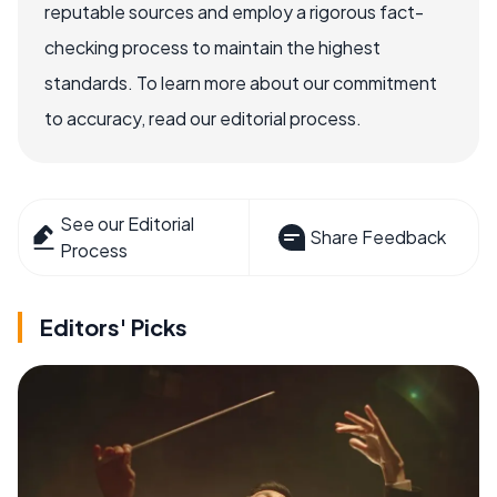
reputable sources and employ a rigorous fact-
checking process to maintain the highest
standards. To learn more about our commitment
to accuracy, read our editorial process.
See our Editorial
Share Feedback
Process
Editors' Picks