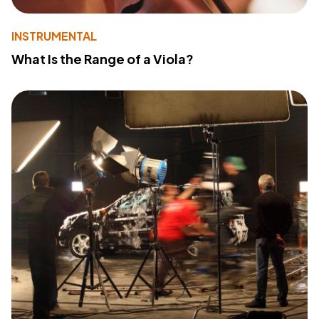
INSTRUMENTAL
What Is the Range of a Viola?