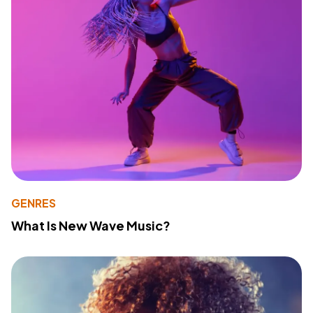
GENRES
What Is New Wave Music?