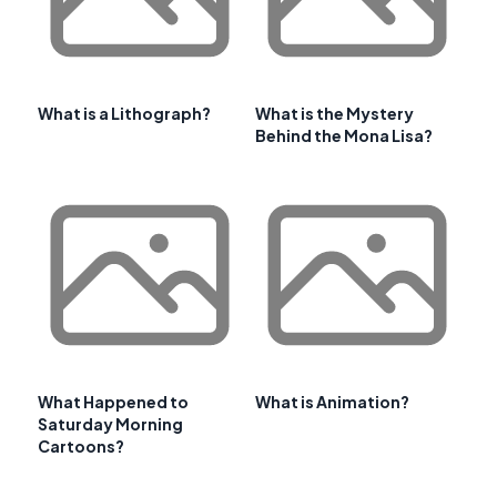
What is a Lithograph?
What is the Mystery
Behind the Mona Lisa?
What Happened to
What is Animation?
Saturday Morning
Cartoons?