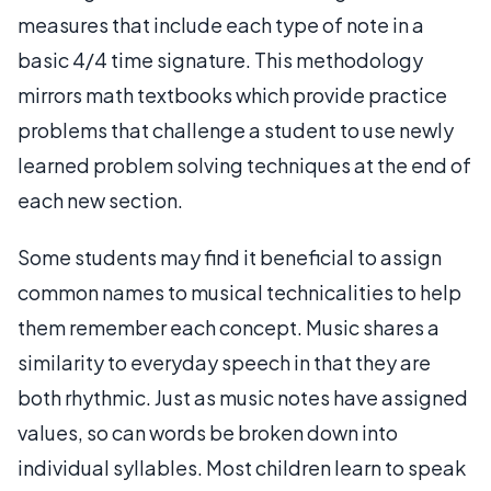
measures that include each type of note in a
basic 4/4 time signature. This methodology
mirrors math textbooks which provide practice
problems that challenge a student to use newly
learned problem solving techniques at the end of
each new section.
Some students may find it beneficial to assign
common names to musical technicalities to help
them remember each concept. Music shares a
similarity to everyday speech in that they are
both rhythmic. Just as music notes have assigned
values, so can words be broken down into
individual syllables. Most children learn to speak