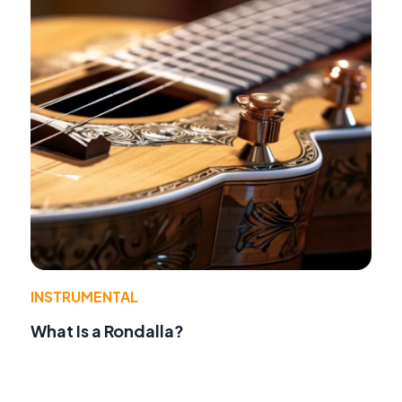
INSTRUMENTAL
What Is a Rondalla?