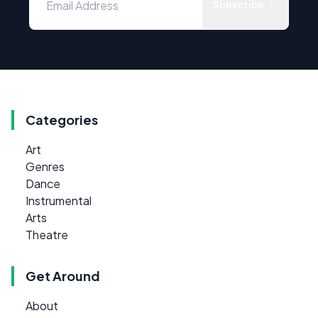
Subscribe
Categories
Art
Genres
Dance
Instrumental
Arts
Theatre
Get Around
About