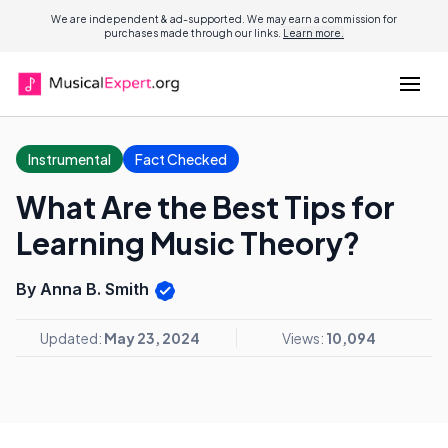
We are independent & ad-supported. We may earn a commission for
purchases made through our links.
Learn more.
Instrumental
Fact Checked
What Are the Best Tips for
Learning Music Theory?
By Anna B. Smith
Updated:
May 23, 2024
Views:
10,094