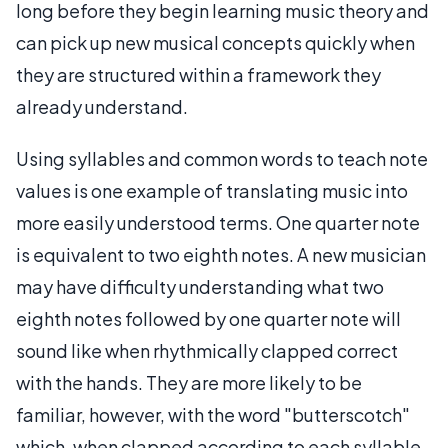
long before they begin learning music theory and
can pick up new musical concepts quickly when
they are structured within a framework they
already understand.
Using syllables and common words to teach note
values is one example of translating music into
more easily understood terms. One quarter note
is equivalent to two eighth notes. A new musician
may have difficulty understanding what two
eighth notes followed by one quarter note will
sound like when rhythmically clapped correct
with the hands. They are more likely to be
familiar, however, with the word "butterscotch"
which, when clapped according to each syllable,