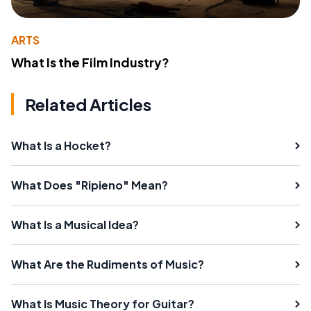
ARTS
What Is the Film Industry?
Related Articles
What Is a Hocket?
What Does "Ripieno" Mean?
What Is a Musical Idea?
What Are the Rudiments of Music?
What Is Music Theory for Guitar?