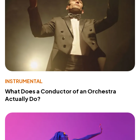
INSTRUMENTAL
What Does a Conductor of an Orchestra
Actually Do?