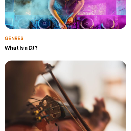
GENRES
What Is a DJ?