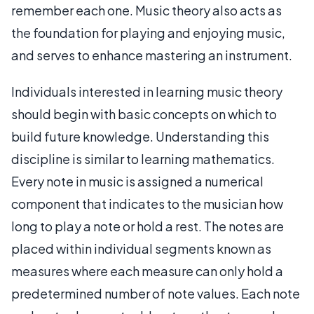
remember each one. Music theory also acts as
the foundation for playing and enjoying music,
and serves to enhance mastering an instrument.
Individuals interested in learning music theory
should begin with basic concepts on which to
build future knowledge. Understanding this
discipline is similar to learning mathematics.
Every note in music is assigned a numerical
component that indicates to the musician how
long to play a note or hold a rest. The notes are
placed within individual segments known as
measures where each measure can only hold a
predetermined number of note values. Each note