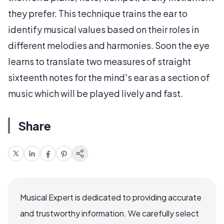
they prefer. This technique trains the ear to
identify musical values based on their roles in
different melodies and harmonies. Soon the eye
learns to translate two measures of straight
sixteenth notes for the mind's ear as a section of
music which will be played lively and fast.
Share
Musical Expert is dedicated to providing accurate
and trustworthy information. We carefully select