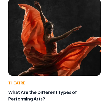
THEATRE
What Are the Different Types of
Performing Arts?