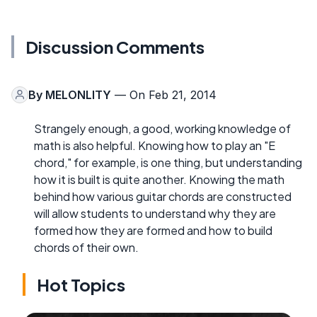
Discussion Comments
By
MELONLITY
— On Feb 21, 2014
Strangely enough, a good, working knowledge of
math is also helpful. Knowing how to play an "E
chord," for example, is one thing, but understanding
how it is built is quite another. Knowing the math
behind how various guitar chords are constructed
will allow students to understand why they are
formed how they are formed and how to build
chords of their own.
Hot Topics