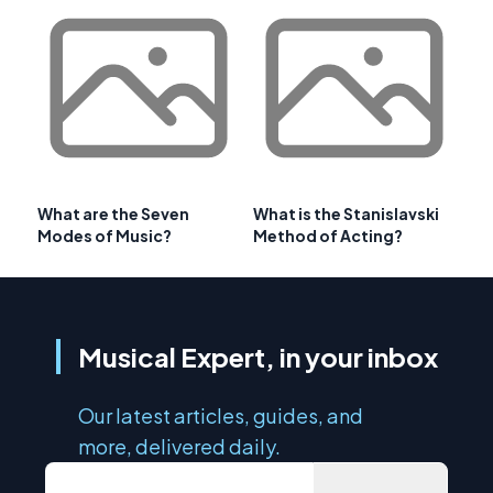
What are the Seven
What is the Stanislavski
Modes of Music?
Method of Acting?
Musical Expert, in your inbox
Our latest articles, guides, and
more, delivered daily.