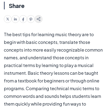
Share
The best tips for learning music theory are to
begin with basic concepts, translate those
concepts into more easily recognizable common
names, and understand those concepts in
practical terms by learning to play a musical
instrument. Basic theory lessons can be taught
from a textbook for beginners or through online
programs. Comparing technical music terms to
common words and sounds helps students learn
them quickly while providing fun ways to