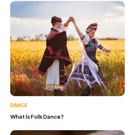
DANCE
What Is Folk Dance?