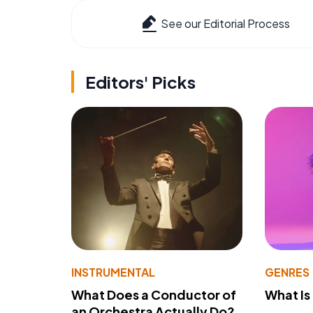
See our Editorial Process
Editors' Picks
INSTRUMENTAL
GENRES
What Does a Conductor of
What I
an Orchestra Actually Do?