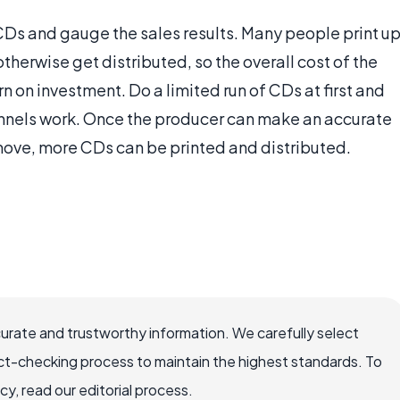
f CDs and gauge the sales results. Many people print u
otherwise get distributed, so the overall cost of the
rn on investment. Do a limited run of CDs at first and
annels work. Once the producer can make an accurate
move, more CDs can be printed and distributed.
curate and trustworthy information. We carefully select
ct-checking process to maintain the highest standards. To
, read our editorial process.