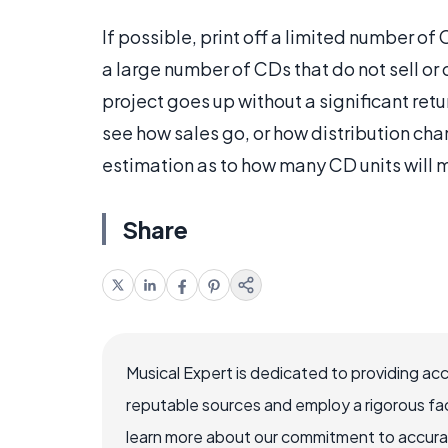
If possible, print off a limited number o
a large number of CDs that do not sell or 
project goes up without a significant retu
see how sales go, or how distribution ch
estimation as to how many CD units will 
Share
Musical Expert is dedicated to providing ac
reputable sources and employ a rigorous fa
learn more about our commitment to accuracy