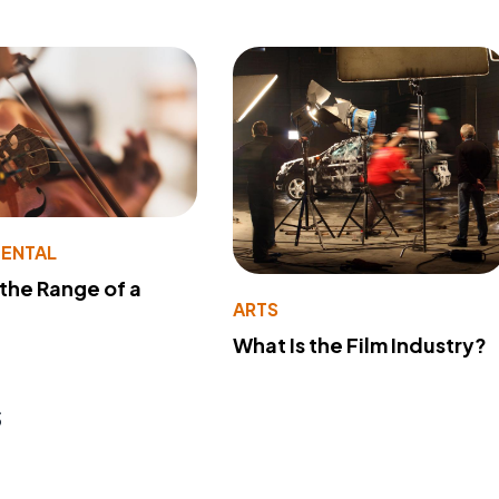
MENTAL
 the Range of a
ARTS
What Is the Film Industry?
s