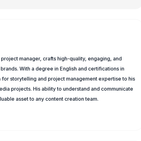
nd project manager, crafts high-quality, engaging, and
 brands. With a degree in English and certifications in
 for storytelling and project management expertise to his
dia projects. His ability to understand and communicate
uable asset to any content creation team.