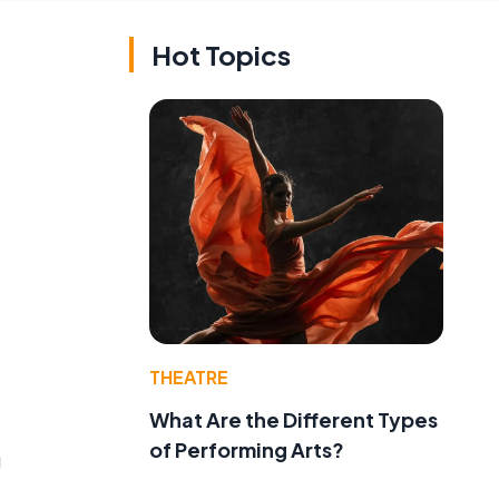
Hot Topics
THEATRE
What Are the Different Types
of Performing Arts?
g