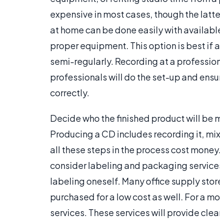
expensive in most cases, though the latter
at home can be done easily with available
proper equipment. This option is best if 
semi-regularly. Recording at a profession
professionals will do the set-up and ensu
correctly.
Decide who the finished product will be 
Producing a CD includes recording it, mixin
all these steps in the process cost mone
consider labeling and packaging services
labeling oneself. Many office supply stor
purchased for a low cost as well. For a m
services. These services will provide clea