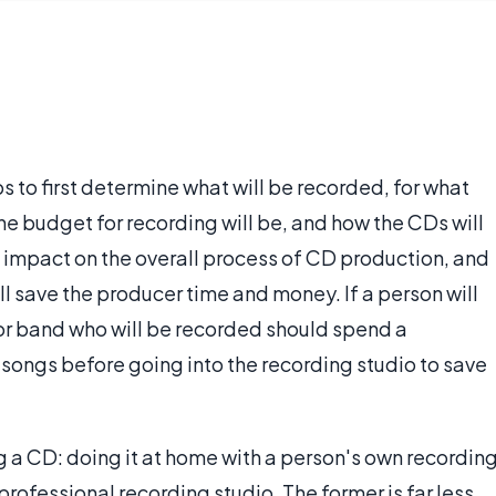
 to first determine what will be recorded, for what
e budget for recording will be, and how the CDs will
n impact on the overall process of CD production, and
l save the producer time and money. If a person will
or band who will be recorded should spend a
 songs before going into the recording studio to save
g a CD: doing it at home with a person's own recordin
rofessional recording studio. The former is far less