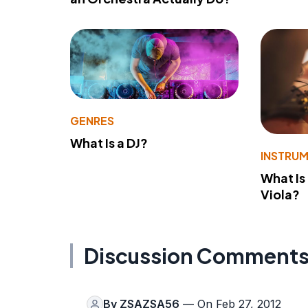
GENRES
What Is a DJ?
INSTRU
What Is
Viola?
Discussion Comment
By
ZSAZSA56
— On Feb 27, 2012