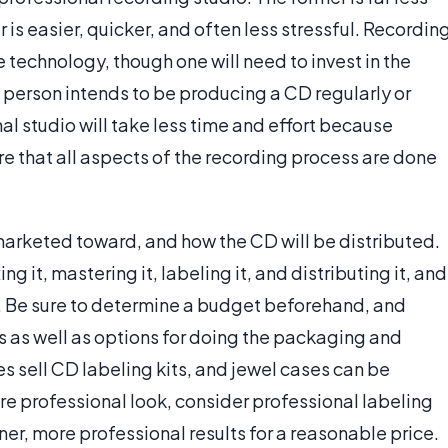
 is easier, quicker, and often less stressful. Recordin
 technology, though one will need to invest in the
a person intends to be producing a CD regularly or
al studio will take less time and effort because
re that all aspects of the recording process are done
marketed toward, and how the CD will be distributed.
g it, mastering it, labeling it, and distributing it, and
y. Be sure to determine a budget beforehand, and
 as well as options for doing the packaging and
es sell CD labeling kits, and jewel cases can be
ore professional look, consider professional labeling
ner, more professional results for a reasonable price.