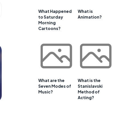
What Happened
What is
to Saturday
Animation?
Morning
Cartoons?
What are the
What is the
Seven Modes of
Stanislavski
Music?
Method of
Acting?