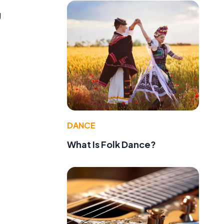
g
DANCE
What Is Folk Dance?