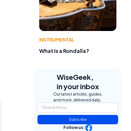
p
INSTRUMENTAL
What Is a Rondalla?
WiseGeek,
in your inbox
Our latest articles, guides,
and more, delivered daily.
Subscribe
Follow us: