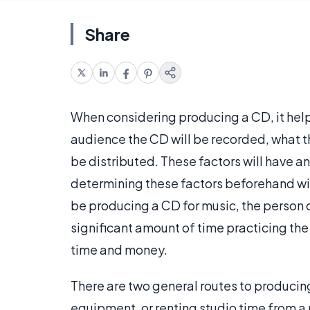
Share
When considering producing a CD, it helps
audience the CD will be recorded, what th
be distributed. These factors will have a
determining these factors beforehand wil
be producing a CD for music, the person 
significant amount of time practicing the
time and money.
There are two general routes to producin
equipment, or renting studio time from a p