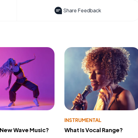
Share Feedback
INSTRUMENTAL
s New Wave Music?
What Is Vocal Range?