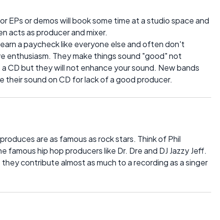
 or EPs or demos will book some time at a studio space and
en acts as producer and mixer.
 earn a paycheck like everyone else and often don't
tive enthusiasm. They make things sound "good" not
 a CD but they will not enhance your sound. New bands
e their sound on CD for lack of a good producer.
roduces are as famous as rock stars. Think of Phil
the famous hip hop producers like Dr. Dre and DJ Jazzy Jeff.
they contribute almost as much to a recording as a singer