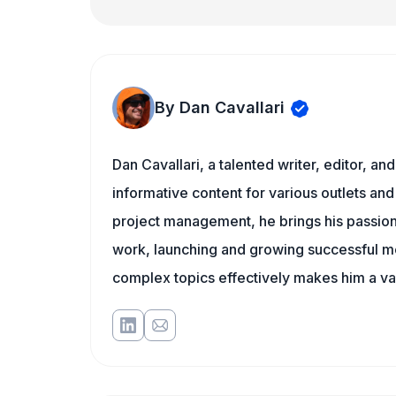
By Dan Cavallari
Dan Cavallari, a talented writer, editor, a
informative content for various outlets and
project management, he brings his passion
work, launching and growing successful me
complex topics effectively makes him a val