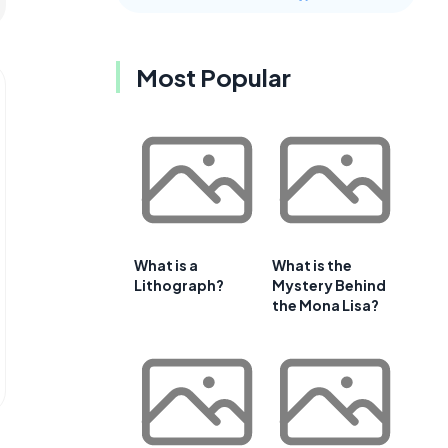
Most Popular
What is a
What is the
Lithograph?
Mystery Behind
the Mona Lisa?