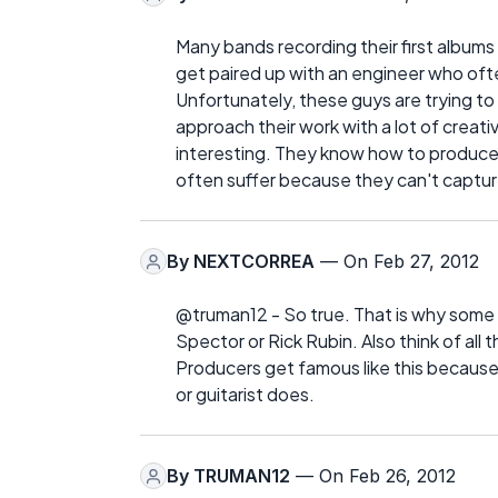
Many bands recording their first albums
get paired up with an engineer who oft
Unfortunately, these guys are trying to
approach their work with a lot of crea
interesting. They know how to produce
often suffer because they can't captur
By
NEXTCORREA
— On Feb 27, 2012
@truman12 - So true. That is why some p
Spector or Rick Rubin. Also think of all 
Producers get famous like this because 
or guitarist does.
By
TRUMAN12
— On Feb 26, 2012