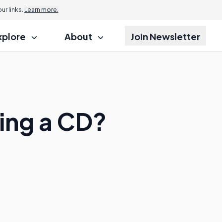
r links.
Learn more.
xplore
About
Join Newsletter
cing a CD?