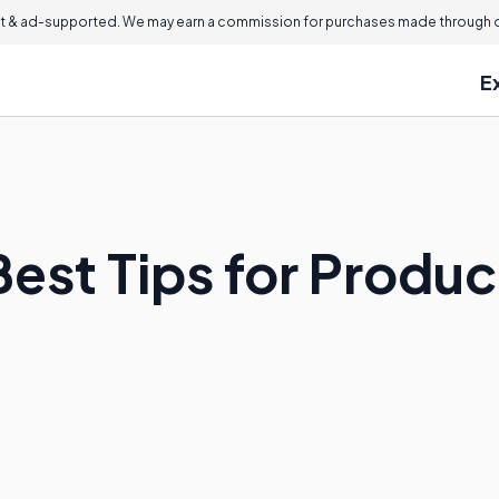
 & ad-supported. We may earn a commission for purchases made through ou
E
Best Tips for Produ