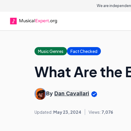
We are independent
Music Genres
Fact Checked
What Are the 
By
Dan Cavallari
Updated:
May 23, 2024
Views:
7,076