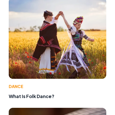
DANCE
What Is Folk Dance?