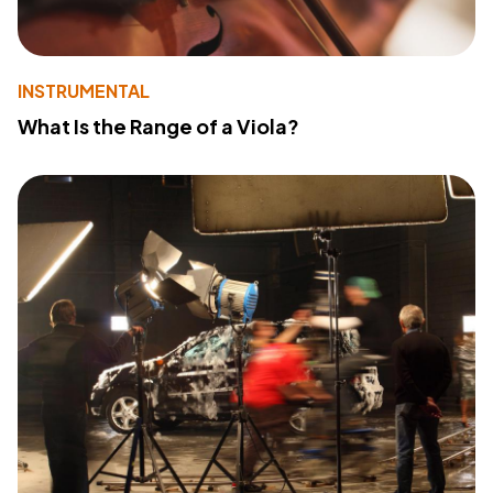
INSTRUMENTAL
What Is the Range of a Viola?