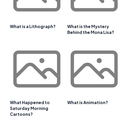
What is a Lithograph?
What is the Mystery
Behind the Mona Lisa?
What Happened to
What is Animation?
Saturday Morning
Cartoons?