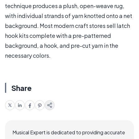
technique produces a plush, open-weave rug,
with individual strands of yarn knotted onto a net
background. Most modern craft stores sell latch
hook kits complete with a pre-patterned
background, a hook, and pre-cut yarn in the
necessary colors.
Share
Musical Expert is dedicated to providing accurate