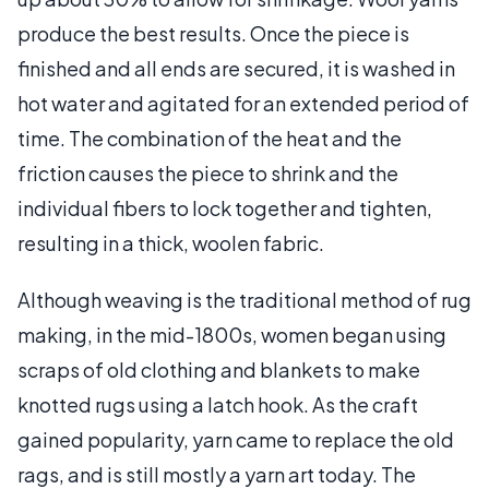
produce the best results. Once the piece is
finished and all ends are secured, it is washed in
hot water and agitated for an extended period of
time. The combination of the heat and the
friction causes the piece to shrink and the
individual fibers to lock together and tighten,
resulting in a thick, woolen fabric.
Although weaving is the traditional method of rug
making, in the mid-1800s, women began using
scraps of old clothing and blankets to make
knotted rugs using a latch hook. As the craft
gained popularity, yarn came to replace the old
rags, and is still mostly a yarn art today. The