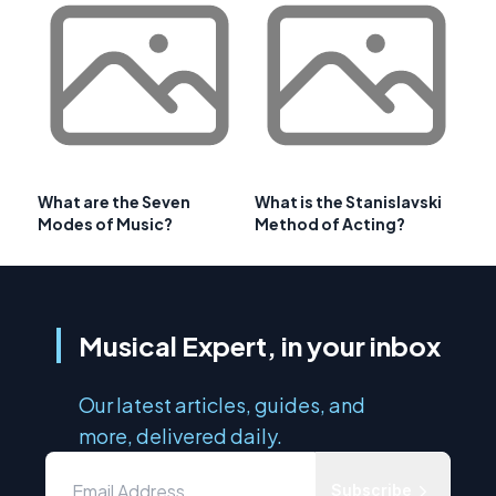
What are the Seven
What is the Stanislavski
Modes of Music?
Method of Acting?
Musical Expert, in your inbox
Our latest articles, guides, and
more, delivered daily.
Subscribe