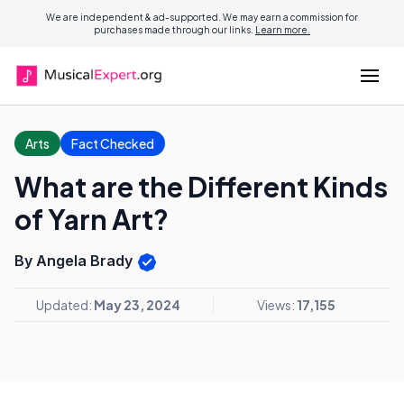
We are independent & ad-supported. We may earn a commission for
purchases made through our links.
Learn more.
Arts
Fact Checked
What are the Different Kinds
of Yarn Art?
By Angela Brady
Updated:
May 23, 2024
Views:
17,155