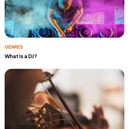
GENRES
What Is a DJ?