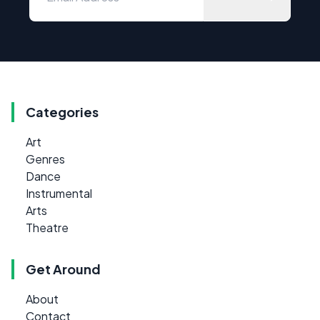
Categories
Art
Genres
Dance
Instrumental
Arts
Theatre
Get Around
About
Contact