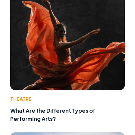
THEATRE
What Are the Different Types of
Performing Arts?