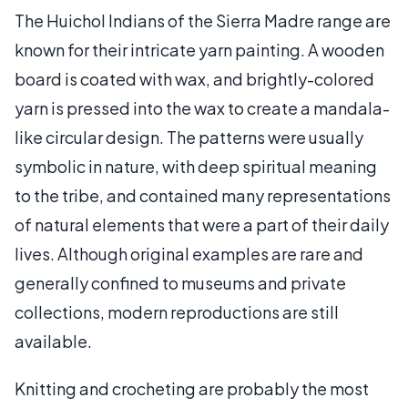
The Huichol Indians of the Sierra Madre range are
known for their intricate yarn painting. A wooden
board is coated with wax, and brightly-colored
yarn is pressed into the wax to create a mandala-
like circular design. The patterns were usually
symbolic in nature, with deep spiritual meaning
to the tribe, and contained many representations
of natural elements that were a part of their daily
lives. Although original examples are rare and
generally confined to museums and private
collections, modern reproductions are still
available.
Knitting and crocheting are probably the most