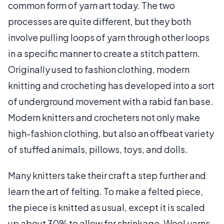
common form of yarn art today. The two
processes are quite different, but they both
involve pulling loops of yarn through other loops
in a specific manner to create a stitch pattern.
Originally used to fashion clothing, modern
knitting and crocheting has developed into a sort
of underground movement with a rabid fan base.
Modern knitters and crocheters not only make
high-fashion clothing, but also an offbeat variety
of stuffed animals, pillows, toys, and dolls.
Many knitters take their craft a step further and
learn the art of felting. To make a felted piece,
the piece is knitted as usual, except it is scaled
up about 30% to allow for shrinkage. Wool yarns