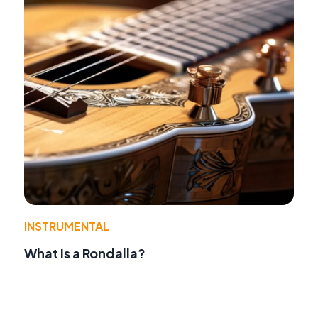
INSTRUMENTAL
What Is a Rondalla?