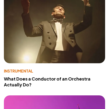
INSTRUMENTAL
What Does a Conductor of an Orchestra
Actually Do?