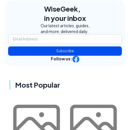
WiseGeek,
in your inbox
Our latest articles, guides,
and more, delivered daily.
Subscribe
Follow us:
Most Popular