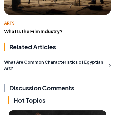
ARTS
What Is the Film Industry?
Related Articles
What Are Common Characteristics of Egyptian
Art?
Discussion Comments
Hot Topics