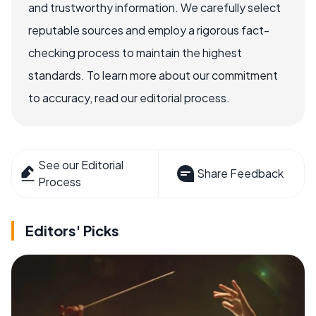
and trustworthy information. We carefully select
reputable sources and employ a rigorous fact-
checking process to maintain the highest
standards. To learn more about our commitment
to accuracy, read our editorial process.
See our Editorial
Share Feedback
Process
Editors' Picks