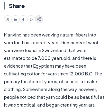
Share
Mankind has been weaving natural fibers into
yarn for thousands of years. Remnants of wool
yarn were found in Switzerland that were
estimated to be 7,000 years old, and there is
evidence that Egyptians may have been
cultivating cotton for yarn since 12,000 B.C. The
primary function of yarn is, of course, to make
clothing. Somewhere along the way, however,
people noticed that yarn could be as beautiful as
it was practical, and began creating yarn art.