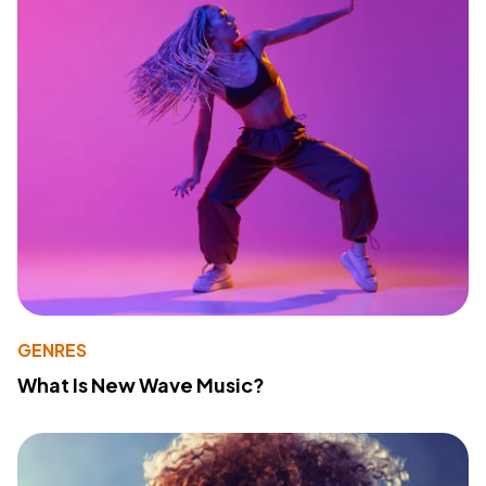
GENRES
What Is New Wave Music?