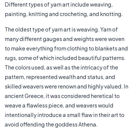
Different types of yarn art include weaving,
painting, knitting and crocheting, and knotting.
The oldest type of yarn art is weaving. Yarn of
many different gauges and weights were woven
to make everything from clothing to blankets and
rugs, some of which included beautiful patterns.
The colors used, as well as the intricacy of the
pattern, represented wealth and status, and
skilled weavers were renown and highly valued. In
ancient Greece, it was considered heretical to
weave a flawless piece, and weavers would
intentionally introduce a small flaw in their art to
avoid offending the goddess Athena.