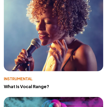
INSTRUMENTAL
What Is Vocal Range?