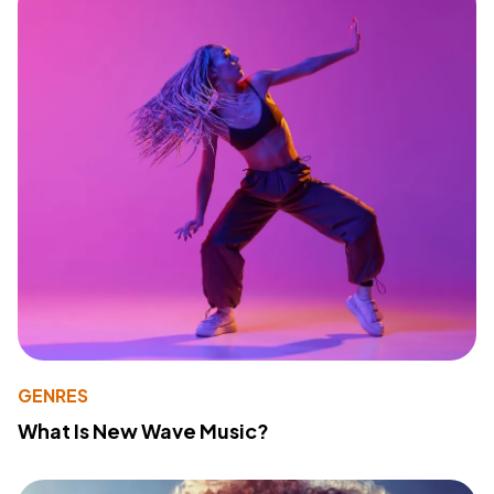
GENRES
What Is New Wave Music?