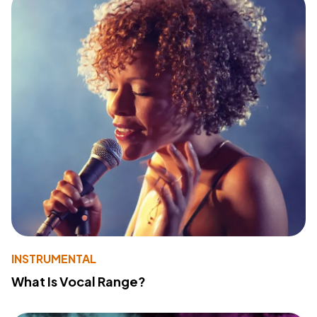
INSTRUMENTAL
What Is Vocal Range?