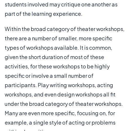
students involved may critique one another as
part of the learning experience.
Within the broad category of theater workshops,
there are a number of smaller, more specific
types of workshops available. It is common,
given the short duration of most of these
activities, for these workshops to be highly
specific or involve a small number of
participants. Play writing workshops, acting
workshops, and even design workshops all fit
under the broad category of theater workshops.
Many are even more specific, focusing on, for
example, a single style of acting or problems