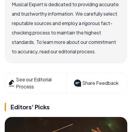
Musical Expert is dedicated to providing accurate
and trustworthy information. We carefully select
reputable sources and employ a rigorous fact-
checking process to maintain the highest
standards. To learn more about our commitment
to accuracy, read our editorial process.
See our Editorial
Share Feedback
Process
Editors' Picks