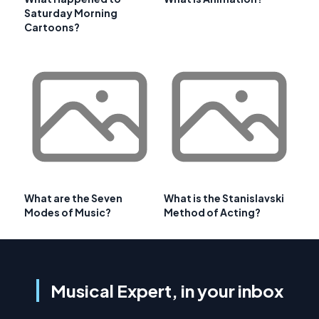
Saturday Morning
Cartoons?
What are the Seven
What is the Stanislavski
Modes of Music?
Method of Acting?
Musical Expert, in your inbox