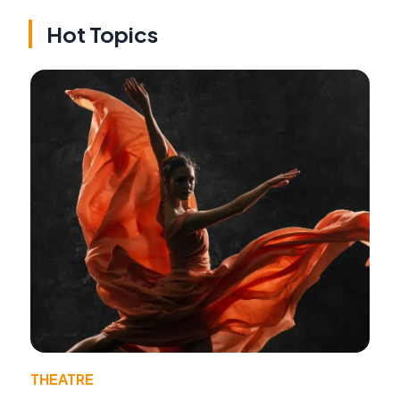
Hot Topics
THEATRE