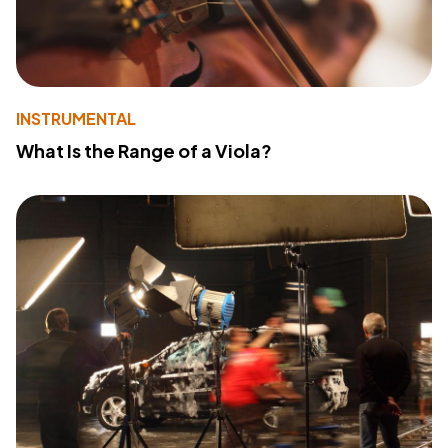
INSTRUMENTAL
What Is the Range of a Viola?