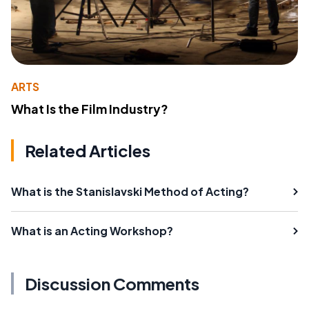
ARTS
What Is the Film Industry?
Related Articles
What is the Stanislavski Method of Acting?
What is an Acting Workshop?
Discussion Comments