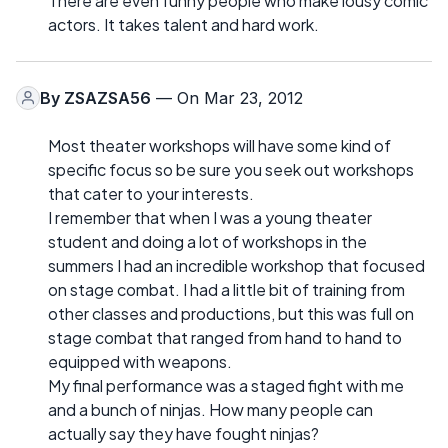
There are even funny people who make lousy comic
actors. It takes talent and hard work.
By
ZSAZSA56
— On Mar 23, 2012
Most theater workshops will have some kind of
specific focus so be sure you seek out workshops
that cater to your interests.
I remember that when I was a young theater
student and doing a lot of workshops in the
summers I had an incredible workshop that focused
on stage combat. I had a little bit of training from
other classes and productions, but this was full on
stage combat that ranged from hand to hand to
equipped with weapons.
My final performance was a staged fight with me
and a bunch of ninjas. How many people can
actually say they have fought ninjas?