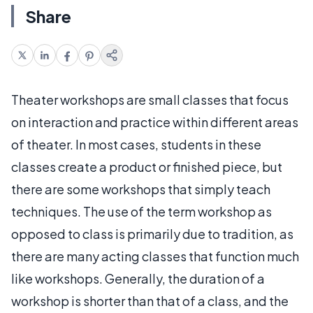
Share
Theater workshops are small classes that focus
on interaction and practice within different areas
of theater. In most cases, students in these
classes create a product or finished piece, but
there are some workshops that simply teach
techniques. The use of the term workshop as
opposed to class is primarily due to tradition, as
there are many acting classes that function much
like workshops. Generally, the duration of a
workshop is shorter than that of a class, and the