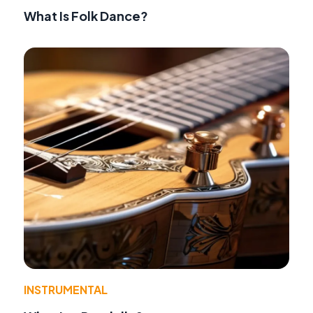
What Is Folk Dance?
INSTRUMENTAL