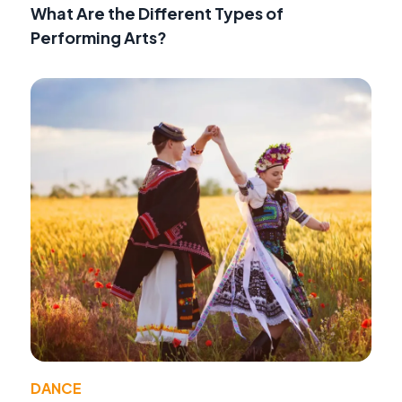
What Are the Different Types of
Performing Arts?
DANCE