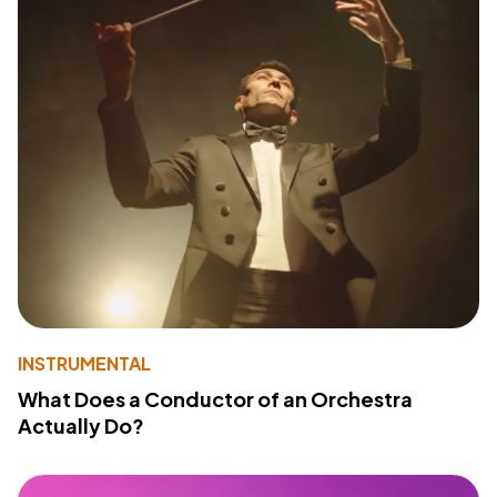
INSTRUMENTAL
What Does a Conductor of an Orchestra
Actually Do?