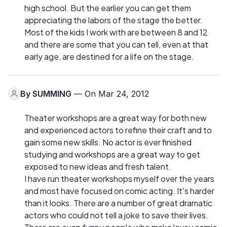
high school. But the earlier you can get them
appreciating the labors of the stage the better.
Most of the kids I work with are between 8 and 12
and there are some that you can tell, even at that
early age, are destined for a life on the stage.
By
SUMMING
— On Mar 24, 2012
Theater workshops are a great way for both new
and experienced actors to refine their craft and to
gain some new skills. No actor is ever finished
studying and workshops are a great way to get
exposed to new ideas and fresh talent.
I have run theater workshops myself over the years
and most have focused on comic acting. It's harder
than it looks. There are a number of great dramatic
actors who could not tell a joke to save their lives.