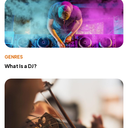
GENRES
What Is a DJ?