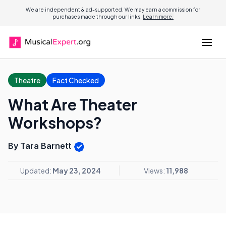
We are independent & ad-supported. We may earn a commission for
purchases made through our links.
Learn more.
Theatre
Fact Checked
What Are Theater
Workshops?
By Tara Barnett
Updated:
May 23, 2024
Views:
11,988