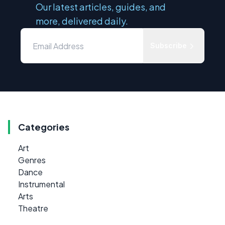
Our latest articles, guides, and
more, delivered daily.
Subscribe
Categories
Art
Genres
Dance
Instrumental
Arts
Theatre