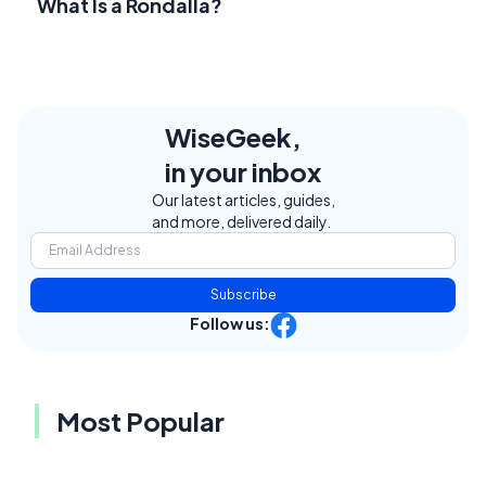
What Is a Rondalla?
WiseGeek,
in your inbox
Our latest articles, guides,
and more, delivered daily.
Subscribe
Follow us:
Most Popular