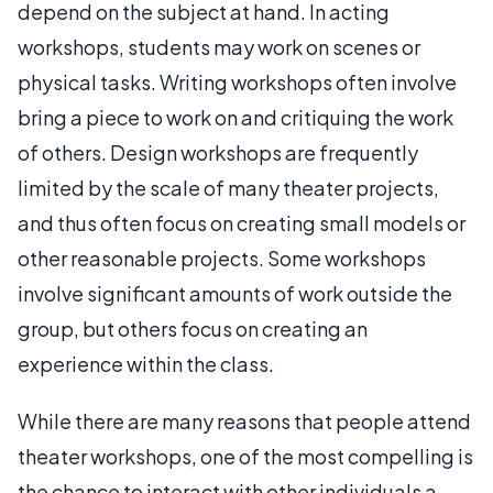
depend on the subject at hand. In acting
workshops, students may work on scenes or
physical tasks. Writing workshops often involve
bring a piece to work on and critiquing the work
of others. Design workshops are frequently
limited by the scale of many theater projects,
and thus often focus on creating small models or
other reasonable projects. Some workshops
involve significant amounts of work outside the
group, but others focus on creating an
experience within the class.
While there are many reasons that people attend
theater workshops, one of the most compelling is
the chance to interact with other individuals a