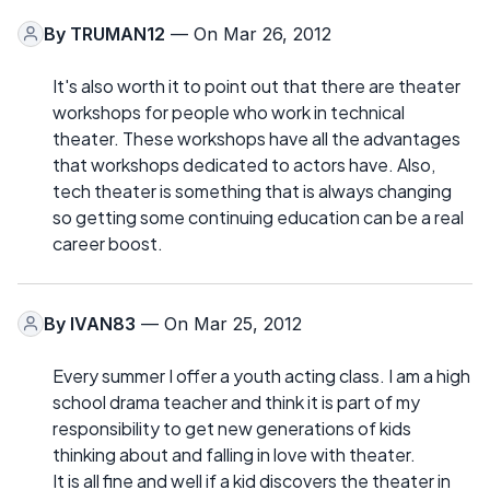
By
TRUMAN12
— On Mar 26, 2012
It's also worth it to point out that there are theater
workshops for people who work in technical
theater. These workshops have all the advantages
that workshops dedicated to actors have. Also,
tech theater is something that is always changing
so getting some continuing education can be a real
career boost.
By
IVAN83
— On Mar 25, 2012
Every summer I offer a youth acting class. I am a high
school drama teacher and think it is part of my
responsibility to get new generations of kids
thinking about and falling in love with theater.
It is all fine and well if a kid discovers the theater in