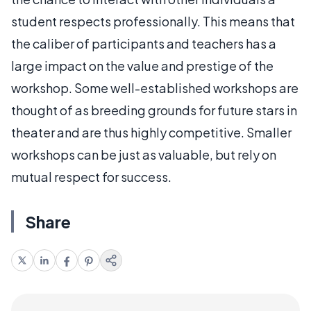
student respects professionally. This means that
the caliber of participants and teachers has a
large impact on the value and prestige of the
workshop. Some well-established workshops are
thought of as breeding grounds for future stars in
theater and are thus highly competitive. Smaller
workshops can be just as valuable, but rely on
mutual respect for success.
Share