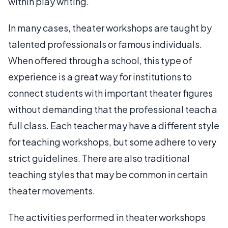
within play writing.
In many cases, theater workshops are taught by
talented professionals or famous individuals.
When offered through a school, this type of
experience is a great way for institutions to
connect students with important theater figures
without demanding that the professional teach a
full class. Each teacher may have a different style
for teaching workshops, but some adhere to very
strict guidelines. There are also traditional
teaching styles that may be common in certain
theater movements.
The activities performed in theater workshops