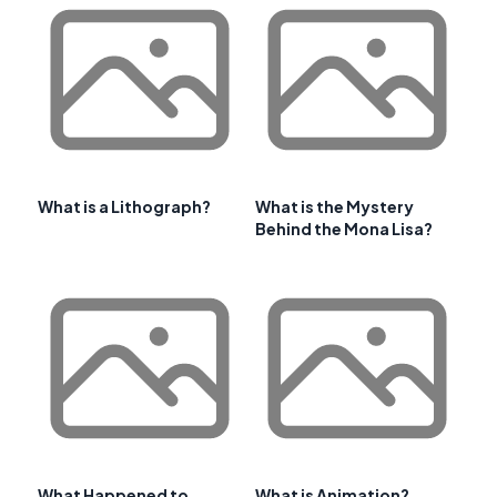
What is a Lithograph?
What is the Mystery
Behind the Mona Lisa?
What Happened to
What is Animation?