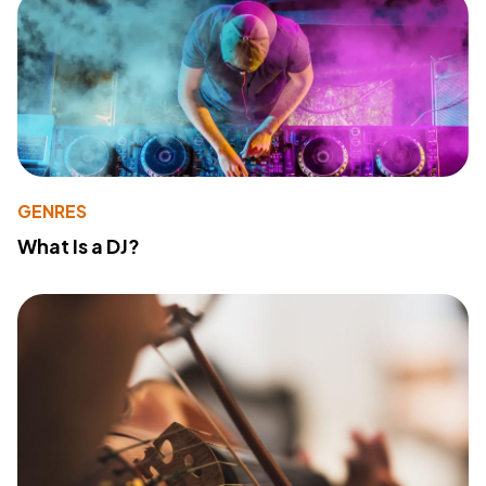
GENRES
What Is a DJ?