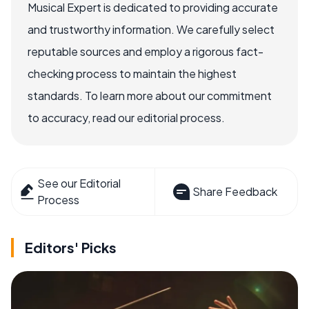
Musical Expert is dedicated to providing accurate
and trustworthy information. We carefully select
reputable sources and employ a rigorous fact-
checking process to maintain the highest
standards. To learn more about our commitment
to accuracy, read our editorial process.
See our Editorial
Share Feedback
Process
Editors' Picks