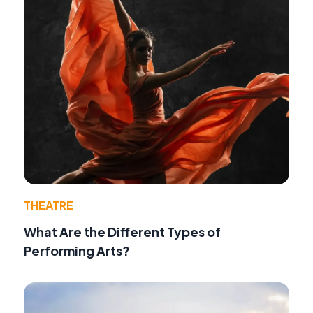
THEATRE
What Are the Different Types of
Performing Arts?