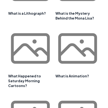
What is a Lithograph?
What is the Mystery
Behind the Mona Lisa?
What Happened to
What is Animation?
Saturday Morning
Cartoons?