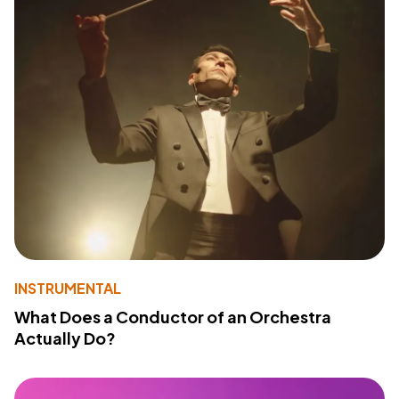
INSTRUMENTAL
What Does a Conductor of an Orchestra
Actually Do?