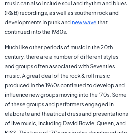
music can also include soul and rhythm and blues
(R&B) recordings, as well as southern rock and
developments in punk and
new wave
that
continued into the 1980s.
Much like other periods of music in the 20th
century, there are a number of different styles
and groups often associated with Seventies
music. A great deal of the rock & roll music
produced in the 1960s continued to develop and
influence new groups moving into the '70s. Some
of these groups and performers engaged in
elaborate and theatrical dress and presentations
of live music, including David Bowie, Queen, and
KISS. This type of '70s music also developed into