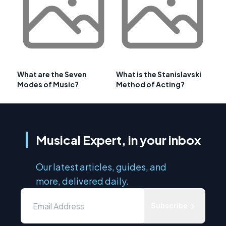
What are the Seven
What is the Stanislavski
Modes of Music?
Method of Acting?
Musical Expert, in your inbox
Our latest articles, guides, and
more, delivered daily.
Subscribe