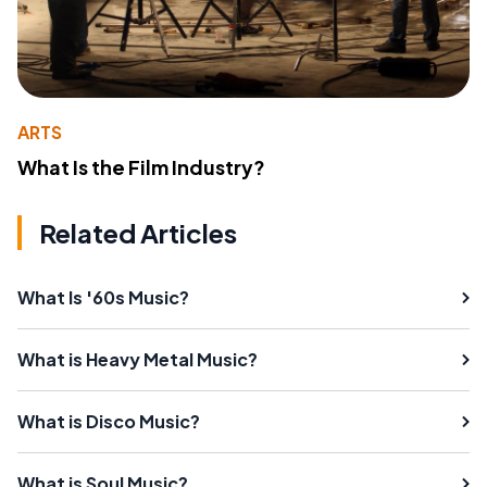
ARTS
What Is the Film Industry?
Related Articles
What Is '60s Music?
What is Heavy Metal Music?
What is Disco Music?
What is Soul Music?