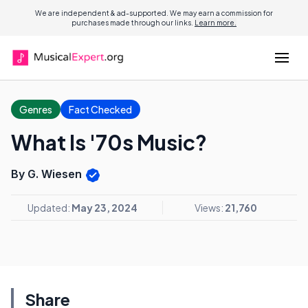
We are independent & ad-supported. We may earn a commission for
purchases made through our links.
Learn more.
Genres
Fact Checked
What Is '70s Music?
By G. Wiesen
Updated:
May 23, 2024
Views:
21,760
Share