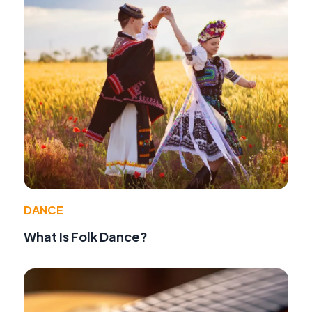
DANCE
What Is Folk Dance?