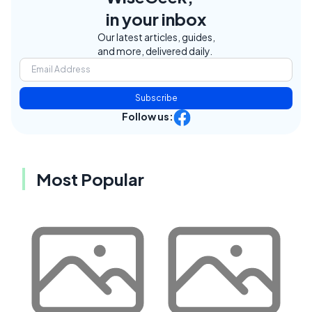
in your inbox
Our latest articles, guides,
and more, delivered daily.
Subscribe
Follow us:
Most Popular