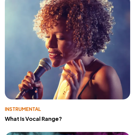
INSTRUMENTAL
What Is Vocal Range?