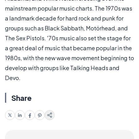
mainstream popular music charts. The 1970s was
a landmark decade for hard rock and punk for
groups such as Black Sabbath, Motörhead, and
The Sex Pistols. '70s music also set the stage for
a great deal of music that became popular in the
1980s, with the new wave movement beginning to
develop with groups like Talking Heads and
Devo.
Share