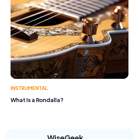
INSTRUMENTAL
What Is a Rondalla?
WiseGeek,