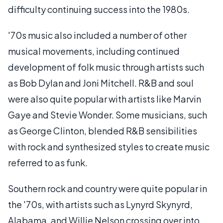
difficulty continuing success into the 1980s.
'70s music also included a number of other
musical movements, including continued
development of folk music through artists such
as Bob Dylan and Joni Mitchell. R&B and soul
were also quite popular with artists like Marvin
Gaye and Stevie Wonder. Some musicians, such
as George Clinton, blended R&B sensibilities
with rock and synthesized styles to create music
referred to as funk.
Southern rock and country were quite popular in
the '70s, with artists such as Lynyrd Skynyrd,
Alabama, and Willie Nelson crossing over into