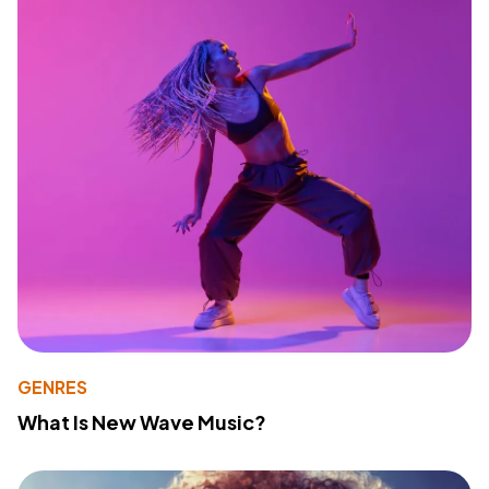
GENRES
What Is New Wave Music?