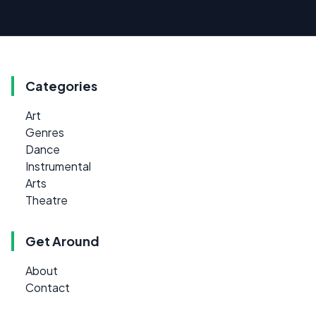
Categories
Art
Genres
Dance
Instrumental
Arts
Theatre
Get Around
About
Contact