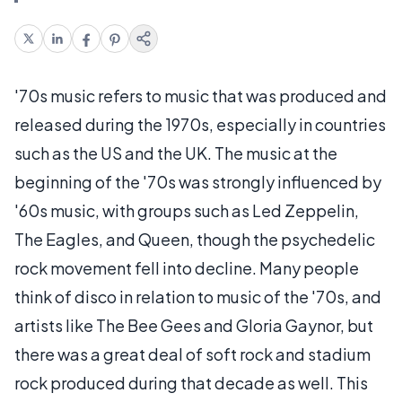
'70s music refers to music that was produced and
released during the 1970s, especially in countries
such as the US and the UK. The music at the
beginning of the '70s was strongly influenced by
'60s music, with groups such as Led Zeppelin,
The Eagles, and Queen, though the psychedelic
rock movement fell into decline. Many people
think of disco in relation to music of the '70s, and
artists like The Bee Gees and Gloria Gaynor, but
there was a great deal of soft rock and stadium
rock produced during that decade as well. This