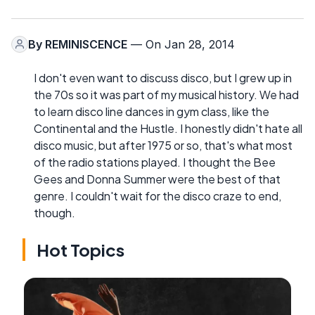
By
REMINISCENCE
— On Jan 28, 2014
I don't even want to discuss disco, but I grew up in
the 70s so it was part of my musical history. We had
to learn disco line dances in gym class, like the
Continental and the Hustle. I honestly didn't hate all
disco music, but after 1975 or so, that's what most
of the radio stations played. I thought the Bee
Gees and Donna Summer were the best of that
genre. I couldn't wait for the disco craze to end,
though.
Hot Topics