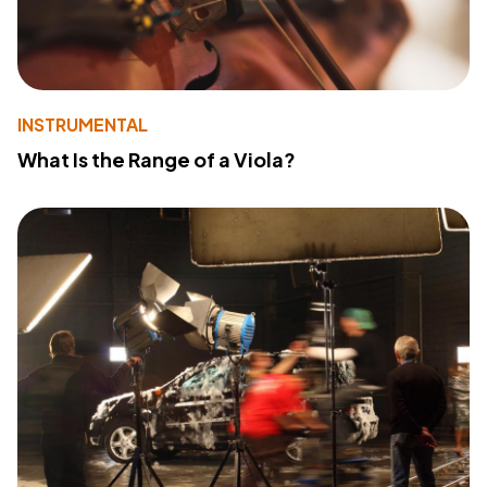
INSTRUMENTAL
What Is the Range of a Viola?