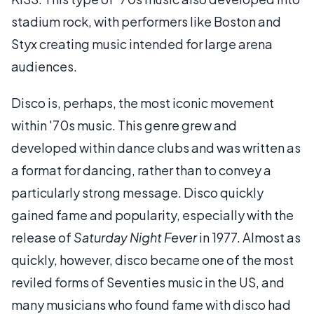
stadium rock, with performers like Boston and
Styx creating music intended for large arena
audiences.
Disco is, perhaps, the most iconic movement
within '70s music. This genre grew and
developed within dance clubs and was written as
a format for dancing, rather than to convey a
particularly strong message. Disco quickly
gained fame and popularity, especially with the
release of
Saturday Night Fever
in 1977. Almost as
quickly, however, disco became one of the most
reviled forms of Seventies music in the US, and
many musicians who found fame with disco had