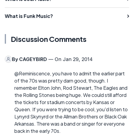
What is Funk Music?
Discussion Comments
By
CAGEYBIRD
— On Jan 29, 2014
@Reminiscence, you have to admit the earlier part
of the 70s was pretty darn good, though. I
remember Elton John, Rod Stewart, The Eagles and
the Rolling Stones being huge. We could still afford
the tickets for stadium concerts by Kansas or
Queen. If you were trying to be cool, you'd listen to
Lynyrd Skynyrd or the Allman Brothers or Black Oak
Arkansas. There was a band or singer for everyone
back in the early 70s.