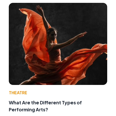
THEATRE
What Are the Different Types of
Performing Arts?