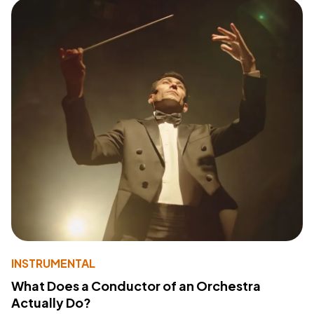
INSTRUMENTAL
What Does a Conductor of an Orchestra
Actually Do?