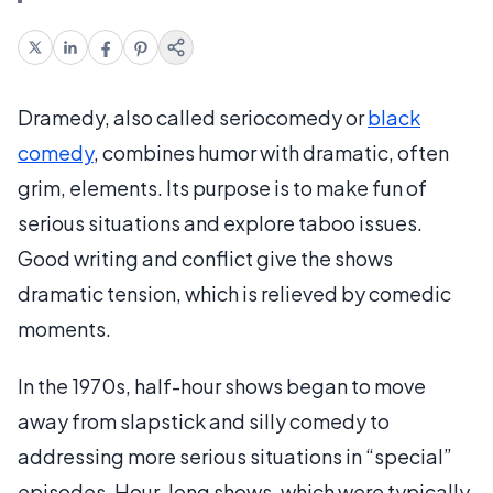
Dramedy, also called seriocomedy or
black
comedy
, combines humor with dramatic, often
grim, elements. Its purpose is to make fun of
serious situations and explore taboo issues.
Good writing and conflict give the shows
dramatic tension, which is relieved by comedic
moments.
In the 1970s, half-hour shows began to move
away from slapstick and silly comedy to
addressing more serious situations in “special”
episodes. Hour-long shows, which were typically