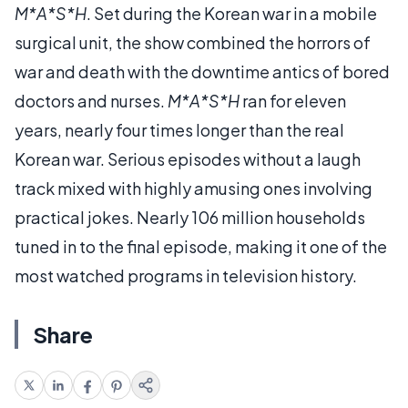
M*A*S*H
. Set during the Korean war in a mobile
surgical unit, the show combined the horrors of
war and death with the downtime antics of bored
doctors and nurses.
M*A*S*H
ran for eleven
years, nearly four times longer than the real
Korean war. Serious episodes without a laugh
track mixed with highly amusing ones involving
practical jokes. Nearly 106 million households
tuned in to the final episode, making it one of the
most watched programs in television history.
Share