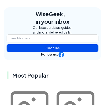
WiseGeek,
in your inbox
Our latest articles, guides,
and more, delivered daily.
Subscribe
Follow us:
Most Popular