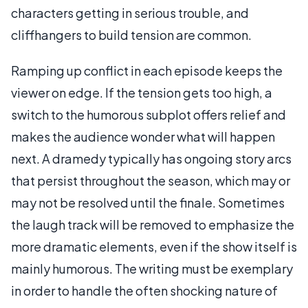
characters getting in serious trouble, and
cliffhangers to build tension are common.
Ramping up conflict in each episode keeps the
viewer on edge. If the tension gets too high, a
switch to the humorous subplot offers relief and
makes the audience wonder what will happen
next. A dramedy typically has ongoing story arcs
that persist throughout the season, which may or
may not be resolved until the finale. Sometimes
the laugh track will be removed to emphasize the
more dramatic elements, even if the show itself is
mainly humorous. The writing must be exemplary
in order to handle the often shocking nature of