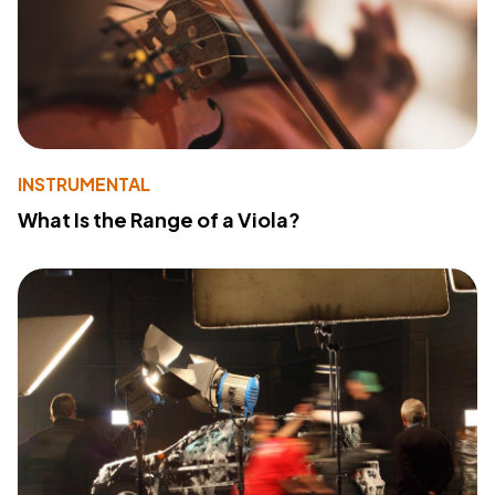
INSTRUMENTAL
What Is the Range of a Viola?