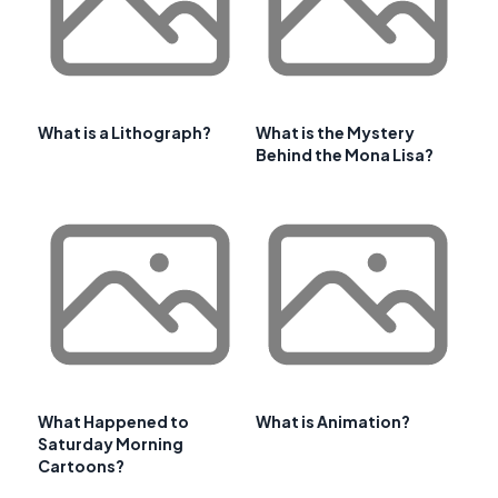
What is a Lithograph?
What is the Mystery
Behind the Mona Lisa?
What Happened to
What is Animation?
Saturday Morning
Cartoons?