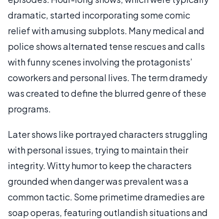
dramatic, started incorporating some comic
relief with amusing subplots. Many medical and
police shows alternated tense rescues and calls
with funny scenes involving the protagonists’
coworkers and personal lives. The term dramedy
was created to define the blurred genre of these
programs.
Later shows like portrayed characters struggling
with personal issues, trying to maintain their
integrity. Witty humor to keep the characters
grounded when danger was prevalent was a
common tactic. Some primetime dramedies are
soap operas, featuring outlandish situations and