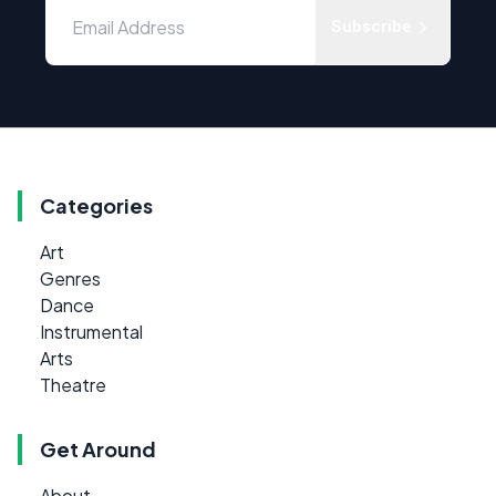
Subscribe
Categories
Art
Genres
Dance
Instrumental
Arts
Theatre
Get Around
About