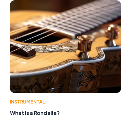
INSTRUMENTAL
What Is a Rondalla?