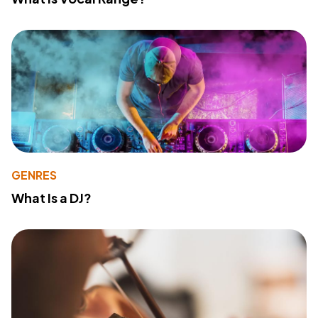
GENRES
What Is a DJ?