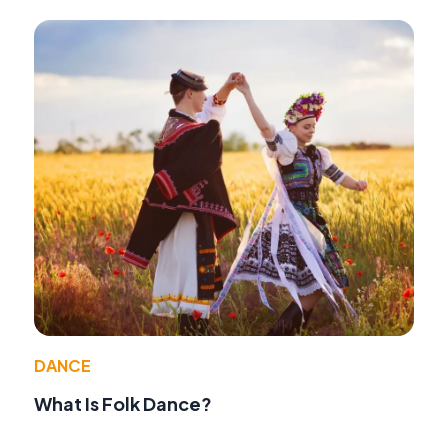
DANCE
What Is Folk Dance?