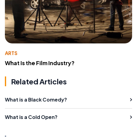
ARTS
What Is the Film Industry?
Related Articles
What is a Black Comedy?
What is a Cold Open?