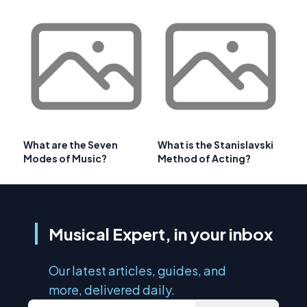
What are the Seven
What is the Stanislavski
Modes of Music?
Method of Acting?
Musical Expert, in your inbox
Our latest articles, guides, and
more, delivered daily.