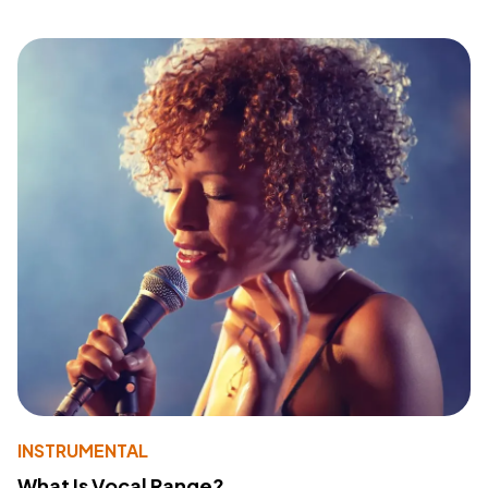
INSTRUMENTAL
What Is Vocal Range?