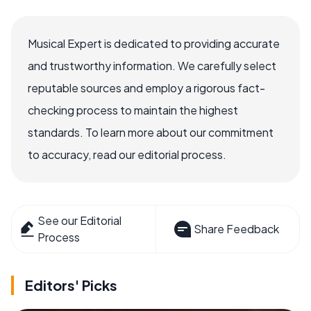
Musical Expert is dedicated to providing accurate
and trustworthy information. We carefully select
reputable sources and employ a rigorous fact-
checking process to maintain the highest
standards. To learn more about our commitment
to accuracy, read our editorial process.
See our Editorial
Share Feedback
Process
Editors' Picks