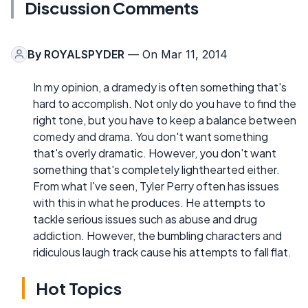
Discussion Comments
By
ROYALSPYDER
— On Mar 11, 2014
In my opinion, a dramedy is often something that's
hard to accomplish. Not only do you have to find the
right tone, but you have to keep a balance between
comedy and drama. You don't want something
that's overly dramatic. However, you don't want
something that's completely lighthearted either.
From what I've seen, Tyler Perry often has issues
with this in what he produces. He attempts to
tackle serious issues such as abuse and drug
addiction. However, the bumbling characters and
ridiculous laugh track cause his attempts to fall flat.
Hot Topics