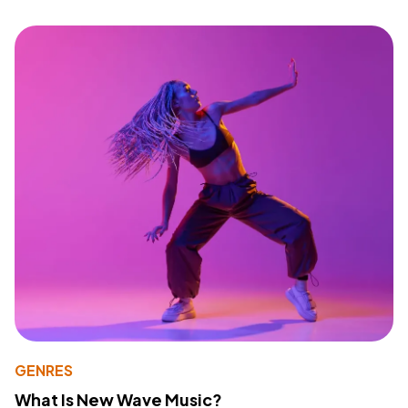
GENRES
What Is New Wave Music?