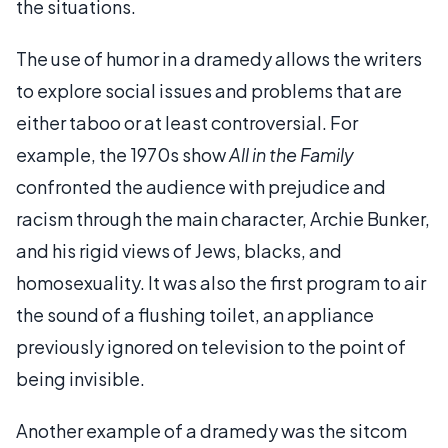
the situations.
The use of humor in a dramedy allows the writers
to explore social issues and problems that are
either taboo or at least controversial. For
example, the 1970s show
All in the Family
confronted the audience with prejudice and
racism through the main character, Archie Bunker,
and his rigid views of Jews, blacks, and
homosexuality. It was also the first program to air
the sound of a flushing toilet, an appliance
previously ignored on television to the point of
being invisible.
Another example of a dramedy was the sitcom