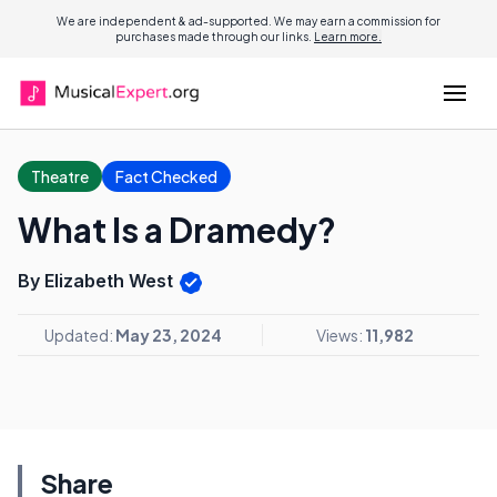
We are independent & ad-supported. We may earn a commission for
purchases made through our links.
Learn more.
Theatre
Fact Checked
What Is a Dramedy?
By Elizabeth West
Updated:
May 23, 2024
Views:
11,982
Share