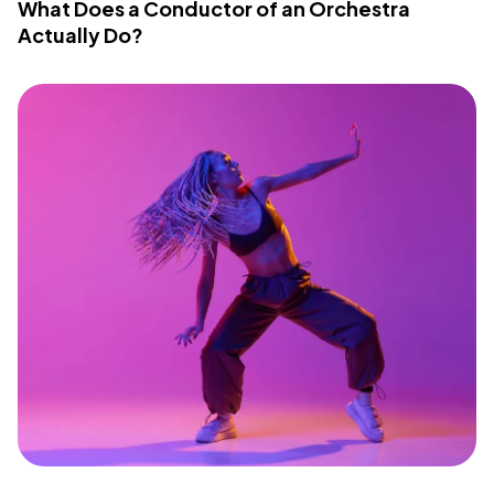
What Does a Conductor of an Orchestra
Actually Do?