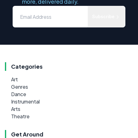
more, delivered daily.
Subscribe
Categories
Art
Genres
Dance
Instrumental
Arts
Theatre
Get Around