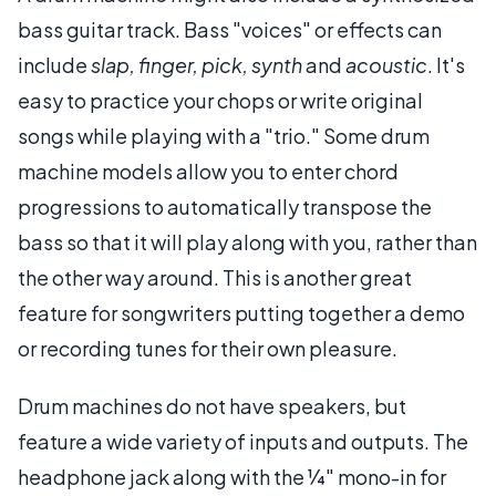
bass guitar track. Bass "voices" or effects can
include
slap, finger, pick, synth
and
acoustic
. It's
easy to practice your chops or write original
songs while playing with a "trio." Some drum
machine models allow you to enter chord
progressions to automatically transpose the
bass so that it will play along with you, rather than
the other way around. This is another great
feature for songwriters putting together a demo
or recording tunes for their own pleasure.
Drum machines do not have speakers, but
feature a wide variety of inputs and outputs. The
headphone jack along with the ¼" mono-in for