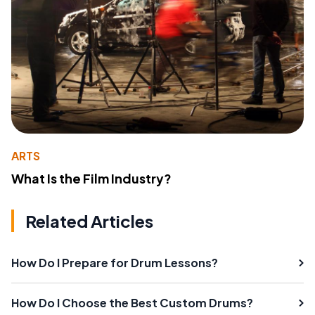
ARTS
What Is the Film Industry?
Related Articles
How Do I Prepare for Drum Lessons?
How Do I Choose the Best Custom Drums?