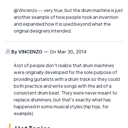
@Vincenzo -- very true, but the drum machine is just
another example of how people took an invention
and expanded how it is used beyond what the
original designers intended.
By
VINCENZO
— On Mar 30, 2014
A lot of people don't realize that drum machines
were originally developed for the sole purpose of
providing guitarists with a drum track so they could
both practice and write songs with the aid of a
consistent drum beat. They were never meant to
replace drummers, but that's exactly what has
happened in some musical styles (hip hop, for
example).