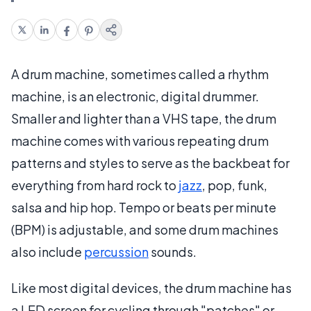
A drum machine, sometimes called a rhythm
machine, is an electronic, digital drummer.
Smaller and lighter than a VHS tape, the drum
machine comes with various repeating drum
patterns and styles to serve as the backbeat for
everything from hard rock to
jazz
, pop, funk,
salsa and hip hop. Tempo or beats per minute
(BPM) is adjustable, and some drum machines
also include
percussion
sounds.
Like most digital devices, the drum machine has
a LED screen for cycling through "patches" or