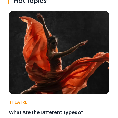
Hot Topics
THEATRE
What Are the Different Types of