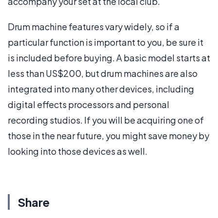
accompany your set at the local club.
Drum machine features vary widely, so if a
particular function is important to you, be sure it
is included before buying. A basic model starts at
less than US$200, but drum machines are also
integrated into many other devices, including
digital effects processors and personal
recording studios. If you will be acquiring one of
those in the near future, you might save money by
looking into those devices as well.
Share