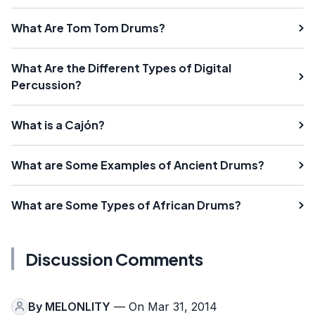
What Are Tom Tom Drums?
What Are the Different Types of Digital
Percussion?
What is a Cajón?
What are Some Examples of Ancient Drums?
What are Some Types of African Drums?
Discussion Comments
By
MELONLITY
— On Mar 31, 2014