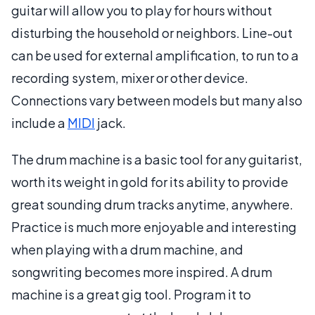
guitar will allow you to play for hours without
disturbing the household or neighbors. Line-out
can be used for external amplification, to run to a
recording system, mixer or other device.
Connections vary between models but many also
include a
MIDI
jack.
The drum machine is a basic tool for any guitarist,
worth its weight in gold for its ability to provide
great sounding drum tracks anytime, anywhere.
Practice is much more enjoyable and interesting
when playing with a drum machine, and
songwriting becomes more inspired. A drum
machine is a great gig tool. Program it to