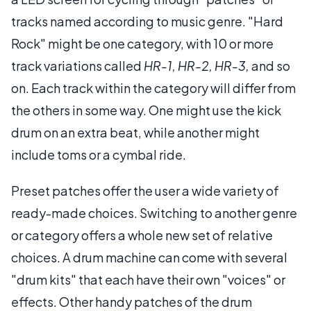
tracks named according to music genre. "Hard
Rock" might be one category, with 10 or more
track variations called
HR-1, HR-2, HR-3,
and so
on. Each track within the category will differ from
the others in some way. One might use the kick
drum on an extra beat, while another might
include toms or a cymbal ride.
Preset patches offer the user a wide variety of
ready-made choices. Switching to another genre
or category offers a whole new set of relative
choices. A drum machine can come with several
"drum kits" that each have their own "voices" or
effects. Other handy patches of the drum