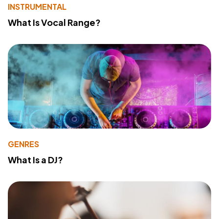
INSTRUMENTAL
What Is Vocal Range?
GENRES
What Is a DJ?