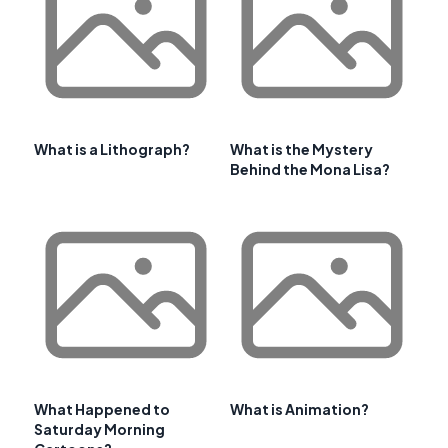
What is a Lithograph?
What is the Mystery
Behind the Mona Lisa?
What Happened to
What is Animation?
Saturday Morning