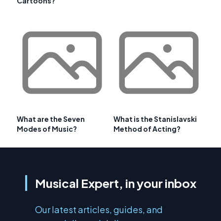
Cartoons?
What are the Seven
What is the Stanislavski
Modes of Music?
Method of Acting?
Musical Expert, in your inbox
Our latest articles, guides, and