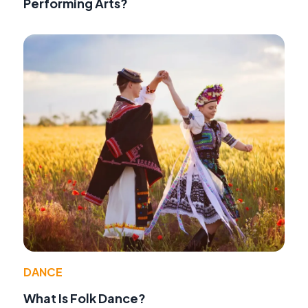
Performing Arts?
DANCE
What Is Folk Dance?