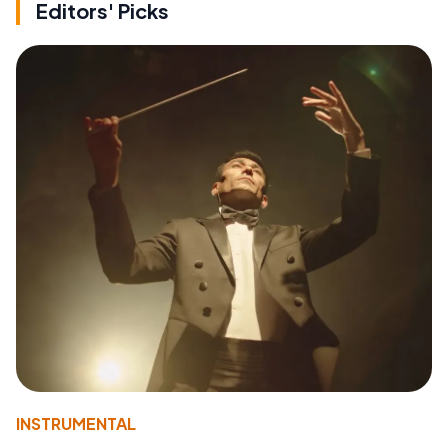
Editors' Picks
INSTRUMENTAL