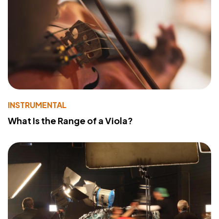
INSTRUMENTAL
What Is the Range of a Viola?