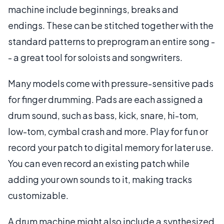
machine include beginnings, breaks and
endings. These can be stitched together with the
standard patterns to preprogram an entire song -
- a great tool for soloists and songwriters.
Many models come with pressure-sensitive pads
for finger drumming. Pads are each assigned a
drum sound, such as bass, kick, snare, hi-tom,
low-tom, cymbal crash and more. Play for fun or
record your patch to digital memory for later use.
You can even record an existing patch while
adding your own sounds to it, making tracks
customizable.
A drum machine might also include a synthesized