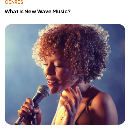
GENRES
What Is New Wave Music?