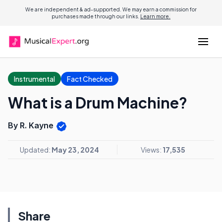
We are independent & ad-supported. We may earn a commission for
purchases made through our links.
Learn more.
Instrumental
Fact Checked
What is a Drum Machine?
By R. Kayne
Updated:
May 23, 2024
Views:
17,535
Share