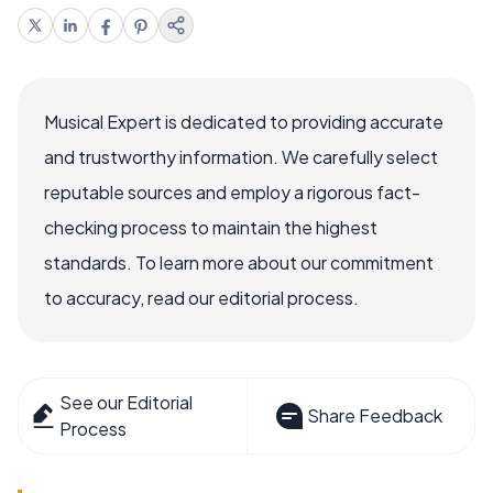
Musical Expert is dedicated to providing accurate
and trustworthy information. We carefully select
reputable sources and employ a rigorous fact-
checking process to maintain the highest
standards. To learn more about our commitment
to accuracy, read our editorial process.
See our Editorial
Share Feedback
Process