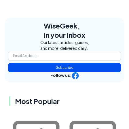
WiseGeek,
in your inbox
Our latest articles, guides,
and more, delivered daily.
Subscribe
Follow us:
Most Popular