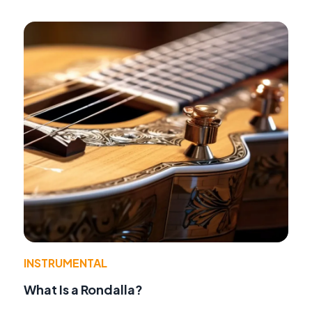
INSTRUMENTAL
What Is a Rondalla?