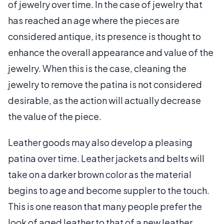
of jewelry over time. In the case of jewelry that
has reached an age where the pieces are
considered antique, its presence is thought to
enhance the overall appearance and value of the
jewelry. When this is the case, cleaning the
jewelry to remove the patina is not considered
desirable, as the action will actually decrease
the value of the piece.
Leather goods may also develop a pleasing
patina over time. Leather jackets and belts will
take on a darker brown color as the material
begins to age and become suppler to the touch.
This is one reason that many people prefer the
look of aged leather to that of a new leather