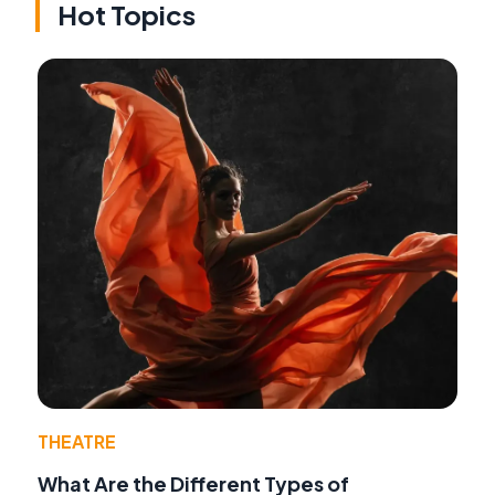
Hot Topics
THEATRE
What Are the Different Types of