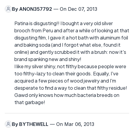
By
ANON357792
— On Dec 07, 2013
Patina is disgusting!! I bought a very old silver
brooch from Peru and after a while of looking at that
disgusting film, I gave it a hot bath with aluminum foil
and baking soda (and I forgot what else, found it
online) and gently scrubbed it with a brush: now it's
brand spanking new and shiny!
I like my silver shiny, not filthy because people were
too filthy-lazy to clean their goods. Equally, I've
acquired a few pieces of wood jewelry and I'm
desperate to find a way to clean that filthy residue!
Gawd only knows how much bacteria breeds on
that garbage!
By
BYTHEWELL
— On Mar 06, 2013