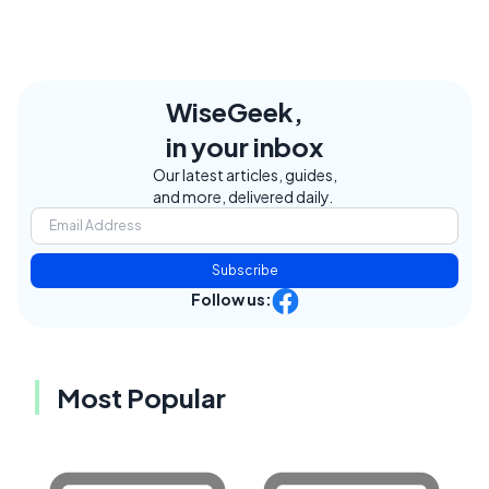
WiseGeek,
in your inbox
Our latest articles, guides,
and more, delivered daily.
Subscribe
Follow us:
Most Popular