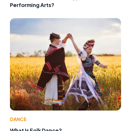
Performing Arts?
DANCE
What Is Folk Dance?