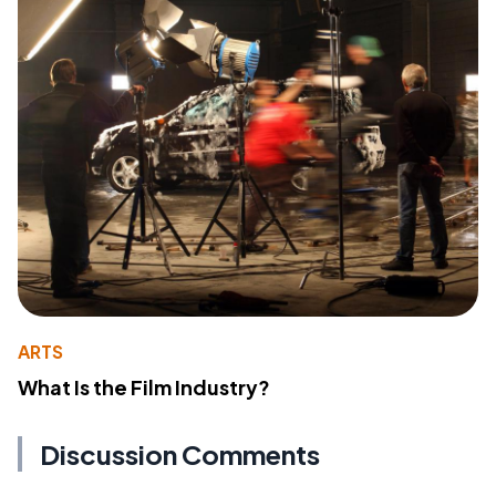
ARTS
What Is the Film Industry?
Discussion Comments