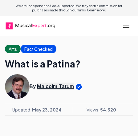
We are independent & ad-supported. We may earn a commission for
purchases made through our links.
Learn more.
Arts
Fact Checked
What is a Patina?
By
Malcolm Tatum
Updated:
May 23, 2024
Views:
54,320