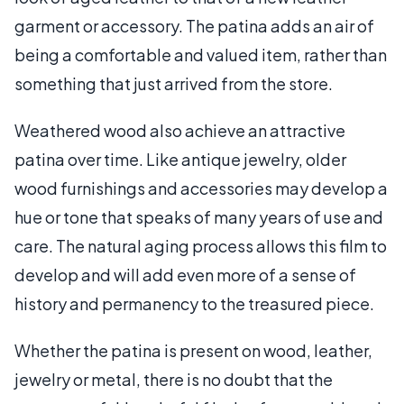
garment or accessory. The patina adds an air of
being a comfortable and valued item, rather than
something that just arrived from the store.
Weathered wood also achieve an attractive
patina over time. Like antique jewelry, older
wood furnishings and accessories may develop a
hue or tone that speaks of many years of use and
care. The natural aging process allows this film to
develop and will add even more of a sense of
history and permanency to the treasured piece.
Whether the patina is present on wood, leather,
jewelry or metal, there is no doubt that the