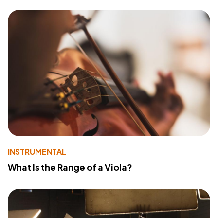
INSTRUMENTAL
What Is the Range of a Viola?