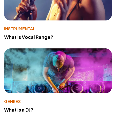
INSTRUMENTAL
What Is Vocal Range?
GENRES
What Is a DJ?