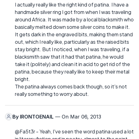
I actually really like the right kind of patina. I have a
handmade silver ring I got from when I was traveling
around Africa. It was made by a local blacksmith who
basically melted down some silver coins to make it.
It gets dark in the engraved bits, making them stand
out, which I really like, particularly as the raised bits
stay bright. But I noticed, when I was traveling, if a
blacksmith saw that it had that patina, he would
take it (politely) and clean it in acid to get rid of the
patina, because they really like to keep their metal
bright.
The patina always comes back though, so it's not
really something to worry about.
By
IRONTOENAIL
— On Mar 06, 2013
@Fa5t3r - Yeah, I've seen the word patina used a lot
in literary fiction and in poetry, almost to the point