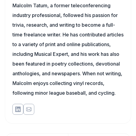
Malcolm Tatum, a former teleconferencing
industry professional, followed his passion for
trivia, research, and writing to become a full-
time freelance writer. He has contributed articles
to a variety of print and online publications,
including Musical Expert, and his work has also
been featured in poetry collections, devotional
anthologies, and newspapers. When not writing,
Malcolm enjoys collecting vinyl records,
following minor league baseball, and cycling.