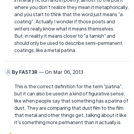
where you don't realize they mean it metaphorically,
and you start to think that the word just means "a
coating". Actually I wonder if those poets and
writers really know what it means themselves.
But, in reality it means closer to "a tarnish" and
should only be used to describe semi-permanent
coatings, like a metal patina.
By
FA5T3R
— On Mar 06, 2013
This is the correct definition for the term "patina",
but it can also be used in a kind of figurative sense,
like when people say that something has a patina of
dust. They are comparing that dust film to the film
that metal and other things get, talking about it like
it's something more permanent than it actually is.