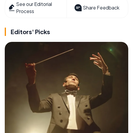
See our Editorial
Share Feedback
Process
Editors' Picks