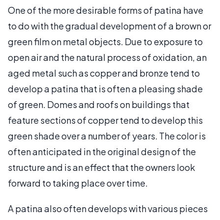
One of the more desirable forms of patina have
to do with the gradual development of a brown or
green film on metal objects. Due to exposure to
open air and the natural process of oxidation, an
aged metal such as copper and bronze tend to
develop a patina that is often a pleasing shade
of green. Domes and roofs on buildings that
feature sections of copper tend to develop this
green shade over a number of years. The color is
often anticipated in the original design of the
structure and is an effect that the owners look
forward to taking place over time.
A patina also often develops with various pieces