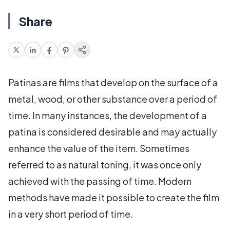
Share
Patinas are films that develop on the surface of a
metal, wood, or other substance over a period of
time. In many instances, the development of a
patina is considered desirable and may actually
enhance the value of the item. Sometimes
referred to as natural toning, it was once only
achieved with the passing of time. Modern
methods have made it possible to create the film
in a very short period of time.