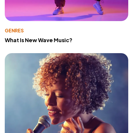
GENRES
What Is New Wave Music?