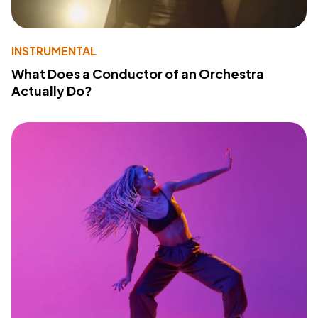
INSTRUMENTAL
What Does a Conductor of an Orchestra
Actually Do?