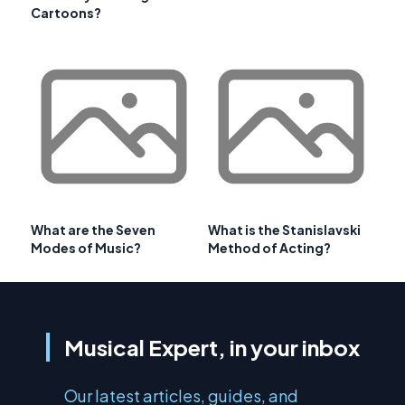
Cartoons?
What are the Seven
What is the Stanislavski
Modes of Music?
Method of Acting?
Musical Expert, in your inbox
Our latest articles, guides, and