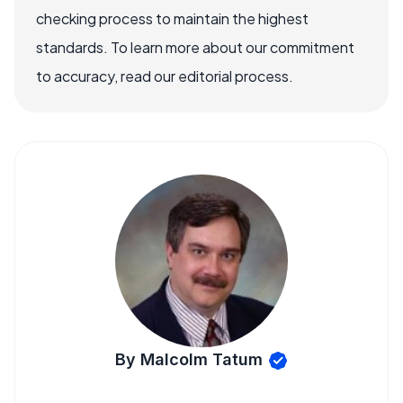
checking process to maintain the highest
standards. To learn more about our commitment
to accuracy, read our editorial process.
By Malcolm Tatum