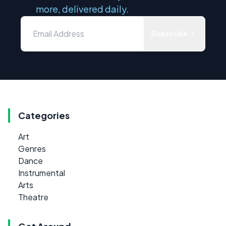
more, delivered daily.
Subscribe
Categories
Art
Genres
Dance
Instrumental
Arts
Theatre