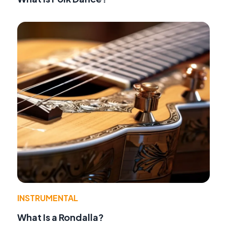
INSTRUMENTAL
What Is a Rondalla?