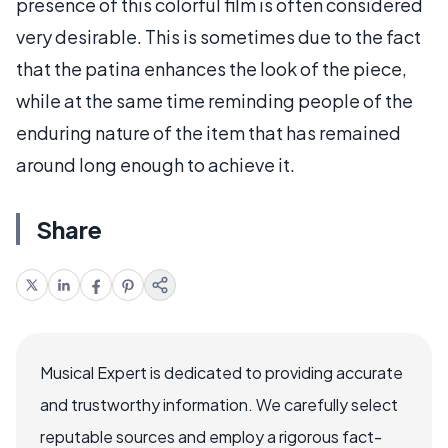
presence of this colorful film is often considered
very desirable. This is sometimes due to the fact
that the patina enhances the look of the piece,
while at the same time reminding people of the
enduring nature of the item that has remained
around long enough to achieve it.
Share
Musical Expert is dedicated to providing accurate
and trustworthy information. We carefully select
reputable sources and employ a rigorous fact-