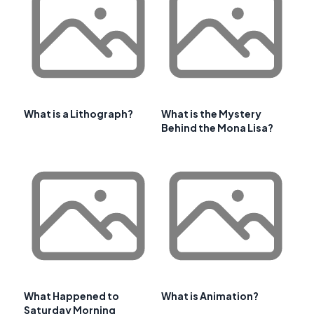
What is a Lithograph?
What is the Mystery
Behind the Mona Lisa?
What Happened to
What is Animation?
Saturday Morning