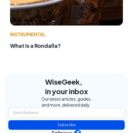
INSTRUMENTAL
What Is a Rondalla?
WiseGeek,
in your inbox
Our latest articles, guides,
and more, delivered daily.
Subscribe
Follow us: