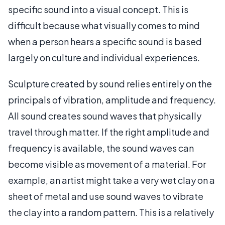
specific sound into a visual concept. This is
difficult because what visually comes to mind
when a person hears a specific sound is based
largely on culture and individual experiences.
Sculpture created by sound relies entirely on the
principals of vibration, amplitude and frequency.
All sound creates sound waves that physically
travel through matter. If the right amplitude and
frequency is available, the sound waves can
become visible as movement of a material. For
example, an artist might take a very wet clay on a
sheet of metal and use sound waves to vibrate
the clay into a random pattern. This is a relatively