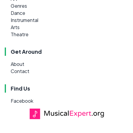
Genres
Dance
Instrumental
Arts
Theatre
Get Around
About
Contact
Find Us
Facebook