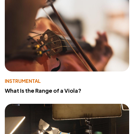
INSTRUMENTAL
What Is the Range of a Viola?