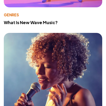
GENRES
What Is New Wave Music?