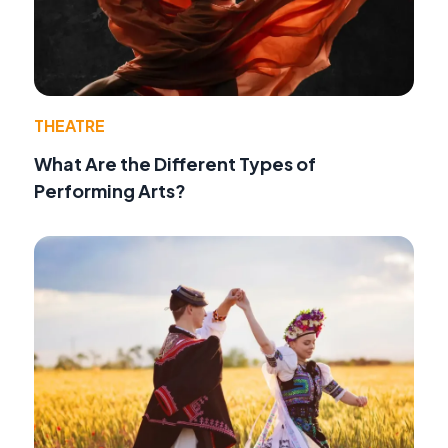
THEATRE
What Are the Different Types of
Performing Arts?