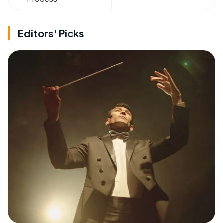
Editors' Picks