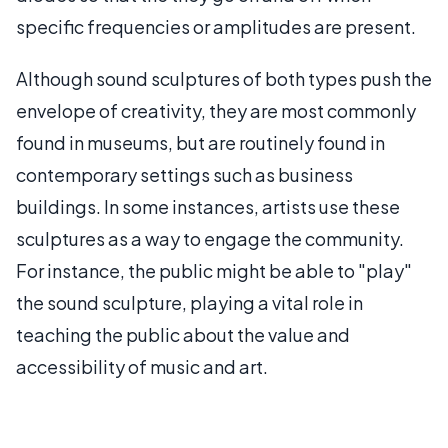
specific frequencies or amplitudes are present.
Although sound sculptures of both types push the
envelope of creativity, they are most commonly
found in museums, but are routinely found in
contemporary settings such as business
buildings. In some instances, artists use these
sculptures as a way to engage the community.
For instance, the public might be able to "play"
the sound sculpture, playing a vital role in
teaching the public about the value and
accessibility of music and art.