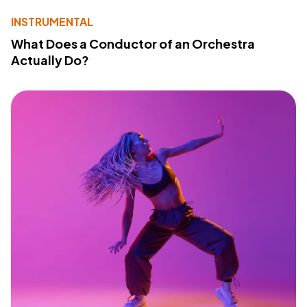
INSTRUMENTAL
What Does a Conductor of an Orchestra
Actually Do?