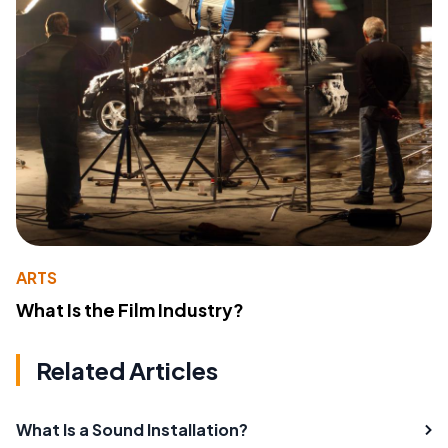
ARTS
What Is the Film Industry?
Related Articles
What Is a Sound Installation?