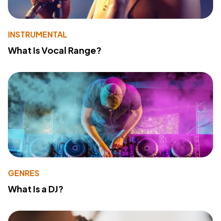
INSTRUMENTAL
What Is Vocal Range?
GENRES
What Is a DJ?