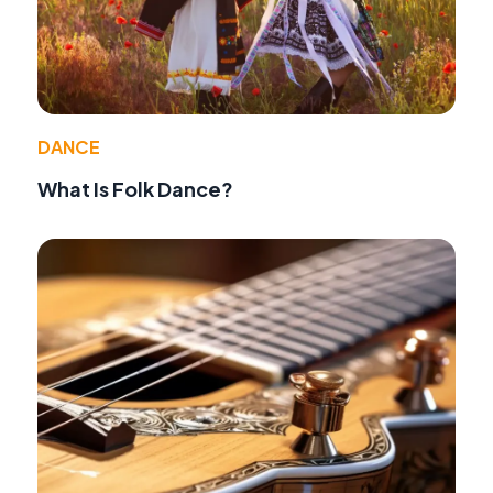
DANCE
What Is Folk Dance?