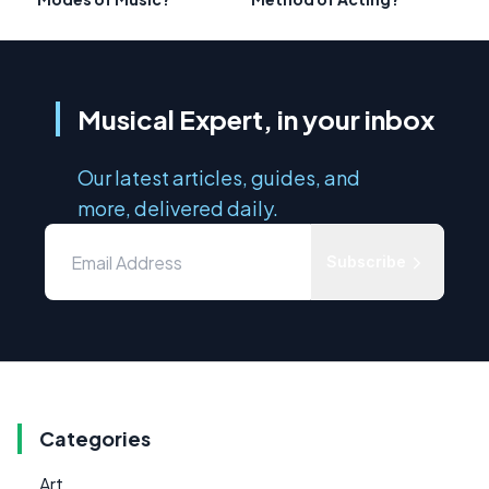
Musical Expert, in your inbox
Our latest articles, guides, and
more, delivered daily.
Subscribe
Categories
Art