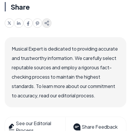
Share
Musical Expert is dedicated to providing accurate
and trustworthy information. We carefully select
reputable sources and employ a rigorous fact-
checking process to maintain the highest
standards. To learn more about our commitment
to accuracy, read our editorial process.
See our Editorial
Share Feedback
Process