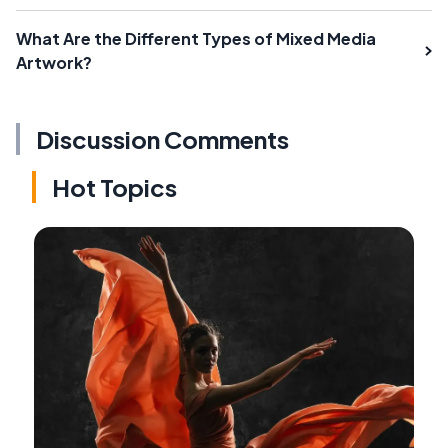
What Are the Different Types of Mixed Media
Artwork?
Discussion Comments
Hot Topics