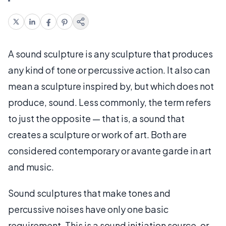
A sound sculpture is any sculpture that produces
any kind of tone or percussive action. It also can
mean a sculpture inspired by, but which does not
produce, sound. Less commonly, the term refers
to just the opposite — that is, a sound that
creates a sculpture or work of art. Both are
considered contemporary or avante garde in art
and music.
Sound sculptures that make tones and
percussive noises have only one basic
requirement. This is a sound initiation source, or