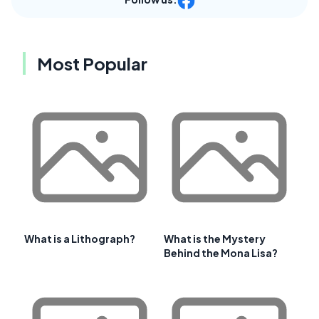
Most Popular
What is a Lithograph?
What is the Mystery
Behind the Mona Lisa?