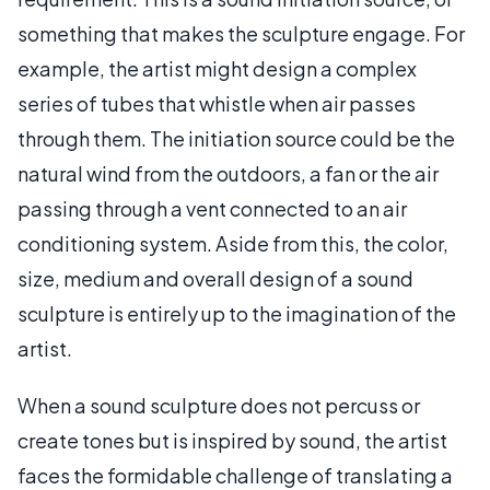
something that makes the sculpture engage. For
example, the artist might design a complex
series of tubes that whistle when air passes
through them. The initiation source could be the
natural wind from the outdoors, a fan or the air
passing through a vent connected to an air
conditioning system. Aside from this, the color,
size, medium and overall design of a sound
sculpture is entirely up to the imagination of the
artist.
When a sound sculpture does not percuss or
create tones but is inspired by sound, the artist
faces the formidable challenge of translating a