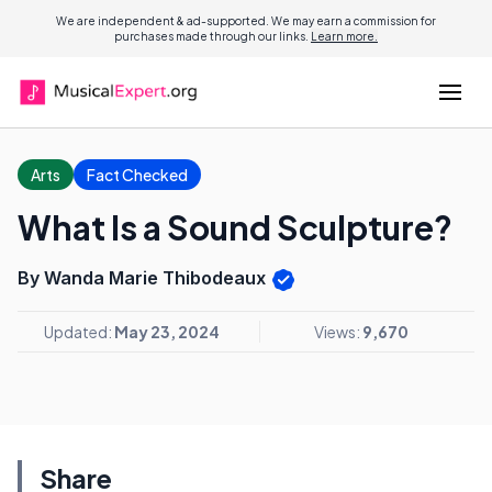
We are independent & ad-supported. We may earn a commission for
purchases made through our links.
Learn more.
Arts
Fact Checked
What Is a Sound Sculpture?
By Wanda Marie Thibodeaux
Updated:
May 23, 2024
Views:
9,670
Share