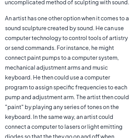
uncomplicated method of sculpting with sound.
An artist has one other option when it comes to a
sound sculpture created by sound. He can use
computer technology to control tools of artistry
or send commands. For instance, he might
connect paint pumps to a computer system,
mechanical adjustment arms and music
keyboard. He then could use a computer
program to assign specific frequencies to each
pump and adjustment arm. The artist then could
"paint" by playing any series of tones on the
keyboard. In the same way, an artist could
connect a computer to lasers or light emitting
diodes so that the they go on and off when