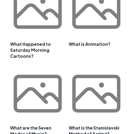
What Happened to
What is Animation?
Saturday Morning
Cartoons?
What are the Seven
What is the Stanislavski
Modes of Music?
Method of Acting?