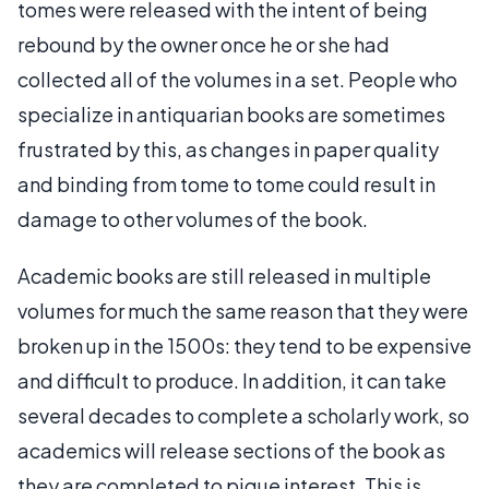
tomes were released with the intent of being
rebound by the owner once he or she had
collected all of the volumes in a set. People who
specialize in antiquarian books are sometimes
frustrated by this, as changes in paper quality
and binding from tome to tome could result in
damage to other volumes of the book.
Academic books are still released in multiple
volumes for much the same reason that they were
broken up in the 1500s: they tend to be expensive
and difficult to produce. In addition, it can take
several decades to complete a scholarly work, so
academics will release sections of the book as
they are completed to pique interest. This is