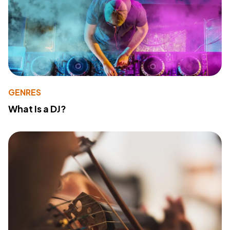
GENRES
What Is a DJ?