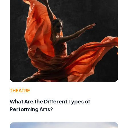
THEATRE
What Are the Different Types of
Performing Arts?