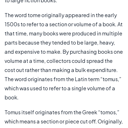
to large fiction books.
The word tome originally appeared in the early
1500s to refer to a section or volume of a book. At
that time, many books were produced in multiple
parts because they tended to be large, heavy,
and expensive to make. By purchasing books one
volume at a time, collectors could spread the
cost out rather than making a bulk expenditure.
The word originates from the Latin term “tomus,”
which was used to refer to a single volume of a
book.
Tomus itself originates from the Greek “tomos,”
which means a section or piece cut off. Originally,