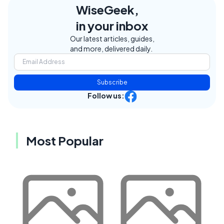
WiseGeek,
in your inbox
Our latest articles, guides,
and more, delivered daily.
Subscribe
Follow us:
Most Popular