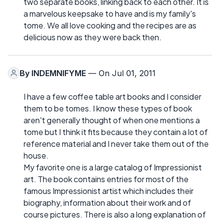
two separate books, linking back to each other. It is
a marvelous keepsake to have and is my family's
tome. We all love cooking and the recipes are as
delicious now as they were back then.
By
INDEMNIFYME
— On Jul 01, 2011
I have a few coffee table art books and I consider
them to be tomes. I know these types of book
aren't generally thought of when one mentions a
tome but I think it fits because they contain a lot of
reference material and I never take them out of the
house.
My favorite one is a large catalog of Impressionist
art. The book contains entries for most of the
famous Impressionist artist which includes their
biography, information about their work and of
course pictures. There is also a long explanation of