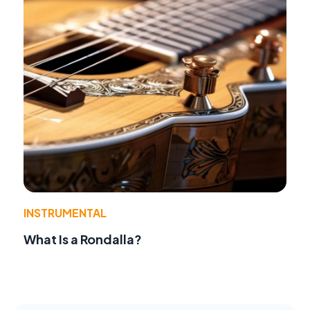
INSTRUMENTAL
What Is a Rondalla?