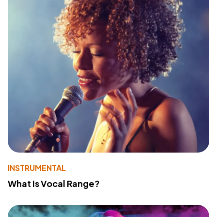
INSTRUMENTAL
What Is Vocal Range?