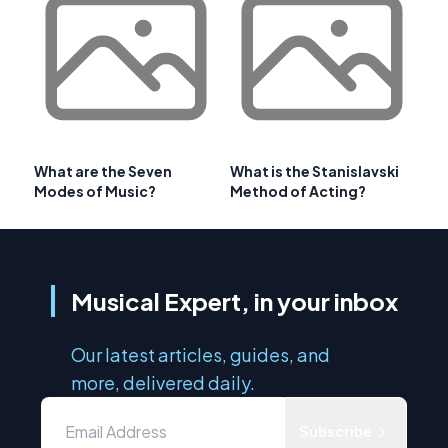
What are the Seven
What is the Stanislavski
Modes of Music?
Method of Acting?
Musical Expert, in your inbox
Our latest articles, guides, and
more, delivered daily.
Subscribe