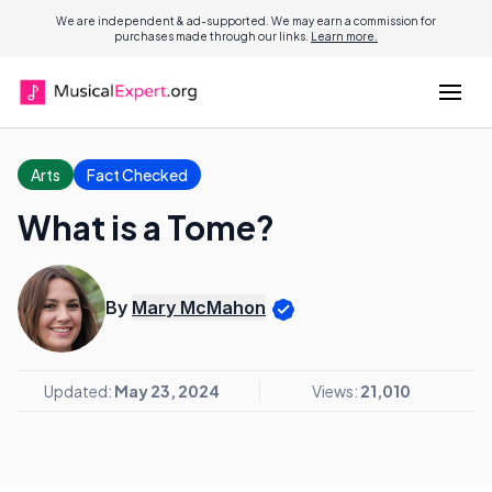
We are independent & ad-supported. We may earn a commission for
purchases made through our links.
Learn more.
Arts
Fact Checked
What is a Tome?
By
Mary McMahon
Updated:
May 23, 2024
Views:
21,010