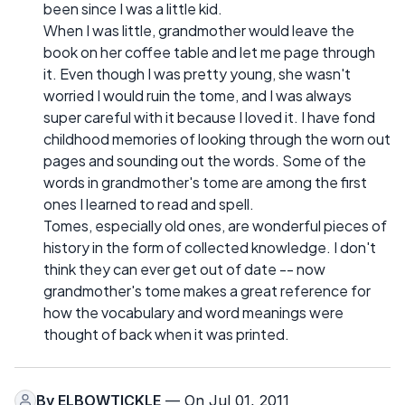
been since I was a little kid.
When I was little, grandmother would leave the
book on her coffee table and let me page through
it. Even though I was pretty young, she wasn't
worried I would ruin the tome, and I was always
super careful with it because I loved it. I have fond
childhood memories of looking through the worn out
pages and sounding out the words. Some of the
words in grandmother's tome are among the first
ones I learned to read and spell.
Tomes, especially old ones, are wonderful pieces of
history in the form of collected knowledge. I don't
think they can ever get out of date -- now
grandmother's tome makes a great reference for
how the vocabulary and word meanings were
thought of back when it was printed.
By
ELBOWTICKLE
— On Jul 01, 2011