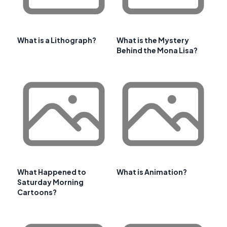
What is a Lithograph?
What is the Mystery
Behind the Mona Lisa?
What Happened to
What is Animation?
Saturday Morning
Cartoons?