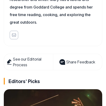
degree from Goddard College and spends her
free time reading, cooking, and exploring the
great outdoors.
See our Editorial
Share Feedback
Process
Editors' Picks