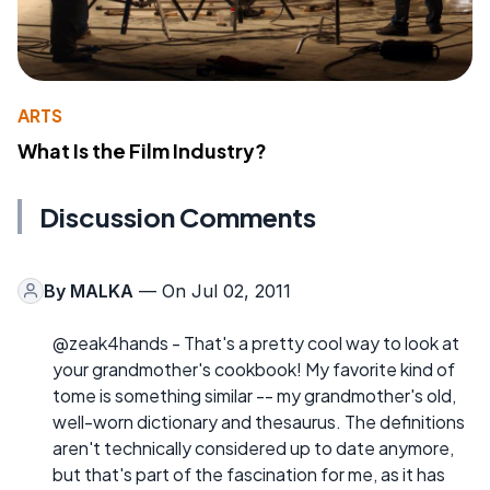
ARTS
What Is the Film Industry?
Discussion Comments
By
MALKA
— On Jul 02, 2011
@zeak4hands - That's a pretty cool way to look at
your grandmother's cookbook! My favorite kind of
tome is something similar -- my grandmother's old,
well-worn dictionary and thesaurus. The definitions
aren't technically considered up to date anymore,
but that's part of the fascination for me, as it has