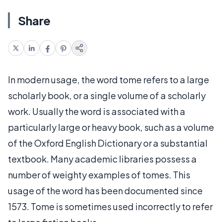
Share
In modern usage, the word tome refers to a large
scholarly book, or a single volume of a scholarly
work. Usually the word is associated with a
particularly large or heavy book, such as a volume
of the Oxford English Dictionary or a substantial
textbook. Many academic libraries possess a
number of weighty examples of tomes. This
usage of the word has been documented since
1573. Tome is sometimes used incorrectly to refer