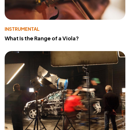
INSTRUMENTAL
What Is the Range of a Viola?