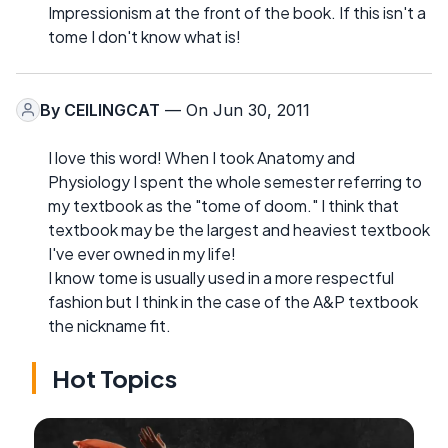
Impressionism at the front of the book. If this isn't a
tome I don't know what is!
By
CEILINGCAT
— On Jun 30, 2011
I love this word! When I took Anatomy and
Physiology I spent the whole semester referring to
my textbook as the "tome of doom." I think that
textbook may be the largest and heaviest textbook
I've ever owned in my life!
I know tome is usually used in a more respectful
fashion but I think in the case of the A&P textbook
the nickname fit.
Hot Topics