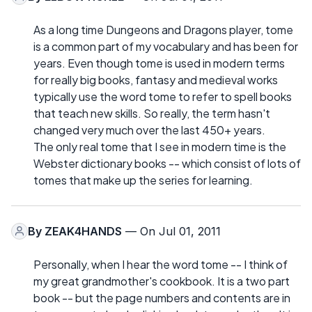
As a long time Dungeons and Dragons player, tome
is a common part of my vocabulary and has been for
years. Even though tome is used in modern terms
for really big books, fantasy and medieval works
typically use the word tome to refer to spell books
that teach new skills. So really, the term hasn't
changed very much over the last 450+ years.
The only real tome that I see in modern time is the
Webster dictionary books -- which consist of lots of
tomes that make up the series for learning.
By
ZEAK4HANDS
— On Jul 01, 2011
Personally, when I hear the word tome -- I think of
my great grandmother's cookbook. It is a two part
book -- but the page numbers and contents are in