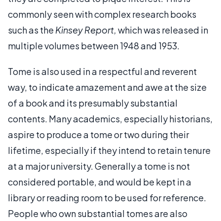
commonly seen with complex research books
such as the
Kinsey Report,
which was released in
multiple volumes between 1948 and 1953.
Tome is also used in a respectful and reverent
way, to indicate amazement and awe at the size
of a book and its presumably substantial
contents. Many academics, especially historians,
aspire to produce a tome or two during their
lifetime, especially if they intend to retain tenure
at a major university. Generally a tome is not
considered portable, and would be kept in a
library or reading room to be used for reference.
People who own substantial tomes are also