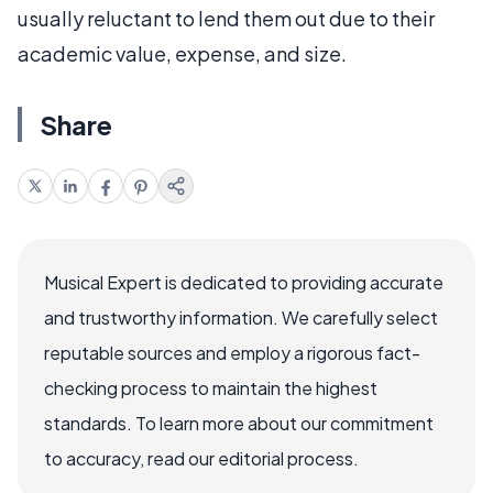
usually reluctant to lend them out due to their
academic value, expense, and size.
Share
Musical Expert is dedicated to providing accurate
and trustworthy information. We carefully select
reputable sources and employ a rigorous fact-
checking process to maintain the highest
standards. To learn more about our commitment
to accuracy, read our editorial process.