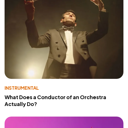
INSTRUMENTAL
What Does a Conductor of an Orchestra
Actually Do?