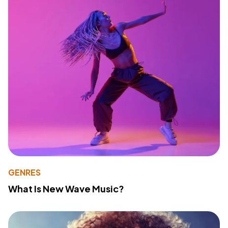
GENRES
What Is New Wave Music?