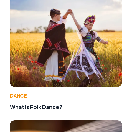
DANCE
What Is Folk Dance?