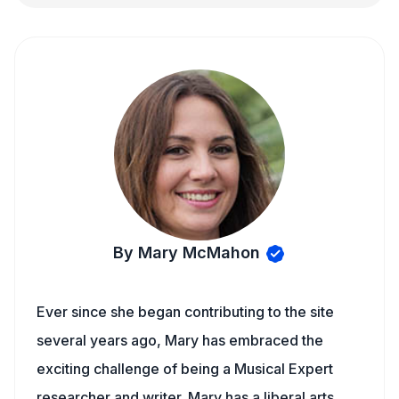
By Mary McMahon
Ever since she began contributing to the site
several years ago, Mary has embraced the
exciting challenge of being a Musical Expert
researcher and writer. Mary has a liberal arts