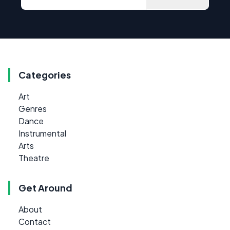
Categories
Art
Genres
Dance
Instrumental
Arts
Theatre
Get Around
About
Contact