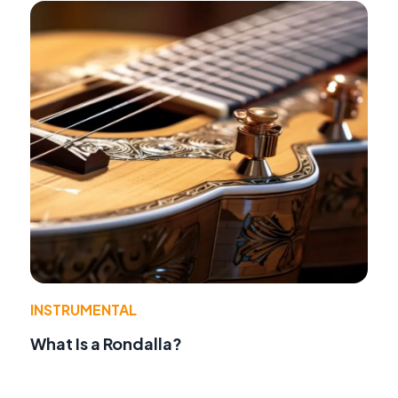
INSTRUMENTAL
What Is a Rondalla?