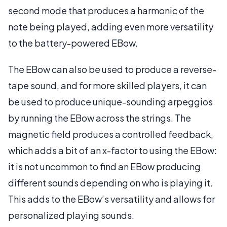
second mode that produces a harmonic of the
note being played, adding even more versatility
to the battery-powered EBow.
The EBow can also be used to produce a reverse-
tape sound, and for more skilled players, it can
be used to produce unique-sounding arpeggios
by running the EBow across the strings. The
magnetic field produces a controlled feedback,
which adds a bit of an x-factor to using the EBow:
it is not uncommon to find an EBow producing
different sounds depending on who is playing it.
This adds to the EBow’s versatility and allows for
personalized playing sounds.