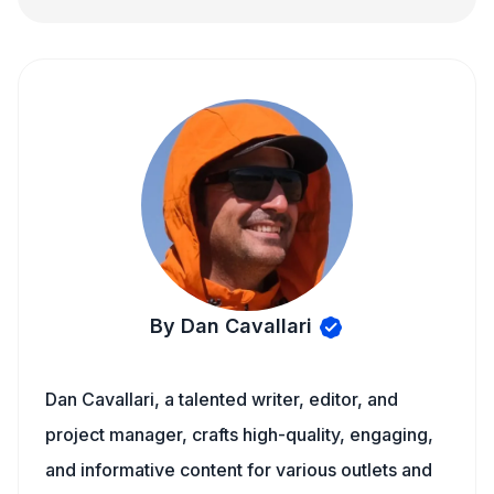
By Dan Cavallari
Dan Cavallari, a talented writer, editor, and
project manager, crafts high-quality, engaging,
and informative content for various outlets and