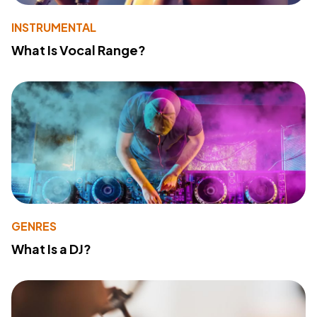
INSTRUMENTAL
What Is Vocal Range?
GENRES
What Is a DJ?