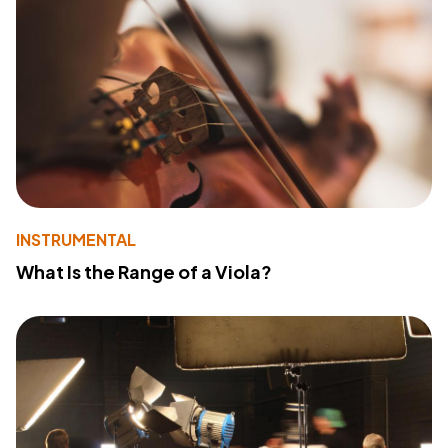
INSTRUMENTAL
What Is the Range of a Viola?