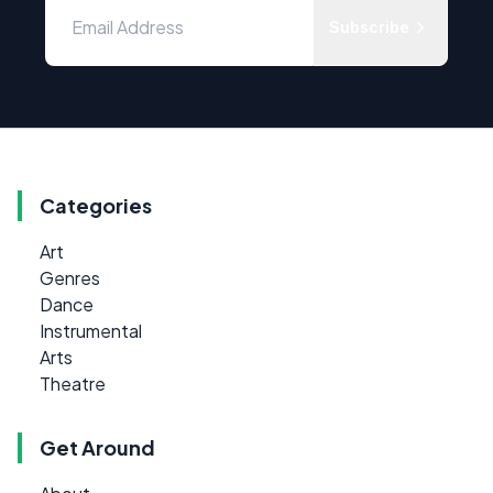
Subscribe
Categories
Art
Genres
Dance
Instrumental
Arts
Theatre
Get Around