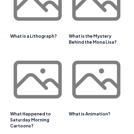
What is a Lithograph?
What is the Mystery
Behind the Mona Lisa?
What Happened to
What is Animation?
Saturday Morning
Cartoons?