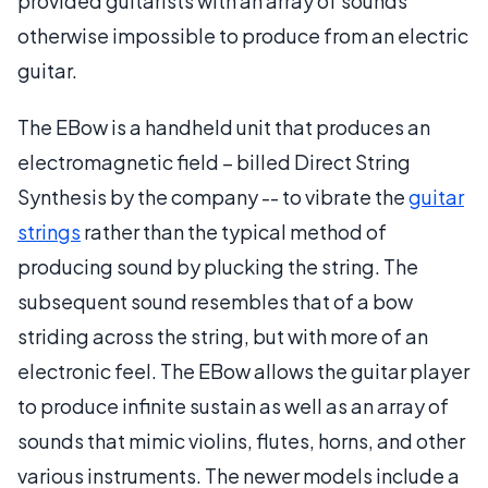
provided guitarists with an array of sounds
otherwise impossible to produce from an electric
guitar.
The EBow is a handheld unit that produces an
electromagnetic field – billed Direct String
Synthesis by the company -- to vibrate the
guitar
strings
rather than the typical method of
producing sound by plucking the string. The
subsequent sound resembles that of a bow
striding across the string, but with more of an
electronic feel. The EBow allows the guitar player
to produce infinite sustain as well as an array of
sounds that mimic violins, flutes, horns, and other
various instruments. The newer models include a