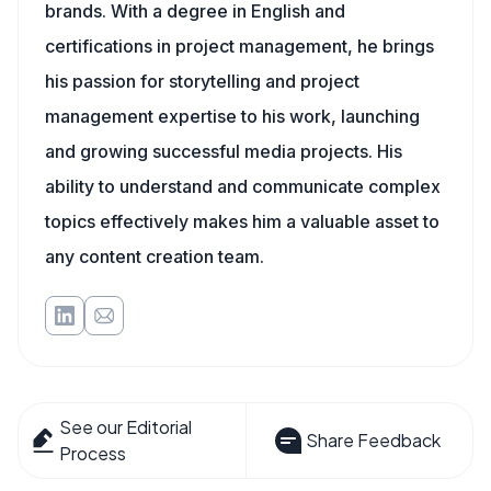
brands. With a degree in English and
certifications in project management, he brings
his passion for storytelling and project
management expertise to his work, launching
and growing successful media projects. His
ability to understand and communicate complex
topics effectively makes him a valuable asset to
any content creation team.
See our Editorial
Share Feedback
Process