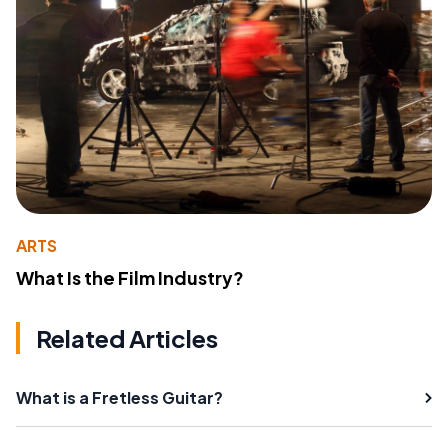
ARTS
What Is the Film Industry?
Related Articles
What is a Fretless Guitar?