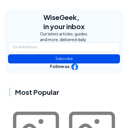
WiseGeek,
in your inbox
Our latest articles, guides,
and more, delivered daily.
Subscribe
Follow us:
Most Popular