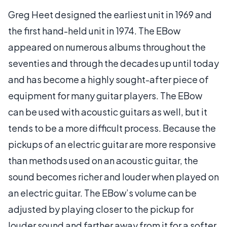
Greg Heet designed the earliest unit in 1969 and
the first hand-held unit in 1974. The EBow
appeared on numerous albums throughout the
seventies and through the decades up until today
and has become a highly sought-after piece of
equipment for many guitar players. The EBow
can be used with acoustic guitars as well, but it
tends to be a more difficult process. Because the
pickups of an electric guitar are more responsive
than methods used on an acoustic guitar, the
sound becomes richer and louder when played on
an electric guitar. The EBow’s volume can be
adjusted by playing closer to the pickup for
louder sound and farther away from it for a softer