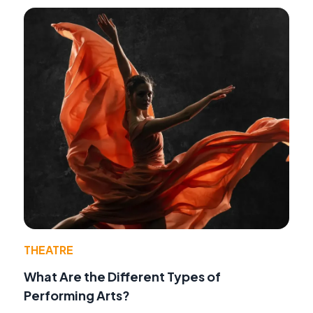
THEATRE
What Are the Different Types of
Performing Arts?