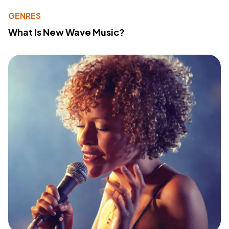
GENRES
What Is New Wave Music?