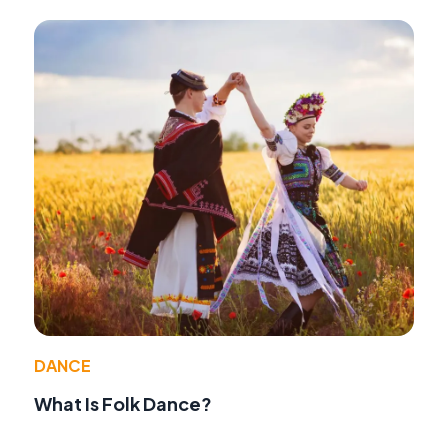
DANCE
What Is Folk Dance?