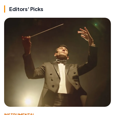
Editors' Picks
INSTRUMENTAL