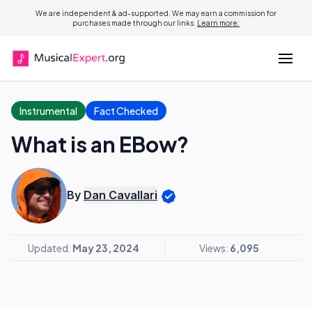
We are independent & ad-supported. We may earn a commission for
purchases made through our links.
Learn more.
Instrumental
Fact Checked
What is an EBow?
By
Dan Cavallari
Updated:
May 23, 2024
Views:
6,095