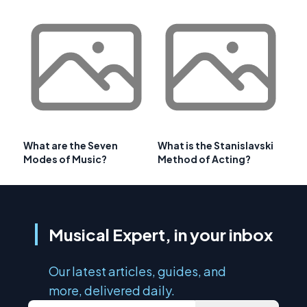
What are the Seven
What is the Stanislavski
Modes of Music?
Method of Acting?
Musical Expert, in your inbox
Our latest articles, guides, and
more, delivered daily.