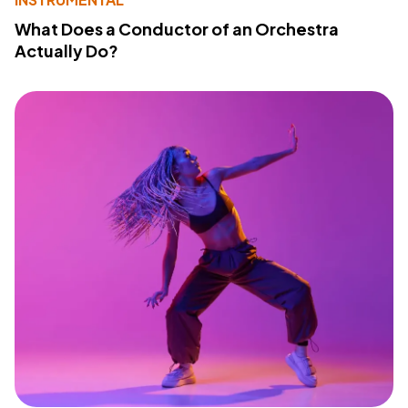
What Does a Conductor of an Orchestra
Actually Do?