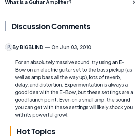
What is a Guitar Amplifier?
Discussion Comments
By
BIGBLIND
— On Jun 03, 2010
For an absolutely massive sound, try using an E-
Bow on an electric guitar set to the bass pickup (as
well as amp bass all the way up), lots of reverb,
delay, and distortion. Experimentation is always a
good idea with the E-Bow, but these settings are a
good launch point. Even on a small amp, the sound
you can get with these settings will likely shock you
with its powerful growl.
Hot Topics