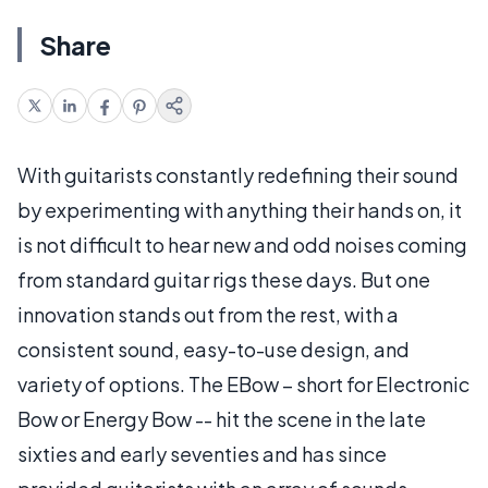
Share
With guitarists constantly redefining their sound
by experimenting with anything their hands on, it
is not difficult to hear new and odd noises coming
from standard guitar rigs these days. But one
innovation stands out from the rest, with a
consistent sound, easy-to-use design, and
variety of options. The EBow – short for Electronic
Bow or Energy Bow -- hit the scene in the late
sixties and early seventies and has since