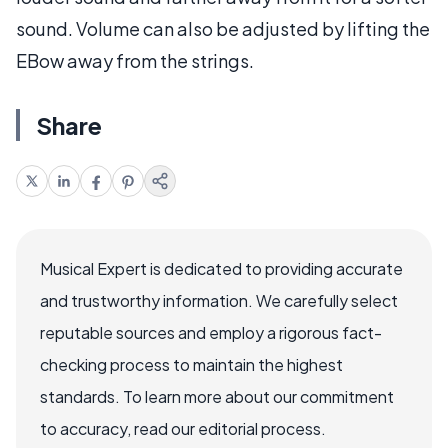
sound. Volume can also be adjusted by lifting the
EBow away from the strings.
Share
Musical Expert is dedicated to providing accurate
and trustworthy information. We carefully select
reputable sources and employ a rigorous fact-
checking process to maintain the highest
standards. To learn more about our commitment
to accuracy, read our editorial process.