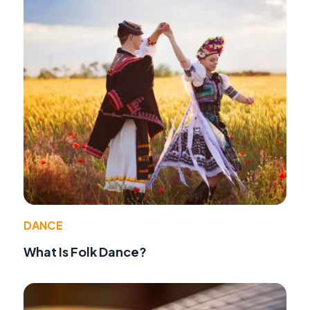
DANCE
What Is Folk Dance?