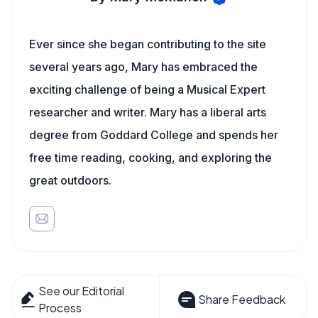
Ever since she began contributing to the site
several years ago, Mary has embraced the
exciting challenge of being a Musical Expert
researcher and writer. Mary has a liberal arts
degree from Goddard College and spends her
free time reading, cooking, and exploring the
great outdoors.
See our Editorial
Share Feedback
Process