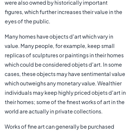
were also owned by historically important
figures, which further increases their value in the
eyes of the public.
Many homes have objects d'art which vary in
value. Many people, for example, keep small
replicas of sculptures or paintings in their homes
which could be considered objets d'art. In some
cases, these objects may have sentimental value
which outweighs any monetary value. Wealthier
individuals may keep highly priced objets d'art in
their homes; some of the finest works of art in the
world are actually in private collections.
Works of fine art can generally be purchased