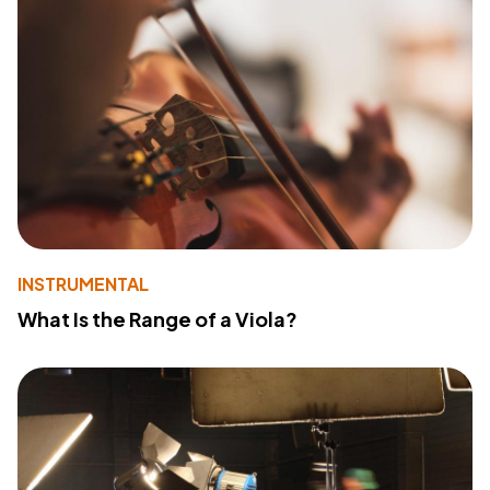
INSTRUMENTAL
What Is the Range of a Viola?