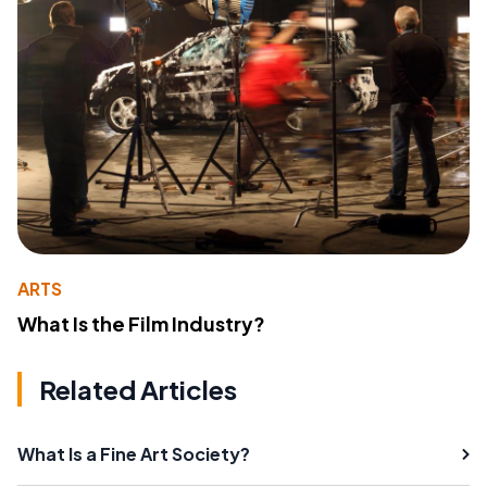
ARTS
What Is the Film Industry?
Related Articles
What Is a Fine Art Society?