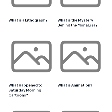
What is a Lithograph?
What is the Mystery
Behind the Mona Lisa?
What Happened to
What is Animation?
Saturday Morning
Cartoons?