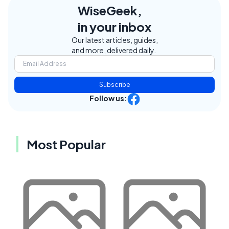
WiseGeek,
in your inbox
Our latest articles, guides,
and more, delivered daily.
Subscribe
Follow us:
Most Popular