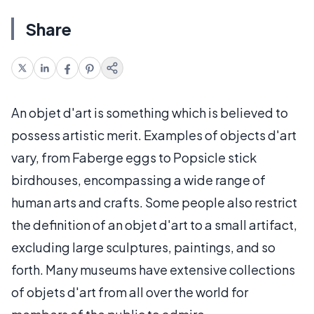
Share
An objet d'art is something which is believed to
possess artistic merit. Examples of objects d'art
vary, from Faberge eggs to Popsicle stick
birdhouses, encompassing a wide range of
human arts and crafts. Some people also restrict
the definition of an objet d'art to a small artifact,
excluding large sculptures, paintings, and so
forth. Many museums have extensive collections
of objets d'art from all over the world for