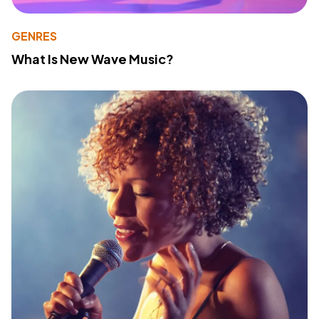
GENRES
What Is New Wave Music?