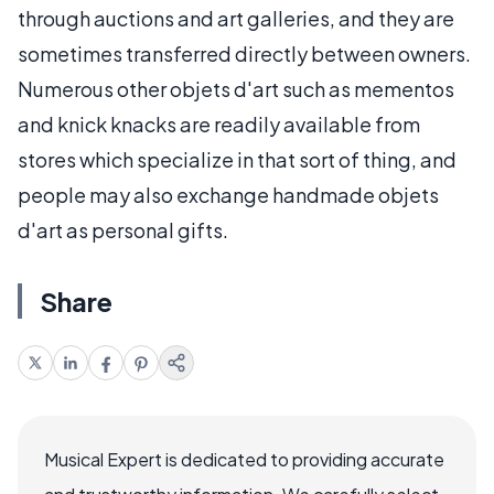
through auctions and art galleries, and they are
sometimes transferred directly between owners.
Numerous other objets d'art such as mementos
and knick knacks are readily available from
stores which specialize in that sort of thing, and
people may also exchange handmade objets
d'art as personal gifts.
Share
Musical Expert is dedicated to providing accurate