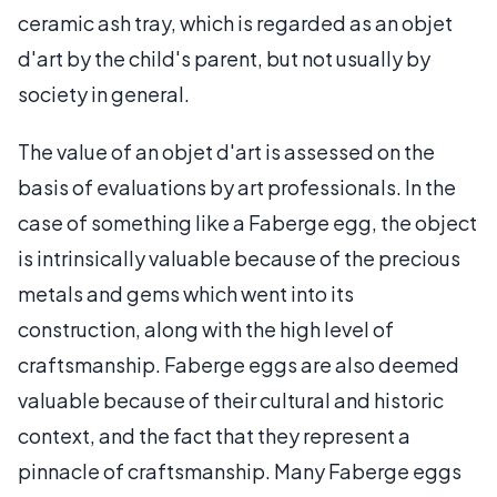
ceramic ash tray, which is regarded as an objet
d'art by the child's parent, but not usually by
society in general.
The value of an objet d'art is assessed on the
basis of evaluations by art professionals. In the
case of something like a Faberge egg, the object
is intrinsically valuable because of the precious
metals and gems which went into its
construction, along with the high level of
craftsmanship. Faberge eggs are also deemed
valuable because of their cultural and historic
context, and the fact that they represent a
pinnacle of craftsmanship. Many Faberge eggs