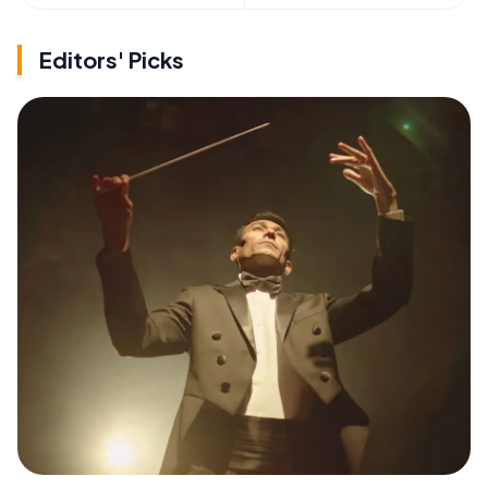
Editors' Picks