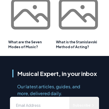
What are the Seven
What is the Stanislavski
Modes of Music?
Method of Acting?
Musical Expert, in your inbox
Our latest articles, guides, and
more, delivered daily.
Subscribe