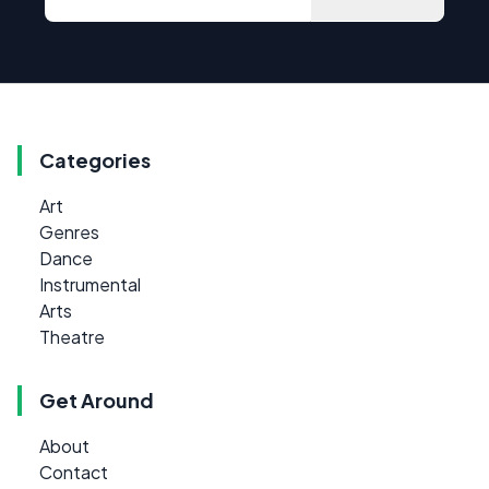
Categories
Art
Genres
Dance
Instrumental
Arts
Theatre
Get Around
About
Contact