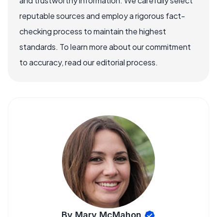
and trustworthy information. We carefully select
reputable sources and employ a rigorous fact-
checking process to maintain the highest
standards. To learn more about our commitment
to accuracy, read our editorial process.
By Mary McMahon