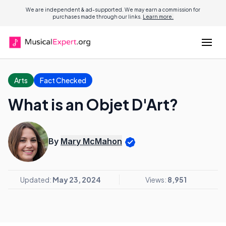
We are independent & ad-supported. We may earn a commission for
purchases made through our links.
Learn more.
Arts
Fact Checked
What is an Objet D'Art?
By
Mary McMahon
Updated:
May 23, 2024
Views:
8,951