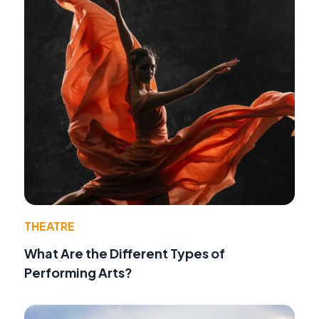
THEATRE
What Are the Different Types of
Performing Arts?