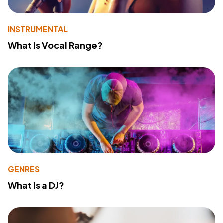
INSTRUMENTAL
What Is Vocal Range?
GENRES
What Is a DJ?