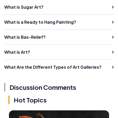
What is Sugar Art?
What is a Ready to Hang Painting?
What is Bas-Relief?
What is Art?
What Are the Different Types of Art Galleries?
Discussion Comments
Hot Topics