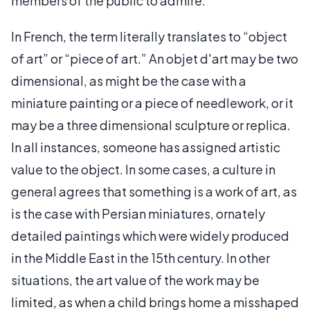
members of the public to admire.
In French, the term literally translates to “object
of art” or “piece of art.” An objet d'art may be two
dimensional, as might be the case with a
miniature painting or a piece of needlework, or it
may be a three dimensional sculpture or replica.
In all instances, someone has assigned artistic
value to the object. In some cases, a culture in
general agrees that something is a work of art, as
is the case with Persian miniatures, ornately
detailed paintings which were widely produced
in the Middle East in the 15th century. In other
situations, the art value of the work may be
limited, as when a child brings home a misshaped