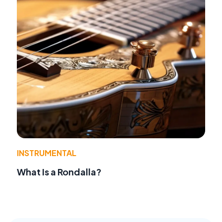
INSTRUMENTAL
What Is a Rondalla?