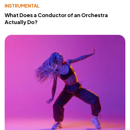
INSTRUMENTAL
What Does a Conductor of an Orchestra
Actually Do?