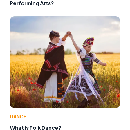
Performing Arts?
DANCE
What Is Folk Dance?