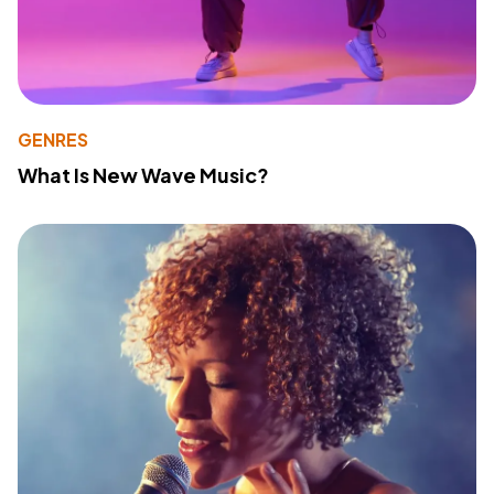
GENRES
What Is New Wave Music?