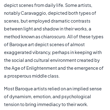
depict scenes from daily life. Some artists,
notably Caravaggio, depicted both types of
scenes, but employed dramatic contrasts
between light and shadow in their works, a
method known as chiaroscuro. All of these types
of Baroque art depict scenes of almost
exaggerated vibrancy, perhaps in keeping with
the social and cultural environment created by
the Age of Enlightenment and the emergence of
a prosperous middle class.
Most Baroque artists relied on an implied sense
of dynamism, emotion, and psychological
tension to bring immediacy to their work.