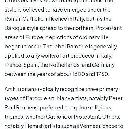
to be very invested with strong emotions.The
style is believed to have emerged under the
Roman Catholic influence in Italy, but, as the
Baroque style spread to the northern, Protestant
areas of Europe, depictions of ordinary life
began to occur. The label Baroque is generally
applied to any works of art produced in Italy,
France, Spain, the Netherlands, and Germany
between the years of about 1600 and 1750.
Art historians typically recognize three primary
types of Baroque art. Many artists, notably Peter
Paul Reubens, preferred to explore religious
themes, whether Catholic or Protestant. Others,
notably Flemish artists such as Vermeer, chose to