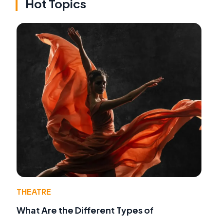
Hot Topics
THEATRE
What Are the Different Types of