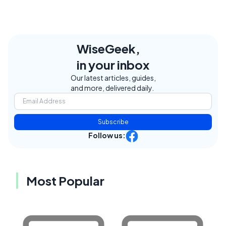
WiseGeek,
in your inbox
Our latest articles, guides,
and more, delivered daily.
Subscribe
Follow us:
Most Popular