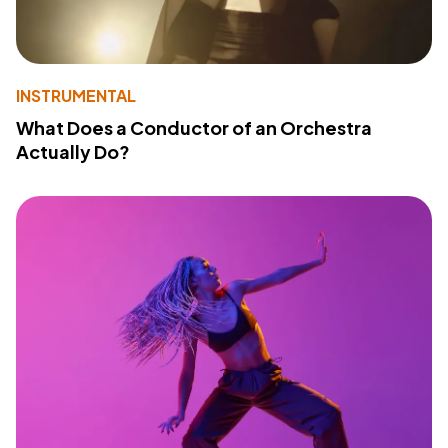
INSTRUMENTAL
What Does a Conductor of an Orchestra
Actually Do?