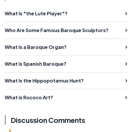
What Is "the Lute Player"?
Who Are Some Famous Baroque Sculptors?
What Is a Baroque Organ?
What Is Spanish Baroque?
What Is the Hippopotamus Hunt?
What is Rococo Art?
Discussion Comments