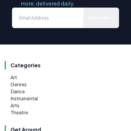
more, delivered daily.
Subscribe
Categories
Art
Genres
Dance
Instrumental
Arts
Theatre
Get Around