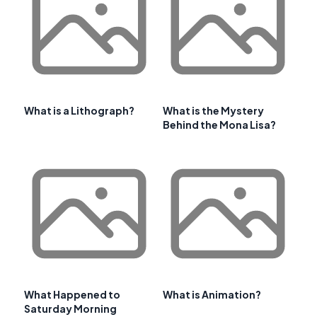
What is a Lithograph?
What is the Mystery
Behind the Mona Lisa?
What Happened to
What is Animation?
Saturday Morning