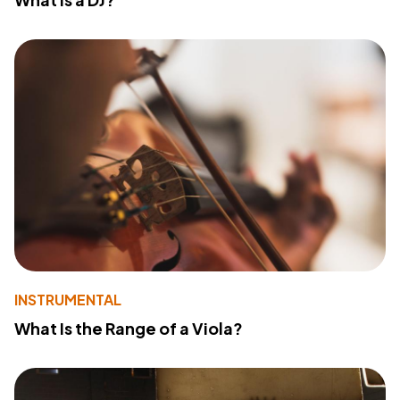
INSTRUMENTAL
What Is the Range of a Viola?