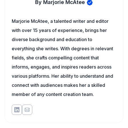
By Marjorie McAtee
Marjorie McAtee, a talented writer and editor
with over 15 years of experience, brings her
diverse background and education to
everything she writes. With degrees in relevant
fields, she crafts compelling content that
informs, engages, and inspires readers across
various platforms. Her ability to understand and
connect with audiences makes her a skilled
member of any content creation team.