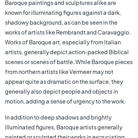
Baroque paintings and sculptures alike are
known for illuminating figures against a dark,
shadowy background, as can be seen in the
works of artists like Rembrandt and Caravaggio.
Works of Baroque art, especially from Italian
artists, generally depict action-packed Biblical
scenes or scenes of battle. While Baroque pieces
from northern artists like Vermeer may not
appear quite as dramatic on the surface, they
generally also depict people and objects in
motion, adding a sense of urgency to the work.
In addition to deep shadows and brightly
illuminated figures, Baroque artists generally
painted or sculpted their works in excruciating