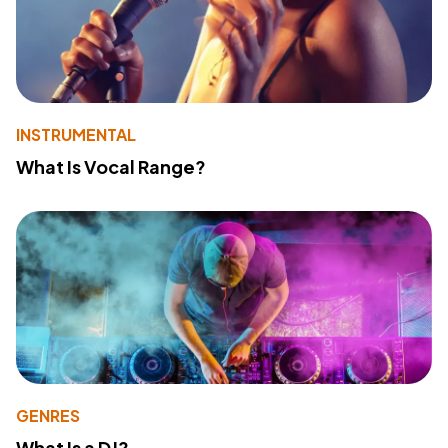
INSTRUMENTAL
What Is Vocal Range?
GENRES
What Is a DJ?