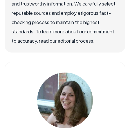
and trustworthy information. We carefully select
reputable sources and employ a rigorous fact-
checking process to maintain the highest
standards. To learn more about our commitment
to accuracy, read our editorial process.