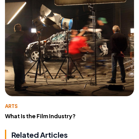
ARTS
What Is the Film Industry?
Related Articles