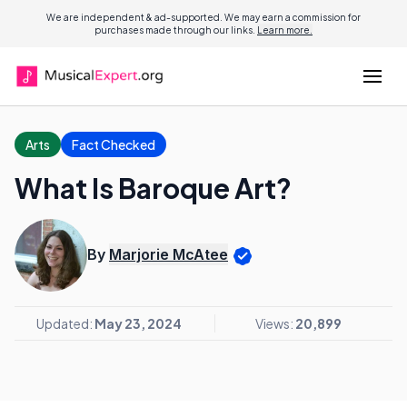
We are independent & ad-supported. We may earn a commission for
purchases made through our links.
Learn more.
Arts
Fact Checked
What Is Baroque Art?
By
Marjorie McAtee
Updated:
May 23, 2024
Views:
20,899