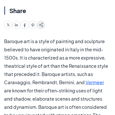
Share
Baroque art is a style of painting and sculpture
believed to have originated in Italy in the mid-
1500s. It is characterized as a more expressive,
theatrical style of art than the Renaissance style
that preceded it. Baroque artists, such as
Caravaggio, Rembrandt, Bernini, and
Vermeer
are known for their often-striking uses of light
and shadow, elaborate scenes and structures
and dynamism. Baroque art is often considered