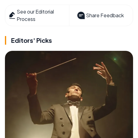
See our Editorial
Share Feedback
Process
Editors' Picks