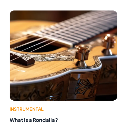
INSTRUMENTAL
What Is a Rondalla?