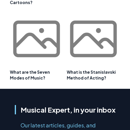
Cartoons?
What are the Seven
What is the Stanislavski
Modes of Music?
Method of Acting?
Musical Expert, in your inbox
Our latest articles, guides, and