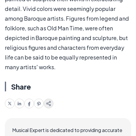
detail. Vivid colors were seemingly popular
among Baroque artists. Figures from legend and
folklore, such as Old Man Time, were often
depicted in Baroque painting and sculpture, but
religious figures and characters from everyday
life can be said to be equally represented in
many artists' works.
Share
Musical Expert is dedicated to providing accurate