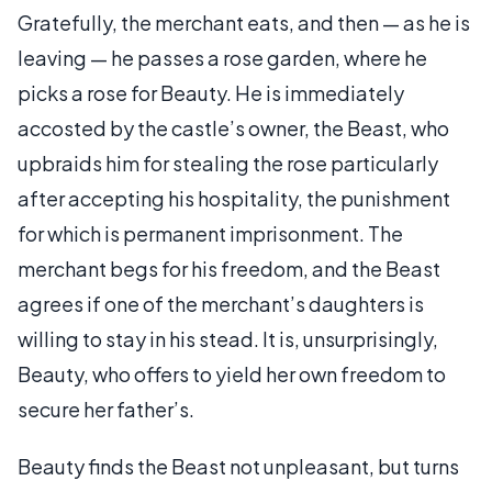
Gratefully, the merchant eats, and then — as he is
leaving — he passes a rose garden, where he
picks a rose for Beauty. He is immediately
accosted by the castle’s owner, the Beast, who
upbraids him for stealing the rose particularly
after accepting his hospitality, the punishment
for which is permanent imprisonment. The
merchant begs for his freedom, and the Beast
agrees if one of the merchant’s daughters is
willing to stay in his stead. It is, unsurprisingly,
Beauty, who offers to yield her own freedom to
secure her father’s.
Beauty finds the Beast not unpleasant, but turns