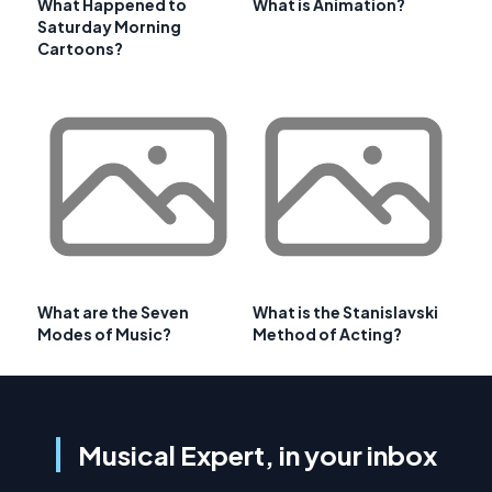
What Happened to
What is Animation?
Saturday Morning
Cartoons?
What are the Seven
What is the Stanislavski
Modes of Music?
Method of Acting?
Musical Expert, in your inbox