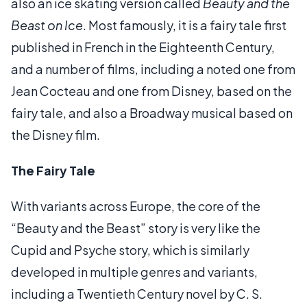
also an ice skating version called
Beauty and the
Beast on Ice
. Most famously, it is a fairy tale first
published in French in the Eighteenth Century,
and a number of films, including a noted one from
Jean Cocteau and one from Disney, based on the
fairy tale, and also a Broadway musical based on
the Disney film.
The Fairy Tale
With variants across Europe, the core of the
“Beauty and the Beast” story is very like the
Cupid and Psyche story, which is similarly
developed in multiple genres and variants,
including a Twentieth Century novel by C. S.