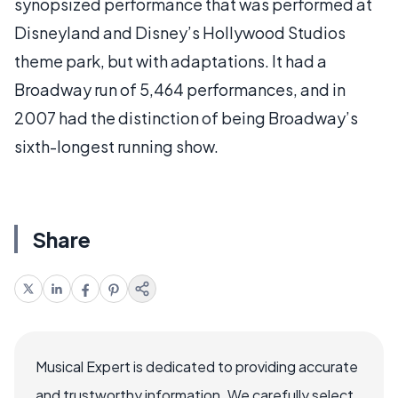
synopsized performance that was performed at
Disneyland and Disney’s Hollywood Studios
theme park, but with adaptations. It had a
Broadway run of 5,464 performances, and in
2007 had the distinction of being Broadway’s
sixth-longest running show.
Share
Musical Expert is dedicated to providing accurate
and trustworthy information. We carefully select