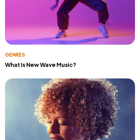
GENRES
What Is New Wave Music?