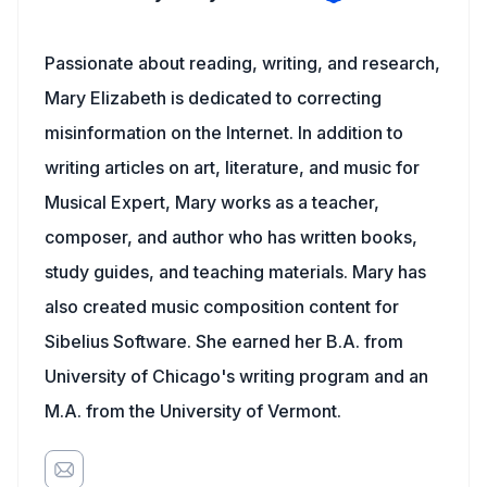
Passionate about reading, writing, and research,
Mary Elizabeth is dedicated to correcting
misinformation on the Internet. In addition to
writing articles on art, literature, and music for
Musical Expert, Mary works as a teacher,
composer, and author who has written books,
study guides, and teaching materials. Mary has
also created music composition content for
Sibelius Software. She earned her B.A. from
University of Chicago's writing program and an
M.A. from the University of Vermont.