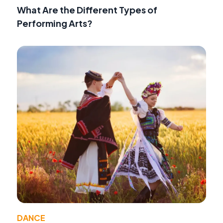
What Are the Different Types of
Performing Arts?
DANCE