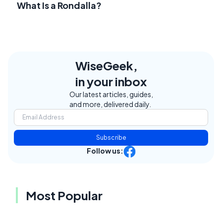
What Is a Rondalla?
WiseGeek,
in your inbox
Our latest articles, guides,
and more, delivered daily.
Subscribe
Follow us:
Most Popular