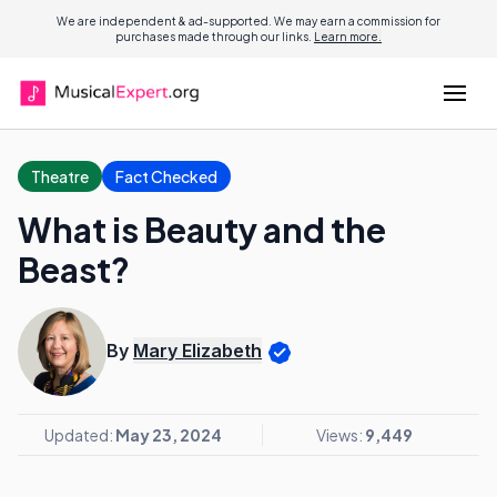
We are independent & ad-supported. We may earn a commission for
purchases made through our links.
Learn more.
Theatre
Fact Checked
What is Beauty and the
Beast?
By
Mary Elizabeth
Updated:
May 23, 2024
Views:
9,449