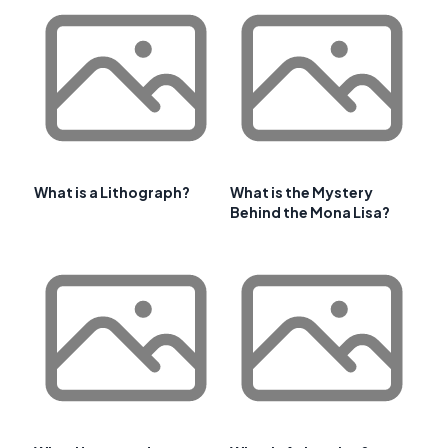
What is a Lithograph?
What is the Mystery
Behind the Mona Lisa?