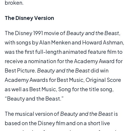
broken.
The Disney Version
The Disney 1991 movie of
Beauty and the Beast
,
with songs by Alan Menken and Howard Ashman,
was the first full-length animated feature film to
receive a nomination for the Academy Award for
Best Picture.
Beauty and the Beast
did win
Academy Awards for Best Music, Original Score
as well as Best Music, Song for the title song,
“Beauty and the Beast.”
The musical version of
Beauty and the Beast
is
based on the Disney film and on a short live