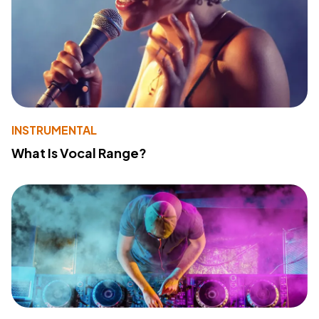
INSTRUMENTAL
What Is Vocal Range?