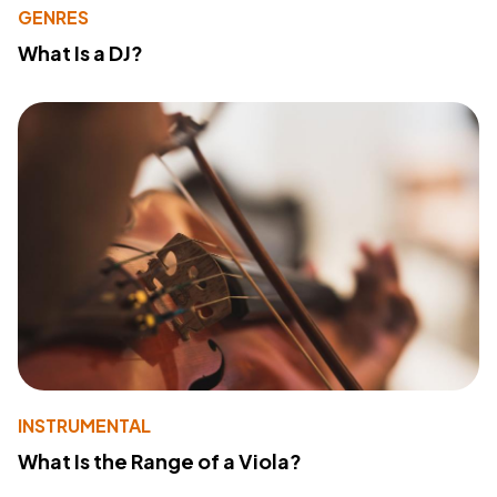
GENRES
What Is a DJ?
INSTRUMENTAL
What Is the Range of a Viola?