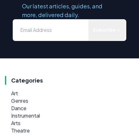
Our latest articles, guides, and
more, delivered daily.
Subscribe
Categories
Art
Genres
Dance
Instrumental
Arts
Theatre