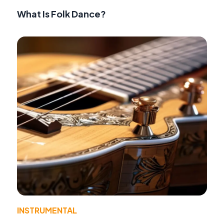
What Is Folk Dance?
INSTRUMENTAL