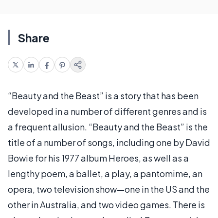
Share
“Beauty and the Beast” is a story that has been
developed in a number of different genres and is
a frequent allusion. “Beauty and the Beast” is the
title of a number of songs, including one by David
Bowie for his 1977 album Heroes, as well as a
lengthy poem, a ballet, a play, a pantomime, an
opera, two television show—one in the US and the
other in Australia, and two video games. There is