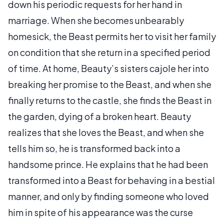
down his periodic requests for her hand in
marriage. When she becomes unbearably
homesick, the Beast permits her to visit her family
on condition that she return in a specified period
of time. At home, Beauty’s sisters cajole her into
breaking her promise to the Beast, and when she
finally returns to the castle, she finds the Beast in
the garden, dying of a broken heart. Beauty
realizes that she loves the Beast, and when she
tells him so, he is transformed back into a
handsome prince. He explains that he had been
transformed into a Beast for behaving in a bestial
manner, and only by finding someone who loved
him in spite of his appearance was the curse