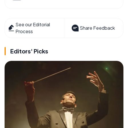
See our Editorial
Share Feedback
Process
Editors' Picks