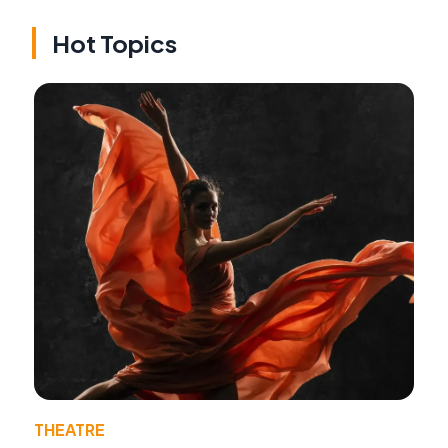
Hot Topics
THEATRE