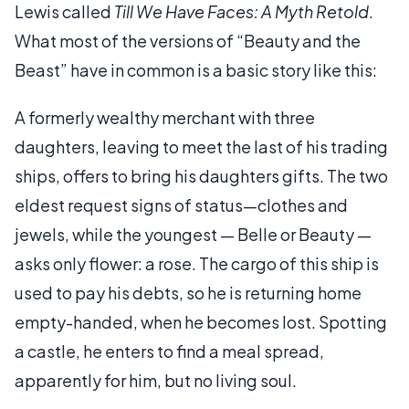
Lewis called
Till We Have Faces: A Myth Retold
.
What most of the versions of “Beauty and the
Beast” have in common is a basic story like this:
A formerly wealthy merchant with three
daughters, leaving to meet the last of his trading
ships, offers to bring his daughters gifts. The two
eldest request signs of status—clothes and
jewels, while the youngest — Belle or Beauty —
asks only flower: a rose. The cargo of this ship is
used to pay his debts, so he is returning home
empty-handed, when he becomes lost. Spotting
a castle, he enters to find a meal spread,
apparently for him, but no living soul.