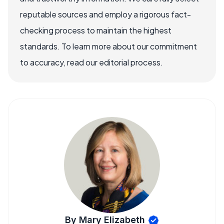
reputable sources and employ a rigorous fact-
checking process to maintain the highest
standards. To learn more about our commitment
to accuracy, read our editorial process.
By Mary Elizabeth