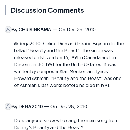
Discussion Comments
By
CHRISINBAMA
— On Dec 29, 2010
@dega2010: Celine Dion and Peabo Bryson did the
ballad “Beauty and the Beast”. The single was
released on November 16, 1991 in Canada and on
December 30, 1991 for the United States. It was
written by composer Alan Menken and lyricist
Howard Ashman. “Beauty and the Beast” was one
of Ashman’s last works before he died in 1991.
By
DEGA2010
— On Dec 28, 2010
Does anyone know who sang the main song from
Disney's Beauty and the Beast?