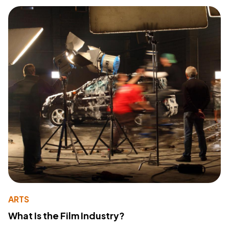
ARTS
What Is the Film Industry?