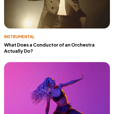
INSTRUMENTAL
What Does a Conductor of an Orchestra
Actually Do?