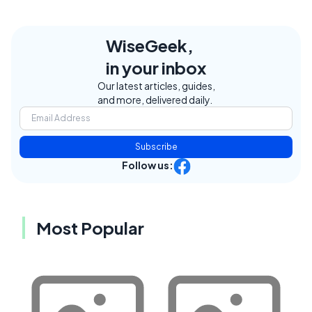
WiseGeek,
in your inbox
Our latest articles, guides,
and more, delivered daily.
Subscribe
Follow us:
Most Popular