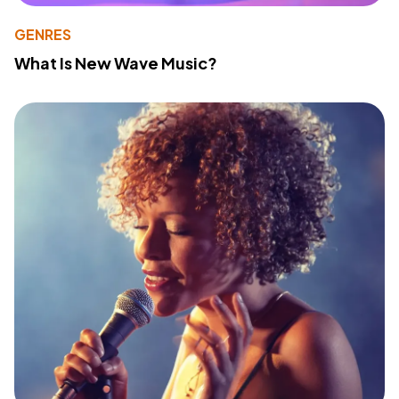
GENRES
What Is New Wave Music?