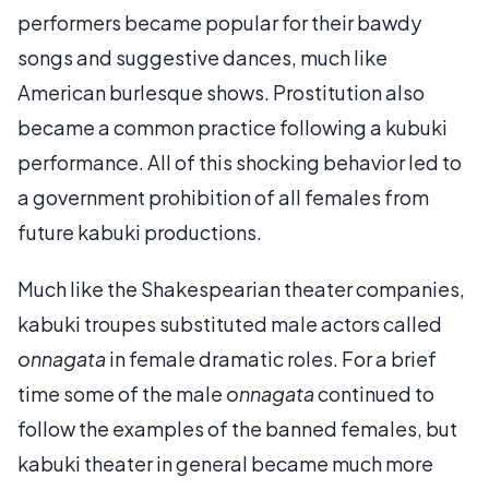
performers became popular for their bawdy
songs and suggestive dances, much like
American burlesque shows. Prostitution also
became a common practice following a kubuki
performance. All of this shocking behavior led to
a government prohibition of all females from
future kabuki productions.
Much like the Shakespearian theater companies,
kabuki troupes substituted male actors called
onnagata
in female dramatic roles. For a brief
time some of the male
onnagata
continued to
follow the examples of the banned females, but
kabuki theater in general became much more