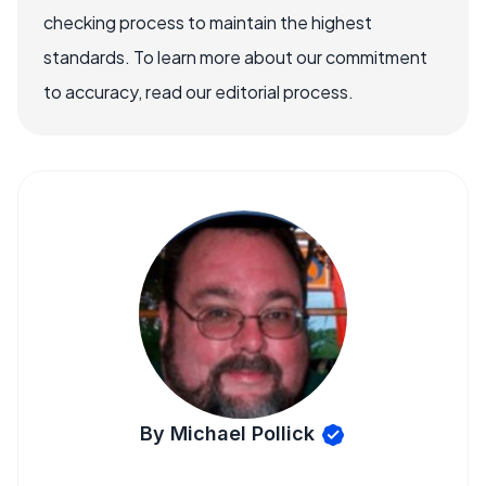
checking process to maintain the highest
standards. To learn more about our commitment
to accuracy, read our editorial process.
By Michael Pollick