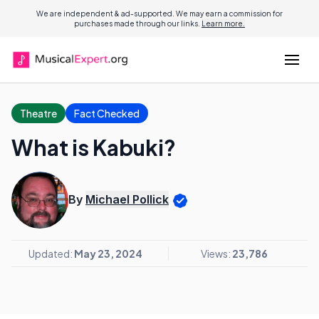
We are independent & ad-supported. We may earn a commission for
purchases made through our links.
Learn more.
Theatre
Fact Checked
What is Kabuki?
By
Michael Pollick
Updated:
May 23, 2024
Views:
23,786