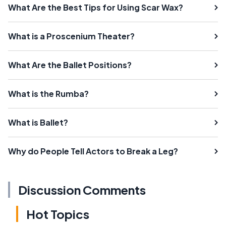
What Are the Best Tips for Using Scar Wax?
What is a Proscenium Theater?
What Are the Ballet Positions?
What is the Rumba?
What is Ballet?
Why do People Tell Actors to Break a Leg?
Discussion Comments
Hot Topics