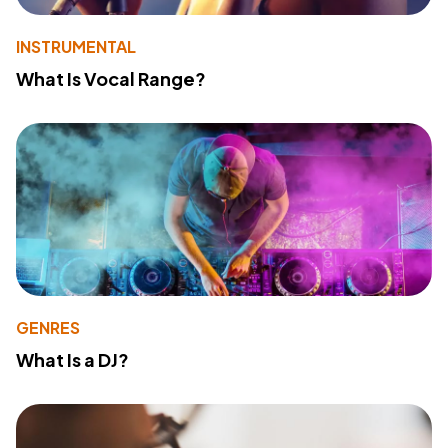
INSTRUMENTAL
What Is Vocal Range?
GENRES
What Is a DJ?