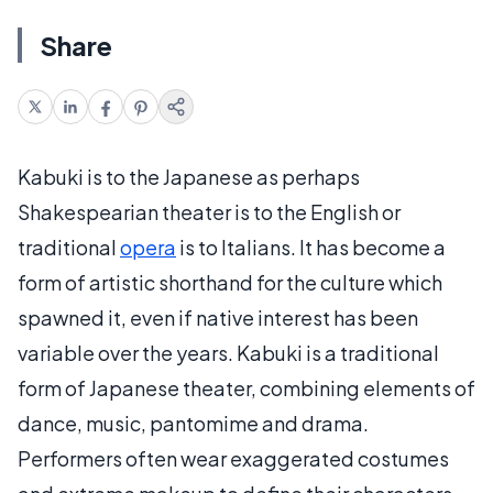
Share
Kabuki is to the Japanese as perhaps
Shakespearian theater is to the English or
traditional
opera
is to Italians. It has become a
form of artistic shorthand for the culture which
spawned it, even if native interest has been
variable over the years. Kabuki is a traditional
form of Japanese theater, combining elements of
dance, music, pantomime and drama.
Performers often wear exaggerated costumes