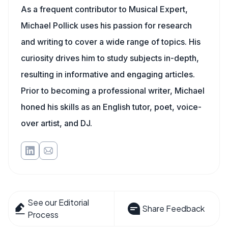
As a frequent contributor to Musical Expert,
Michael Pollick uses his passion for research
and writing to cover a wide range of topics. His
curiosity drives him to study subjects in-depth,
resulting in informative and engaging articles.
Prior to becoming a professional writer, Michael
honed his skills as an English tutor, poet, voice-
over artist, and DJ.
See our Editorial
Share Feedback
Process