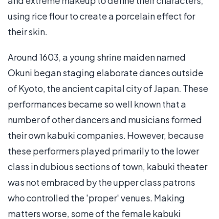
and extreme makeup to define their characters,
using rice flour to create a porcelain effect for
their skin.
Around 1603, a young shrine maiden named
Okuni began staging elaborate dances outside
of Kyoto, the ancient capital city of Japan. These
performances became so well known that a
number of other dancers and musicians formed
their own kabuki companies. However, because
these performers played primarily to the lower
class in dubious sections of town, kabuki theater
was not embraced by the upper class patrons
who controlled the 'proper' venues. Making
matters worse, some of the female kabuki