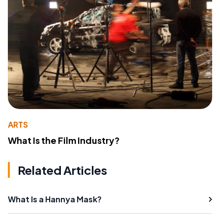
ARTS
What Is the Film Industry?
Related Articles
What Is a Hannya Mask?