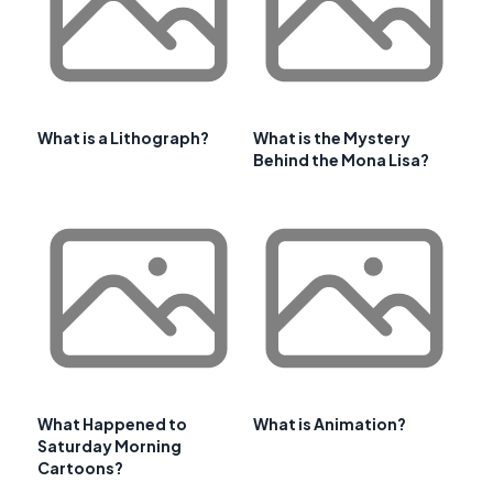
What is a Lithograph?
What is the Mystery
Behind the Mona Lisa?
What Happened to
What is Animation?
Saturday Morning
Cartoons?