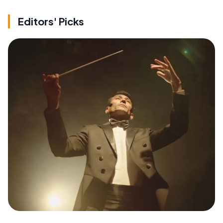
Editors' Picks