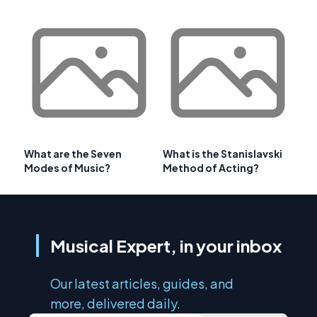
What are the Seven
What is the Stanislavski
Modes of Music?
Method of Acting?
Musical Expert, in your inbox
Our latest articles, guides, and
more, delivered daily.