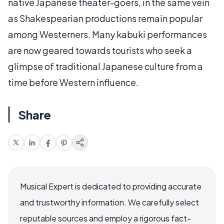
native Japanese theater-goers, in the same vein
as Shakespearian productions remain popular
among Westerners. Many kabuki performances
are now geared towards tourists who seek a
glimpse of traditional Japanese culture from a
time before Western influence.
Share
Musical Expert is dedicated to providing accurate
and trustworthy information. We carefully select
reputable sources and employ a rigorous fact-