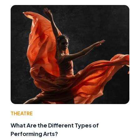
THEATRE
What Are the Different Types of
Performing Arts?