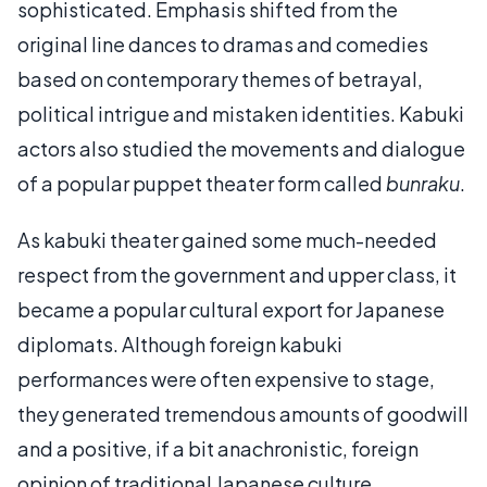
sophisticated. Emphasis shifted from the
original line dances to dramas and comedies
based on contemporary themes of betrayal,
political intrigue and mistaken identities. Kabuki
actors also studied the movements and dialogue
of a popular puppet theater form called
bunraku
.
As kabuki theater gained some much-needed
respect from the government and upper class, it
became a popular cultural export for Japanese
diplomats. Although foreign kabuki
performances were often expensive to stage,
they generated tremendous amounts of goodwill
and a positive, if a bit anachronistic, foreign
opinion of traditional Japanese culture.