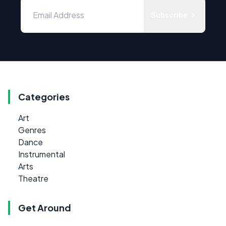
Subscribe
Categories
Art
Genres
Dance
Instrumental
Arts
Theatre
Get Around