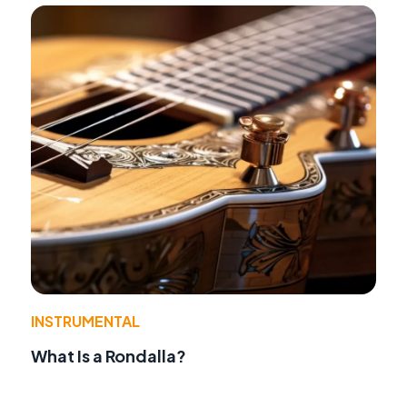
INSTRUMENTAL
What Is a Rondalla?