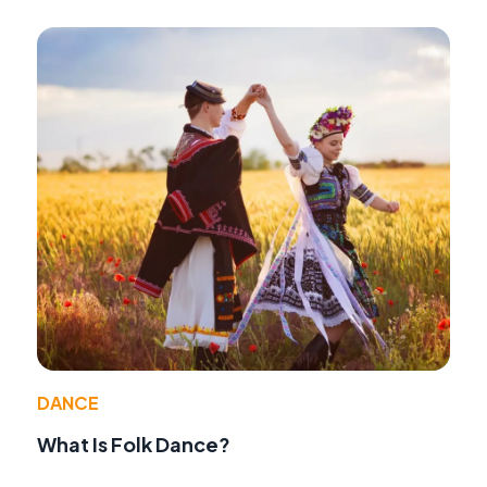
DANCE
What Is Folk Dance?