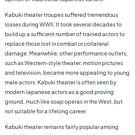
Kabuki theater troupes suffered tremendous
losses during WWII. It took several decades to
build up a sufficient number of trained actors to
replace those lost in combat or collateral
damage. Meanwhile, other performance outlets,
such as Western-style theater, motion pictures
and television, became more appealing to young
male actors. Kabuki theater is often seen by
modern Japanese actors as a good proving
ground, much like soap operas in the West, but
not suitable for a lifelong career.
Kabuki theater remains fairly popular among