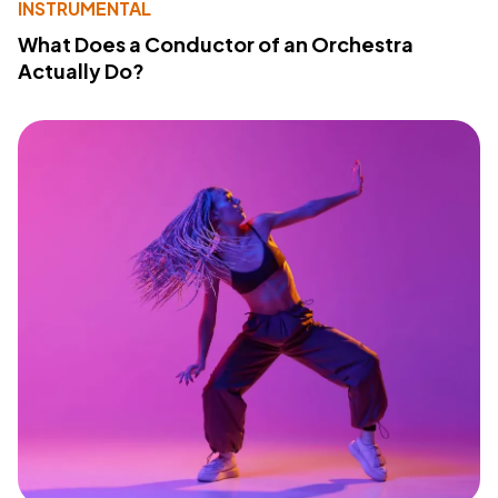
INSTRUMENTAL
What Does a Conductor of an Orchestra
Actually Do?