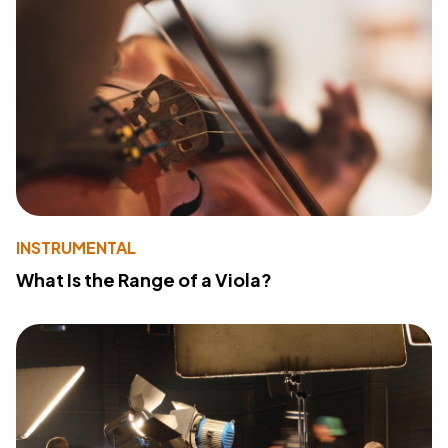
INSTRUMENTAL
What Is the Range of a Viola?