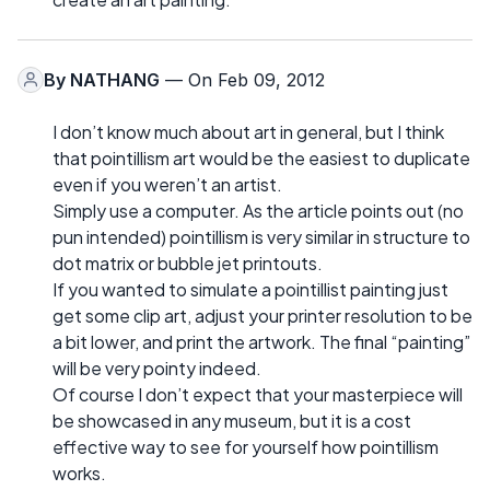
By
NATHANG
— On Feb 09, 2012
I don’t know much about art in general, but I think
that pointillism art would be the easiest to duplicate
even if you weren’t an artist.
Simply use a computer. As the article points out (no
pun intended) pointillism is very similar in structure to
dot matrix or bubble jet printouts.
If you wanted to simulate a pointillist painting just
get some clip art, adjust your printer resolution to be
a bit lower, and print the artwork. The final “painting”
will be very pointy indeed.
Of course I don’t expect that your masterpiece will
be showcased in any museum, but it is a cost
effective way to see for yourself how pointillism
works.