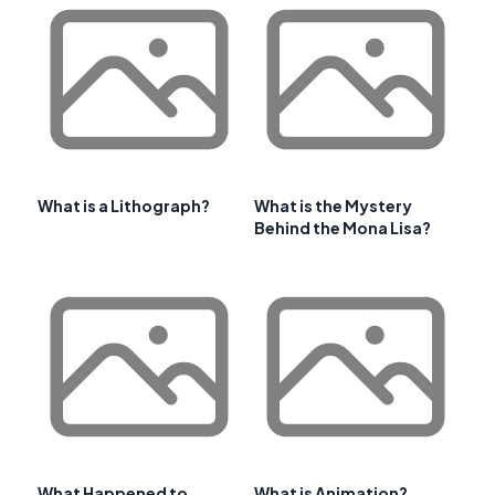
What is a Lithograph?
What is the Mystery
Behind the Mona Lisa?
What Happened to
What is Animation?