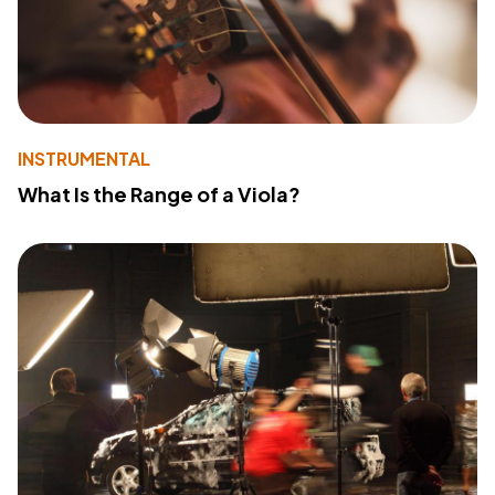
INSTRUMENTAL
What Is the Range of a Viola?