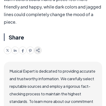
friendly and happy, while dark colors and jagged
lines could completely change the mood of a
piece.
Share
Musical Expert is dedicated to providing accurate
and trustworthy information. We carefully select
reputable sources and employ a rigorous fact-
checking process to maintain the highest
standards. To learn more about our commitment