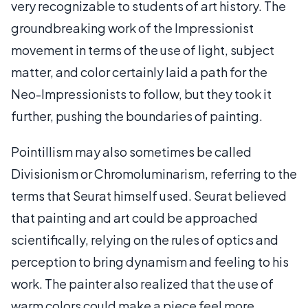
very recognizable to students of art history. The
groundbreaking work of the Impressionist
movement in terms of the use of light, subject
matter, and color certainly laid a path for the
Neo-Impressionists to follow, but they took it
further, pushing the boundaries of painting.
Pointillism may also sometimes be called
Divisionism or Chromoluminarism, referring to the
terms that Seurat himself used. Seurat believed
that painting and art could be approached
scientifically, relying on the rules of optics and
perception to bring dynamism and feeling to his
work. The painter also realized that the use of
warm colors could make a piece feel more