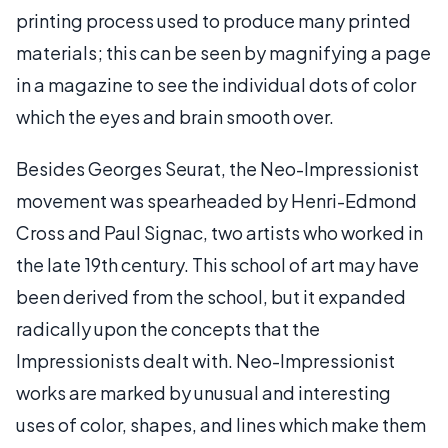
printing process used to produce many printed
materials; this can be seen by magnifying a page
in a magazine to see the individual dots of color
which the eyes and brain smooth over.
Besides Georges Seurat, the Neo-Impressionist
movement was spearheaded by Henri-Edmond
Cross and Paul Signac, two artists who worked in
the late 19th century. This school of art may have
been derived from the school, but it expanded
radically upon the concepts that the
Impressionists dealt with. Neo-Impressionist
works are marked by unusual and interesting
uses of color, shapes, and lines which make them