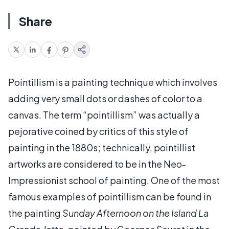
Share
Pointillism is a painting technique which involves
adding very small dots or dashes of color to a
canvas. The term “pointillism” was actually a
pejorative coined by critics of this style of
painting in the 1880s; technically, pointillist
artworks are considered to be in the Neo-
Impressionist school of painting. One of the most
famous examples of pointillism can be found in
the painting
Sunday Afternoon on the Island La