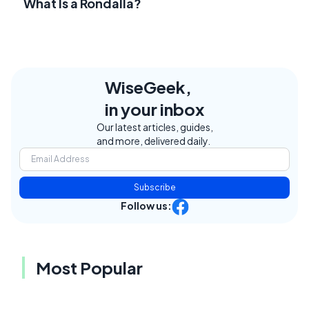
What Is a Rondalla?
WiseGeek,
in your inbox
Our latest articles, guides,
and more, delivered daily.
Subscribe
Follow us:
Most Popular