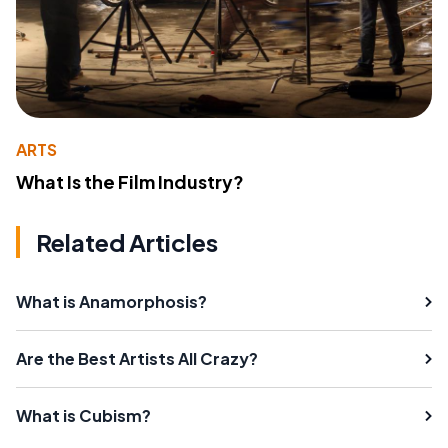
ARTS
What Is the Film Industry?
Related Articles
What is Anamorphosis?
Are the Best Artists All Crazy?
What is Cubism?