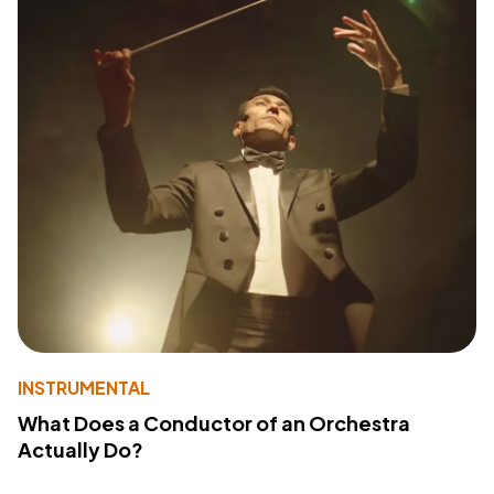
INSTRUMENTAL
What Does a Conductor of an Orchestra
Actually Do?