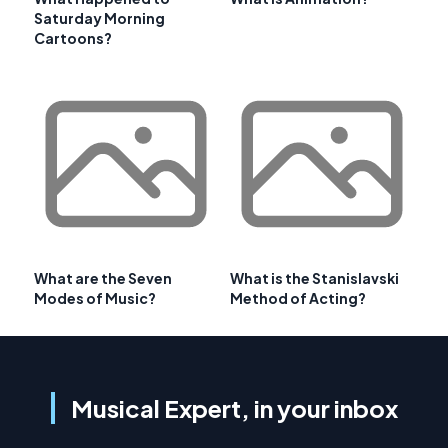
Saturday Morning
Cartoons?
What are the Seven
What is the Stanislavski
Modes of Music?
Method of Acting?
Musical Expert, in your inbox