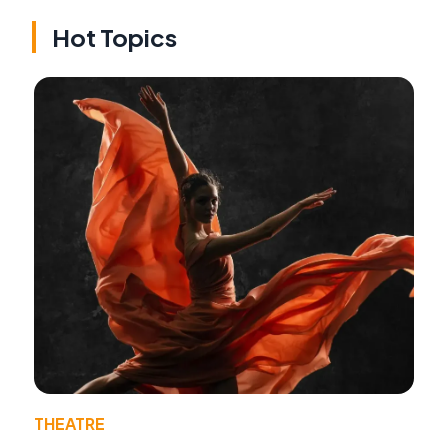
Hot Topics
THEATRE