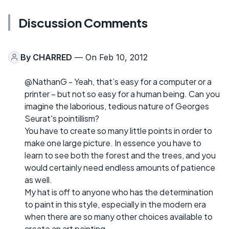
Discussion Comments
By
CHARRED
— On Feb 10, 2012
@NathanG - Yeah, that’s easy for a computer or a
printer – but not so easy for a human being. Can you
imagine the laborious, tedious nature of Georges
Seurat's pointillism?
You have to create so many little points in order to
make one large picture. In essence you have to
learn to see both the forest and the trees, and you
would certainly need endless amounts of patience
as well.
My hat is off to anyone who has the determination
to paint in this style, especially in the modern era
when there are so many other choices available to
create an art painting.