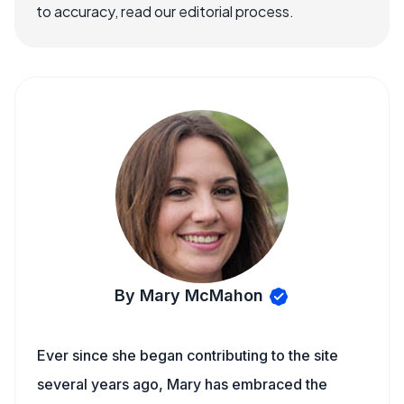
to accuracy, read our editorial process.
By Mary McMahon
Ever since she began contributing to the site
several years ago, Mary has embraced the