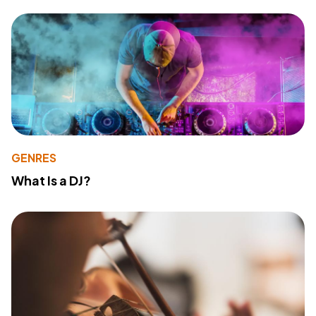
GENRES
What Is a DJ?