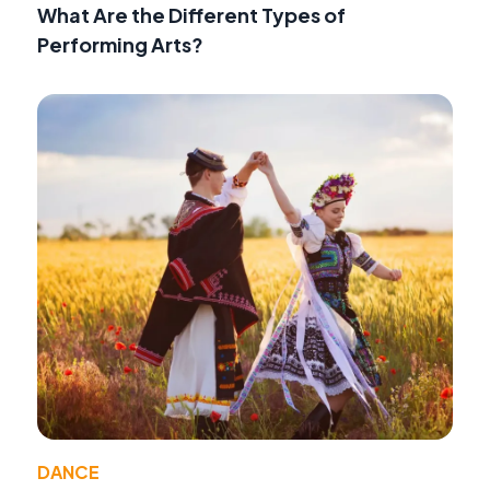
What Are the Different Types of
Performing Arts?
DANCE