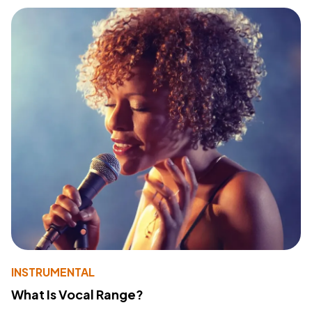
INSTRUMENTAL
What Is Vocal Range?