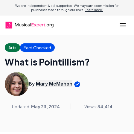
We are independent & ad-supported. We may earn a commission for
purchases made through our links.
Learn more.
Arts
Fact Checked
What is Pointillism?
By
Mary McMahon
Updated:
May 23, 2024
Views:
34,414