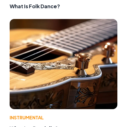
What Is Folk Dance?
INSTRUMENTAL