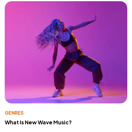
GENRES
What Is New Wave Music?