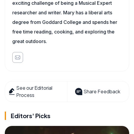
exciting challenge of being a Musical Expert
researcher and writer. Mary has a liberal arts
degree from Goddard College and spends her
free time reading, cooking, and exploring the
great outdoors.
See our Editorial
Share Feedback
Process
Editors' Picks