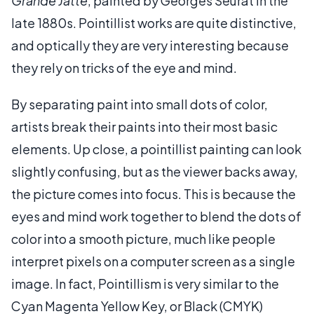
Grande Jatte
, painted by Georges Seurat in the
late 1880s. Pointillist works are quite distinctive,
and optically they are very interesting because
they rely on tricks of the eye and mind.
By separating paint into small dots of color,
artists break their paints into their most basic
elements. Up close, a pointillist painting can look
slightly confusing, but as the viewer backs away,
the picture comes into focus. This is because the
eyes and mind work together to blend the dots of
color into a smooth picture, much like people
interpret pixels on a computer screen as a single
image. In fact, Pointillism is very similar to the
Cyan Magenta Yellow Key, or Black (CMYK)