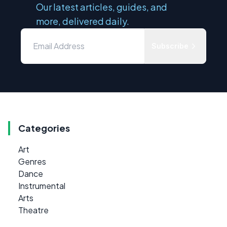
Our latest articles, guides, and
more, delivered daily.
Subscribe
Categories
Art
Genres
Dance
Instrumental
Arts
Theatre