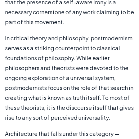
that the presence of a self-aware irony is a
necessary cornerstone of any work claiming to be
part of this movement.
In critical theory and philosophy, postmodernism
serves as a striking counterpoint to classical
foundations of philosophy. While earlier
philosophers and theorists were devoted to the
ongoing exploration of a universal system,
postmodernists focus on the role of that search in
creating what is known as truth itself. To most of
these theorists, it is the discourse itself that gives
rise to any sort of perceived universality.
Architecture that falls under this category —