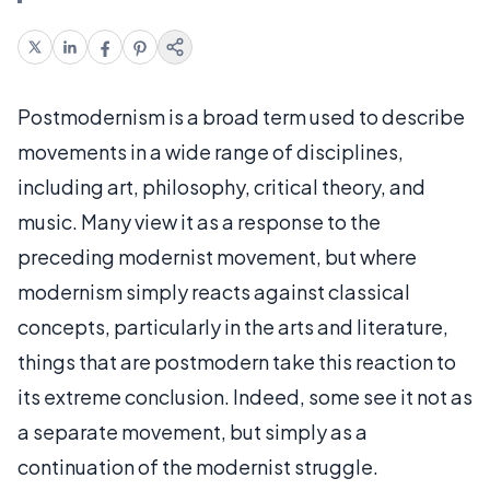
Postmodernism is a broad term used to describe
movements in a wide range of disciplines,
including art, philosophy, critical theory, and
music. Many view it as a response to the
preceding modernist movement, but where
modernism simply reacts against classical
concepts, particularly in the arts and literature,
things that are postmodern take this reaction to
its extreme conclusion. Indeed, some see it not as
a separate movement, but simply as a
continuation of the modernist struggle.