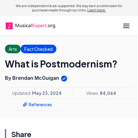
We are independent & ad-supported. We may earn a commission for
purchases made through our links.
Learn more.
Arts
Fact Checked
What is Postmodernism?
By Brendan McGuigan
Updated:
May 23, 2024
Views:
84,064
References
Share