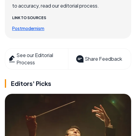
to accuracy, read our editorial process.
LINK TO SOURCES
Postmodernism
See our Editorial
Share Feedback
Process
Editors' Picks