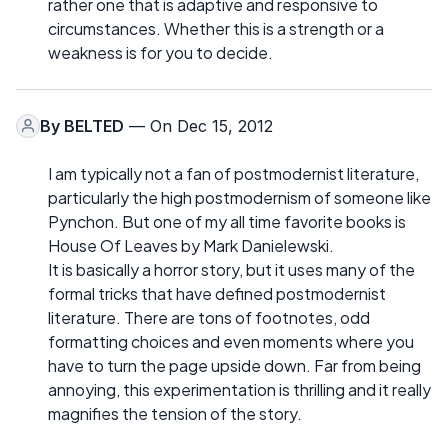
rather one that is adaptive and responsive to
circumstances. Whether this is a strength or a
weakness is for you to decide.
By
BELTED
— On Dec 15, 2012
I am typically not a fan of postmodernist literature,
particularly the high postmodernism of someone like
Pynchon. But one of my all time favorite books is
House Of Leaves by Mark Danielewski.
It is basically a horror story, but it uses many of the
formal tricks that have defined postmodernist
literature. There are tons of footnotes, odd
formatting choices and even moments where you
have to turn the page upside down. Far from being
annoying, this experimentation is thrilling and it really
magnifies the tension of the story.