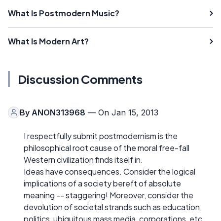
What Is Postmodern Music?
What Is Modern Art?
Discussion Comments
By
ANON313968
— On Jan 15, 2013
I respectfully submit postmodernism is the
philosophical root cause of the moral free-fall
Western civilization finds itself in.
Ideas have consequences. Consider the logical
implications of a society bereft of absolute
meaning -- staggering! Moreover, consider the
devolution of societal strands such as education,
politics, ubiquitous mass media, corporations, etc.