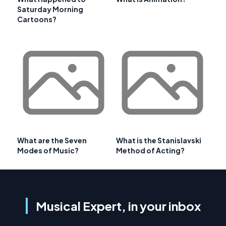
Saturday Morning
Cartoons?
What are the Seven
What is the Stanislavski
Modes of Music?
Method of Acting?
Musical Expert, in your inbox