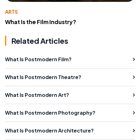
ARTS
What Is the Film Industry?
Related Articles
What Is Postmodern Film?
What Is Postmodern Theatre?
What Is Postmodern Art?
What Is Postmodern Photography?
What Is Postmodern Architecture?