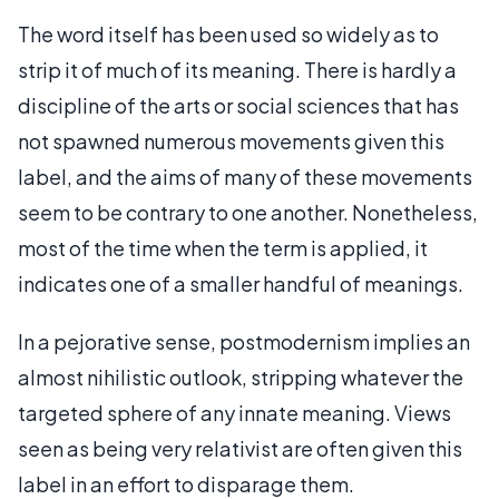
The word itself has been used so widely as to
strip it of much of its meaning. There is hardly a
discipline of the arts or social sciences that has
not spawned numerous movements given this
label, and the aims of many of these movements
seem to be contrary to one another. Nonetheless,
most of the time when the term is applied, it
indicates one of a smaller handful of meanings.
In a pejorative sense, postmodernism implies an
almost nihilistic outlook, stripping whatever the
targeted sphere of any innate meaning. Views
seen as being very relativist are often given this
label in an effort to disparage them.