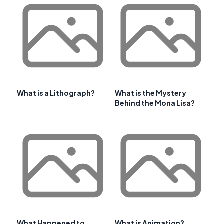
What is a Lithograph?
What is the Mystery
Behind the Mona Lisa?
What Happened to
What is Animation?