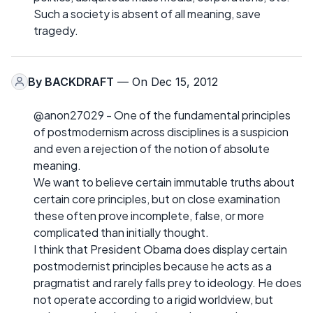
Such a society is absent of all meaning, save
tragedy.
By
BACKDRAFT
— On Dec 15, 2012
@anon27029 - One of the fundamental principles
of postmodernism across disciplines is a suspicion
and even a rejection of the notion of absolute
meaning.
We want to believe certain immutable truths about
certain core principles, but on close examination
these often prove incomplete, false, or more
complicated than initially thought.
I think that President Obama does display certain
postmodernist principles because he acts as a
pragmatist and rarely falls prey to ideology. He does
not operate according to a rigid worldview, but