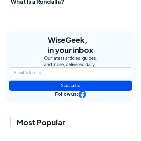
What Is a Rondalla?
WiseGeek,
in your inbox
Our latest articles, guides,
and more, delivered daily.
Subscribe
Follow us:
Most Popular