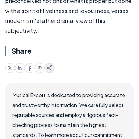
preconceived notions of what is proper but done
with a spirit of liveliness and joyousness, verses
modernism's rather dismal view of this
subjectivity.
Share
Musical Expert is dedicated to providing accurate
and trustworthy information. We carefully select
reputable sources and employ a rigorous fact-
checking process to maintain the highest
standards. To learn more about our commitment