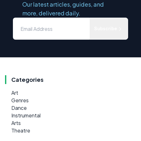
Our latest articles, guides, and
more, delivered daily.
Subscribe
Categories
Art
Genres
Dance
Instrumental
Arts
Theatre