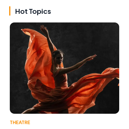
Hot Topics
THEATRE