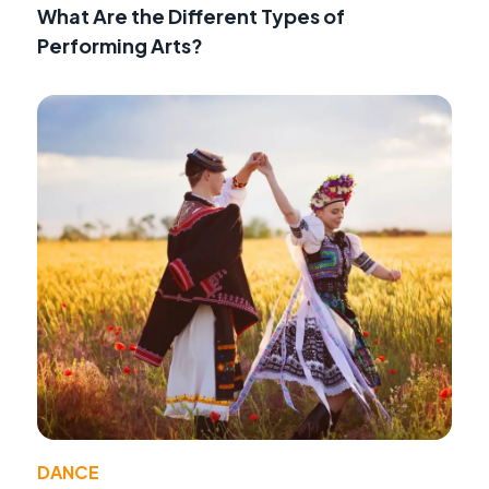
What Are the Different Types of
Performing Arts?
DANCE