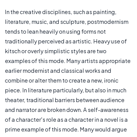
In the creative disciplines, such as painting,
literature, music, and sculpture, postmodernism
tends to lean heavily on using forms not
traditionally perceived as artistic. Heavy use of
kitsch or overly simplistic styles are two
examples of this mode. Many artists appropriate
earlier modernist and classical works and
combine or alter them to create a new, ironic
piece. In literature particularly, but also in much
theater, traditional barriers between audience
and narrator are broken down. A self-awareness
of a character's role as a character in a novel is a
prime example of this mode. Many would argue