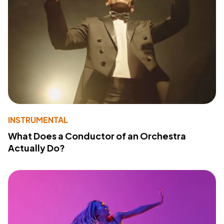
INSTRUMENTAL
What Does a Conductor of an Orchestra
Actually Do?