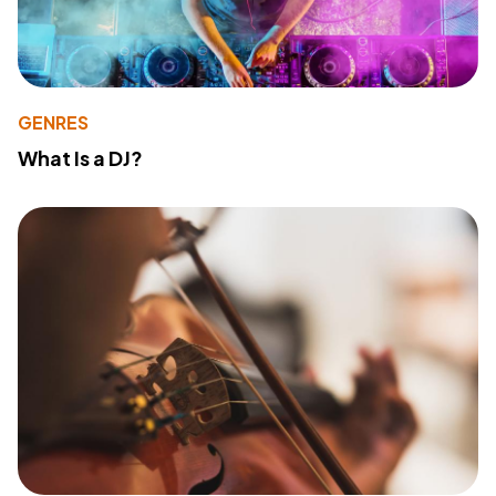
GENRES
What Is a DJ?