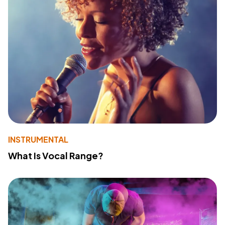
INSTRUMENTAL
What Is Vocal Range?