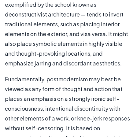
exemplified by the school known as
deconstructivist architecture — tends to invert
traditional elements, such as placing interior
elements on the exterior, and visa versa. It might
also place symbolic elements in highly visible
and thought-provoking locations, and
emphasize jarring and discordant aesthetics.
Fundamentally, postmodernism may best be
viewed as any form of thought and action that
places an emphasis on a strongly ironic self-
consciousness, intentional discontinuity with
other elements of a work, or knee-jerk responses
without self-censoring. It is based on