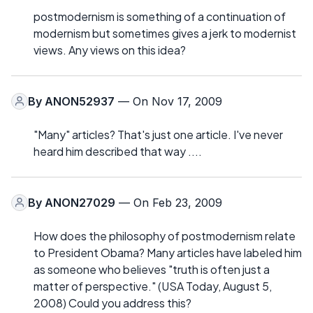
postmodernism is something of a continuation of
modernism but sometimes gives a jerk to modernist
views. Any views on this idea?
By
ANON52937
— On Nov 17, 2009
"Many" articles? That's just one article. I've never
heard him described that way ....
By
ANON27029
— On Feb 23, 2009
How does the philosophy of postmodernism relate
to President Obama? Many articles have labeled him
as someone who believes "truth is often just a
matter of perspective." (USA Today, August 5,
2008) Could you address this?