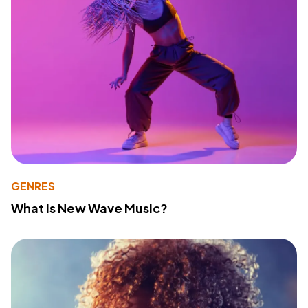
GENRES
What Is New Wave Music?