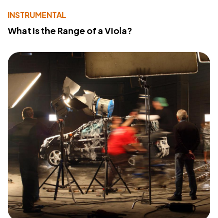
INSTRUMENTAL
What Is the Range of a Viola?