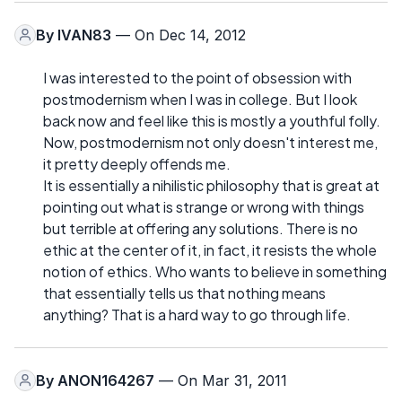
By
IVAN83
— On Dec 14, 2012
I was interested to the point of obsession with
postmodernism when I was in college. But I look
back now and feel like this is mostly a youthful folly.
Now, postmodernism not only doesn't interest me,
it pretty deeply offends me.
It is essentially a nihilistic philosophy that is great at
pointing out what is strange or wrong with things
but terrible at offering any solutions. There is no
ethic at the center of it, in fact, it resists the whole
notion of ethics. Who wants to believe in something
that essentially tells us that nothing means
anything? That is a hard way to go through life.
By
ANON164267
— On Mar 31, 2011