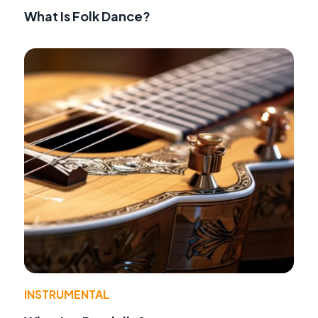
What Is Folk Dance?
INSTRUMENTAL