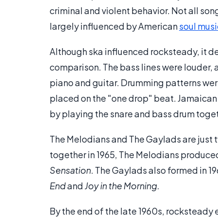
criminal and violent behavior. Not all so
largely influenced by American
soul musi
Although ska influenced rocksteady, it d
comparison. The bass lines were louder, 
piano and guitar. Drumming patterns wer
placed on the "one drop" beat. Jamaican 
by playing the snare and bass drum togeth
The Melodians and The Gaylads are just 
together in 1965, The Melodians produced
Sensation
. The Gaylads also formed in 1
End
and
Joy in the Morning.
By the end of the late 1960s, rocksteady 