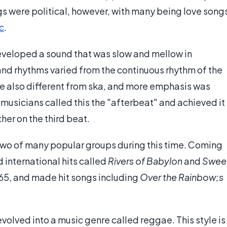
ngs were political, however, with many being love song
c
.
eveloped a sound that was slow and mellow in
and rhythms varied from the continuous rhythm of the
e also different from ska, and more emphasis was
musicians called this the "afterbeat" and achieved it
er on the third beat.
two of many popular groups during this time. Coming
 international hits called
Rivers of Babylon
and
Swee
965, and made hit songs including
Over the Rainbow;s
evolved into a music genre called reggae. This style is