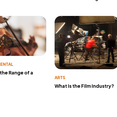
MENTAL
 the Range of a
ARTS
What Is the Film Industry?