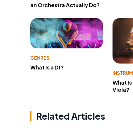
an Orchestra Actually Do?
GENRES
What Is a DJ?
INSTRU
What Is
Viola?
Related Articles