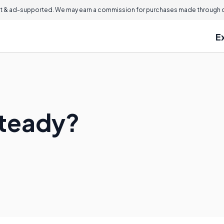
 & ad-supported. We may earn a commission for purchases made through ou
E
steady?