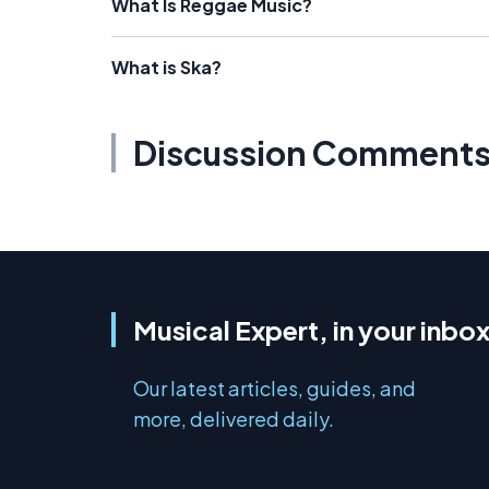
What Is Reggae Music?
What is Ska?
Discussion Comment
Musical Expert, in your inbo
Our latest articles, guides, and
more, delivered daily.