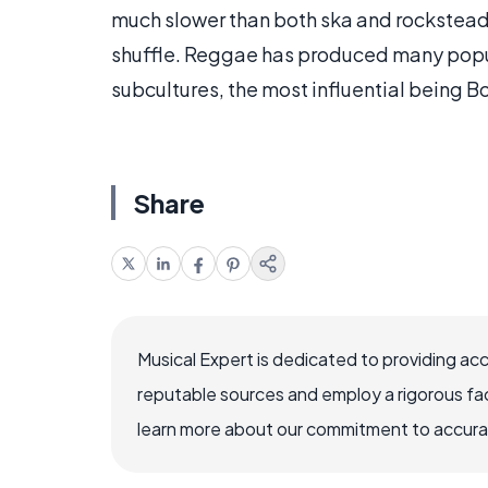
much slower than both ska and rockstead
shuffle. Reggae has produced many popula
subcultures, the most influential being B
Share
Musical Expert is dedicated to providing ac
reputable sources and employ a rigorous fa
learn more about our commitment to accuracy