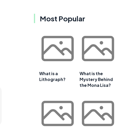
Most Popular
What is a
What is the
Lithograph?
Mystery Behind
the Mona Lisa?