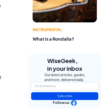
s
INSTRUMENTAL
What Is a Rondalla?
WiseGeek,
in your inbox
Our latest articles, guides,
t
and more, delivered daily.
Subscribe
Follow us: