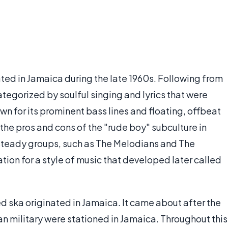
ted in Jamaica during the late 1960s. Following from
ategorized by soulful singing and lyrics that were
wn for its prominent bass lines and floating, offbeat
 the pros and cons of the "rude boy" subculture in
steady groups, such as The Melodians and The
ion for a style of music that developed later called
d ska originated in Jamaica. It came about after the
an military were stationed in Jamaica. Throughout this