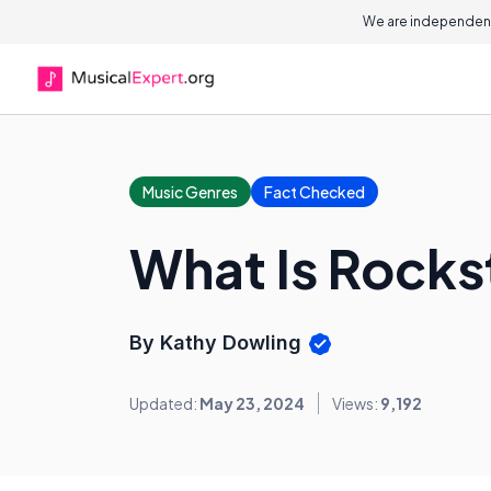
We are independent
Music Genres
Fact Checked
What Is Rock
By Kathy Dowling
Updated:
May 23, 2024
Views:
9,192