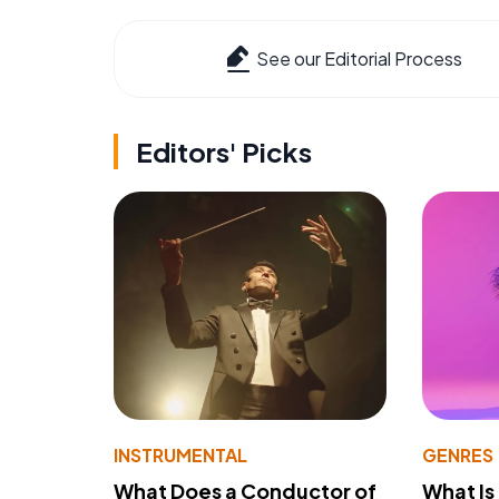
See our Editorial Process
Editors' Picks
INSTRUMENTAL
GENRES
What Does a Conductor of
What I