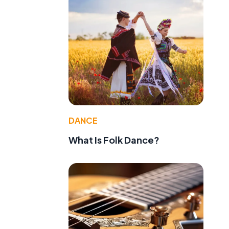
DANCE
What Is Folk Dance?