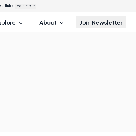
r links.
Learn more.
xplore
About
Join Newsletter