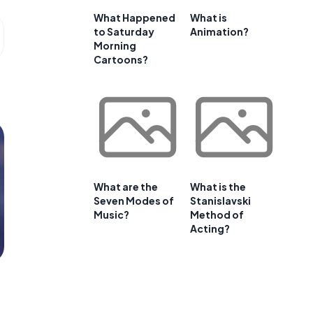
What Happened
What is
to Saturday
Animation?
Morning
Cartoons?
What are the
What is the
Seven Modes of
Stanislavski
Music?
Method of
Acting?