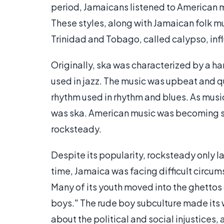
period, Jamaicans listened to American 
These styles, along with Jamaican folk m
Trinidad and Tobago, called calypso, inf
Originally, ska was characterized by a h
used in jazz. The music was upbeat and q
rhythm used in rhythm and blues. As music
was ska. American music was becoming sl
rocksteady.
Despite its popularity, rocksteady only la
time, Jamaica was facing difficult circ
Many of its youth moved into the ghetto
boys." The rude boy subculture made its 
about the political and social injustices,