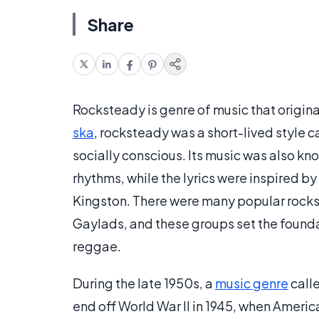
Share
Rocksteady is genre of music that origina
ska
, rocksteady was a short-lived style c
socially conscious. Its music was also kno
rhythms, while the lyrics were inspired by
Kingston. There were many popular rock
Gaylads, and these groups set the foundat
reggae.
During the late 1950s, a
music genre
calle
end off World War II in 1945, when Americ