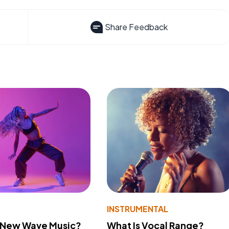
Share Feedback
INSTRUMENTAL
s New Wave Music?
What Is Vocal Range?