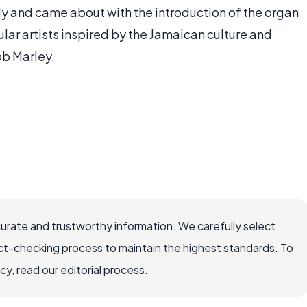
y and came about with the introduction of the organ
r artists inspired by the Jamaican culture and
ob Marley.
curate and trustworthy information. We carefully select
ct-checking process to maintain the highest standards. To
, read our editorial process.