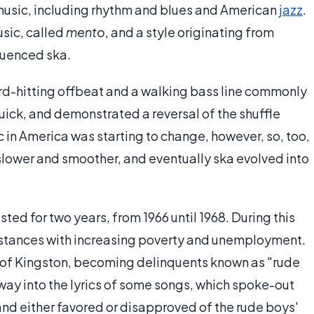
music, including rhythm and blues and American
jazz
.
usic, called
mento
, and a style originating from
luenced ska.
ard-hitting offbeat and a walking bass line commonly
uick, and demonstrated a reversal of the shuffle
 in America was starting to change, however, so, too,
ower and smoother, and eventually ska evolved into
sted for two years, from 1966 until 1968. During this
umstances with increasing poverty and unemployment.
s of Kingston, becoming delinquents known as "rude
way into the lyrics of some songs, which spoke-out
 and either favored or disapproved of the rude boys'