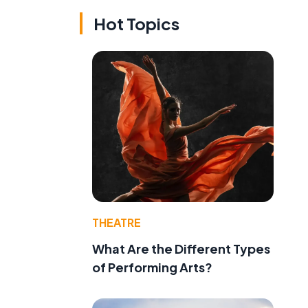
Hot Topics
THEATRE
What Are the Different Types
of Performing Arts?