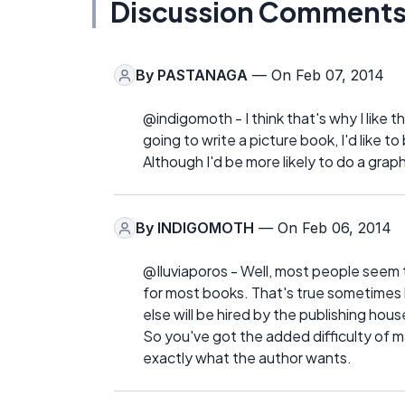
Discussion Comment
By
PASTANAGA
— On Feb 07, 2014
@indigomoth - I think that's why I like th
going to write a picture book, I'd like to
Although I'd be more likely to do a grap
By
INDIGOMOTH
— On Feb 06, 2014
@Iluviaporos - Well, most people seem to
for most books. That's true sometimes b
else will be hired by the publishing hous
So you've got the added difficulty of m
exactly what the author wants.