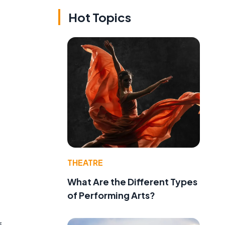
Hot Topics
,
THEATRE
What Are the Different Types
of Performing Arts?