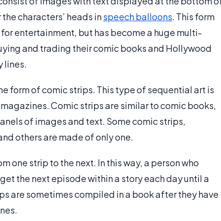
onsist of images with text displayed at the bottom o
ar the characters’ heads in
speech balloons
. This form
d for entertainment, but has become a huge multi-
 buying and trading their comic books and Hollywood
 lines.
e form of comic strips. This type of sequential art is
magazines. Comic strips are similar to comic books,
panels of images and text. Some comic strips,
and others are made of only one.
 one strip to the next. In this way, a person who
et the next episode within a story each day until a
trips are sometimes compiled in a book after they have
nes.