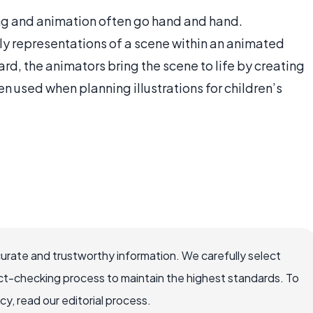
ing and animation often go hand and hand.
ly representations of a scene within an animated
rd, the animators bring the scene to life by creating
en used when planning illustrations for children’s
curate and trustworthy information. We carefully select
ct-checking process to maintain the highest standards. To
, read our editorial process.