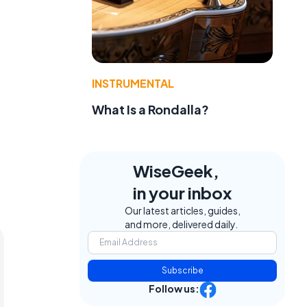
INSTRUMENTAL
What Is a Rondalla?
WiseGeek,
in your inbox
Our latest articles, guides,
and more, delivered daily.
Subscribe
Follow us: