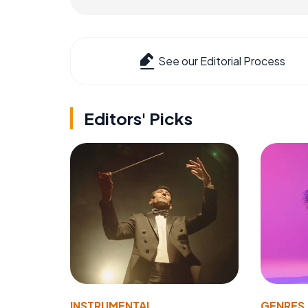
See our Editorial Process
Editors' Picks
INSTRUMENTAL
GENRES