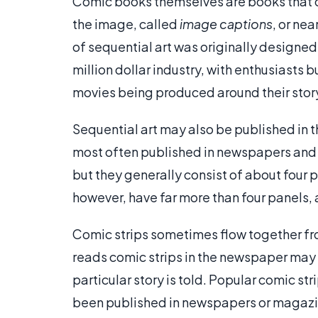
Comic books themselves are books that c
the image, called
image captions
, or ne
of sequential art was originally designe
million dollar industry, with enthusiasts
movies being produced around their story
Sequential art may also be published in th
most often published in newspapers and 
but they generally consist of about four 
however, have far more than four panels, 
Comic strips sometimes flow together from
reads comic strips in the newspaper may g
particular story is told. Popular comic s
been published in newspapers or magazi