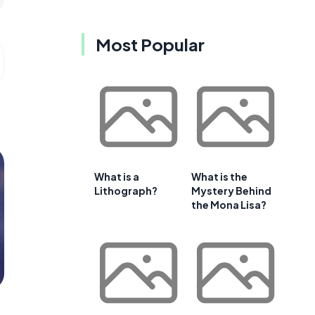
Most Popular
What is a
What is the
Lithograph?
Mystery Behind
the Mona Lisa?