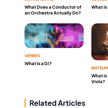
What Does a Conductor of
What I
an Orchestra Actually Do?
GENRES
What Is a DJ?
INSTRU
What Is
Viola?
Related Articles