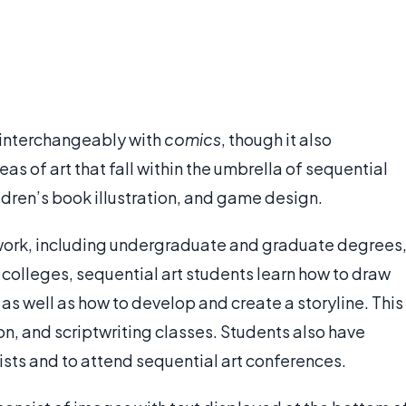
d interchangeably with
comics
, though it also
s of art that fall within the umbrella of sequential
ldren’s book illustration, and game design.
ework, including undergraduate and graduate degrees
se colleges, sequential art students learn how to draw
 as well as how to develop and create a storyline. This
on, and scriptwriting classes. Students also have
ists and to attend sequential art conferences.