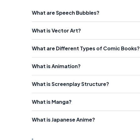
What are Speech Bubbles?
What is Vector Art?
What are Different Types of Comic Books?
What is Animation?
What is Screenplay Structure?
What is Manga?
What is Japanese Anime?