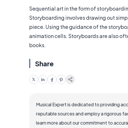
Sequential art in the form of storyboard
Storyboarding involves drawing out simp
piece. Using the guidance of the storyboa
animation cells. Storyboards are also oft
books.
Share
Musical Expert is dedicated to providing ac
reputable sources and employ a rigorous fa
learn more about our commitment to accuracy