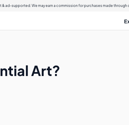
 & ad-supported. We may earn a commission for purchases made through ou
E
tial Art?