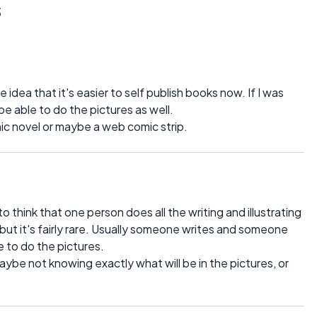
s
e idea that it's easier to self publish books now. If I was
 be able to do the pictures as well.
hic novel or maybe a web comic strip.
 think that one person does all the writing and illustrating
ut it's fairly rare. Usually someone writes and someone
e to do the pictures.
aybe not knowing exactly what will be in the pictures, or