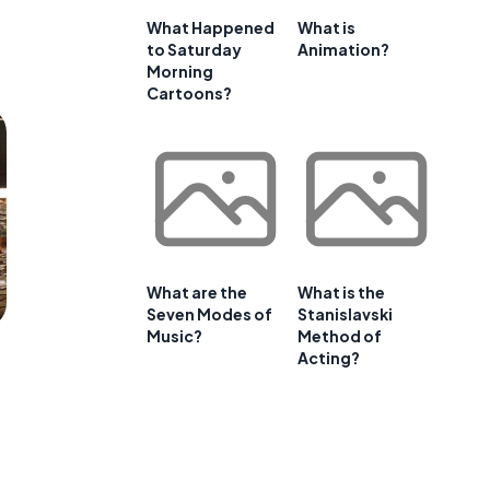
What Happened
What is
to Saturday
Animation?
Morning
Cartoons?
What are the
What is the
Seven Modes of
Stanislavski
Music?
Method of
Acting?