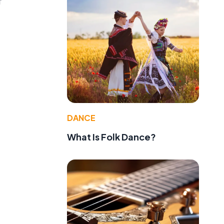
f
DANCE
What Is Folk Dance?