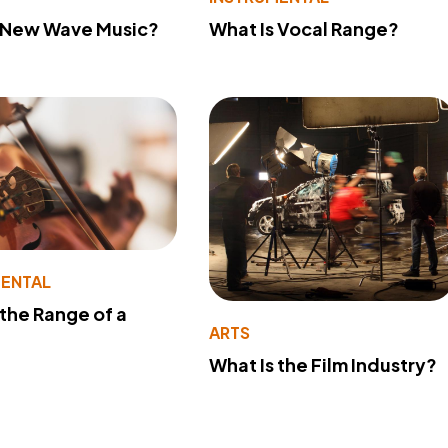
s New Wave Music?
What Is Vocal Range?
MENTAL
 the Range of a
ARTS
What Is the Film Industry?