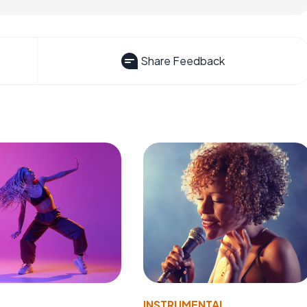
Share Feedback
INSTRUMENTAL