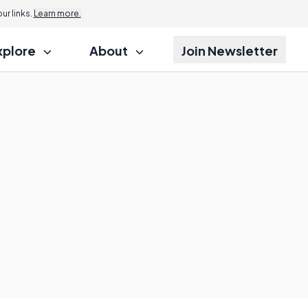
r links.
Learn more.
xplore
About
Join Newsletter