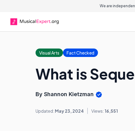
We are independent
Visual Arts
Fact Checked
What is Sequen
By Shannon Kietzman
Updated:
May 23, 2024
Views:
16,551