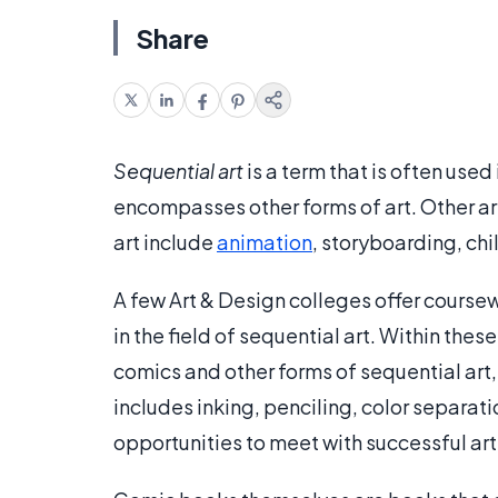
Share
Sequential art
is a term that is often use
encompasses other forms of art. Other area
art include
animation
, storyboarding, chi
A few Art & Design colleges offer cours
in the field of sequential art. Within the
comics and other forms of sequential art,
includes inking, penciling, color separati
opportunities to meet with successful art