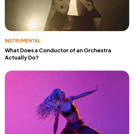
INSTRUMENTAL
What Does a Conductor of an Orchestra
Actually Do?