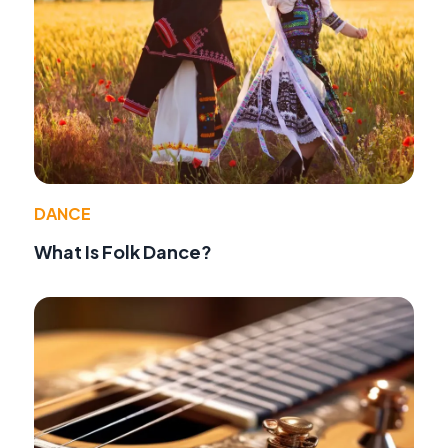
DANCE
What Is Folk Dance?