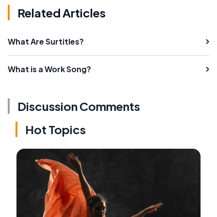
Related Articles
What Are Surtitles?
What is a Work Song?
Discussion Comments
Hot Topics