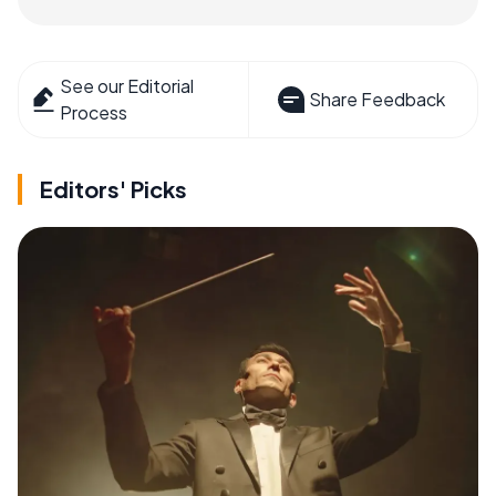
See our Editorial
Share Feedback
Process
Editors' Picks