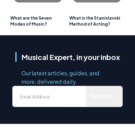
What are the Seven
What is the Stanislavski
Modes of Music?
Method of Acting?
Musical Expert, in your inbox
Our latest articles, guides, and
more, delivered daily.
Subscribe