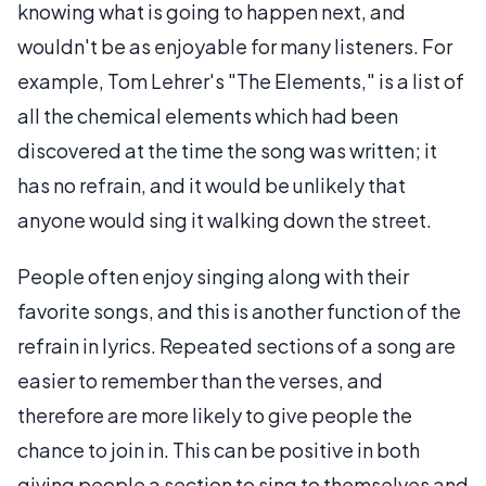
knowing what is going to happen next, and
wouldn't be as enjoyable for many listeners. For
example, Tom Lehrer's "The Elements," is a list of
all the chemical elements which had been
discovered at the time the song was written; it
has no refrain, and it would be unlikely that
anyone would sing it walking down the street.
People often enjoy singing along with their
favorite songs, and this is another function of the
refrain in lyrics. Repeated sections of a song are
easier to remember than the verses, and
therefore are more likely to give people the
chance to join in. This can be positive in both
giving people a section to sing to themselves and