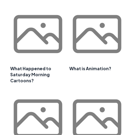
What Happened to
What is Animation?
Saturday Morning
Cartoons?