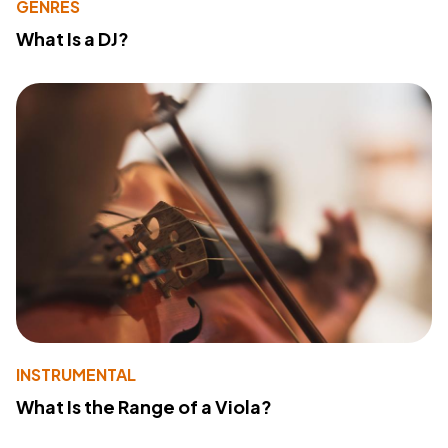
GENRES
What Is a DJ?
INSTRUMENTAL
What Is the Range of a Viola?