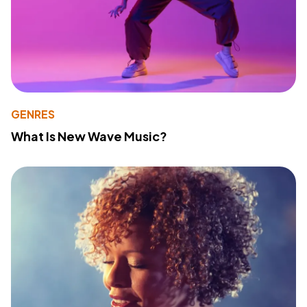
GENRES
What Is New Wave Music?