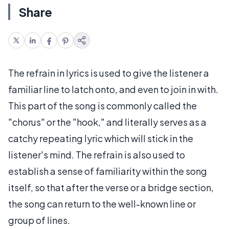
Share
The refrain in lyrics is used to give the listener a
familiar line to latch onto, and even to join in with.
This part of the song is commonly called the
"chorus" or the "hook," and literally serves as a
catchy repeating lyric which will stick in the
listener's mind. The refrain is also used to
establish a sense of familiarity within the song
itself, so that after the verse or a bridge section,
the song can return to the well-known line or
group of lines.