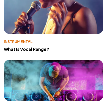
INSTRUMENTAL
What Is Vocal Range?