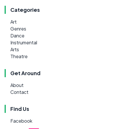
Categories
Art
Genres
Dance
Instrumental
Arts
Theatre
Get Around
About
Contact
Find Us
Facebook