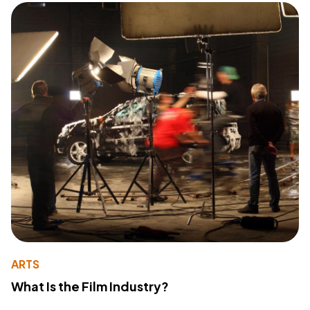
ARTS
What Is the Film Industry?