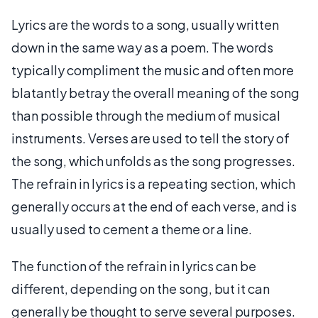
Lyrics are the words to a song, usually written
down in the same way as a poem. The words
typically compliment the music and often more
blatantly betray the overall meaning of the song
than possible through the medium of musical
instruments. Verses are used to tell the story of
the song, which unfolds as the song progresses.
The refrain in lyrics is a repeating section, which
generally occurs at the end of each verse, and is
usually used to cement a theme or a line.
The function of the refrain in lyrics can be
different, depending on the song, but it can
generally be thought to serve several purposes.