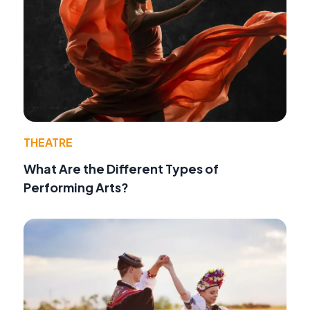
THEATRE
What Are the Different Types of
Performing Arts?