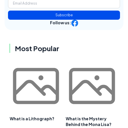
Subscribe
Follow us:
Most Popular
What is a Lithograph?
What is the Mystery
Behind the Mona Lisa?