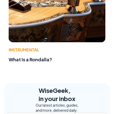
INSTRUMENTAL
What Is a Rondalla?
WiseGeek,
in your inbox
Our latest articles, guides,
and more, delivered daily.