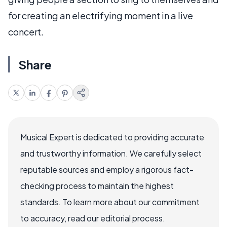
for creating an electrifying moment in a live
concert.
Share
Musical Expert is dedicated to providing accurate
and trustworthy information. We carefully select
reputable sources and employ a rigorous fact-
checking process to maintain the highest
standards. To learn more about our commitment
to accuracy, read our editorial process.