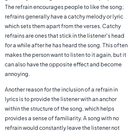
The refrain encourages people to like the song;
refrains generally have a catchy melody or lyric
which sets them apart from the verses. Catchy
refrains are ones that stick in the listener's head
for a while after he has heard the song. This often
makes the person want to listen to it again, but it
can also have the opposite effect and become
annoying.
Another reason for the inclusion of a refrain in
lyrics is to provide the listener with an anchor
within the structure of the song, which helps
provides a sense of familiarity. A song with no
refrain would constantly leave the listener not