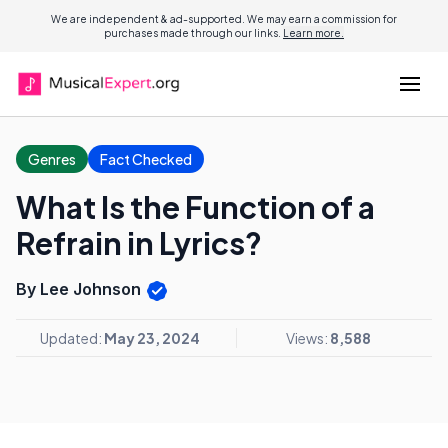
We are independent & ad-supported. We may earn a commission for
purchases made through our links.
Learn more.
Genres
Fact Checked
What Is the Function of a
Refrain in Lyrics?
By Lee Johnson
Updated:
May 23, 2024
Views:
8,588