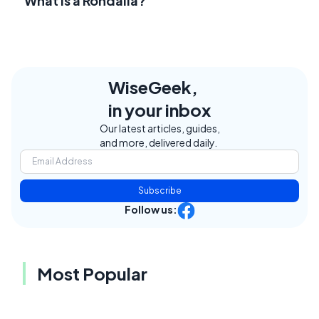
What Is a Rondalla?
WiseGeek,
in your inbox
Our latest articles, guides,
and more, delivered daily.
Subscribe
Follow us:
Most Popular