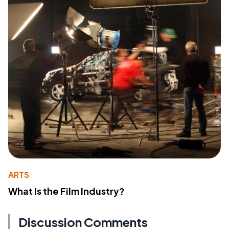
ARTS
What Is the Film Industry?
Discussion Comments