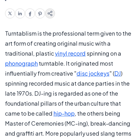
Turntablism is the professional term given to the
art form of creating original music with a
traditional, plastic
vinyl record
spinning on a
phonograph
turntable. It originated most
influentially from creative "
disc jockeys
" (
DJ
)
spinning recorded music at dance parties in the
late 1970s. DJ-ing is regarded as one of the
foundational pillars of the urban culture that
came to be called
hip-hop
, the others being
Master of Ceremonies (MC-ing), break-dancing
and graffiti art. More popularly used slang terms