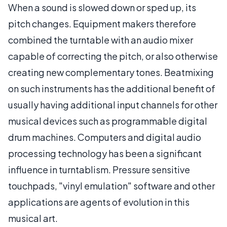
When a sound is slowed down or sped up, its
pitch changes. Equipment makers therefore
combined the turntable with an audio mixer
capable of correcting the pitch, or also otherwise
creating new complementary tones. Beatmixing
on such instruments has the additional benefit of
usually having additional input channels for other
musical devices such as programmable digital
drum machines. Computers and digital audio
processing technology has been a significant
influence in turntablism. Pressure sensitive
touchpads, "vinyl emulation" software and other
applications are agents of evolution in this
musical art.