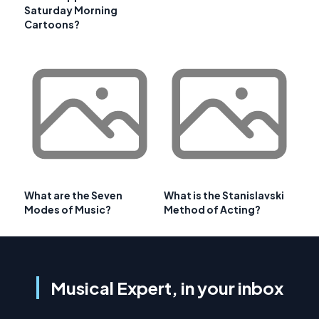
Saturday Morning
Cartoons?
What are the Seven
What is the Stanislavski
Modes of Music?
Method of Acting?
Musical Expert, in your inbox