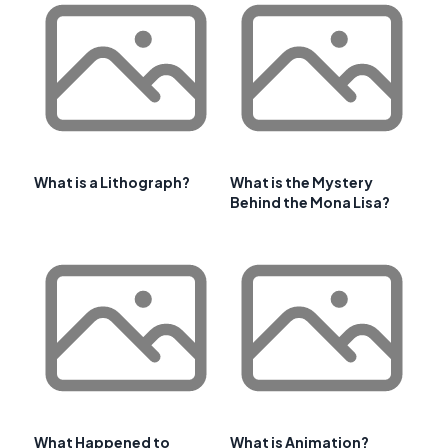
What is a Lithograph?
What is the Mystery
Behind the Mona Lisa?
What Happened to
What is Animation?