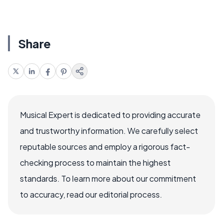
Share
Musical Expert is dedicated to providing accurate
and trustworthy information. We carefully select
reputable sources and employ a rigorous fact-
checking process to maintain the highest
standards. To learn more about our commitment
to accuracy, read our editorial process.