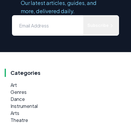
Our latest articles, guides, and
more, delivered daily.
Subscribe
Categories
Art
Genres
Dance
Instrumental
Arts
Theatre