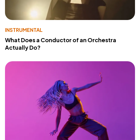
INSTRUMENTAL
What Does a Conductor of an Orchestra
Actually Do?