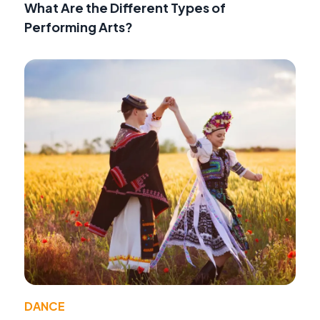
What Are the Different Types of
Performing Arts?
DANCE