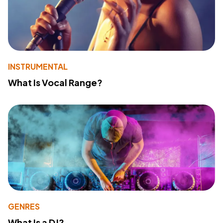
INSTRUMENTAL
What Is Vocal Range?
GENRES
What Is a DJ?