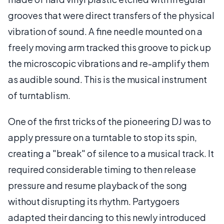
grooves that were direct transfers of the physical
vibration of sound. A fine needle mounted on a
freely moving arm tracked this groove to pick up
the microscopic vibrations and re-amplify them
as audible sound. This is the musical instrument
of turntablism.
One of the first tricks of the pioneering DJ was to
apply pressure on a turntable to stop its spin,
creating a "break" of silence to a musical track. It
required considerable timing to then release
pressure and resume playback of the song
without disrupting its rhythm. Partygoers
adapted their dancing to this newly introduced