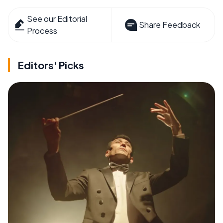
See our Editorial
Share Feedback
Process
Editors' Picks