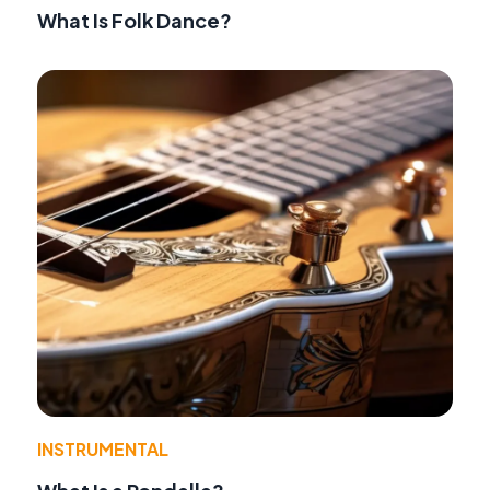
What Is Folk Dance?
INSTRUMENTAL