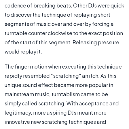
cadence of breaking beats. Other DJs were quick
to discover the technique of replaying short
segments of music over and over by forcing a
turntable counter clockwise to the exact position
of the start of this segment. Releasing pressure
would replay it.
The finger motion when executing this technique
rapidly resembled "scratching" an itch. As this
unique sound effect became more popular in
mainstream music, turntablism came to be
simply called scratching. With acceptance and
legitimacy, more aspiring DJs meant more
innovative new scratching techniques and