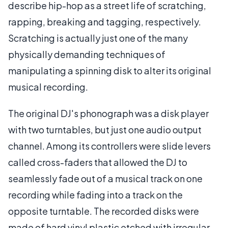
describe hip-hop as a street life of scratching,
rapping, breaking and tagging, respectively.
Scratching is actually just one of the many
physically demanding techniques of
manipulating a spinning disk to alter its original
musical recording.
The original DJ's phonograph was a disk player
with two turntables, but just one audio output
channel. Among its controllers were slide levers
called cross-faders that allowed the DJ to
seamlessly fade out of a musical track on one
recording while fading into a track on the
opposite turntable. The recorded disks were
made of hard vinyl plastic etched with irregular