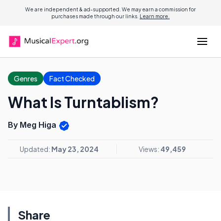
We are independent & ad-supported. We may earn a commission for
purchases made through our links.
Learn more.
Genres
Fact Checked
What Is Turntablism?
By Meg Higa
Updated:
May 23, 2024
Views:
49,459
Share