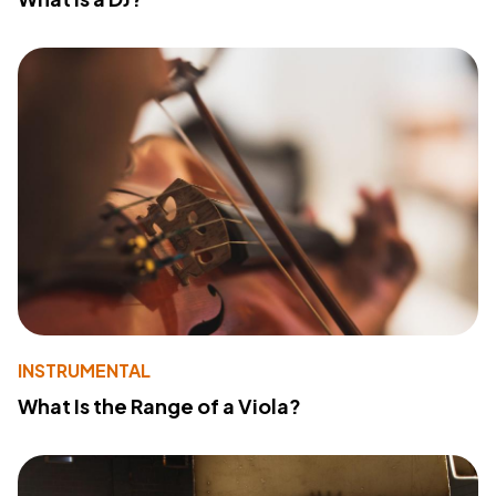
INSTRUMENTAL
What Is the Range of a Viola?