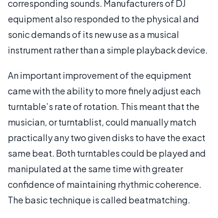
corresponding sounds. Manufacturers of DJ
equipment also responded to the physical and
sonic demands of its new use as a musical
instrument rather than a simple playback device.
An important improvement of the equipment
came with the ability to more finely adjust each
turntable’s rate of rotation. This meant that the
musician, or turntablist, could manually match
practically any two given disks to have the exact
same beat. Both turntables could be played and
manipulated at the same time with greater
confidence of maintaining rhythmic coherence.
The basic technique is called beatmatching.