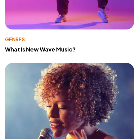
GENRES
What Is New Wave Music?