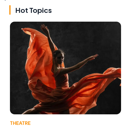
Hot Topics
THEATRE