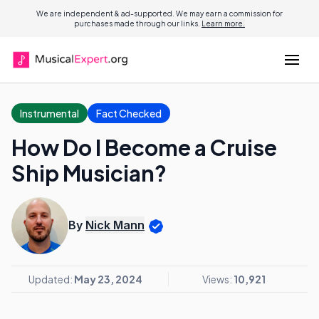
We are independent & ad-supported. We may earn a commission for
purchases made through our links.
Learn more.
Instrumental
Fact Checked
How Do I Become a Cruise
Ship Musician?
By
Nick Mann
Updated:
May 23, 2024
Views:
10,921