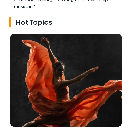
musician?
Hot Topics