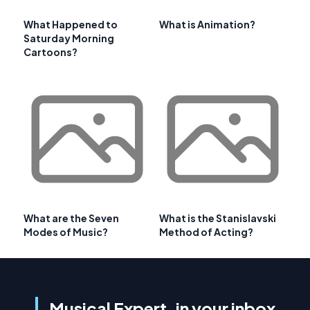
What Happened to
What is Animation?
Saturday Morning
Cartoons?
What are the Seven
What is the Stanislavski
Modes of Music?
Method of Acting?
Musical Expert, in your inbox