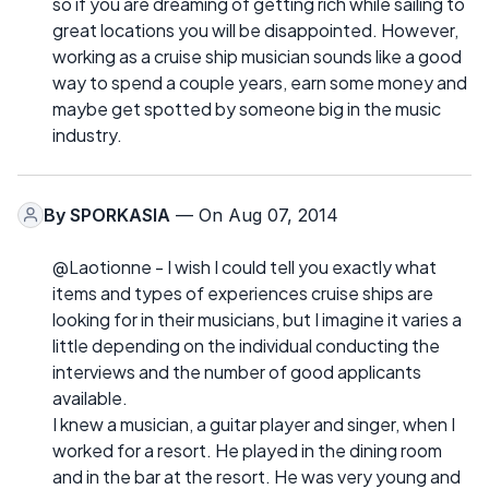
so if you are dreaming of getting rich while sailing to
great locations you will be disappointed. However,
working as a cruise ship musician sounds like a good
way to spend a couple years, earn some money and
maybe get spotted by someone big in the music
industry.
By
SPORKASIA
— On Aug 07, 2014
@Laotionne - I wish I could tell you exactly what
items and types of experiences cruise ships are
looking for in their musicians, but I imagine it varies a
little depending on the individual conducting the
interviews and the number of good applicants
available.
I knew a musician, a guitar player and singer, when I
worked for a resort. He played in the dining room
and in the bar at the resort. He was very young and