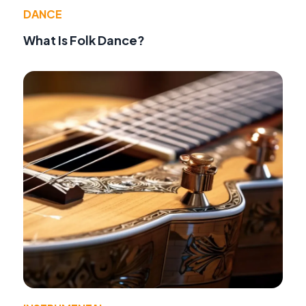
DANCE
What Is Folk Dance?