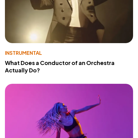
INSTRUMENTAL
What Does a Conductor of an Orchestra
Actually Do?