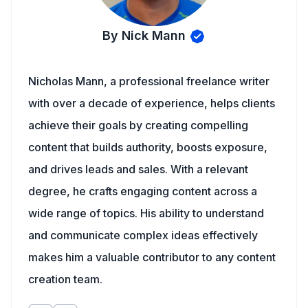
By Nick Mann
Nicholas Mann, a professional freelance writer
with over a decade of experience, helps clients
achieve their goals by creating compelling
content that builds authority, boosts exposure,
and drives leads and sales. With a relevant
degree, he crafts engaging content across a
wide range of topics. His ability to understand
and communicate complex ideas effectively
makes him a valuable contributor to any content
creation team.