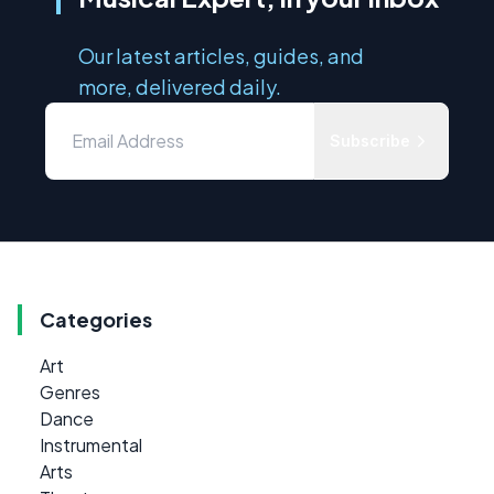
Our latest articles, guides, and
more, delivered daily.
Subscribe
Categories
Art
Genres
Dance
Instrumental
Arts