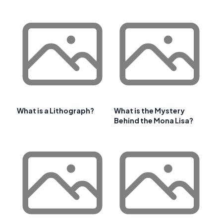
What is a Lithograph?
What is the Mystery
Behind the Mona Lisa?