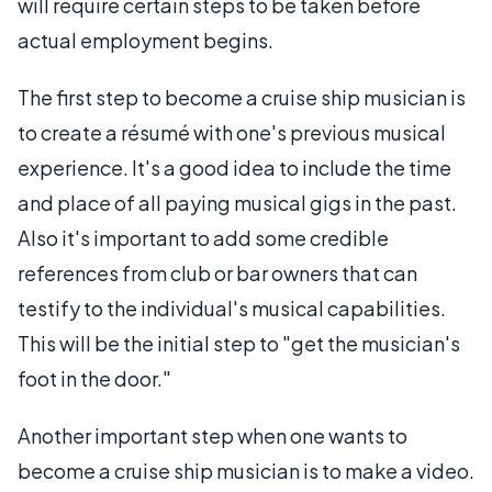
will require certain steps to be taken before
actual employment begins.
The first step to become a cruise ship musician is
to create a résumé with one's previous musical
experience. It's a good idea to include the time
and place of all paying musical gigs in the past.
Also it's important to add some credible
references from club or bar owners that can
testify to the individual's musical capabilities.
This will be the initial step to "get the musician's
foot in the door."
Another important step when one wants to
become a cruise ship musician is to make a video.