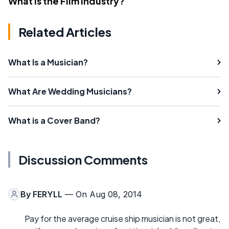
What Is the Film Industry?
Related Articles
What Is a Musician?
What Are Wedding Musicians?
What is a Cover Band?
Discussion Comments
By
FERYLL
— On Aug 08, 2014
Pay for the average cruise ship musician is not great,