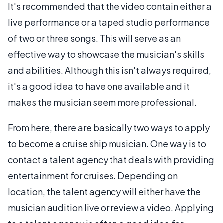
It's recommended that the video contain either a
live performance or a taped studio performance
of two or three songs. This will serve as an
effective way to showcase the musician's skills
and abilities. Although this isn't always required,
it's a good idea to have one available and it
makes the musician seem more professional.
From here, there are basically two ways to apply
to become a cruise ship musician. One way is to
contact a talent agency that deals with providing
entertainment for cruises. Depending on
location, the talent agency will either have the
musician audition live or review a video. Applying