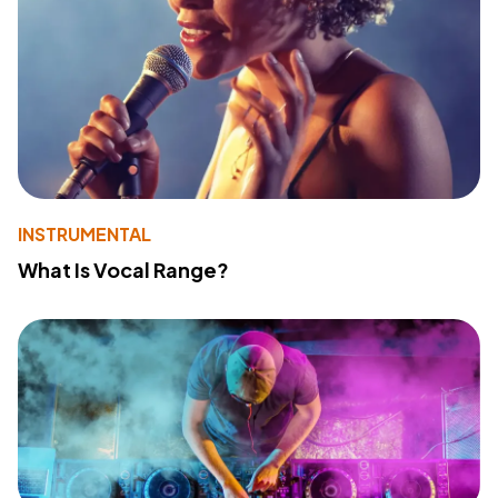
INSTRUMENTAL
What Is Vocal Range?