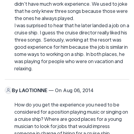
didn't have much work experience. We used to joke
that he only knew three songs because those were
the ones he always played.
I was surprised to hear that he later landed a job on a
cruise ship. I guess the cruise director really liked his
three songs. Seriously, working at the resort was
good experience for him because the job is similar in
some ways to working on a ship. In both places, he
was playing for people who were on vacation and
relaxing.
By
LAOTIONNE
— On Aug 06, 2014
How do you get the experience you need to be
considered for a position playing music or singing on
a cruise ship? Where are good places for a young
musician to look for jobs that would impress
someone in charge of hiring for a cruise ship