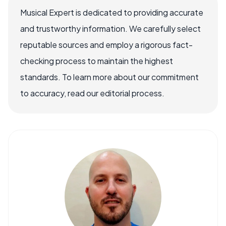
Musical Expert is dedicated to providing accurate
and trustworthy information. We carefully select
reputable sources and employ a rigorous fact-
checking process to maintain the highest
standards. To learn more about our commitment
to accuracy, read our editorial process.