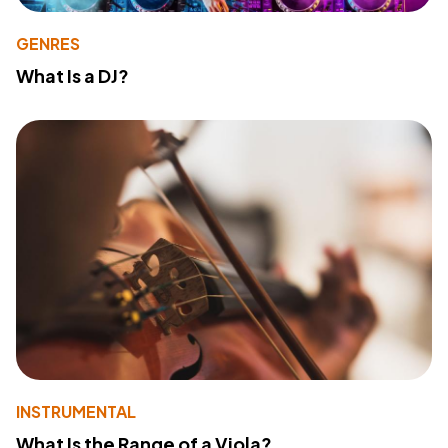
GENRES
What Is a DJ?
INSTRUMENTAL
What Is the Range of a Viola?