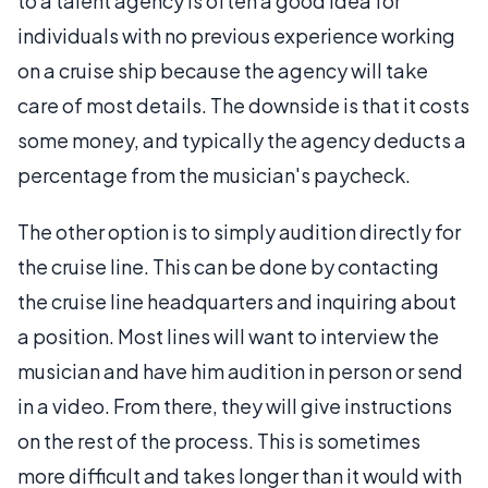
to a talent agency is often a good idea for
individuals with no previous experience working
on a cruise ship because the agency will take
care of most details. The downside is that it costs
some money, and typically the agency deducts a
percentage from the musician's paycheck.
The other option is to simply audition directly for
the cruise line. This can be done by contacting
the cruise line headquarters and inquiring about
a position. Most lines will want to interview the
musician and have him audition in person or send
in a video. From there, they will give instructions
on the rest of the process. This is sometimes
more difficult and takes longer than it would with