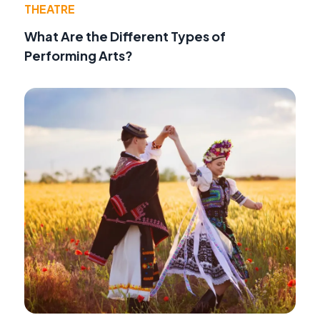
THEATRE
What Are the Different Types of
Performing Arts?