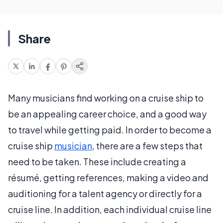
Share
Many musicians find working on a cruise ship to
be an appealing career choice, and a good way
to travel while getting paid. In order to become a
cruise ship
musician
, there are a few steps that
need to be taken. These include creating a
résumé, getting references, making a video and
auditioning for a talent agency or directly for a
cruise line. In addition, each individual cruise line