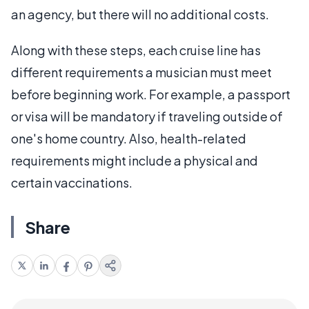
an agency, but there will no additional costs.
Along with these steps, each cruise line has
different requirements a musician must meet
before beginning work. For example, a passport
or visa will be mandatory if traveling outside of
one's home country. Also, health-related
requirements might include a physical and
certain vaccinations.
Share