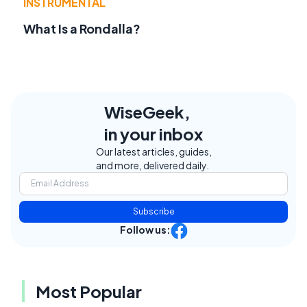
INSTRUMENTAL
What Is a Rondalla?
WiseGeek,
in your inbox
Our latest articles, guides,
and more, delivered daily.
Subscribe
Follow us:
Most Popular