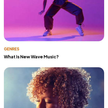
GENRES
What Is New Wave Music?