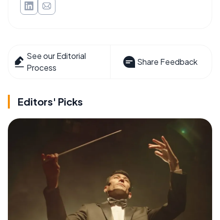
See our Editorial
Share Feedback
Process
Editors' Picks