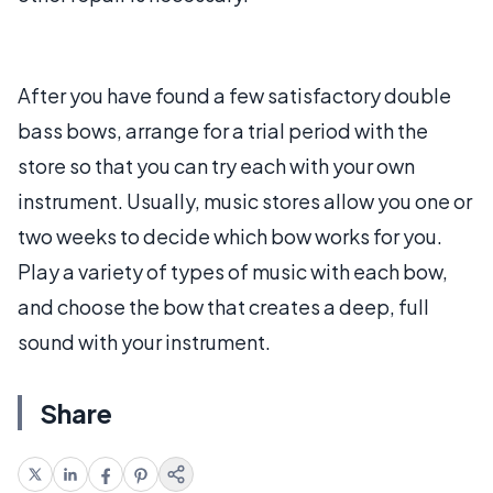
After you have found a few satisfactory double
bass bows, arrange for a trial period with the
store so that you can try each with your own
instrument. Usually, music stores allow you one or
two weeks to decide which bow works for you.
Play a variety of types of music with each bow,
and choose the bow that creates a deep, full
sound with your instrument.
Share