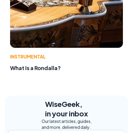
INSTRUMENTAL
What Is a Rondalla?
WiseGeek,
in your inbox
Our latest articles, guides,
and more, delivered daily.