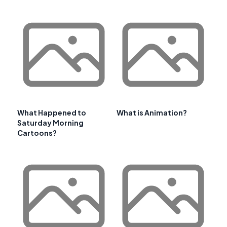
What Happened to
What is Animation?
Saturday Morning
Cartoons?