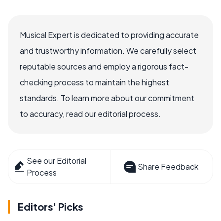
Musical Expert is dedicated to providing accurate
and trustworthy information. We carefully select
reputable sources and employ a rigorous fact-
checking process to maintain the highest
standards. To learn more about our commitment
to accuracy, read our editorial process.
See our Editorial
Share Feedback
Process
Editors' Picks