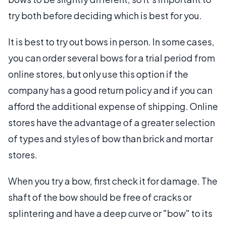
try both before deciding which is best for you.
It is best to try out bows in person. In some cases,
you can order several bows for a trial period from
online stores, but only use this option if the
company has a good return policy and if you can
afford the additional expense of shipping. Online
stores have the advantage of a greater selection
of types and styles of bow than brick and mortar
stores.
When you try a bow, first check it for damage. The
shaft of the bow should be free of cracks or
splintering and have a deep curve or "bow" to its