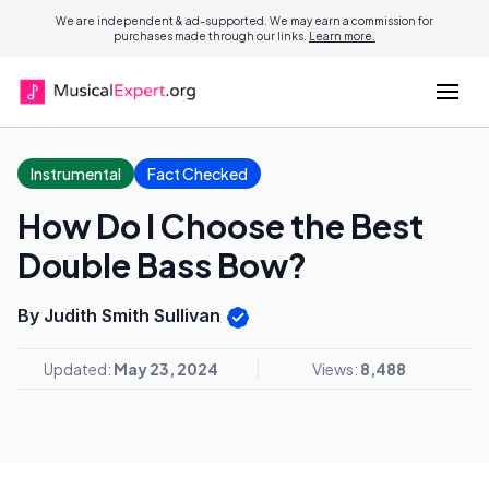
We are independent & ad-supported. We may earn a commission for
purchases made through our links.
Learn more.
Instrumental
Fact Checked
How Do I Choose the Best
Double Bass Bow?
By Judith Smith Sullivan
Updated:
May 23, 2024
Views:
8,488