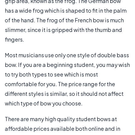
grip area, known as the frog. The German bow
has a wide frog which is shaped to fit in the palm
of the hand. The frog of the French bow is much
slimmer, since it is gripped with the thumb and
fingers.
Most musicians use only one style of double bass
bow. If you are a beginning student, you may wish
to try both types to see which is most
comfortable for you. The price range for the
different styles is similar, so it should not affect
which type of bow you choose.
There are many high quality student bows at
affordable prices available both online and in