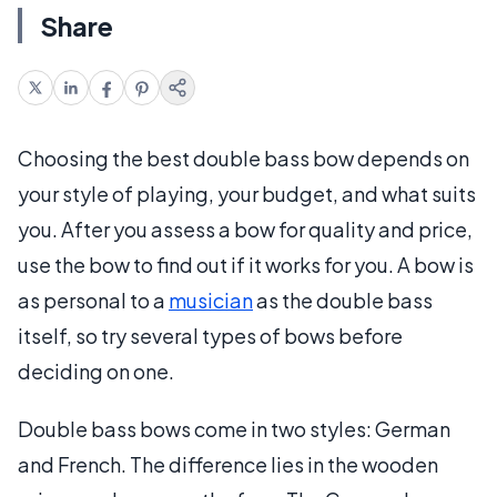
Share
Choosing the best double bass bow depends on
your style of playing, your budget, and what suits
you. After you assess a bow for quality and price,
use the bow to find out if it works for you. A bow is
as personal to a
musician
as the double bass
itself, so try several types of bows before
deciding on one.
Double bass bows come in two styles: German
and French. The difference lies in the wooden