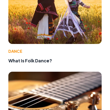
DANCE
What Is Folk Dance?