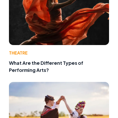
THEATRE
What Are the Different Types of
Performing Arts?