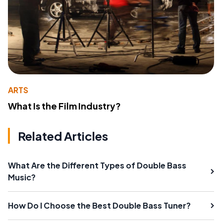
ARTS
What Is the Film Industry?
Related Articles
What Are the Different Types of Double Bass
Music?
How Do I Choose the Best Double Bass Tuner?