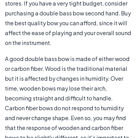
stores. If you have a very tight budget, consider
purchasing a double bass bow second hand. Buy
the best quality bow you can afford, since it will
affect the ease of playing and your overall sound
on the instrument.
A good double bass bow is made of either wood
or carbon fiber. Wood is the traditional material
but it is affected by changes in humidity. Over
time, wooden bows may lose their arch,
becoming straight and difficult to handle.
Carbon fiber bows do not respond to humidity
and never change shape. Even so, you may find
that the response of wooden and carbon fiber
bows to be slightly different, so it's important to