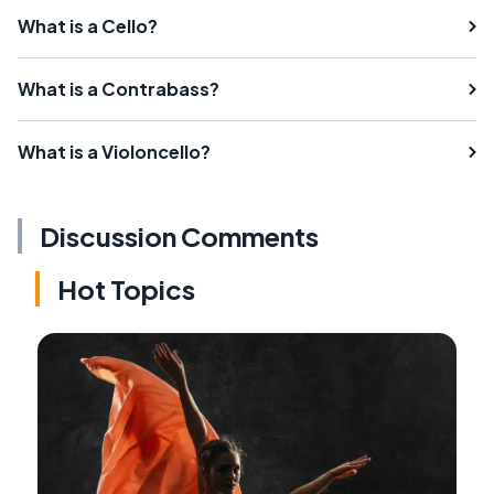
What is a Cello?
What is a Contrabass?
What is a Violoncello?
Discussion Comments
Hot Topics