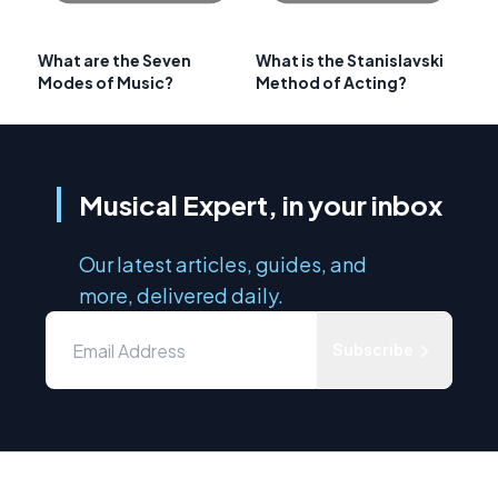
What are the Seven
What is the Stanislavski
Modes of Music?
Method of Acting?
Musical Expert, in your inbox
Our latest articles, guides, and
more, delivered daily.
Subscribe