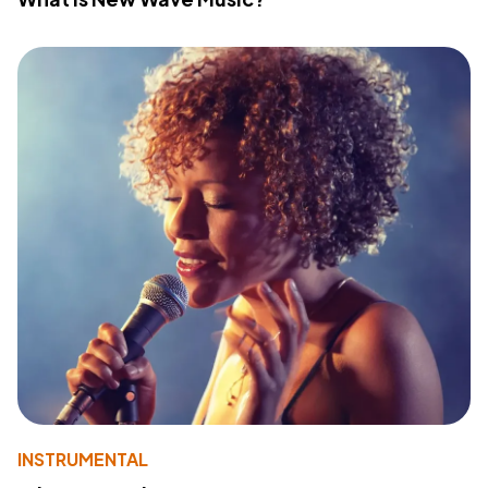
INSTRUMENTAL