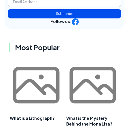
Subscribe
Follow us:
Most Popular
What is a Lithograph?
What is the Mystery
Behind the Mona Lisa?