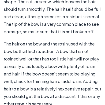
shape. The nut, or screw, which loosens the hair,
should turn smoothly. The hair itself should be full
and clean, although some rosin residue is normal.
The tip of the bow is a very common place to see
damage, so make sure that it is not broken off.
The hair on the bow and the rosin used with the
bow both affect its action. A bow that is not
rosined well or that has too little hair will not play
as easily or as loudly a bow with plenty of rosin
and hair. If the bow doesn't seem to be playing
well, check for thinning hair or add rosin. Adding
hair to a bow is a relatively inexpensive repair, but
you should get the bow at a discount if this or any
other repair is necessary.