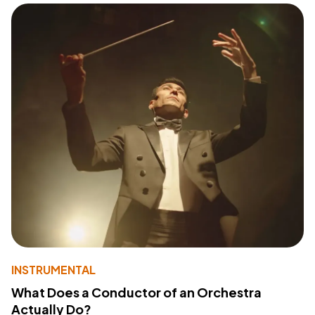
INSTRUMENTAL
What Does a Conductor of an Orchestra
Actually Do?