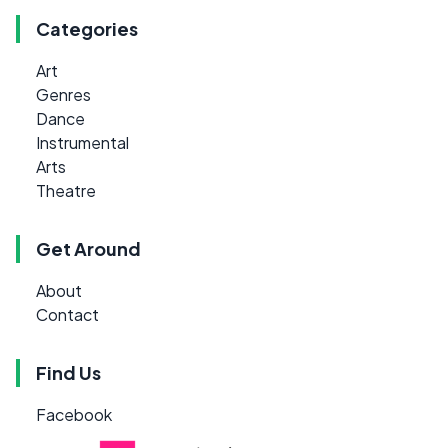
Categories
Art
Genres
Dance
Instrumental
Arts
Theatre
Get Around
About
Contact
Find Us
Facebook