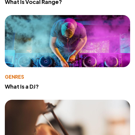
What Is Vocal Range?
GENRES
What Is a DJ?