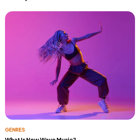
GENRES
What Is New Wave Music?