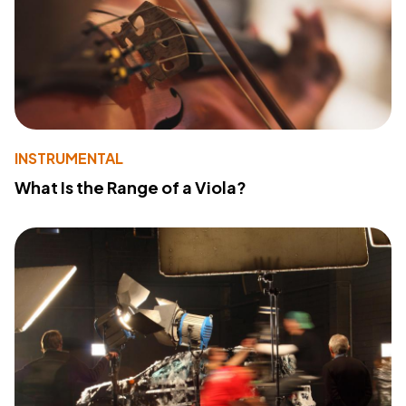
INSTRUMENTAL
What Is the Range of a Viola?