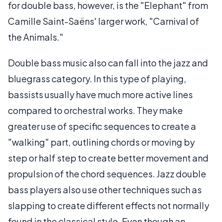
for double bass, however, is the "Elephant" from
Camille Saint-Saëns' larger work, "Carnival of
the Animals."
Double bass music also can fall into the jazz and
bluegrass category. In this type of playing,
bassists usually have much more active lines
compared to orchestral works. They make
greater use of specific sequences to create a
"walking" part, outlining chords or moving by
step or half step to create better movement and
propulsion of the chord sequences. Jazz double
bass players also use other techniques such as
slapping to create different effects not normally
found in the classical style. Even though an