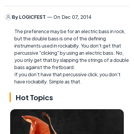
By
LOGICFEST
— On Dec 07, 2014
The preference may be for an electric bass in rock,
but the double bass is one of the defining
instruments used in rockabilly. You don't get that
percussive "clicking" by using an electric bass. No,
you only get that by slapping the strings of a double
bass against the fretboard.
If you don't have that percussive click, you don't
have rockabilly. Simple as that.
Hot Topics