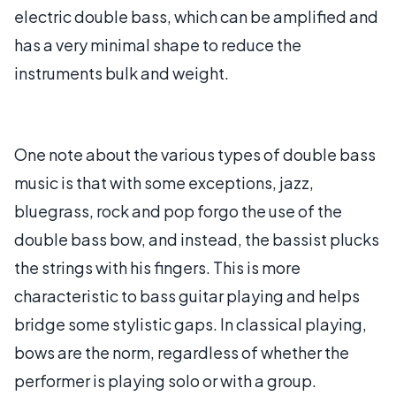
electric double bass, which can be amplified and
has a very minimal shape to reduce the
instruments bulk and weight.
One note about the various types of double bass
music is that with some exceptions, jazz,
bluegrass, rock and pop forgo the use of the
double bass bow, and instead, the bassist plucks
the strings with his fingers. This is more
characteristic to bass guitar playing and helps
bridge some stylistic gaps. In classical playing,
bows are the norm, regardless of whether the
performer is playing solo or with a group.