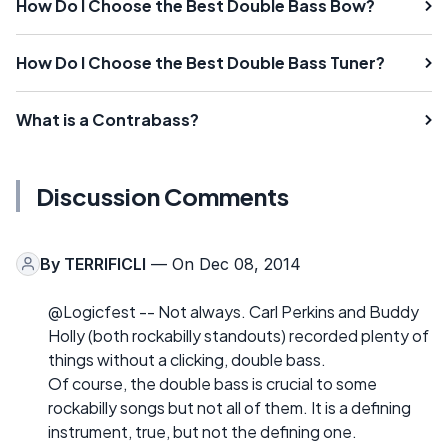
How Do I Choose the Best Double Bass Bow?
How Do I Choose the Best Double Bass Tuner?
What is a Contrabass?
Discussion Comments
By
TERRIFICLI
— On Dec 08, 2014
@Logicfest -- Not always. Carl Perkins and Buddy
Holly (both rockabilly standouts) recorded plenty of
things without a clicking, double bass.
Of course, the double bass is crucial to some
rockabilly songs but not all of them. It is a defining
instrument, true, but not the defining one.