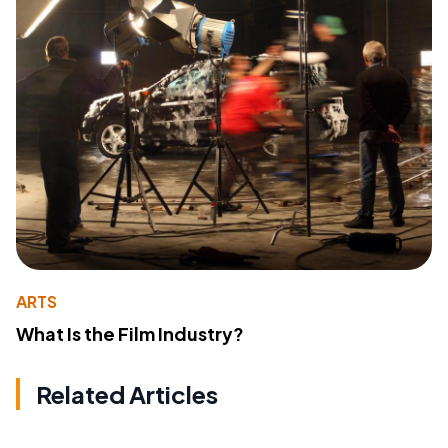
ARTS
What Is the Film Industry?
Related Articles