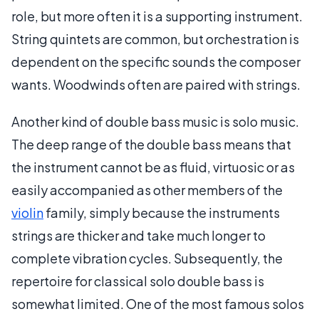
role, but more often it is a supporting instrument.
String quintets are common, but orchestration is
dependent on the specific sounds the composer
wants. Woodwinds often are paired with strings.
Another kind of double bass music is solo music.
The deep range of the double bass means that
the instrument cannot be as fluid, virtuosic or as
easily accompanied as other members of the
violin
family, simply because the instruments
strings are thicker and take much longer to
complete vibration cycles. Subsequently, the
repertoire for classical solo double bass is
somewhat limited. One of the most famous solos