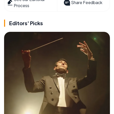
Share Feedback
Process
Editors' Picks