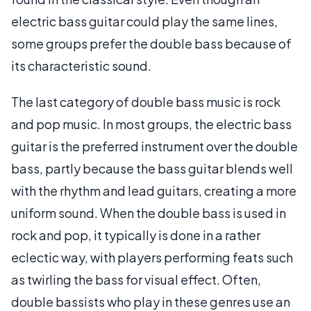
electric bass guitar could play the same lines,
some groups prefer the double bass because of
its characteristic sound.
The last category of double bass music is rock
and pop music. In most groups, the electric bass
guitar is the preferred instrument over the double
bass, partly because the bass guitar blends well
with the rhythm and lead guitars, creating a more
uniform sound. When the double bass is used in
rock and pop, it typically is done in a rather
eclectic way, with players performing feats such
as twirling the bass for visual effect. Often,
double bassists who play in these genres use an