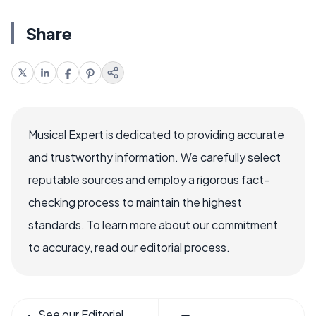
Share
Musical Expert is dedicated to providing accurate
and trustworthy information. We carefully select
reputable sources and employ a rigorous fact-
checking process to maintain the highest
standards. To learn more about our commitment
to accuracy, read our editorial process.
See our Editorial