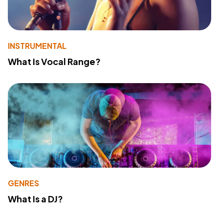
INSTRUMENTAL
What Is Vocal Range?
GENRES
What Is a DJ?