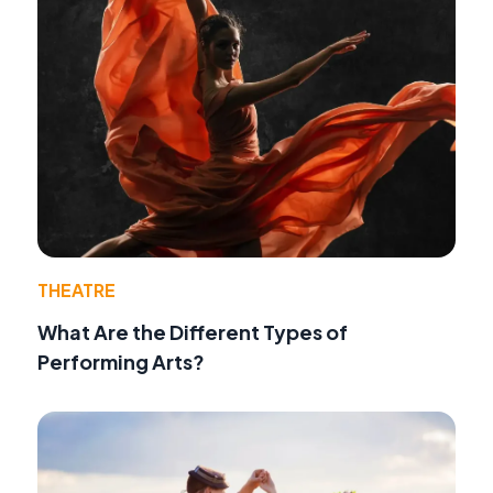
THEATRE
What Are the Different Types of
Performing Arts?