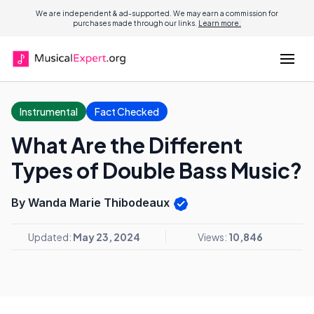
We are independent & ad-supported. We may earn a commission for
purchases made through our links.
Learn more.
Instrumental
Fact Checked
What Are the Different
Types of Double Bass Music?
By Wanda Marie Thibodeaux
Updated:
May 23, 2024
Views:
10,846