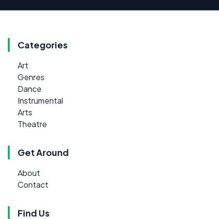
Categories
Art
Genres
Dance
Instrumental
Arts
Theatre
Get Around
About
Contact
Find Us