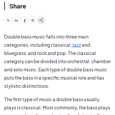
Share
Double bass music falls into three main
categories, including classical,
jazz
and
bluegrass, and rock and pop. The classical
category can be divided into orchestral, chamber
and solo music. Each type of double bass music
puts the bass in a specific musical role and has
stylistic distinctions.
The first type of music a double bass usually
plays is classical. Most commonly, the bass plays