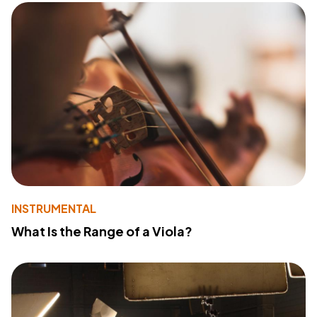
INSTRUMENTAL
What Is the Range of a Viola?