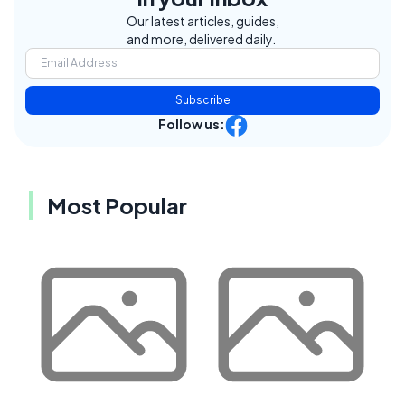
Our latest articles, guides,
and more, delivered daily.
Subscribe
Follow us:
Most Popular