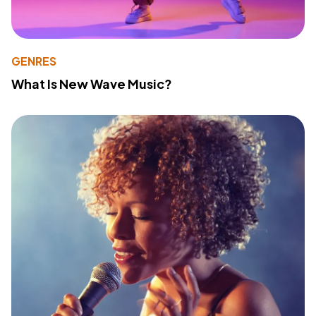
GENRES
What Is New Wave Music?