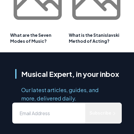
What are the Seven
What is the Stanislavski
Modes of Music?
Method of Acting?
Musical Expert, in your inbox
Our latest articles, guides, and
more, delivered daily.
Subscribe