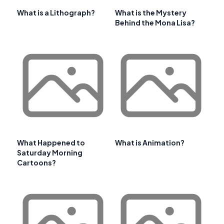
What is a Lithograph?
What is the Mystery
Behind the Mona Lisa?
What Happened to
What is Animation?
Saturday Morning
Cartoons?