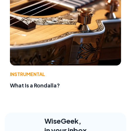
INSTRUMENTAL
What Is a Rondalla?
WiseGeek,
in your inbox