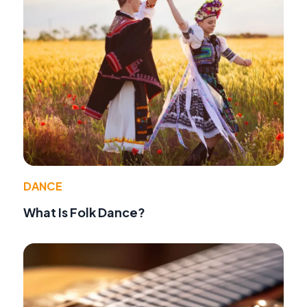
DANCE
What Is Folk Dance?