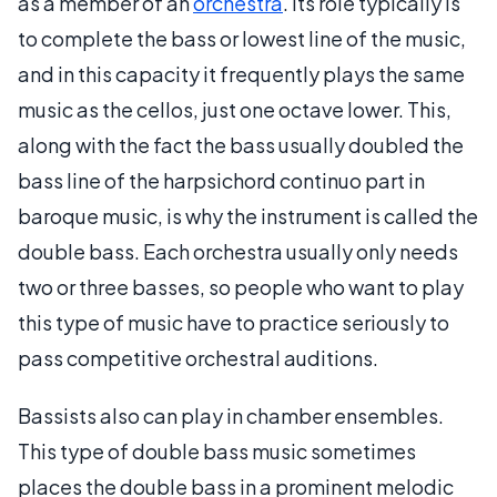
as a member of an
orchestra
. Its role typically is
to complete the bass or lowest line of the music,
and in this capacity it frequently plays the same
music as the cellos, just one octave lower. This,
along with the fact the bass usually doubled the
bass line of the harpsichord continuo part in
baroque music, is why the instrument is called the
double bass. Each orchestra usually only needs
two or three basses, so people who want to play
this type of music have to practice seriously to
pass competitive orchestral auditions.
Bassists also can play in chamber ensembles.
This type of double bass music sometimes
places the double bass in a prominent melodic