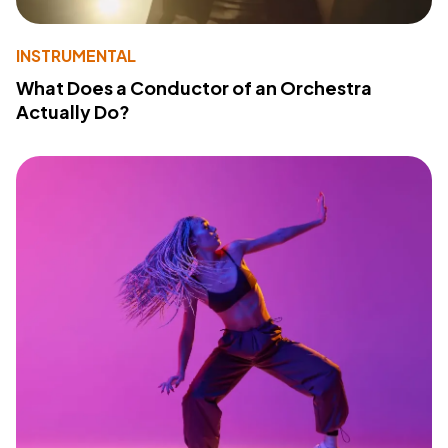
INSTRUMENTAL
What Does a Conductor of an Orchestra
Actually Do?