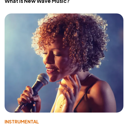
What Is New Wave Music?
INSTRUMENTAL