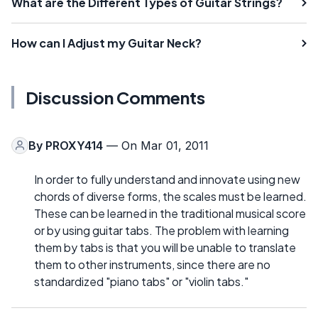
What are the Different Types of Guitar Strings?
How can I Adjust my Guitar Neck?
Discussion Comments
By
PROXY414
— On Mar 01, 2011
In order to fully understand and innovate using new
chords of diverse forms, the scales must be learned.
These can be learned in the traditional musical score
or by using guitar tabs. The problem with learning
them by tabs is that you will be unable to translate
them to other instruments, since there are no
standardized "piano tabs" or "violin tabs."