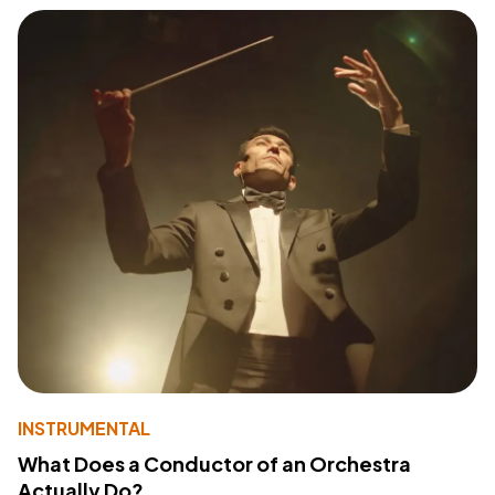
INSTRUMENTAL
What Does a Conductor of an Orchestra
Actually Do?