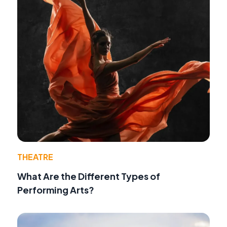
THEATRE
What Are the Different Types of
Performing Arts?