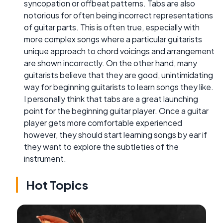
syncopation or offbeat patterns. Tabs are also
notorious for often being incorrect representations
of guitar parts. This is often true, especially with
more complex songs where a particular guitarists
unique approach to chord voicings and arrangement
are shown incorrectly. On the other hand, many
guitarists believe that they are good, unintimidating
way for beginning guitarists to learn songs they like.
I personally think that tabs are a great launching
point for the beginning guitar player. Once a guitar
player gets more comfortable experienced
however, they should start learning songs by ear if
they want to explore the subtleties of the
instrument.
Hot Topics