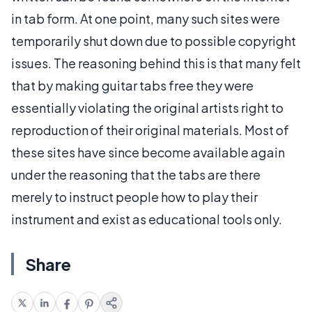
in tab form. At one point, many such sites were
temporarily shut down due to possible copyright
issues. The reasoning behind this is that many felt
that by making guitar tabs free they were
essentially violating the original artists right to
reproduction of their original materials. Most of
these sites have since become available again
under the reasoning that the tabs are there
merely to instruct people how to play their
instrument and exist as educational tools only.
Share