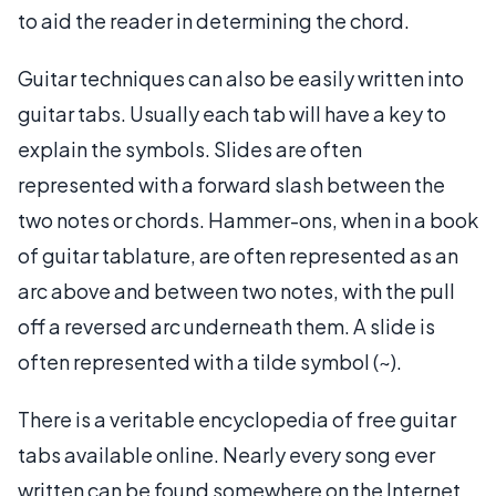
to aid the reader in determining the chord.
Guitar techniques can also be easily written into
guitar tabs. Usually each tab will have a key to
explain the symbols. Slides are often
represented with a forward slash between the
two notes or chords. Hammer-ons, when in a book
of guitar tablature, are often represented as an
arc above and between two notes, with the pull
off a reversed arc underneath them. A slide is
often represented with a tilde symbol (~).
There is a veritable encyclopedia of free guitar
tabs available online. Nearly every song ever
written can be found somewhere on the Internet