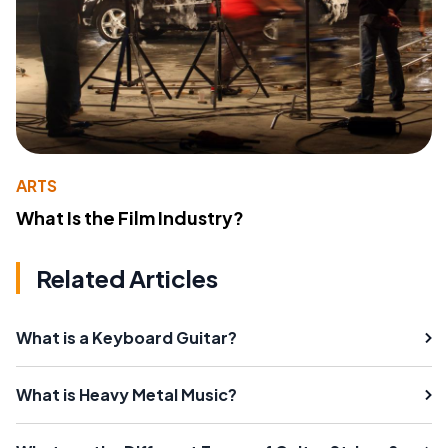
ARTS
What Is the Film Industry?
Related Articles
What is a Keyboard Guitar?
What is Heavy Metal Music?