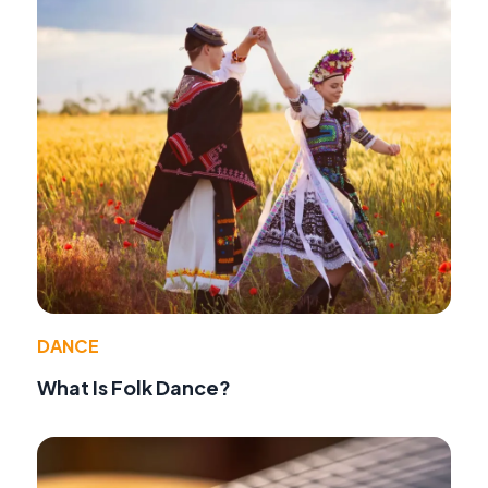
DANCE
What Is Folk Dance?