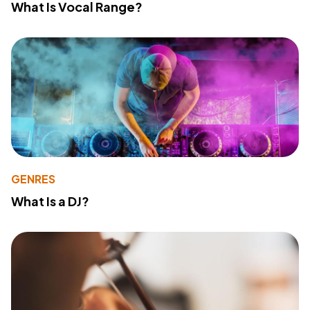
What Is Vocal Range?
GENRES
What Is a DJ?