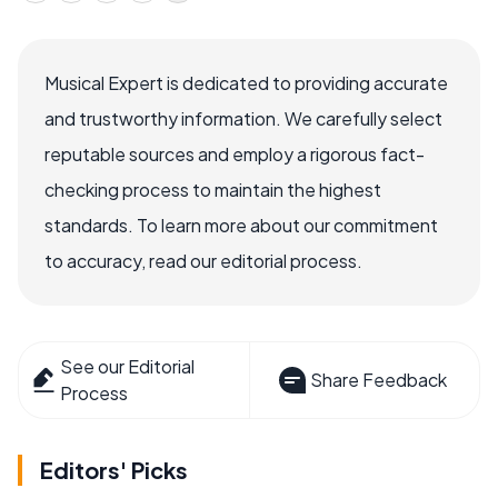
Musical Expert is dedicated to providing accurate
and trustworthy information. We carefully select
reputable sources and employ a rigorous fact-
checking process to maintain the highest
standards. To learn more about our commitment
to accuracy, read our editorial process.
See our Editorial
Share Feedback
Process
Editors' Picks