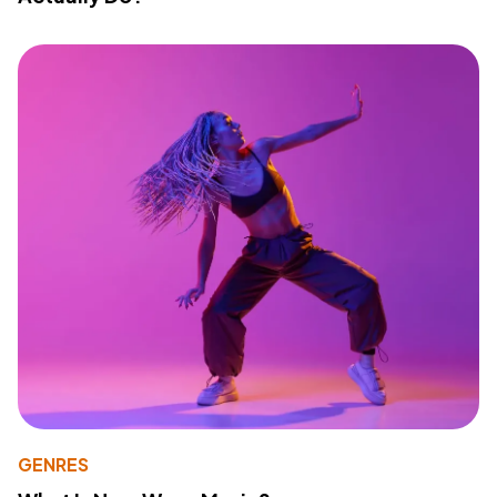
GENRES