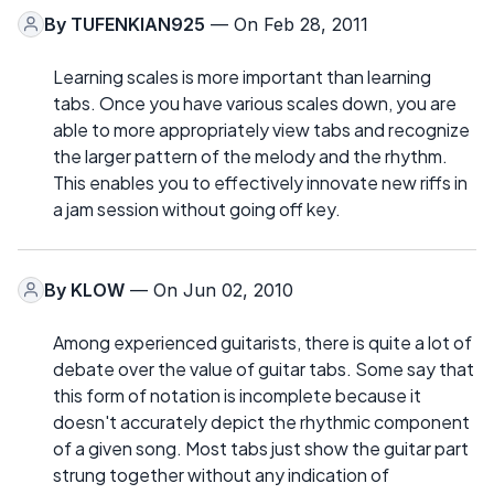
By
TUFENKIAN925
— On Feb 28, 2011
Learning scales is more important than learning
tabs. Once you have various scales down, you are
able to more appropriately view tabs and recognize
the larger pattern of the melody and the rhythm.
This enables you to effectively innovate new riffs in
a jam session without going off key.
By
KLOW
— On Jun 02, 2010
Among experienced guitarists, there is quite a lot of
debate over the value of guitar tabs. Some say that
this form of notation is incomplete because it
doesn't accurately depict the rhythmic component
of a given song. Most tabs just show the guitar part
strung together without any indication of