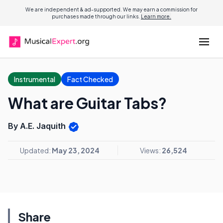
We are independent & ad-supported. We may earn a commission for
purchases made through our links.
Learn more.
Instrumental
Fact Checked
What are Guitar Tabs?
By A.E. Jaquith
Updated:
May 23, 2024
Views:
26,524
Share