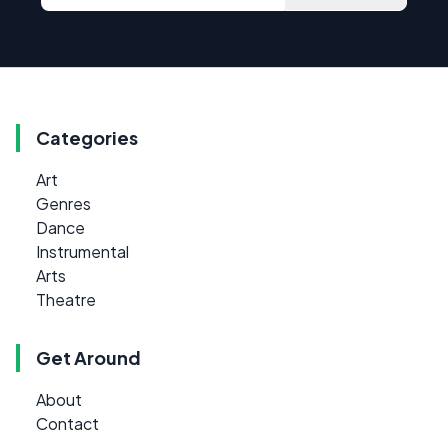
Categories
Art
Genres
Dance
Instrumental
Arts
Theatre
Get Around
About
Contact