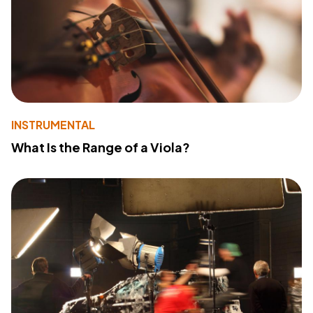
INSTRUMENTAL
What Is the Range of a Viola?