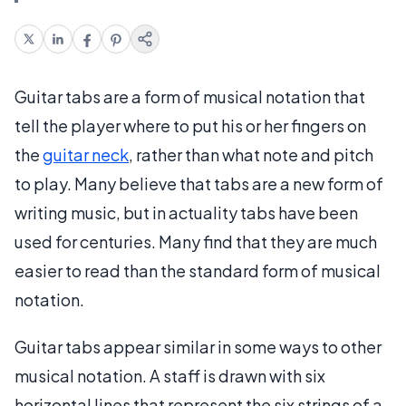
Guitar tabs are a form of musical notation that
tell the player where to put his or her fingers on
the
guitar neck
, rather than what note and pitch
to play. Many believe that tabs are a new form of
writing music, but in actuality tabs have been
used for centuries. Many find that they are much
easier to read than the standard form of musical
notation.
Guitar tabs appear similar in some ways to other
musical notation. A staff is drawn with six
horizontal lines that represent the six strings of a