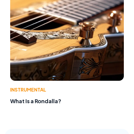
INSTRUMENTAL
What Is a Rondalla?