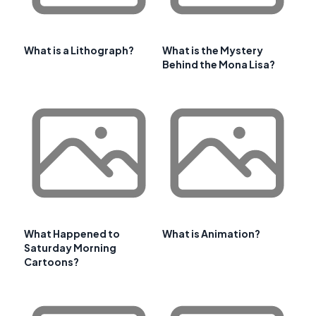
What is a Lithograph?
What is the Mystery
Behind the Mona Lisa?
What Happened to
What is Animation?
Saturday Morning
Cartoons?