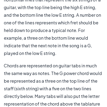
guitar, with the top line being the high E string,
and the bottom line the low E string. A number on
one of the lines represents which fret should be
held down to produce a typical note. For
example, a three on the bottom line would
indicate that the next note in the song is a G,
played on the low E string.
Chords are represented on guitar tabs in much
the same way as notes. The G power chord would
be represented as a three on the top line of the
staff (sixth string) with a five on the two lines
directly below. Many tabs will also put the letter
representation of the chord above the tablature