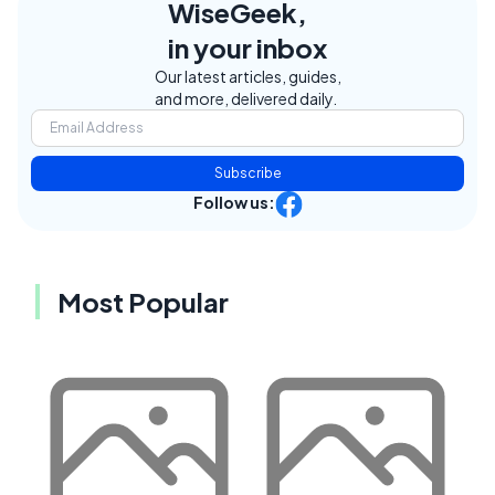
WiseGeek,
in your inbox
Our latest articles, guides,
and more, delivered daily.
Subscribe
Follow us:
Most Popular