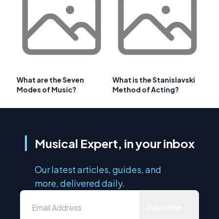
What are the Seven
What is the Stanislavski
Modes of Music?
Method of Acting?
Musical Expert, in your inbox
Our latest articles, guides, and
more, delivered daily.
Subscribe