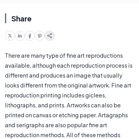
Share
There are many type of fine art reproductions
available, although each reproduction process is
different and produces an image that usually
looks different from the original artwork. Fine art
reproduction printing includes giclees,
lithographs, and prints. Artworks can also be
printed on canvas or etching paper. Artagraphs
and serigraphs are also popular fine art
reproduction methods. All of these methods