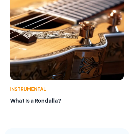
INSTRUMENTAL
What Is a Rondalla?