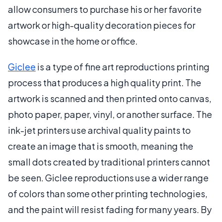
allow consumers to purchase his or her favorite
artwork or high-quality decoration pieces for
showcase in the home or office.
Giclee
is a type of fine art reproductions printing
process that produces a high quality print. The
artwork is scanned and then printed onto canvas,
photo paper, paper, vinyl, or another surface. The
ink-jet printers use archival quality paints to
create an image that is smooth, meaning the
small dots created by traditional printers cannot
be seen. Giclee reproductions use a wider range
of colors than some other printing technologies,
and the paint will resist fading for many years. By