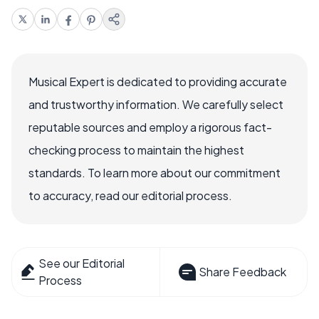
Musical Expert is dedicated to providing accurate
and trustworthy information. We carefully select
reputable sources and employ a rigorous fact-
checking process to maintain the highest
standards. To learn more about our commitment
to accuracy, read our editorial process.
See our Editorial
Share Feedback
Process