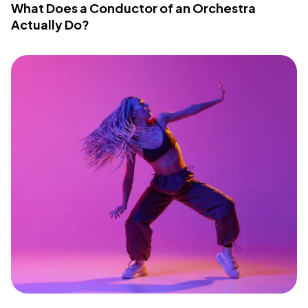
What Does a Conductor of an Orchestra
Actually Do?