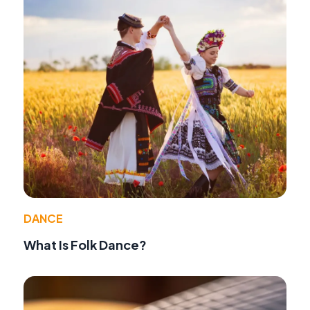
DANCE
What Is Folk Dance?