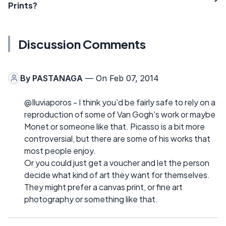
Prints?
Discussion Comments
By
PASTANAGA
— On Feb 07, 2014
@Iluviaporos - I think you'd be fairly safe to rely on a
reproduction of some of Van Gogh's work or maybe
Monet or someone like that. Picasso is a bit more
controversial, but there are some of his works that
most people enjoy.
Or you could just get a voucher and let the person
decide what kind of art they want for themselves.
They might prefer a canvas print, or fine art
photography or something like that.