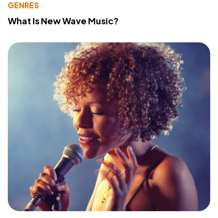
GENRES
What Is New Wave Music?