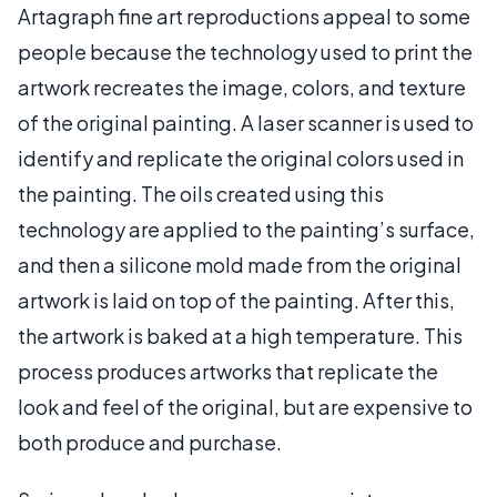
Artagraph fine art reproductions appeal to some
people because the technology used to print the
artwork recreates the image, colors, and texture
of the original painting. A laser scanner is used to
identify and replicate the original colors used in
the painting. The oils created using this
technology are applied to the painting’s surface,
and then a silicone mold made from the original
artwork is laid on top of the painting. After this,
the artwork is baked at a high temperature. This
process produces artworks that replicate the
look and feel of the original, but are expensive to
both produce and purchase.