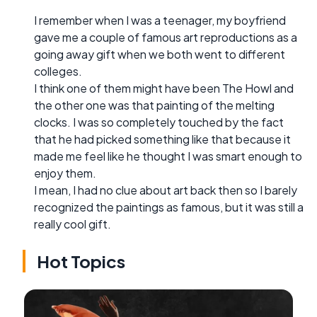
I remember when I was a teenager, my boyfriend
gave me a couple of famous art reproductions as a
going away gift when we both went to different
colleges.
I think one of them might have been The Howl and
the other one was that painting of the melting
clocks. I was so completely touched by the fact
that he had picked something like that because it
made me feel like he thought I was smart enough to
enjoy them.
I mean, I had no clue about art back then so I barely
recognized the paintings as famous, but it was still a
really cool gift.
Hot Topics