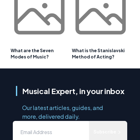
What are the Seven
What is the Stanislavski
Modes of Music?
Method of Acting?
Musical Expert, in your inbox
Our latest articles, guides, and
more, delivered daily.
Subscribe