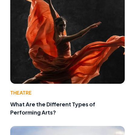
THEATRE
What Are the Different Types of
Performing Arts?