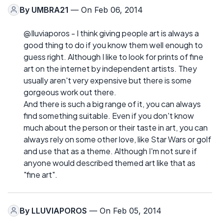
By
UMBRA21
— On Feb 06, 2014
@Iluviaporos - I think giving people art is always a
good thing to do if you know them well enough to
guess right. Although I like to look for prints of fine
art on the internet by independent artists. They
usually aren't very expensive but there is some
gorgeous work out there.
And there is such a big range of it, you can always
find something suitable. Even if you don't know
much about the person or their taste in art, you can
always rely on some other love, like Star Wars or golf
and use that as a theme. Although I'm not sure if
anyone would described themed art like that as
"fine art".
By
LLUVIAPOROS
— On Feb 05, 2014