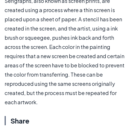
Serigraphs, also known as screen prints, are
created using a process where a thin screen is
placed upon a sheet of paper. A stencil has been
created in the screen, and the artist, using a ink
brush or squeegee, pushes ink back and forth
across the screen. Each color in the painting
requires that a new screen be created and certain
areas of the screen have to be blocked to prevent
the color from transferring. These can be
reproduced using the same screens originally
created, but the process must be repeated for
each artwork.
Share