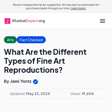
We are independent & ad-supported. We may earn a commission for
purchases made through our links.
Learn more.
Arts
Fact Checked
What Are the Different
Types of Fine Art
Reproductions?
By Jami Yontz
Updated:
May 23, 2024
Views:
19,604