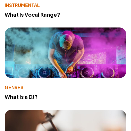
INSTRUMENTAL
What Is Vocal Range?
GENRES
What Is a DJ?