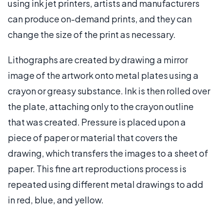
using ink jet printers, artists and manufacturers
can produce on-demand prints, and they can
change the size of the print as necessary.
Lithographs are created by drawing a mirror
image of the artwork onto metal plates using a
crayon or greasy substance. Ink is then rolled over
the plate, attaching only to the crayon outline
that was created. Pressure is placed upon a
piece of paper or material that covers the
drawing, which transfers the images to a sheet of
paper. This fine art reproductions process is
repeated using different metal drawings to add
in red, blue, and yellow.