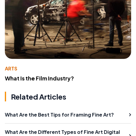
ARTS
What Is the Film Industry?
Related Articles
What Are the Best Tips for Framing Fine Art?
What Are the Different Types of Fine Art Digital