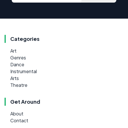
Categories
Art
Genres
Dance
Instrumental
Arts
Theatre
Get Around
About
Contact