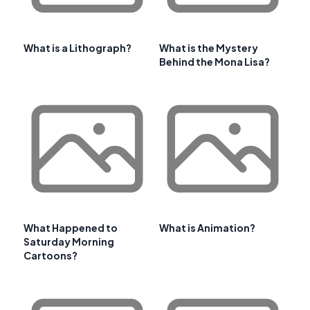
What is a Lithograph?
What is the Mystery
Behind the Mona Lisa?
What Happened to
What is Animation?
Saturday Morning
Cartoons?