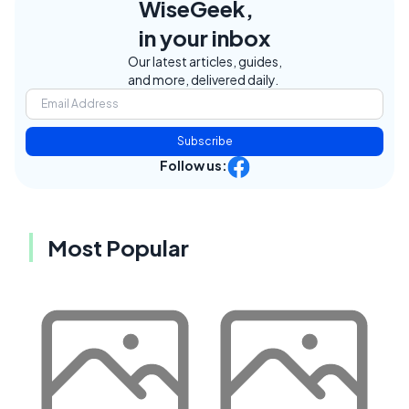
WiseGeek,
in your inbox
Our latest articles, guides,
and more, delivered daily.
Subscribe
Follow us:
Most Popular