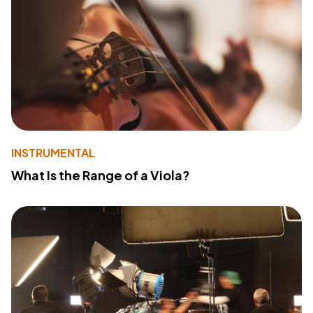
INSTRUMENTAL
What Is the Range of a Viola?