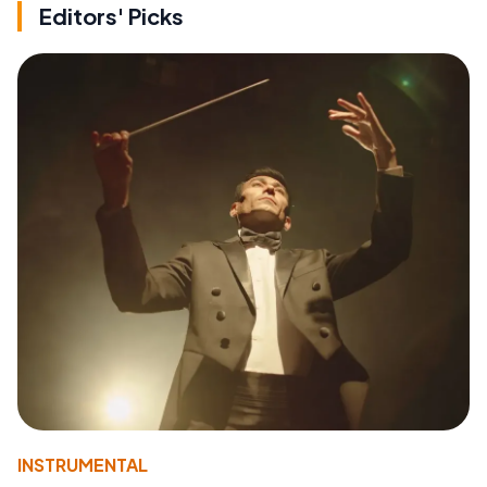
Editors' Picks
INSTRUMENTAL