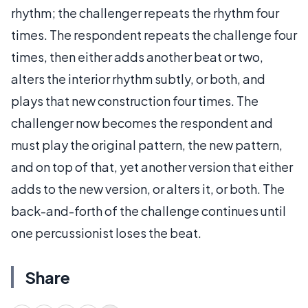
rhythm; the challenger repeats the rhythm four
times. The respondent repeats the challenge four
times, then either adds another beat or two,
alters the interior rhythm subtly, or both, and
plays that new construction four times. The
challenger now becomes the respondent and
must play the original pattern, the new pattern,
and on top of that, yet another version that either
adds to the new version, or alters it, or both. The
back-and-forth of the challenge continues until
one percussionist loses the beat.
Share