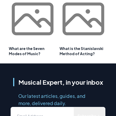
What are the Seven
What is the Stanislavski
Modes of Music?
Method of Acting?
Musical Expert, in your inbox
Our latest articles, guides, and
more, delivered daily.
Subscribe