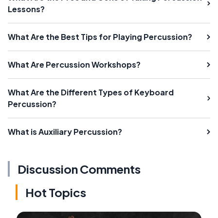
Lessons?
What Are the Best Tips for Playing Percussion?
What Are Percussion Workshops?
What Are the Different Types of Keyboard
Percussion?
What is Auxiliary Percussion?
Discussion Comments
Hot Topics