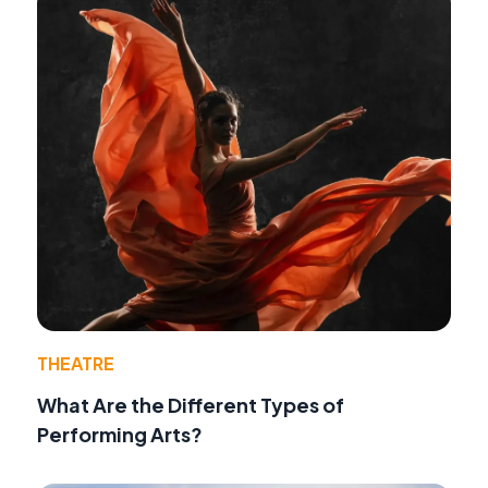
THEATRE
What Are the Different Types of
Performing Arts?