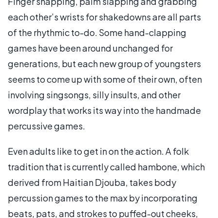
Finger snapping, palm slapping and grabbing
each other’s wrists for shakedowns are all parts
of the rhythmic to-do. Some hand-clapping
games have been around unchanged for
generations, but each new group of youngsters
seems to come up with some of their own, often
involving singsongs, silly insults, and other
wordplay that works its way into the handmade
percussive games.
Even adults like to get in on the action. A folk
tradition that is currently called hambone, which
derived from Haitian Djouba, takes body
percussion games to the max by incorporating
beats, pats, and strokes to puffed-out cheeks,