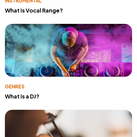
INSTRUMENTAL
What Is Vocal Range?
GENRES
What Is a DJ?