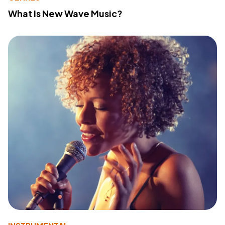
What Is New Wave Music?