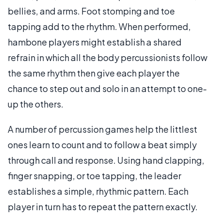
bellies, and arms. Foot stomping and toe
tapping add to the rhythm. When performed,
hambone players might establish a shared
refrain in which all the body percussionists follow
the same rhythm then give each player the
chance to step out and solo in an attempt to one-
up the others.
A number of percussion games help the littlest
ones learn to count and to follow a beat simply
through call and response. Using hand clapping,
finger snapping, or toe tapping, the leader
establishes a simple, rhythmic pattern. Each
player in turn has to repeat the pattern exactly.