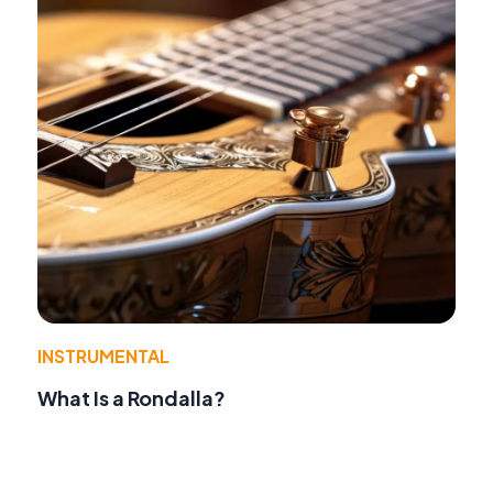
INSTRUMENTAL
What Is a Rondalla?