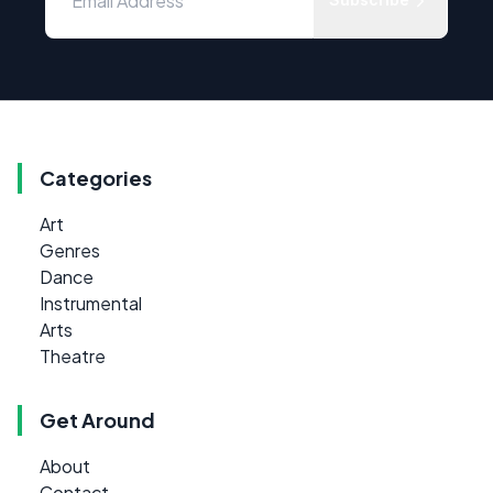
Categories
Art
Genres
Dance
Instrumental
Arts
Theatre
Get Around
About
Contact