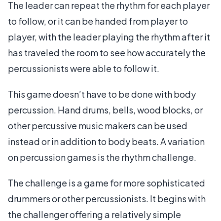
The leader can repeat the rhythm for each player
to follow, or it can be handed from player to
player, with the leader playing the rhythm after it
has traveled the room to see how accurately the
percussionists were able to follow it.
This game doesn’t have to be done with body
percussion. Hand drums, bells, wood blocks, or
other percussive music makers can be used
instead or in addition to body beats. A variation
on percussion games is the rhythm challenge.
The challenge is a game for more sophisticated
drummers or other percussionists. It begins with
the challenger offering a relatively simple