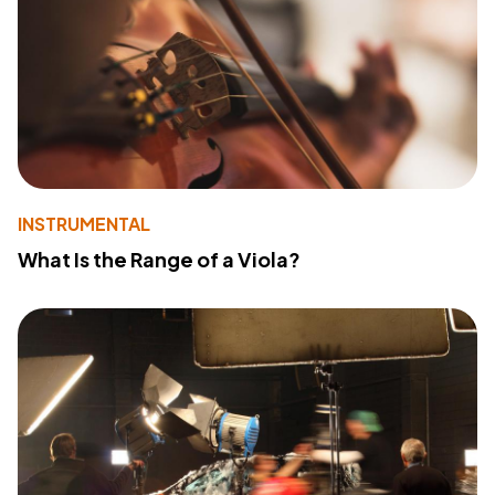
INSTRUMENTAL
What Is the Range of a Viola?