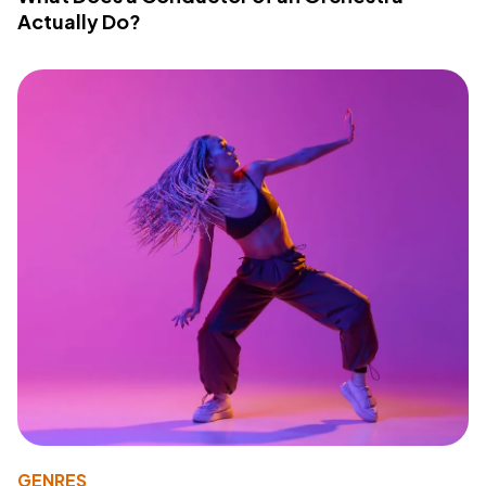
Actually Do?
GENRES