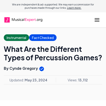
We are independent & ad-supported. We may earn a commission for
purchases made through our links.
Learn more.
Instrumental
Fact Checked
What Are the Different
Types of Percussion Games?
By Cynde Gregory
Updated:
May 23, 2024
Views:
13,112