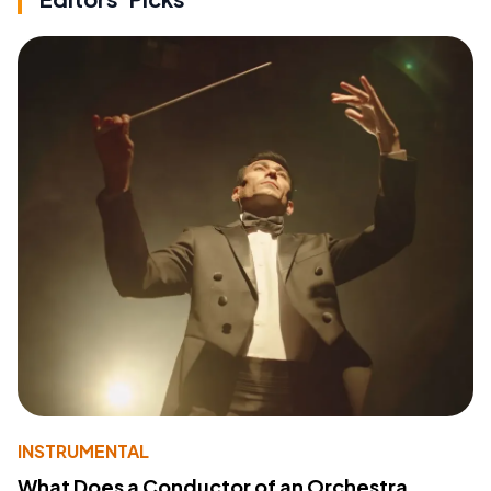
INSTRUMENTAL
What Does a Conductor of an Orchestra