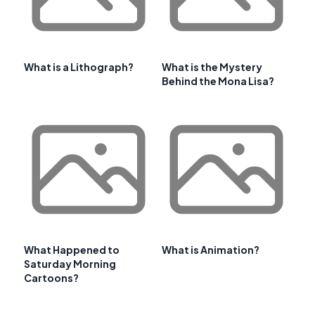
What is a Lithograph?
What is the Mystery
Behind the Mona Lisa?
What Happened to
What is Animation?
Saturday Morning
Cartoons?