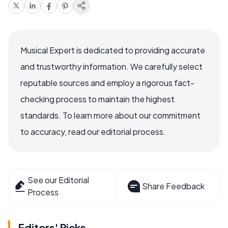
Musical Expert is dedicated to providing accurate
and trustworthy information. We carefully select
reputable sources and employ a rigorous fact-
checking process to maintain the highest
standards. To learn more about our commitment
to accuracy, read our editorial process.
See our Editorial
Share Feedback
Process
Editors' Picks