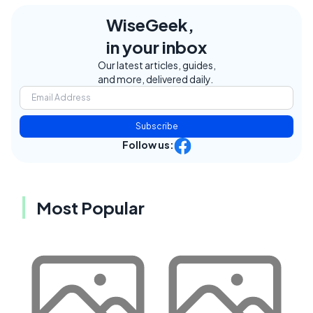
WiseGeek,
in your inbox
Our latest articles, guides,
and more, delivered daily.
Subscribe
Follow us:
Most Popular