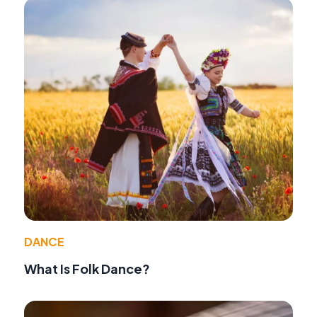
DANCE
What Is Folk Dance?