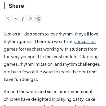
Share
Just as all kids seem to love rhythm, they all love
rhythm games. There is a wealth of
percussion
games for teachers working with students from
the very youngest to the most mature. Clapping
games, rhythm imitation, and rhythm challenges
are but a few of the ways to teach the beat and
have fun doing it.
Around the world and since time immemorial,
children have delighted in playing patty-cake.