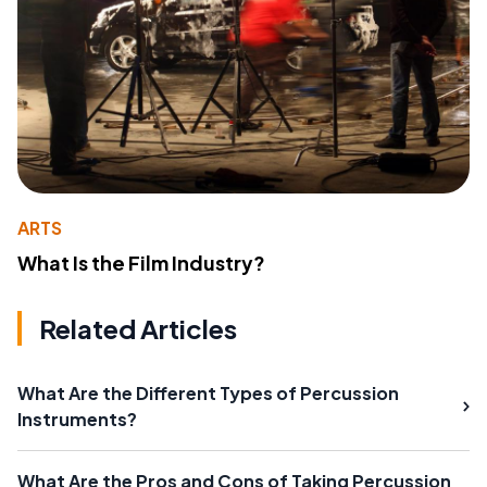
ARTS
What Is the Film Industry?
Related Articles
What Are the Different Types of Percussion
Instruments?
What Are the Pros and Cons of Taking Percussion