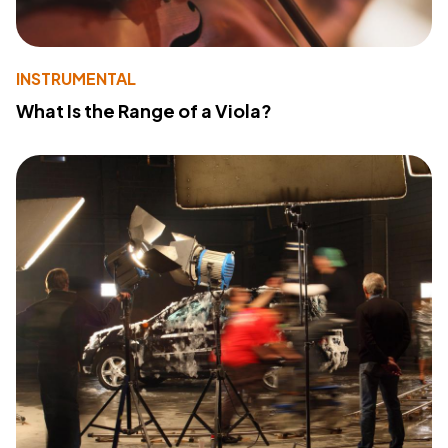
INSTRUMENTAL
What Is the Range of a Viola?