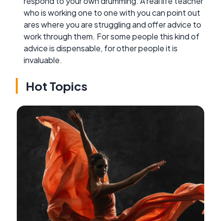
respond to your own drumming. A real life teacher
who is working one to one with you can point out
ares where you are struggling and offer advice to
work through them. For some people this kind of
advice is dispensable, for other people it is
invaluable.
Hot Topics