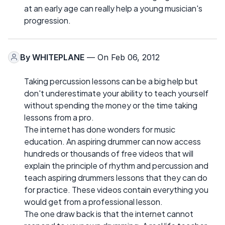
at an early age can really help a young musician's
progression.
By
WHITEPLANE
— On Feb 06, 2012
Taking percussion lessons can be a big help but
don't underestimate your ability to teach yourself
without spending the money or the time taking
lessons from a pro.
The internet has done wonders for music
education. An aspiring drummer can now access
hundreds or thousands of free videos that will
explain the principle of rhythm and percussion and
teach aspiring drummers lessons that they can do
for practice. These videos contain everything you
would get from a professional lesson.
The one draw back is that the internet cannot