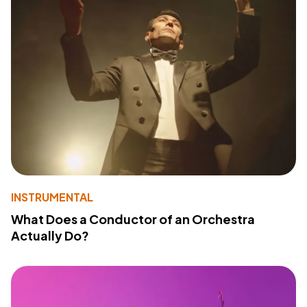
INSTRUMENTAL
What Does a Conductor of an Orchestra
Actually Do?