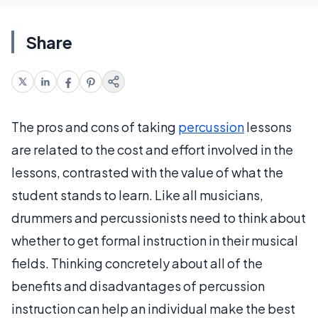
Share
The pros and cons of taking
percussion
lessons
are related to the cost and effort involved in the
lessons, contrasted with the value of what the
student stands to learn. Like all musicians,
drummers and percussionists need to think about
whether to get formal instruction in their musical
fields. Thinking concretely about all of the
benefits and disadvantages of percussion
instruction can help an individual make the best