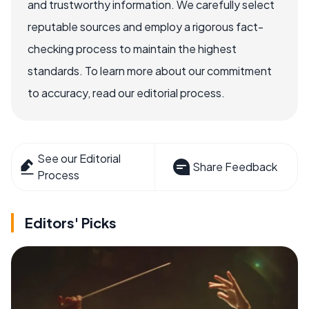
and trustworthy information. We carefully select
reputable sources and employ a rigorous fact-
checking process to maintain the highest
standards. To learn more about our commitment
to accuracy, read our editorial process.
See our Editorial
Share Feedback
Process
Editors' Picks