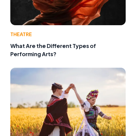
THEATRE
What Are the Different Types of
Performing Arts?