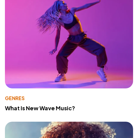
GENRES
What Is New Wave Music?