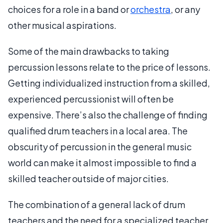
choices for a role in a band or
orchestra
, or any
other musical aspirations.
Some of the main drawbacks to taking
percussion lessons relate to the price of lessons.
Getting individualized instruction from a skilled,
experienced percussionist will often be
expensive. There’s also the challenge of finding
qualified drum teachers in a local area. The
obscurity of percussion in the general music
world can make it almost impossible to find a
skilled teacher outside of major cities.
The combination of a general lack of drum
teachers and the need for a specialized teacher