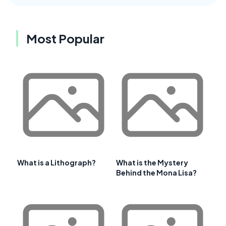
Most Popular
What is a Lithograph?
What is the Mystery
Behind the Mona Lisa?