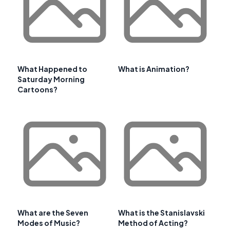
What Happened to
What is Animation?
Saturday Morning
Cartoons?
What are the Seven
What is the Stanislavski
Modes of Music?
Method of Acting?