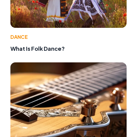
DANCE
What Is Folk Dance?