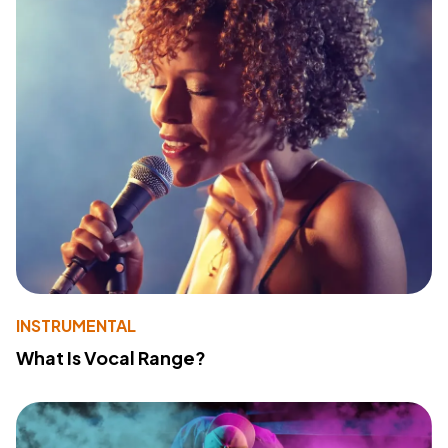
INSTRUMENTAL
What Is Vocal Range?