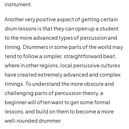
instrument.
Another very positive aspect of getting certain
drum lessons is that they can open up a student
to the more advanced types of percussion and
timing. Drummers in some parts of the world may
tend to follow a simpler, straightforward beat,
where in other regions, local percussive cultures
have created extremely advanced and complex
timings. To understand the more obscure and
challenging parts of percussion theory, a
beginner will often want to get some formal
lessons, and build on them to become a more
well-rounded drummer.