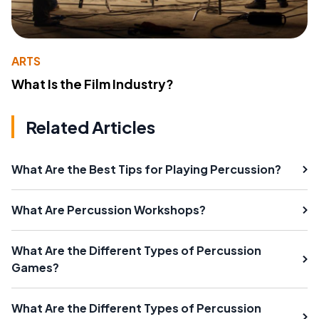
ARTS
What Is the Film Industry?
Related Articles
What Are the Best Tips for Playing Percussion?
What Are Percussion Workshops?
What Are the Different Types of Percussion
Games?
What Are the Different Types of Percussion