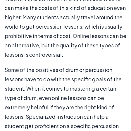
can make the costs of this kind of education even
higher. Many students actually travel around the
world to get percussion lessons, which is usually
prohibitive in terms of cost. Online lessons can be
an alternative, but the quality of these types of
lessons is controversial.
Some of the positives of drum or percussion
lessons have to do with the specific goals of the
student. When it comes to mastering a certain
type of drum, even online lessons can be
extremely helpful if they are the right kind of
lessons. Specialized instruction can help a
student get proficient on a specific percussion