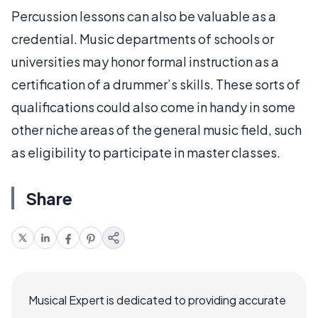
Percussion lessons can also be valuable as a
credential. Music departments of schools or
universities may honor formal instruction as a
certification of a drummer’s skills. These sorts of
qualifications could also come in handy in some
other niche areas of the general music field, such
as eligibility to participate in master classes.
Share
Musical Expert is dedicated to providing accurate