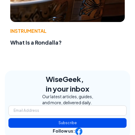
INSTRUMENTAL
What Is a Rondalla?
WiseGeek,
in your inbox
Our latest articles, guides,
and more, delivered daily.
Subscribe
Follow us: