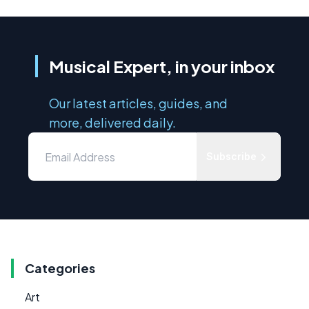
Musical Expert, in your inbox
Our latest articles, guides, and
more, delivered daily.
Subscribe
Categories
Art