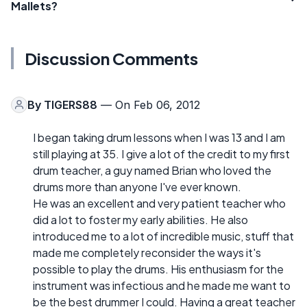
Mallets?
Discussion Comments
By
TIGERS88
— On Feb 06, 2012
I began taking drum lessons when I was 13 and I am
still playing at 35. I give a lot of the credit to my first
drum teacher, a guy named Brian who loved the
drums more than anyone I've ever known.
He was an excellent and very patient teacher who
did a lot to foster my early abilities. He also
introduced me to a lot of incredible music, stuff that
made me completely reconsider the ways it's
possible to play the drums. His enthusiasm for the
instrument was infectious and he made me want to
be the best drummer I could. Having a great teacher