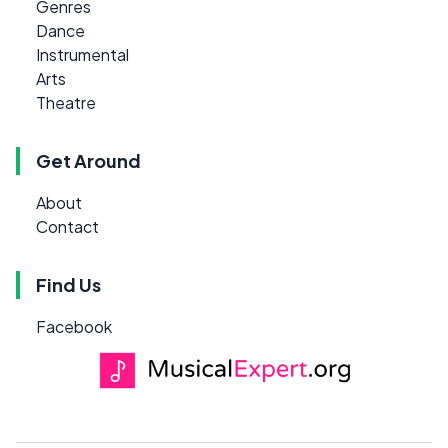
Genres
Dance
Instrumental
Arts
Theatre
Get Around
About
Contact
Find Us
Facebook