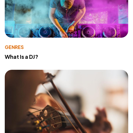
GENRES
What Is a DJ?