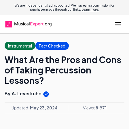
We are independent & ad-supported. We may earn a commission for
purchases made through our links.
Learn more.
Instrumental
Fact Checked
What Are the Pros and Cons
of Taking Percussion
Lessons?
By A. Leverkuhn
Updated:
May 23, 2024
Views:
8,971