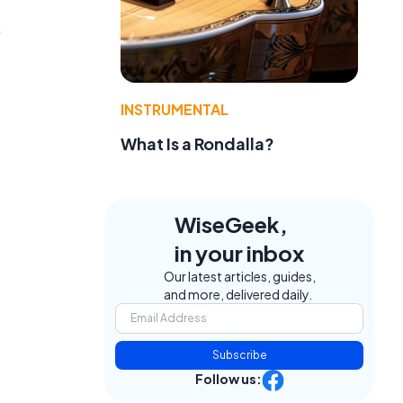
,
INSTRUMENTAL
What Is a Rondalla?
WiseGeek,
in your inbox
Our latest articles, guides,
and more, delivered daily.
Subscribe
Follow us: