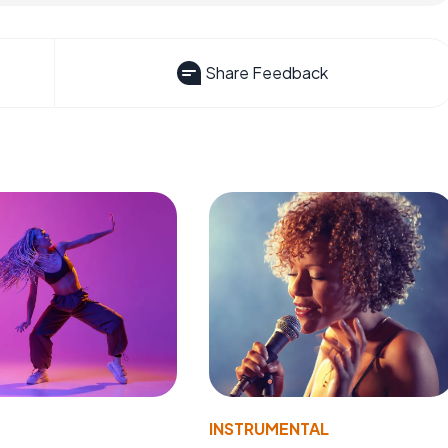
Share Feedback
INSTRUMENTAL