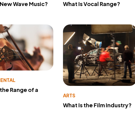
s New Wave Music?
What Is Vocal Range?
MENTAL
 the Range of a
ARTS
What Is the Film Industry?