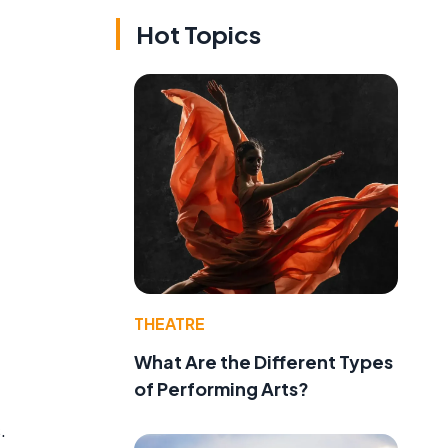
Hot Topics
THEATRE
What Are the Different Types
of Performing Arts?
.