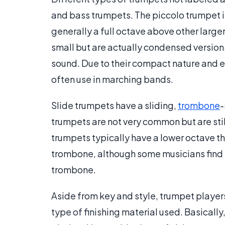
and bass trumpets. The piccolo trumpet is 
generally a full octave above other large
small but are actually condensed versions
sound. Due to their compact nature and e
often use in marching bands.
Slide trumpets have a sliding,
trombone
-
trumpets are not very common but are sti
trumpets typically have a lower octave tha
trombone, although some musicians find t
trombone.
Aside from key and style, trumpet players
type of finishing material used. Basically,