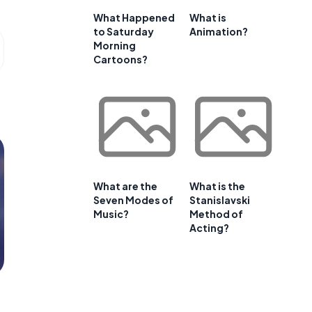
What Happened
What is
to Saturday
Animation?
Morning
Cartoons?
What are the
What is the
Seven Modes of
Stanislavski
Music?
Method of
Acting?