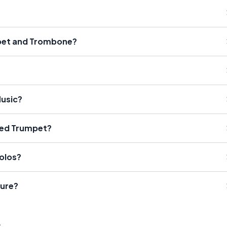
mpet and Trombone?
Music?
sed Trumpet?
olos?
ure?
s