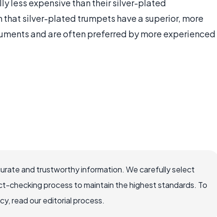
lly less expensive than their silver-plated
 that silver-plated trumpets have a superior, more
truments and are often preferred by more experienced
curate and trustworthy information. We carefully select
ct-checking process to maintain the highest standards. To
, read our editorial process.