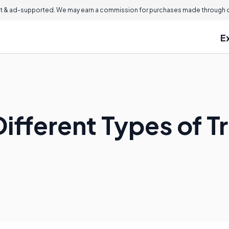
 & ad-supported. We may earn a commission for purchases made through ou
E
Different Types of 