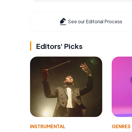
See our Editorial Process
Editors' Picks
INSTRUMENTAL
GENRES