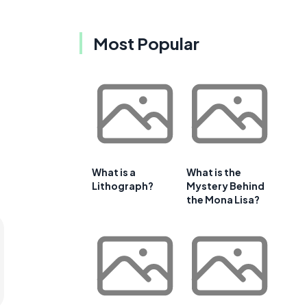
Most Popular
What is a
What is the
Lithograph?
Mystery Behind
the Mona Lisa?