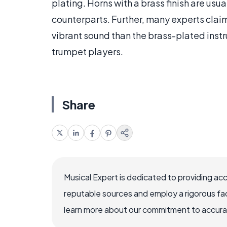
plating. Horns with a brass finish are usua
counterparts. Further, many experts claim
vibrant sound than the brass-plated ins
trumpet players.
Share
Musical Expert is dedicated to providing ac
reputable sources and employ a rigorous fa
learn more about our commitment to accuracy