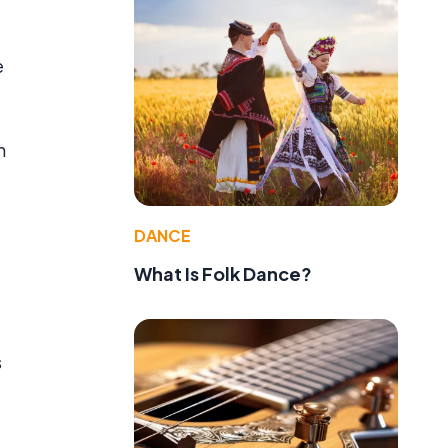
e
n
DANCE
What Is Folk Dance?
s