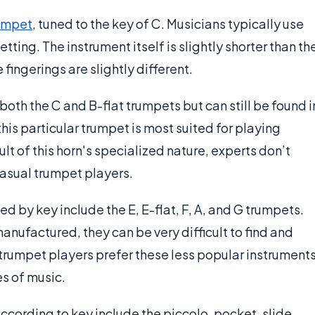
umpet
, tuned to the key of C. Musicians typically use
tting. The instrument itself is slightly shorter than th
 fingerings are slightly different.
th the C and B-flat trumpets but can still be found i
this particular trumpet is most suited for playing
lt of this horn's specialized nature, experts don’t
asual trumpet players.
d by key include the E, E-flat, F, A, and G trumpets.
manufactured, they can be very difficult to find and
 trumpet players prefer these less popular instrument
es of music.
ccording to key include the piccolo, pocket, slide,