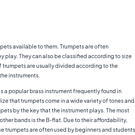
mpets available to them. Trumpets are often
y play. They can also be classified according to size
of trumpets are usually divided according to the
the instruments.
 a popular brass instrument frequently found in
ize that trumpets come in a wide variety of tones and
mpets by the key that the instrument plays. The most
 other bands is the B-flat. Due to their affordability,
ese trumpets are often used by beginners and students