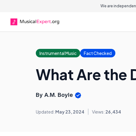
We are independent
Instrumental Music
Fact Checked
What Are the 
By A.M. Boyle
Updated:
May 23, 2024
Views:
26,434