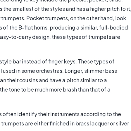
the smallest of the styles and has a higher pitch to it
r trumpets. Pocket trumpets, on the other hand, look
 of the B-flat horns, producing a similar, full-bodied
asy-to-carry design, these types of trumpets are
style bar instead of finger keys. These types of
ll used in some orchestras. Longer, slimmer bass
n their cousins and have a pitch similar to a
he tone to be much more brash than that of a
 often identify their instruments according to the
 trumpets are either finished in brass lacquer or silver