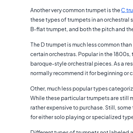
Another very common trumpet is the
C tr
these types of trumpets in an orchestral se
B-flat trumpet, and both the pitch and the
The D trumpet is much less common than bo
certain orchestras. Popular in the 1800s, 
baroque-style orchestral pieces. As a resu
normally recommend it for beginning or c
Other, much less popular types categorize
While these particular trumpets are still 
rather expensive to purchase. Still, some
for either solo playing or specialized typ
Different types of trumpets not labeled a