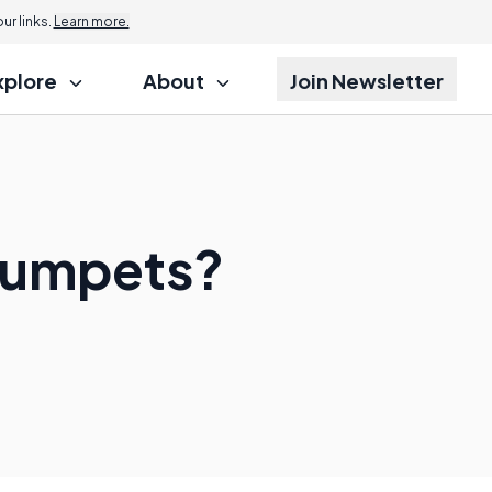
r links.
Learn more.
xplore
About
Join Newsletter
Trumpets?