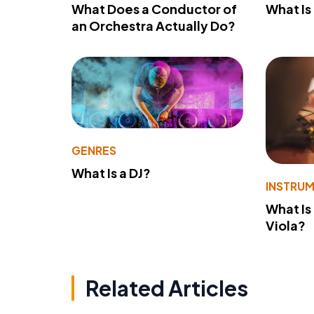
What Does a Conductor of
What I
an Orchestra Actually Do?
GENRES
What Is a DJ?
INSTRU
What Is
Viola?
Related Articles