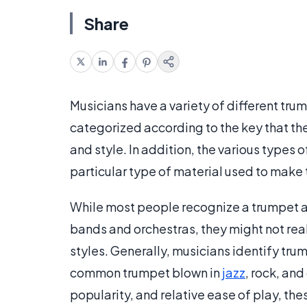
Share
Musicians have a variety of different tru
categorized according to the key that the
and style. In addition, the various types 
particular type of material used to make 
While most people recognize a trumpet as
bands and orchestras, they might not real
styles. Generally, musicians identify tru
common trumpet blown in
jazz
, rock, and
popularity, and relative ease of play, th