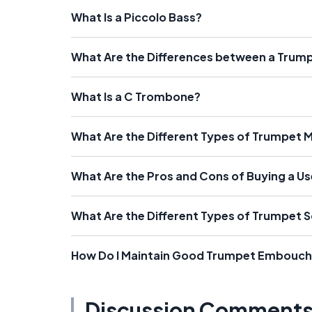
What Is a Piccolo Bass?
What Are the Differences between a Tru
What Is a C Trombone?
What Are the Different Types of Trumpet 
What Are the Pros and Cons of Buying a U
What Are the Different Types of Trumpet S
How Do I Maintain Good Trumpet Embouch
Discussion Comment