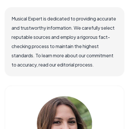
Musical Expert is dedicated to providing accurate
and trustworthy information. We carefully select
reputable sources and employ a rigorous fact-
checking process to maintain the highest
standards. To learn more about our commitment
to accuracy, read our editorial process.