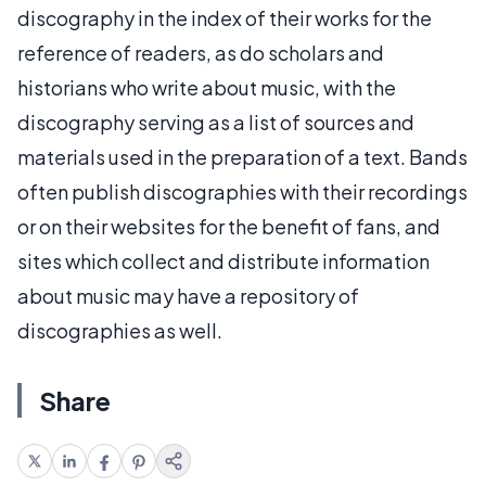
discography in the index of their works for the
reference of readers, as do scholars and
historians who write about music, with the
discography serving as a list of sources and
materials used in the preparation of a text. Bands
often publish discographies with their recordings
or on their websites for the benefit of fans, and
sites which collect and distribute information
about music may have a repository of
discographies as well.
Share