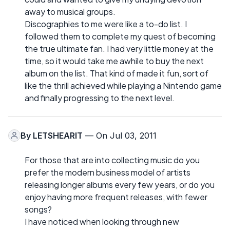
away to musical groups.
Discographies to me were like a to-do list. I
followed them to complete my quest of becoming
the true ultimate fan. I had very little money at the
time, so it would take me awhile to buy the next
album on the list. That kind of made it fun, sort of
like the thrill achieved while playing a Nintendo game
and finally progressing to the next level.
By
LETSHEARIT
— On Jul 03, 2011
For those that are into collecting music do you
prefer the modern business model of artists
releasing longer albums every few years, or do you
enjoy having more frequent releases, with fewer
songs?
I have noticed when looking through new