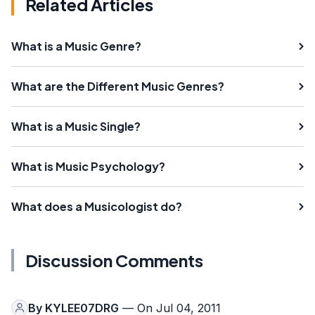
Related Articles
What is a Music Genre?
What are the Different Music Genres?
What is a Music Single?
What is Music Psychology?
What does a Musicologist do?
Discussion Comments
By
KYLEE07DRG
— On Jul 04, 2011