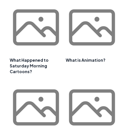
What Happened to
What is Animation?
Saturday Morning
Cartoons?