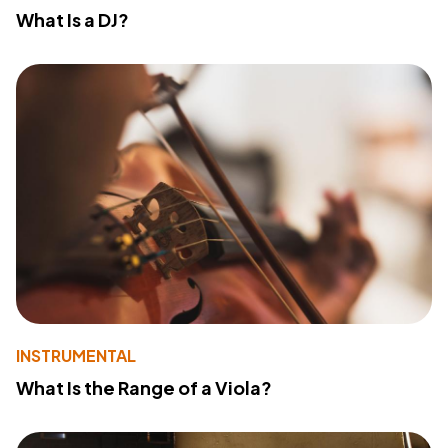
What Is a DJ?
INSTRUMENTAL
What Is the Range of a Viola?