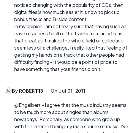
noticed changing with the popularity of CDs, then
digital files is how much easier it is now to pick up
bonus tracks and B-side content.
In my opinion I am not really sure that having such an
ease of access to all of the tracks from an artist is
that great as it makes the whole field of collecting
seem less of a challenge. I really liked that feeling of
getting my hands on a track that other people had
difficulty finding - it would be a point of pride to
have something that your friends didn't.
By
ROBERT13
— On Jul 01, 2011
@Engelbert - I agree that the music industry seems
to be much more about singles than albums
nowadays. Personally, as someone who grew up
with the Internet being my main source of music, I've