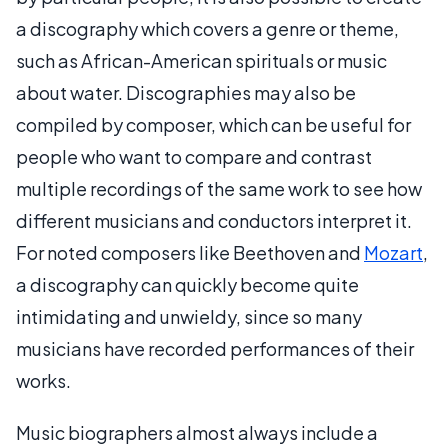
a discography which covers a genre or theme,
such as African-American spirituals or music
about water. Discographies may also be
compiled by composer, which can be useful for
people who want to compare and contrast
multiple recordings of the same work to see how
different musicians and conductors interpret it.
For noted composers like Beethoven and
Mozart
,
a discography can quickly become quite
intimidating and unwieldy, since so many
musicians have recorded performances of their
works.
Music biographers almost always include a