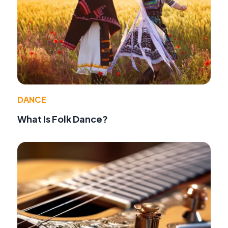
DANCE
What Is Folk Dance?