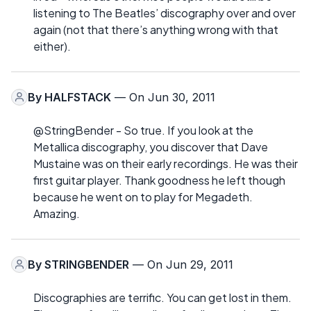
listening to The Beatles’ discography over and over
again (not that there’s anything wrong with that
either).
By
HALFSTACK
— On Jun 30, 2011
@StringBender - So true. If you look at the
Metallica discography, you discover that Dave
Mustaine was on their early recordings. He was their
first guitar player. Thank goodness he left though
because he went on to play for Megadeth.
Amazing.
By
STRINGBENDER
— On Jun 29, 2011
Discographies are terrific. You can get lost in them.