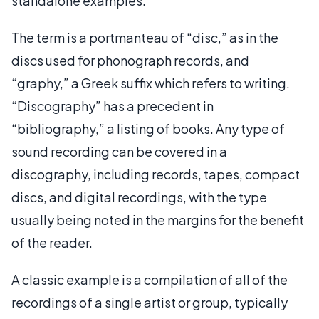
standalone examples.
The term is a portmanteau of “disc,” as in the
discs used for phonograph records, and
“graphy,” a Greek suffix which refers to writing.
“Discography” has a precedent in
“bibliography,” a listing of books. Any type of
sound recording can be covered in a
discography, including records, tapes, compact
discs, and digital recordings, with the type
usually being noted in the margins for the benefit
of the reader.
A classic example is a compilation of all of the
recordings of a single artist or group, typically