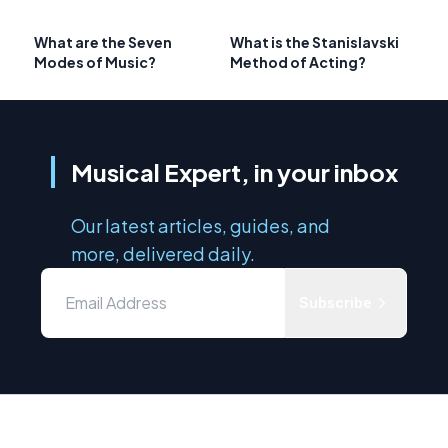
What are the Seven
What is the Stanislavski
Modes of Music?
Method of Acting?
Musical Expert, in your inbox
Our latest articles, guides, and
more, delivered daily.
Subscribe