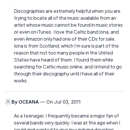
Discographies are extremely helpful when you are
trying to locate all of the music available from an
artist whose music cannot be found in music stores
or even on iTunes. I love the Celtic band Iona, and
even Amazon only had one of their CDs for sale.
Iona is from Scotland, which I'm sure is part of the
reason that not too many people in the United
States have heard of them. I found them while
searching for Celtic music online, and I intend to go
through their discography until I have all of their
works.
By
OCEANA
— On Jul 03, 2011
As a teenager, I frequently became a major fan of
several bands very quickly. I was at the age when I
could and wanted to give my undying devotion