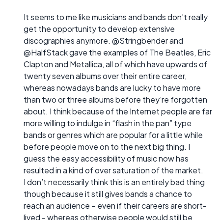
It seems to me like musicians and bands don’t really
get the opportunity to develop extensive
discographies anymore. @Stringbender and
@HalfStack gave the examples of The Beatles, Eric
Clapton and Metallica, all of which have upwards of
twenty seven albums over their entire career,
whereas nowadays bands are lucky to have more
than two or three albums before they’re forgotten
about. I think because of the Internet people are far
more willing to indulge in “flash in the pan” type
bands or genres which are popular for a little while
before people move on to the next big thing. I
guess the easy accessibility of music now has
resulted in a kind of over saturation of the market.
I don’t necessarily think this is an entirely bad thing
though because it still gives bands a chance to
reach an audience – even if their careers are short-
lived - whereas otherwise people would still be