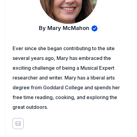
By Mary McMahon
Ever since she began contributing to the site
several years ago, Mary has embraced the
exciting challenge of being a Musical Expert
researcher and writer. Mary has a liberal arts
degree from Goddard College and spends her
free time reading, cooking, and exploring the
great outdoors.