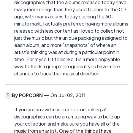
discographies that the albums released today have
many more songs than they used to prior to the CD
age, with many albums today pushing the 60-
minute mark. I actually preferred having more albums
released with less content as I loved to collect not
just the music but the unique packaging assigned to
each album, and more "snapshots" of where an
artist's thinking was at during a particular point in
time. For myself it feels like it is a more enjoyable
way to track a group's progress if you have more
chances to track their musical direction.
By
POPCORN
— On Jul 02, 2011
If you are an avid music collector looking at
discographies can be an amazing way to build up
your collection and make sure you have all of the
music from an artist. One of the things I have