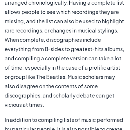
arranged chronologically. Having a complete list
allows people to see which recordings they are
missing, and the list can also be used to highlight
rare recordings, or changes in musical stylings.
When complete, discographies include
everything from B-sides to greatest-hits albums,
and compiling a complete version can take a lot
of time, especially in the case of a prolific artist
or group like The Beatles. Music scholars may
also disagree on the contents of some
discographies, and scholarly debate can get
vicious at times.
In addition to compiling lists of music performed
by particular people, it is also possible to create