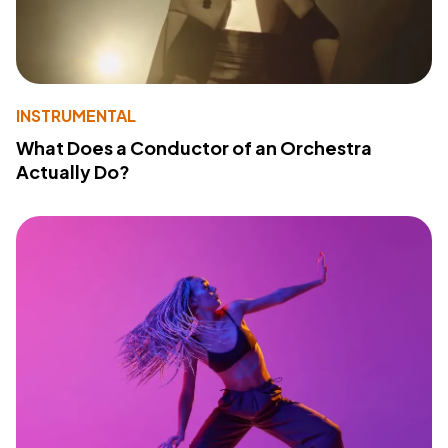
INSTRUMENTAL
What Does a Conductor of an Orchestra
Actually Do?