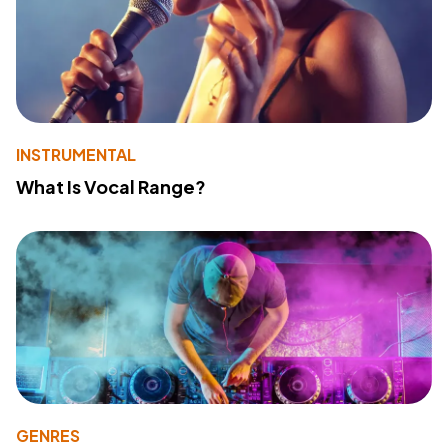
INSTRUMENTAL
What Is Vocal Range?
GENRES