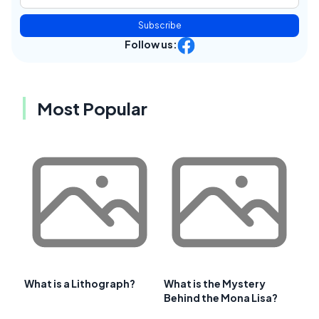
Subscribe
Follow us:
Most Popular
What is a Lithograph?
What is the Mystery
Behind the Mona Lisa?