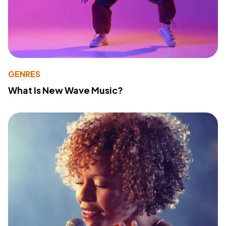
GENRES
What Is New Wave Music?