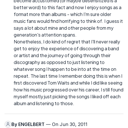
become accustomed (or maybe desensitized is a
better word) to this fact and now I enjoy songs as a
format more than albums - which I'm sure older
music fans would find horrifying to think of. I guess it
says a lot about mine and other people from my
generation's attention spans.
Nonetheless, I do kind of regret that I'll never really
get to enjoy the experience of discovering a band
or artist and the journey of going through their
discography as opposed to just listening to
whatever song I happen to be into at the time on
repeat. The last time I remember doing this is when I
first discovered Tom Waits and while I did like seeing
how his music progressed over his career, I still found
myself mostly just picking the songs I liked off each
album and listening to those.
By
ENGELBERT
— On Jun 30, 2011