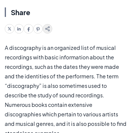
Share
A discography is an organized list of musical
recordings with basic information about the
recordings, such as the dates they were made
and the identities of the performers. The term
“discography” is also sometimes used to
describe the study of sound recordings.
Numerous books contain extensive
discographies which pertain to various artists
and musical genres, and it is also possible to find