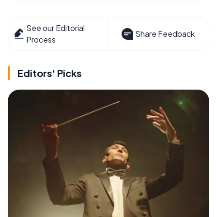
See our Editorial
Share Feedback
Process
Editors' Picks