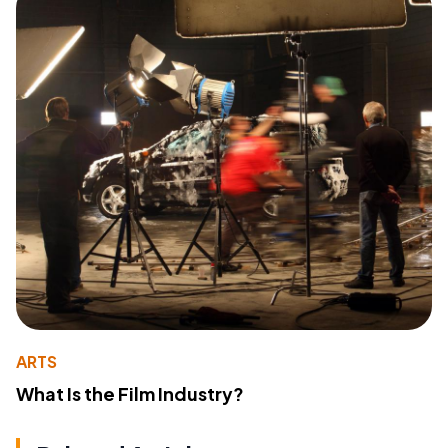
ARTS
What Is the Film Industry?