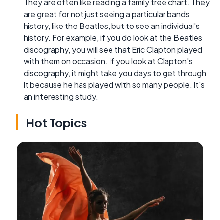
They are often like reading a family tree chart. They
are great for not just seeing a particular bands
history, like the Beatles, but to see an individual's
history. For example, if you do look at the Beatles
discography, you will see that Eric Clapton played
with them on occasion. If you look at Clapton's
discography, it might take you days to get through
it because he has played with so many people. It's
an interesting study.
Hot Topics