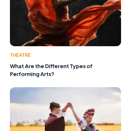
THEATRE
What Are the Different Types of
Performing Arts?