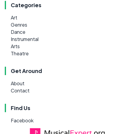
Categories
Art
Genres
Dance
Instrumental
Arts
Theatre
Get Around
About
Contact
Find Us
Facebook