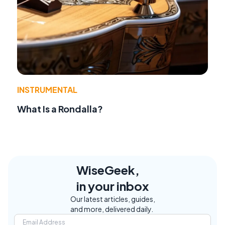
INSTRUMENTAL
What Is a Rondalla?
WiseGeek,
in your inbox
Our latest articles, guides,
and more, delivered daily.