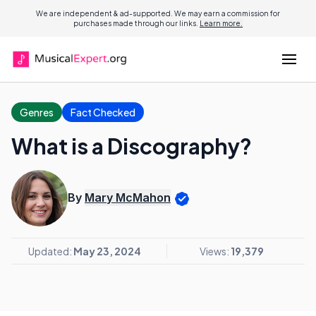
We are independent & ad-supported. We may earn a commission for
purchases made through our links.
Learn more.
Genres
Fact Checked
What is a Discography?
By
Mary McMahon
Updated:
May 23, 2024
Views:
19,379