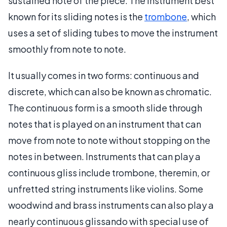
sustained note of the piece. The instrument best
known for its sliding notes is the
trombone
, which
uses a set of sliding tubes to move the instrument
smoothly from note to note.
It usually comes in two forms: continuous and
discrete, which can also be known as chromatic.
The continuous form is a smooth slide through
notes that is played on an instrument that can
move from note to note without stopping on the
notes in between. Instruments that can play a
continuous gliss include trombone, theremin, or
unfretted string instruments like violins. Some
woodwind and brass instruments can also play a
nearly continuous glissando with special use of