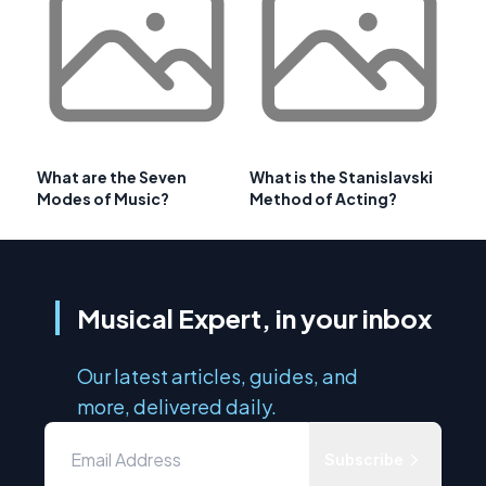
What are the Seven
What is the Stanislavski
Modes of Music?
Method of Acting?
Musical Expert, in your inbox
Our latest articles, guides, and
more, delivered daily.
Subscribe