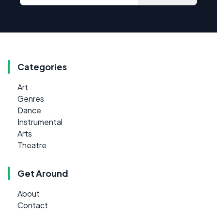
Categories
Art
Genres
Dance
Instrumental
Arts
Theatre
Get Around
About
Contact