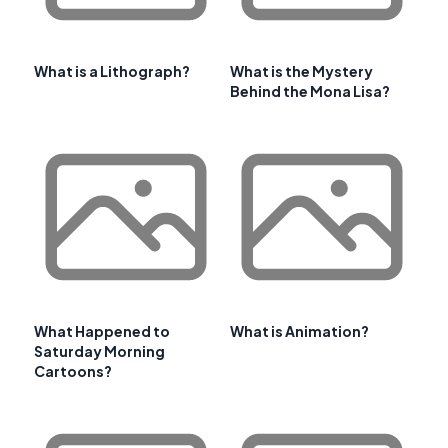
What is a Lithograph?
What is the Mystery
Behind the Mona Lisa?
What Happened to
What is Animation?
Saturday Morning
Cartoons?