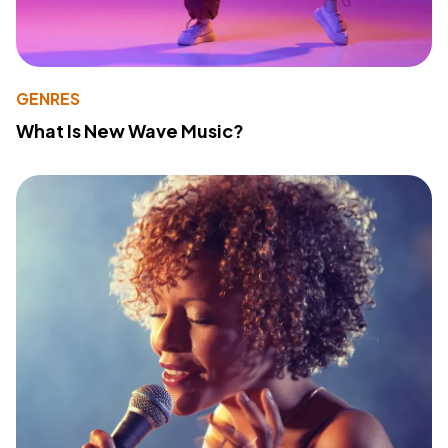
GENRES
What Is New Wave Music?