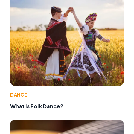
DANCE
What Is Folk Dance?