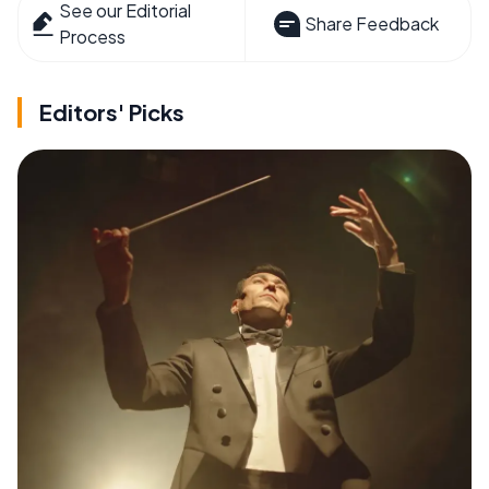
See our Editorial
Share Feedback
Process
Editors' Picks