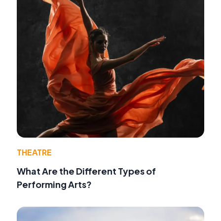
THEATRE
What Are the Different Types of
Performing Arts?