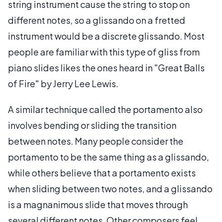
string instrument cause the string to stop on
different notes, so a glissando on a fretted
instrument would be a discrete glissando. Most
people are familiar with this type of gliss from
piano slides likes the ones heard in "Great Balls
of Fire" by Jerry Lee Lewis.
A similar technique called the portamento also
involves bending or sliding the transition
between notes. Many people consider the
portamento to be the same thing as a glissando,
while others believe that a portamento exists
when sliding between two notes, and a glissando
is a magnanimous slide that moves through
several different notes. Other composers feel