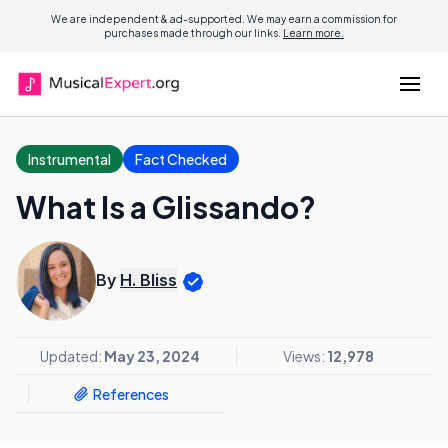
We are independent & ad-supported. We may earn a commission for
purchases made through our links.
Learn more.
Instrumental
Fact Checked
What Is a Glissando?
By
H. Bliss
Updated:
May 23, 2024
Views:
12,978
References