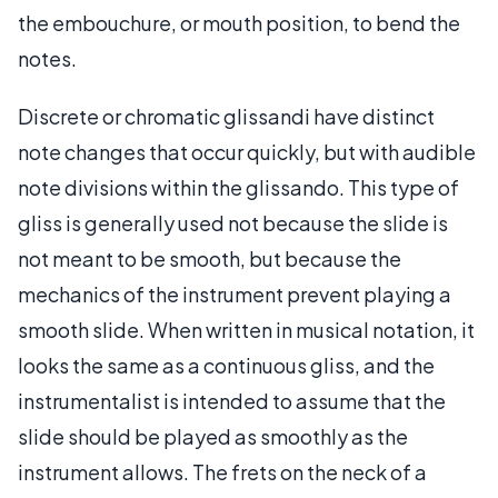
the embouchure, or mouth position, to bend the
notes.
Discrete or chromatic glissandi have distinct
note changes that occur quickly, but with audible
note divisions within the glissando. This type of
gliss is generally used not because the slide is
not meant to be smooth, but because the
mechanics of the instrument prevent playing a
smooth slide. When written in musical notation, it
looks the same as a continuous gliss, and the
instrumentalist is intended to assume that the
slide should be played as smoothly as the
instrument allows. The frets on the neck of a