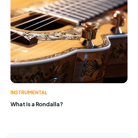
INSTRUMENTAL
What Is a Rondalla?