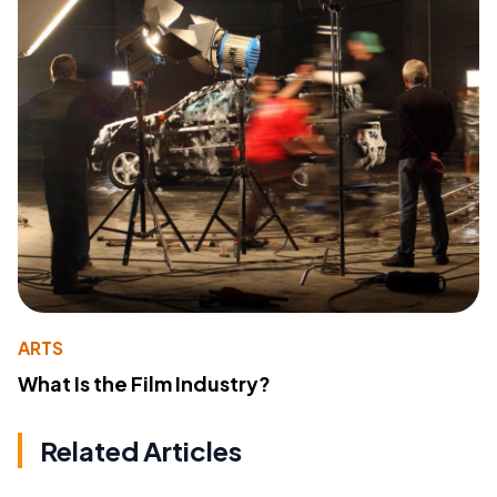
ARTS
What Is the Film Industry?
Related Articles