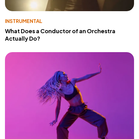
INSTRUMENTAL
What Does a Conductor of an Orchestra
Actually Do?