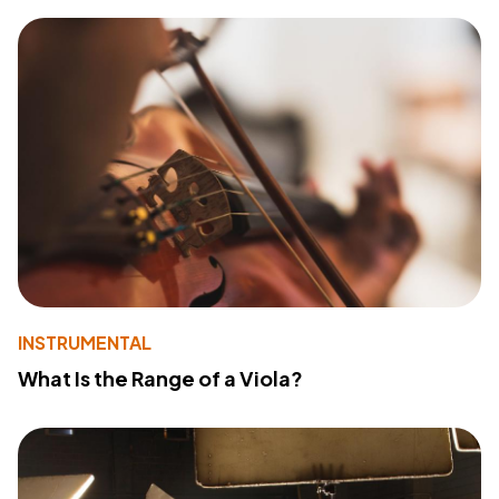
INSTRUMENTAL
What Is the Range of a Viola?