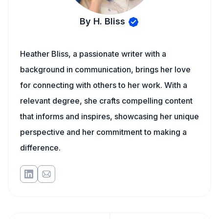
By H. Bliss
Heather Bliss, a passionate writer with a
background in communication, brings her love
for connecting with others to her work. With a
relevant degree, she crafts compelling content
that informs and inspires, showcasing her unique
perspective and her commitment to making a
difference.