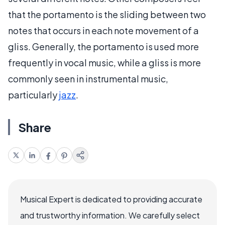
that the portamento is the sliding between two
notes that occurs in each note movement of a
gliss. Generally, the portamento is used more
frequently in vocal music, while a gliss is more
commonly seen in instrumental music,
particularly
jazz
.
Share
Musical Expert is dedicated to providing accurate
and trustworthy information. We carefully select