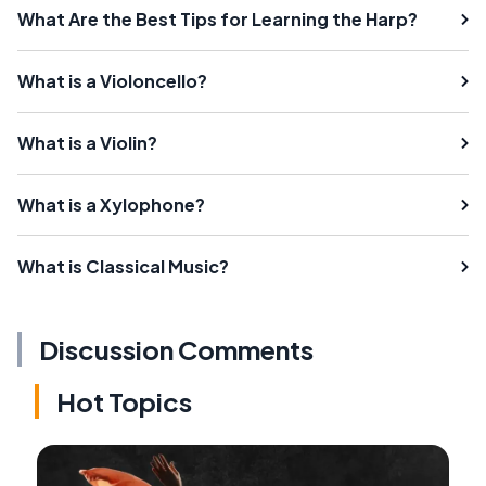
What Are the Best Tips for Learning the Harp?
What is a Violoncello?
What is a Violin?
What is a Xylophone?
What is Classical Music?
Discussion Comments
Hot Topics