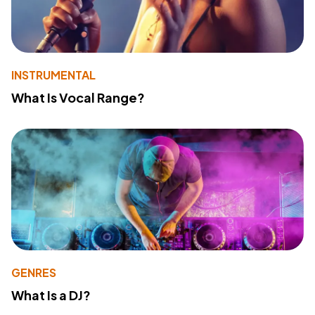
INSTRUMENTAL
What Is Vocal Range?
GENRES
What Is a DJ?