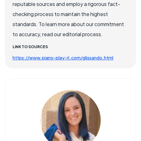
reputable sources and employ a rigorous fact-
checking process to maintain the highest
standards. To learn more about our commitment
to accuracy, read our editorial process.
LINK TO SOURCES
https://www.piano-play-it.com/glissando.html