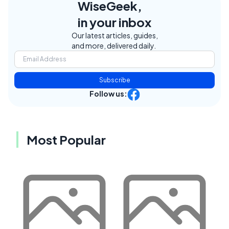
WiseGeek,
in your inbox
Our latest articles, guides,
and more, delivered daily.
Subscribe
Follow us:
Most Popular