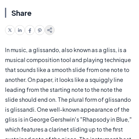
Share
In music, a glissando, also known as a gliss, is a
musical composition tool and playing technique
that sounds like a smooth slide from one note to
another. On paper, it looks like a squiggly line
leading from the starting note to the note the
slide should end on. The plural form of glissando
is glissandi. One well-known appearance of the
gliss is in George Gershwin's "Rhapsody in Blue,"
which features a clarinet sliding up to the first