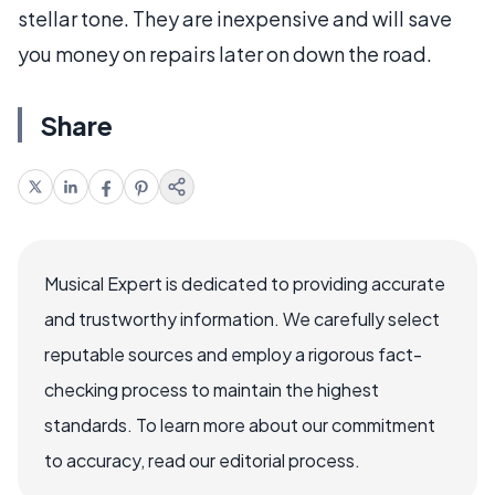
stellar tone. They are inexpensive and will save
you money on repairs later on down the road.
Share
Musical Expert is dedicated to providing accurate
and trustworthy information. We carefully select
reputable sources and employ a rigorous fact-
checking process to maintain the highest
standards. To learn more about our commitment
to accuracy, read our editorial process.