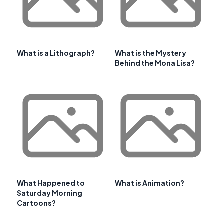
What is a Lithograph?
What is the Mystery
Behind the Mona Lisa?
What Happened to
What is Animation?
Saturday Morning
Cartoons?