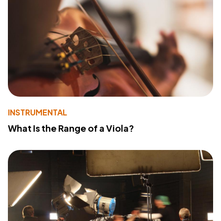
INSTRUMENTAL
What Is the Range of a Viola?