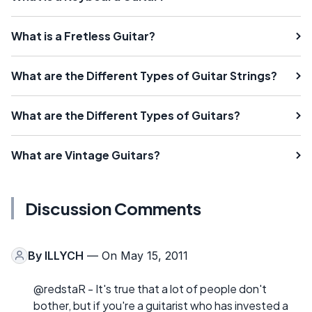
What is a Fretless Guitar?
What are the Different Types of Guitar Strings?
What are the Different Types of Guitars?
What are Vintage Guitars?
Discussion Comments
By
ILLYCH
— On May 15, 2011
@redstaR - It's true that a lot of people don't
bother, but if you're a guitarist who has invested a