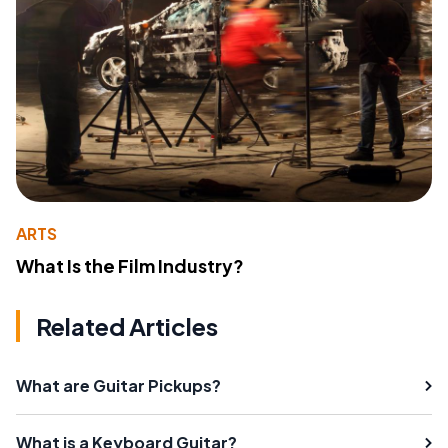
ARTS
What Is the Film Industry?
Related Articles
What are Guitar Pickups?
What is a Keyboard Guitar?