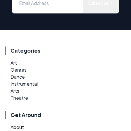
Subscribe
Categories
Art
Genres
Dance
Instrumental
Arts
Theatre
Get Around
About