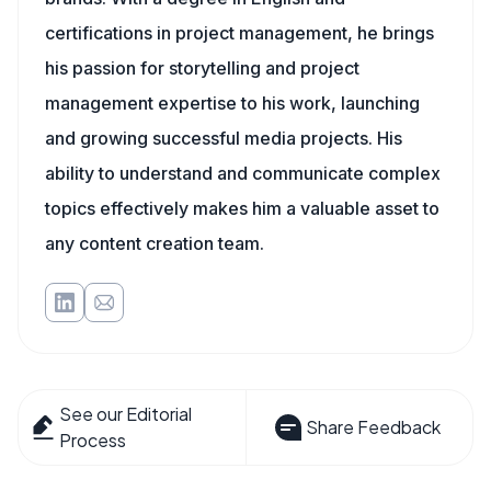
certifications in project management, he brings
his passion for storytelling and project
management expertise to his work, launching
and growing successful media projects. His
ability to understand and communicate complex
topics effectively makes him a valuable asset to
any content creation team.
See our Editorial
Share Feedback
Process