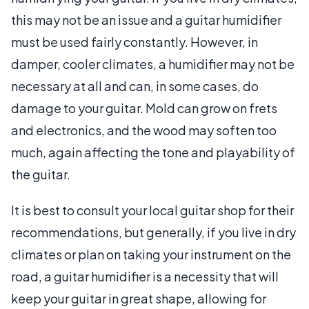
this may not be an issue and a guitar humidifier
must be used fairly constantly. However, in
damper, cooler climates, a humidifier may not be
necessary at all and can, in some cases, do
damage to your guitar. Mold can grow on frets
and electronics, and the wood may soften too
much, again affecting the tone and playability of
the guitar.
It is best to consult your local guitar shop for their
recommendations, but generally, if you live in dry
climates or plan on taking your instrument on the
road, a guitar humidifier is a necessity that will
keep your guitar in great shape, allowing for