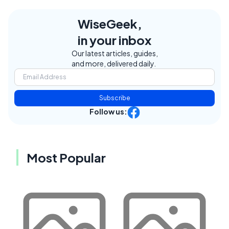
WiseGeek,
in your inbox
Our latest articles, guides,
and more, delivered daily.
Subscribe
Follow us:
Most Popular