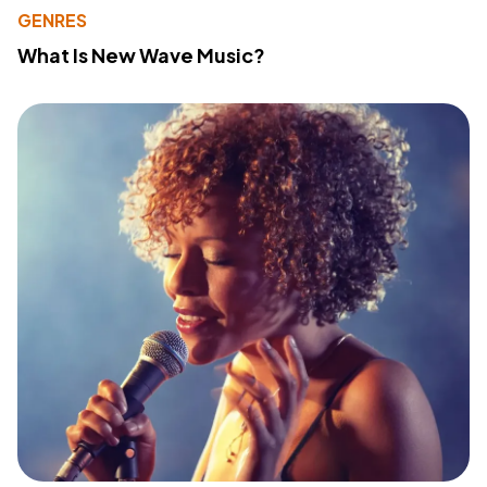
GENRES
What Is New Wave Music?