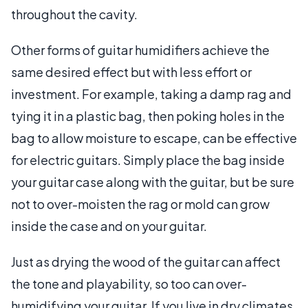
throughout the cavity.
Other forms of guitar humidifiers achieve the
same desired effect but with less effort or
investment. For example, taking a damp rag and
tying it in a plastic bag, then poking holes in the
bag to allow moisture to escape, can be effective
for electric guitars. Simply place the bag inside
your guitar case along with the guitar, but be sure
not to over-moisten the rag or mold can grow
inside the case and on your guitar.
Just as drying the wood of the guitar can affect
the tone and playability, so too can over-
humidifying your guitar. If you live in dry climates,