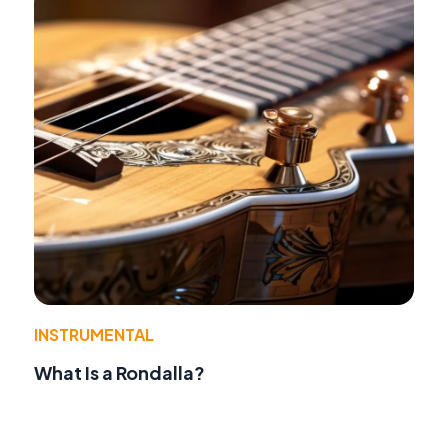
INSTRUMENTAL
What Is a Rondalla?