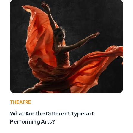
THEATRE
What Are the Different Types of
Performing Arts?