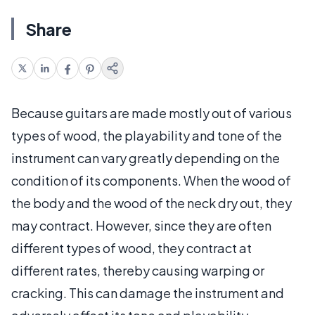
Share
Because guitars are made mostly out of various
types of wood, the playability and tone of the
instrument can vary greatly depending on the
condition of its components. When the wood of
the body and the wood of the neck dry out, they
may contract. However, since they are often
different types of wood, they contract at
different rates, thereby causing warping or
cracking. This can damage the instrument and