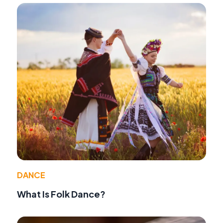
DANCE
What Is Folk Dance?