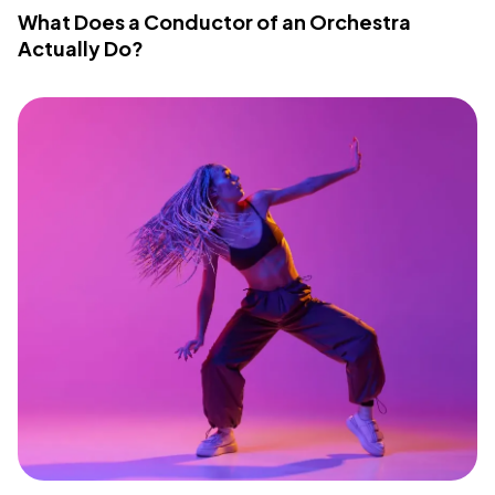
What Does a Conductor of an Orchestra
Actually Do?