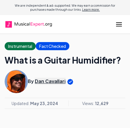
We are independent & ad-supported. We may earn a commission for
purchases made through our links.
Learn more.
Instrumental
Fact Checked
What is a Guitar Humidifier?
By
Dan Cavallari
Updated:
May 23, 2024
Views:
12,629