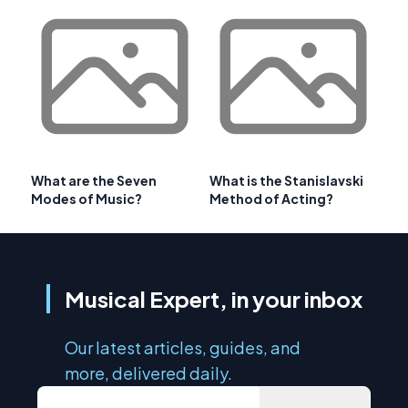
What are the Seven
What is the Stanislavski
Modes of Music?
Method of Acting?
Musical Expert, in your inbox
Our latest articles, guides, and
more, delivered daily.