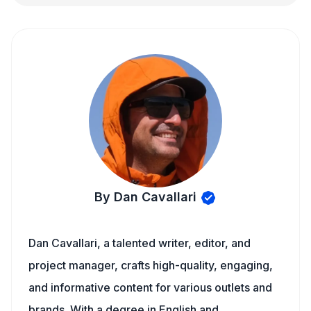
By Dan Cavallari
Dan Cavallari, a talented writer, editor, and
project manager, crafts high-quality, engaging,
and informative content for various outlets and
brands. With a degree in English and