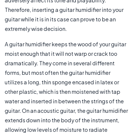
adversely affect its tone and playability.
Therefore, inserting a guitar humidifier into your
guitar while it is in its case can prove to be an
extremely wise decision.
A guitar humidifier keeps the wood of your guitar
moist enough that it will not warp or crack too
dramatically. They come in several different
forms, but most often the guitar humidifier
utilizes a long, thin sponge encased in latex or
other plastic, which is then moistened with tap
water and inserted in between the strings of the
guitar. On an acoustic guitar, the guitar humidifier
extends down into the body of the instrument,
allowing low levels of moisture to radiate