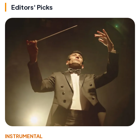
Editors' Picks
INSTRUMENTAL