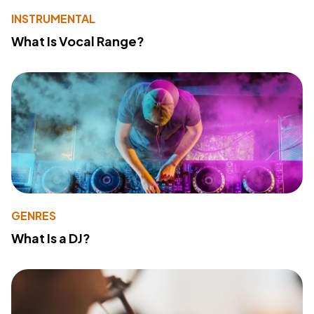
INSTRUMENTAL
What Is Vocal Range?
GENRES
What Is a DJ?