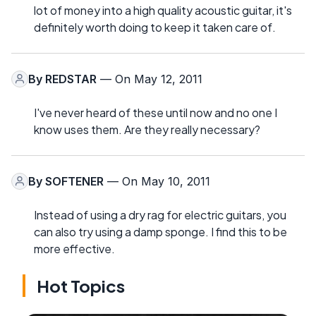
lot of money into a high quality acoustic guitar, it's
definitely worth doing to keep it taken care of.
By
REDSTAR
— On May 12, 2011
I've never heard of these until now and no one I
know uses them. Are they really necessary?
By
SOFTENER
— On May 10, 2011
Instead of using a dry rag for electric guitars, you
can also try using a damp sponge. I find this to be
more effective.
Hot Topics