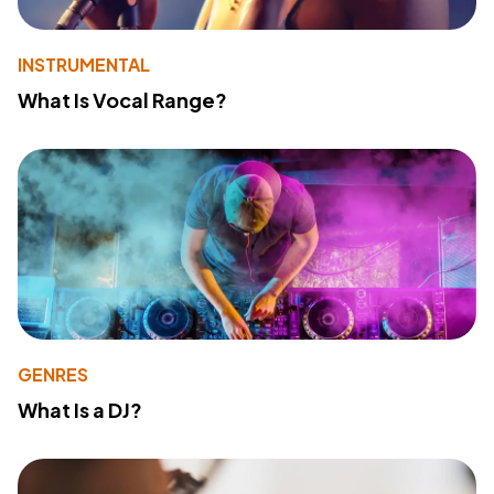
INSTRUMENTAL
What Is Vocal Range?
GENRES
What Is a DJ?