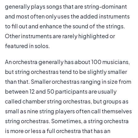
generally plays songs that are string-dominant
and most often only uses the added instruments
to fill out and enhance the sound of the strings.
Other instruments are rarely highlighted or
featured in solos.
An orchestra generally has about 100 musicians,
but string orchestras tend to be slightly smaller
than that. Smaller orchestras ranging in size from
between 12 and 50 participants are usually
called chamber string orchestras, but groups as
small as nine string players often call themselves
string orchestras. Sometimes, a string orchestra
is more or less a full orchestra that has an