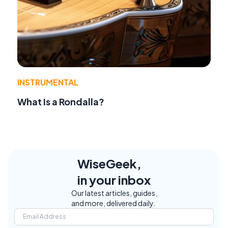
INSTRUMENTAL
What Is a Rondalla?
WiseGeek,
in your inbox
Our latest articles, guides,
and more, delivered daily.