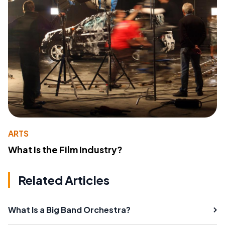
ARTS
What Is the Film Industry?
Related Articles
What Is a Big Band Orchestra?