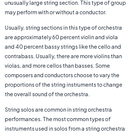
unusually large string section. This type of group
may perform with or without a conductor.
Usually, string sections in this type of orchestra
are approximately 60 percent violin and viola
and 40 percent bassy strings like the cello and
contrabass. Usually, there are more violins than
violas, and more cellos than basses. Some
composers and conductors choose to vary the
proportions of the string instruments to change
the overall sound of the orchestra.
String solos are common in string orchestra
performances. The most common types of
instruments used in solos from a string orchestra