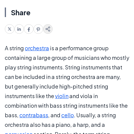
Share
A string
orchestra
is a performance group
containing a large group of musicians who mostly
play string instruments. String instruments that
can be included in a string orchestra are many,
but generally include high-pitched string
instruments like the
violin
and viola in
combination with bass string instruments like the
bass,
contrabass
, and
cello
. Usually, a string
orchestra also has a piano, a harp, and a