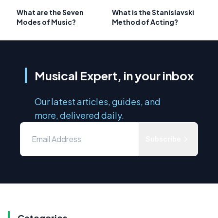
What are the Seven
What is the Stanislavski
Modes of Music?
Method of Acting?
Musical Expert, in your inbox
Our latest articles, guides, and
more, delivered daily.
Subscribe
Categories