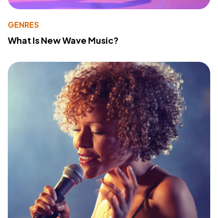
GENRES
What Is New Wave Music?