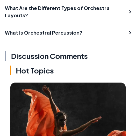
What Are the Different Types of Orchestra
Layouts?
What Is Orchestral Percussion?
Discussion Comments
Hot Topics