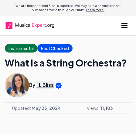
We are independent & ad-supported. We may earn a commission for
purchases made through our links.
Learn more.
Instrumental
Fact Checked
What Is a String Orchestra?
By
H. Bliss
Updated:
May 23, 2024
Views:
11,103