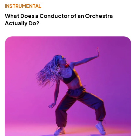
INSTRUMENTAL
What Does a Conductor of an Orchestra
Actually Do?