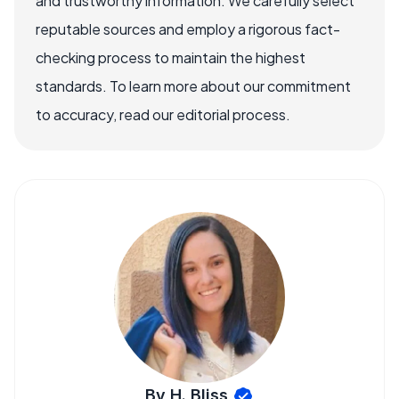
and trustworthy information. We carefully select
reputable sources and employ a rigorous fact-
checking process to maintain the highest
standards. To learn more about our commitment
to accuracy, read our editorial process.
By H. Bliss