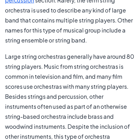
percussion
section. Rarely, the term string
orchestra is used to describe any kind of large
band that contains multiple string players. Other
names for this type of musical group include a
string ensemble or string band.
Large string orchestras generally have around 80
string players. Music from string orchestras is
common in television and film, and many film
scores use orchestras with many string players.
Besides strings and percussion, other
instruments often used as part of an otherwise
string-based orchestra include brass and
woodwind instruments. Despite the inclusion of
other instruments, this type of orchestra