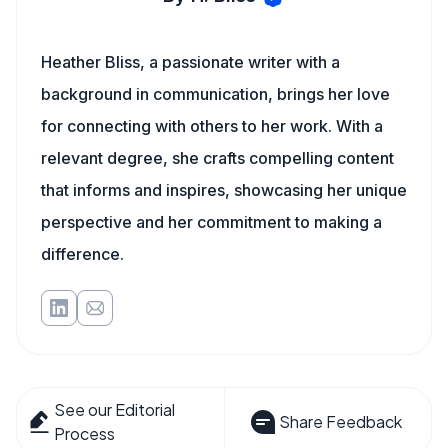
Heather Bliss, a passionate writer with a
background in communication, brings her love
for connecting with others to her work. With a
relevant degree, she crafts compelling content
that informs and inspires, showcasing her unique
perspective and her commitment to making a
difference.
See our Editorial
Share Feedback
Process