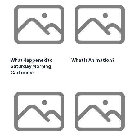
What Happened to
What is Animation?
Saturday Morning
Cartoons?