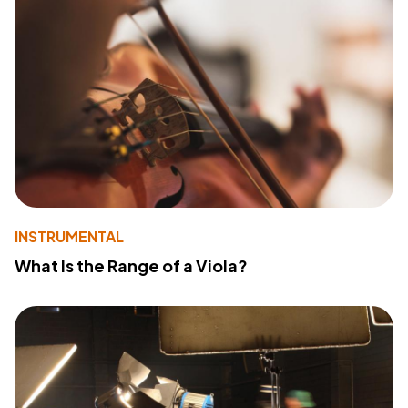
INSTRUMENTAL
What Is the Range of a Viola?