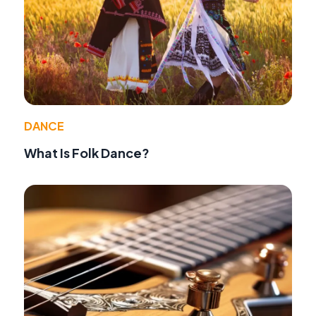
DANCE
What Is Folk Dance?