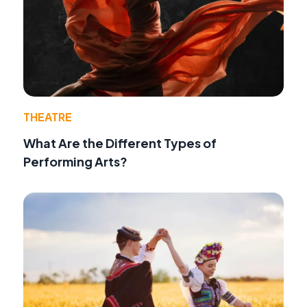
THEATRE
What Are the Different Types of
Performing Arts?