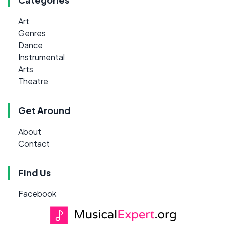
Art
Genres
Dance
Instrumental
Arts
Theatre
Get Around
About
Contact
Find Us
Facebook