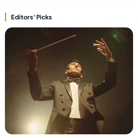
Editors' Picks