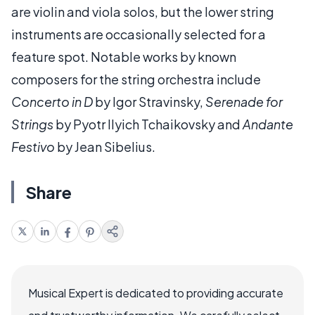
are violin and viola solos, but the lower string
instruments are occasionally selected for a
feature spot. Notable works by known
composers for the string orchestra include
Concerto in D
by Igor Stravinsky,
Serenade for
Strings
by Pyotr Ilyich Tchaikovsky and
Andante
Festivo
by Jean Sibelius.
Share
Musical Expert is dedicated to providing accurate