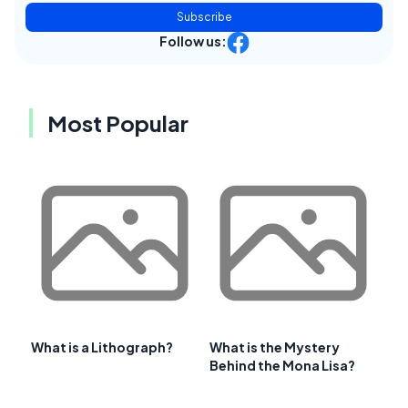
Subscribe
Follow us:
Most Popular
What is a Lithograph?
What is the Mystery
Behind the Mona Lisa?