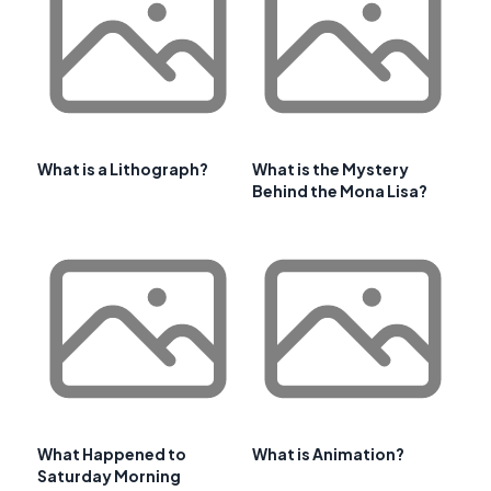
What is a Lithograph?
What is the Mystery
Behind the Mona Lisa?
What Happened to
What is Animation?
Saturday Morning