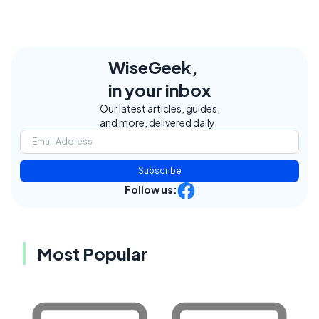
WiseGeek,
in your inbox
Our latest articles, guides,
and more, delivered daily.
Subscribe
Follow us:
Most Popular