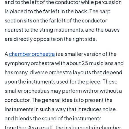
and to the left of the conductor while percussion
is placed to the far left in the back. The harp
section sits on the far left of the conductor
nearest to the string instruments, and the bases
are directly opposite on the right side.
A
chamber orchestra
is a smaller version of the
symphony orchestra with about 25 musicians and
has many, diverse orchestra layouts that depend
upon the instruments used for the piece. These
smaller orchestras may perform with or without a
conductor. The general idea is to present the
instruments in such a way that it reduces noise
and blends the sound of the instruments
together. As a result, the instruments in chamber