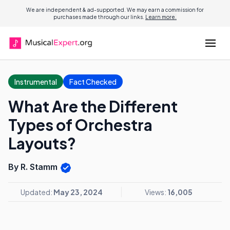
We are independent & ad-supported. We may earn a commission for
purchases made through our links.
Learn more.
Instrumental
Fact Checked
What Are the Different
Types of Orchestra
Layouts?
By R. Stamm
Updated:
May 23, 2024
Views:
16,005