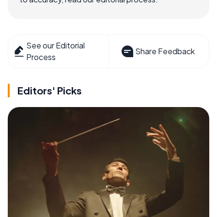
See our Editorial
Share Feedback
Process
Editors' Picks