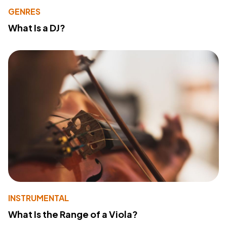
GENRES
What Is a DJ?
INSTRUMENTAL
What Is the Range of a Viola?