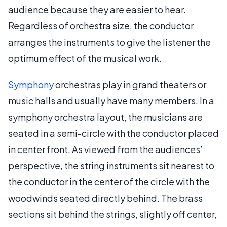
audience because they are easier to hear.
Regardless of orchestra size, the conductor
arranges the instruments to give the listener the
optimum effect of the musical work.
Symphony
orchestras play in grand theaters or
music halls and usually have many members. In a
symphony orchestra layout, the musicians are
seated in a semi-circle with the conductor placed
in center front. As viewed from the audiences’
perspective, the string instruments sit nearest to
the conductor in the center of the circle with the
woodwinds seated directly behind. The brass
sections sit behind the strings, slightly off center,