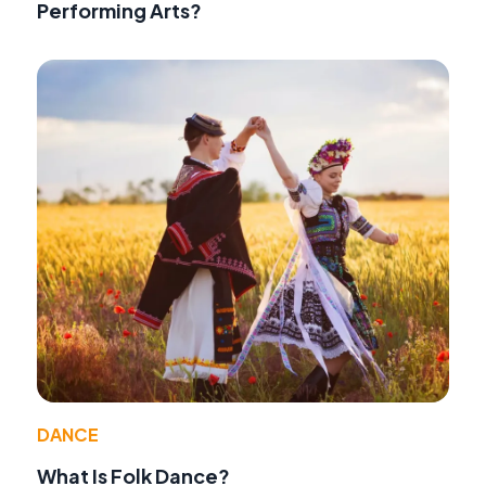
Performing Arts?
DANCE
What Is Folk Dance?