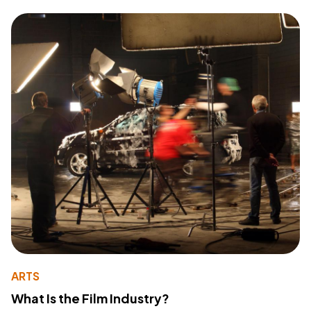
ARTS
What Is the Film Industry?