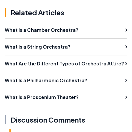
Related Articles
What Is a Chamber Orchestra?
What Is a String Orchestra?
What Are the Different Types of Orchestra Attire?
What Is a Philharmonic Orchestra?
What is a Proscenium Theater?
Discussion Comments