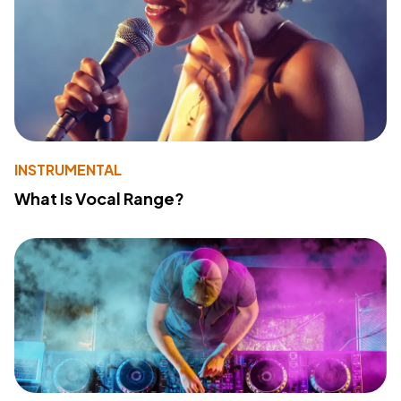
INSTRUMENTAL
What Is Vocal Range?