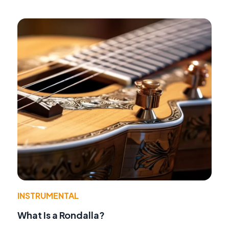
INSTRUMENTAL
What Is a Rondalla?