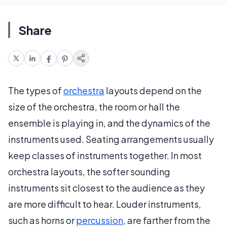
Share
The types of
orchestra
layouts depend on the
size of the orchestra, the room or hall the
ensemble is playing in, and the dynamics of the
instruments used. Seating arrangements usually
keep classes of instruments together. In most
orchestra layouts, the softer sounding
instruments sit closest to the audience as they
are more difficult to hear. Louder instruments,
such as horns or
percussion
, are farther from the