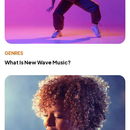
GENRES
What Is New Wave Music?