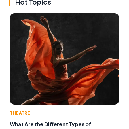
Hot Topics
THEATRE
What Are the Different Types of