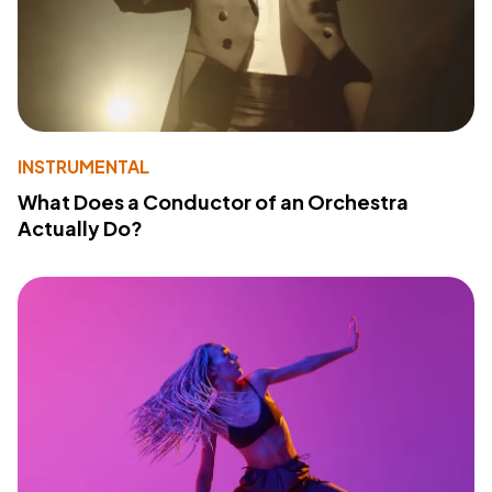
INSTRUMENTAL
What Does a Conductor of an Orchestra
Actually Do?