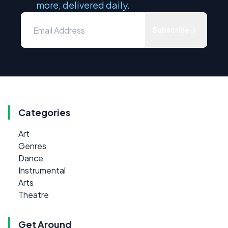
more, delivered daily.
Subscribe
Categories
Art
Genres
Dance
Instrumental
Arts
Theatre
Get Around