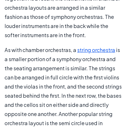
orchestra layouts are arranged in a similar
fashion as those of symphony orchestras. The
louder instruments are in the back while the
softer instruments are in the front.
As with chamber orchestras, a
string orchestra
is
a smaller portion of a symphony orchestra and
the seating arrangement is similar. The strings
can be arranged in full circle with the first violins
and the violas in the front, and the second strings
seated behind the first. In the next row, the bases
and the cellos sit on either side and directly
opposite one another. Another popular string
orchestra layout is the semi circle used in