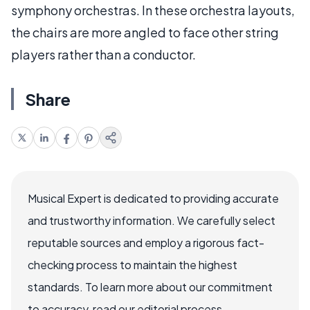
symphony orchestras. In these orchestra layouts,
the chairs are more angled to face other string
players rather than a conductor.
Share
Musical Expert is dedicated to providing accurate
and trustworthy information. We carefully select
reputable sources and employ a rigorous fact-
checking process to maintain the highest
standards. To learn more about our commitment
to accuracy, read our editorial process.