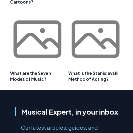
Cartoons?
What are the Seven
What is the Stanislavski
Modes of Music?
Method of Acting?
Musical Expert, in your inbox
Our latest articles, guides, and