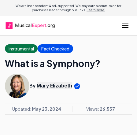
We are independent & ad-supported. We may earn a commission for
purchases made through our links.
Learn more.
Instrumental
Fact Checked
What is a Symphony?
By
Mary Elizabeth
Updated:
May 23, 2024
Views:
26,537