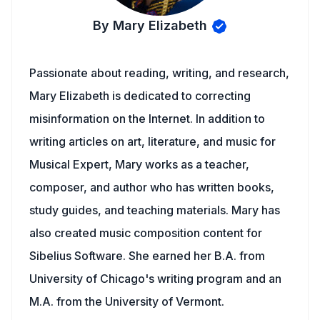
By Mary Elizabeth
Passionate about reading, writing, and research,
Mary Elizabeth is dedicated to correcting
misinformation on the Internet. In addition to
writing articles on art, literature, and music for
Musical Expert, Mary works as a teacher,
composer, and author who has written books,
study guides, and teaching materials. Mary has
also created music composition content for
Sibelius Software. She earned her B.A. from
University of Chicago's writing program and an
M.A. from the University of Vermont.