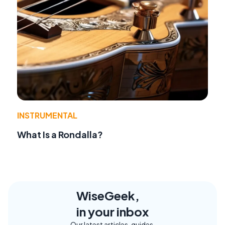
INSTRUMENTAL
What Is a Rondalla?
WiseGeek,
in your inbox
Our latest articles, guides,