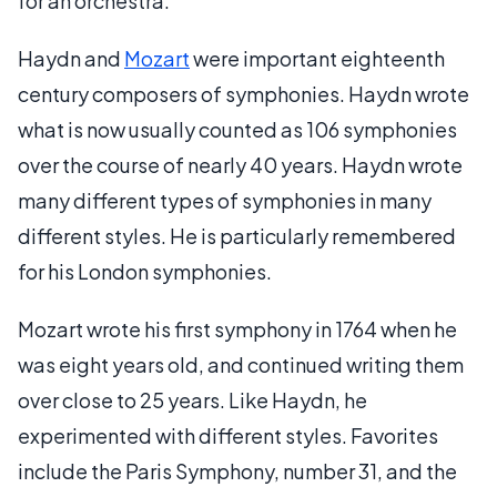
for an orchestra.
Haydn and
Mozart
were important eighteenth
century composers of symphonies. Haydn wrote
what is now usually counted as 106 symphonies
over the course of nearly 40 years. Haydn wrote
many different types of symphonies in many
different styles. He is particularly remembered
for his London symphonies.
Mozart wrote his first symphony in 1764 when he
was eight years old, and continued writing them
over close to 25 years. Like Haydn, he
experimented with different styles. Favorites
include the Paris Symphony, number 31, and the