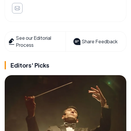
See our Editorial
Share Feedback
Process
Editors' Picks