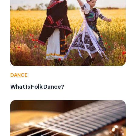
DANCE
What Is Folk Dance?