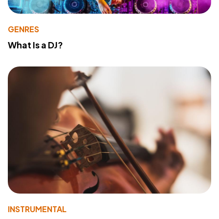
GENRES
What Is a DJ?
INSTRUMENTAL