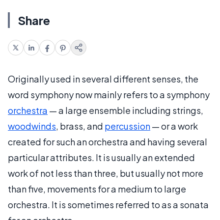
Share
Originally used in several different senses, the
word symphony now mainly refers to a symphony
orchestra
— a large ensemble including strings,
woodwinds
, brass, and
percussion
— or a work
created for such an orchestra and having several
particular attributes. It is usually an extended
work of not less than three, but usually not more
than five, movements for a medium to large
orchestra. It is sometimes referred to as a sonata