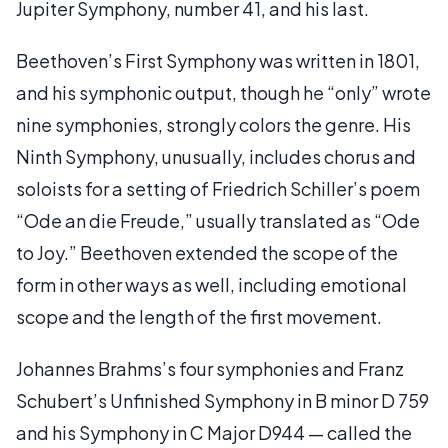
Jupiter Symphony, number 41, and his last.
Beethoven’s First Symphony was written in 1801,
and his symphonic output, though he “only” wrote
nine symphonies, strongly colors the genre. His
Ninth Symphony, unusually, includes chorus and
soloists for a setting of Friedrich Schiller’s poem
“Ode an die Freude,” usually translated as “Ode
to Joy.” Beethoven extended the scope of the
form in other ways as well, including emotional
scope and the length of the first movement.
Johannes Brahms’s four symphonies and Franz
Schubert’s Unfinished Symphony in B minor D 759
and his Symphony in C Major D944 — called the