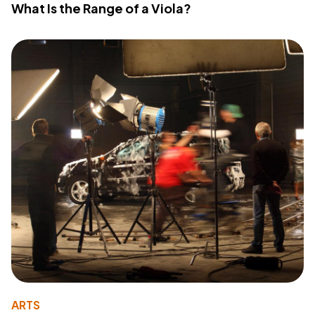
What Is the Range of a Viola?
ARTS