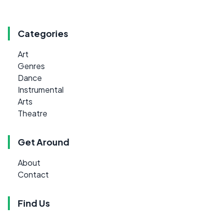
Categories
Art
Genres
Dance
Instrumental
Arts
Theatre
Get Around
About
Contact
Find Us