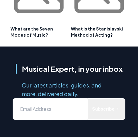
What are the Seven
What is the Stanislavski
Modes of Music?
Method of Acting?
Musical Expert, in your inbox
Our latest articles, guides, and
more, delivered daily.
Subscribe