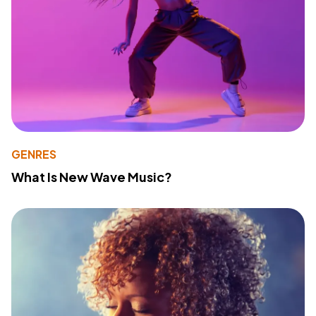
GENRES
What Is New Wave Music?