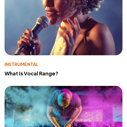
INSTRUMENTAL
What Is Vocal Range?