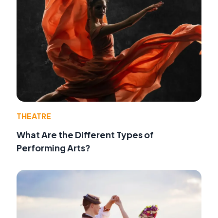
THEATRE
What Are the Different Types of
Performing Arts?