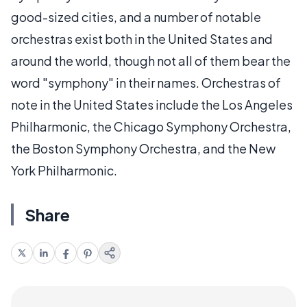
good-sized cities, and a number of notable
orchestras exist both in the United States and
around the world, though not all of them bear the
word "symphony" in their names. Orchestras of
note in the United States include the Los Angeles
Philharmonic, the Chicago Symphony Orchestra,
the Boston Symphony Orchestra, and the New
York Philharmonic.
Share