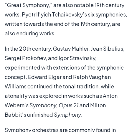
“Great Symphony,” are also notable 19th century
works. Pyotr Il’yich Tchaikovsky’s six symphonies,
written towards the end of the 19th century, are
also enduring works.
In the 20th century, Gustav Mahler, Jean Sibelius,
Sergei Prokofiev, and Igor Stravinsky,
experimented with extensions of the symphonic
concept. Edward Elgar and Ralph Vaughan
Williams continued the tonal tradition, while
atonality was explored in works such as Anton
Webern’s
Symphony, Opus 21
and Milton
Babbit’s unfinished
Symphony
.
Symphony orchestras are commonly found in