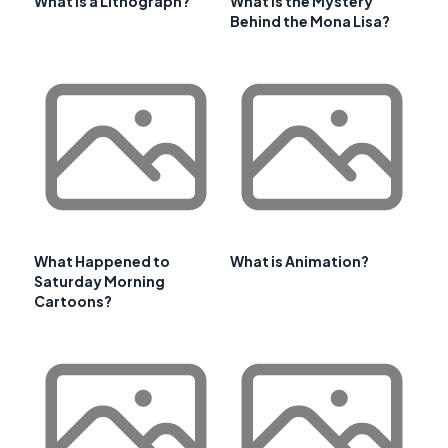
What is a Lithograph?
What is the Mystery
Behind the Mona Lisa?
What Happened to
What is Animation?
Saturday Morning
Cartoons?