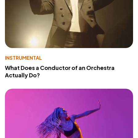
INSTRUMENTAL
What Does a Conductor of an Orchestra
Actually Do?