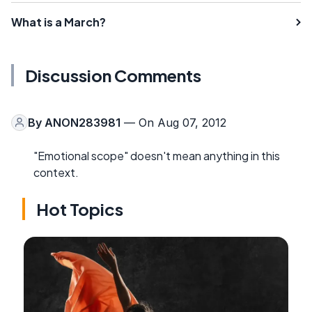
What is a March?
Discussion Comments
By
ANON283981
— On Aug 07, 2012
"Emotional scope" doesn't mean anything in this
context.
Hot Topics