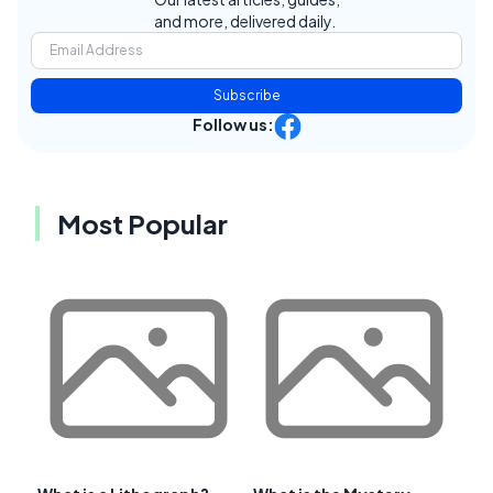
and more, delivered daily.
Subscribe
Follow us:
Most Popular