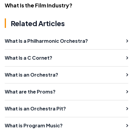
What Is the Film Industry?
Related Articles
What Is a Philharmonic Orchestra?
What Is a C Cornet?
What is an Orchestra?
What are the Proms?
What is an Orchestra Pit?
What is Program Music?