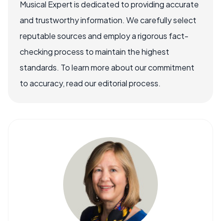
Musical Expert is dedicated to providing accurate
and trustworthy information. We carefully select
reputable sources and employ a rigorous fact-
checking process to maintain the highest
standards. To learn more about our commitment
to accuracy, read our editorial process.