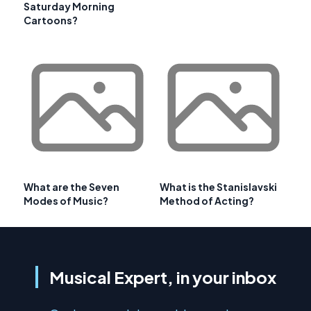
Saturday Morning
Cartoons?
What are the Seven
What is the Stanislavski
Modes of Music?
Method of Acting?
Musical Expert, in your inbox