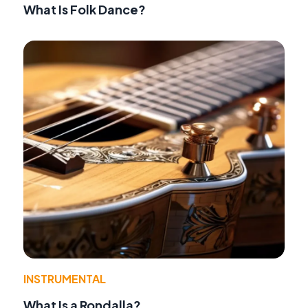
What Is Folk Dance?
INSTRUMENTAL
What Is a Rondalla?