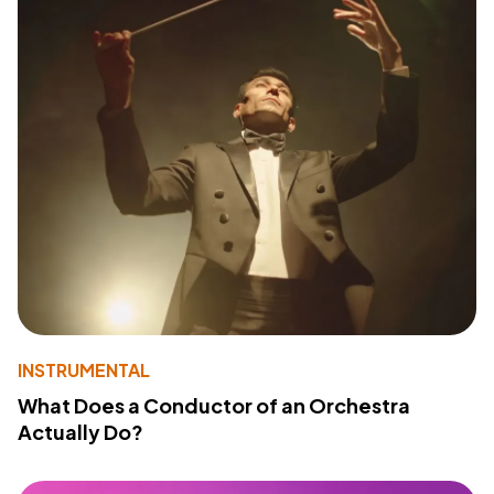
INSTRUMENTAL
What Does a Conductor of an Orchestra
Actually Do?