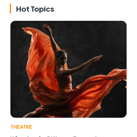
Hot Topics
THEATRE