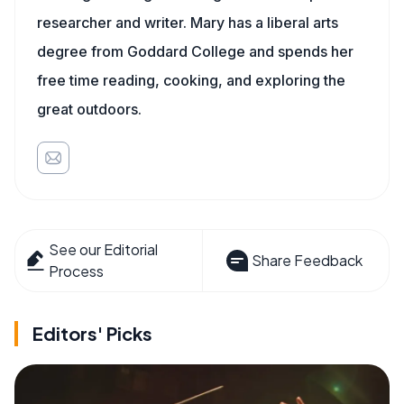
researcher and writer. Mary has a liberal arts
degree from Goddard College and spends her
free time reading, cooking, and exploring the
great outdoors.
See our Editorial
Share Feedback
Process
Editors' Picks