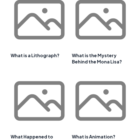
What is a Lithograph?
What is the Mystery
Behind the Mona Lisa?
What Happened to
What is Animation?