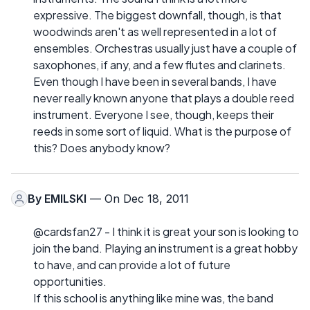
expressive. The biggest downfall, though, is that
woodwinds aren't as well represented in a lot of
ensembles. Orchestras usually just have a couple of
saxophones, if any, and a few flutes and clarinets.
Even though I have been in several bands, I have
never really known anyone that plays a double reed
instrument. Everyone I see, though, keeps their
reeds in some sort of liquid. What is the purpose of
this? Does anybody know?
By
EMILSKI
— On Dec 18, 2011
@cardsfan27 - I think it is great your son is looking to
join the band. Playing an instrument is a great hobby
to have, and can provide a lot of future
opportunities.
If this school is anything like mine was, the band