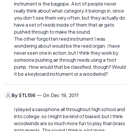
instrument is the bagpipe. A lot of people never
really think about what category it belongs in, since
you don't see them very often, but they actually do
have a set of reeds inside of them that air gets
pushed through to make the sound.
The other forgotten reed instrument I was
wondering about would be the reed organ. I have
never seen one in action, but I think they work by
someone pushing air through reeds using a foot
pump. How would that be classified, though? Would
it be a keyboard instrument or a woodwind?
By
STL156
— On Dec 19, 2011
I played a saxophone all throughout high school and
into college, so I might be kind of biased, but I think
woodwinds are so much more fun to play than brass
instruments. The sound I think is a lot more