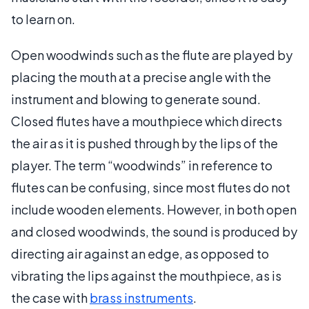
to learn on.
Open woodwinds such as the flute are played by
placing the mouth at a precise angle with the
instrument and blowing to generate sound.
Closed flutes have a mouthpiece which directs
the air as it is pushed through by the lips of the
player. The term “woodwinds” in reference to
flutes can be confusing, since most flutes do not
include wooden elements. However, in both open
and closed woodwinds, the sound is produced by
directing air against an edge, as opposed to
vibrating the lips against the mouthpiece, as is
the case with
brass instruments
.