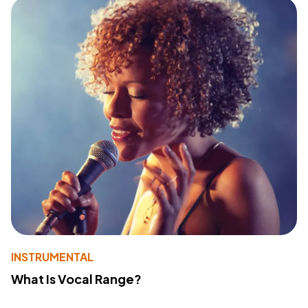
INSTRUMENTAL
What Is Vocal Range?