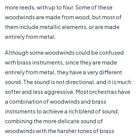
more reeds, with up to four. Some of these
woodwinds are made from wood, but most of
them include metallic elements, or are made
entirely from metal.
Although some woodwinds could be confused
with brass instruments, since they are made
entirely from metal, they have a very different
sound. The sound is not directional, and it is much
softer and less aggressive. Most orchestras have
a combination of woodwinds and brass
instruments to achieve a rich blend of sound,
combining the more delicate sound of
woodwinds with the harsher tones of brass