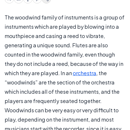
The woodwind family of instruments is a group of
instruments which are played by blowing into a
mouthpiece and casing a reed to vibrate,
generating a unique sound. Flutes are also
counted in the woodwind family, even though
they do not include a reed, because of the way in
which they are played. In an
orchestra
, the
“woodwinds” are the section of the orchestra
which includes all of these instruments, and the
players are frequently seated together.
Woodwinds can be very easy or very difficult to
play, depending on the instrument, and most
musicians start with the recorder, since it is easy