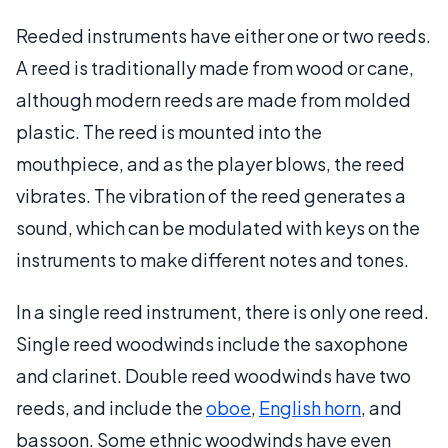
Reeded instruments have either one or two reeds.
A reed is traditionally made from wood or cane,
although modern reeds are made from molded
plastic. The reed is mounted into the
mouthpiece, and as the player blows, the reed
vibrates. The vibration of the reed generates a
sound, which can be modulated with keys on the
instruments to make different notes and tones.
In a single reed instrument, there is only one reed.
Single reed woodwinds include the saxophone
and clarinet. Double reed woodwinds have two
reeds, and include the
oboe
,
English horn
, and
bassoon. Some ethnic woodwinds have even