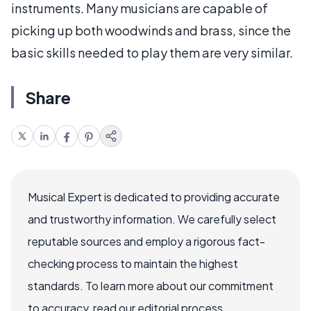
instruments. Many musicians are capable of
picking up both woodwinds and brass, since the
basic skills needed to play them are very similar.
Share
Musical Expert is dedicated to providing accurate
and trustworthy information. We carefully select
reputable sources and employ a rigorous fact-
checking process to maintain the highest
standards. To learn more about our commitment
to accuracy, read our editorial process.