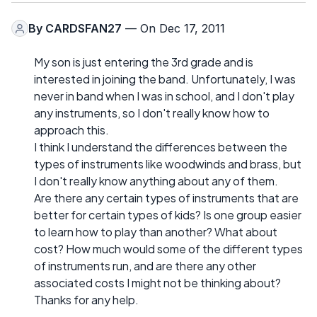
By
CARDSFAN27
— On Dec 17, 2011
My son is just entering the 3rd grade and is
interested in joining the band. Unfortunately, I was
never in band when I was in school, and I don't play
any instruments, so I don't really know how to
approach this.
I think I understand the differences between the
types of instruments like woodwinds and brass, but
I don't really know anything about any of them.
Are there any certain types of instruments that are
better for certain types of kids? Is one group easier
to learn how to play than another? What about
cost? How much would some of the different types
of instruments run, and are there any other
associated costs I might not be thinking about?
Thanks for any help.