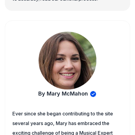
By Mary McMahon
Ever since she began contributing to the site
several years ago, Mary has embraced the
exciting challenge of being a Musical Expert