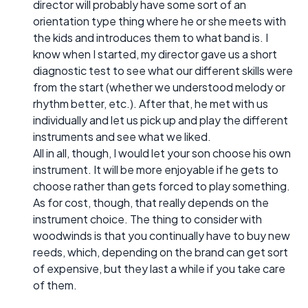
director will probably have some sort of an
orientation type thing where he or she meets with
the kids and introduces them to what band is. I
know when I started, my director gave us a short
diagnostic test to see what our different skills were
from the start (whether we understood melody or
rhythm better, etc.). After that, he met with us
individually and let us pick up and play the different
instruments and see what we liked.
All in all, though, I would let your son choose his own
instrument. It will be more enjoyable if he gets to
choose rather than gets forced to play something.
As for cost, though, that really depends on the
instrument choice. The thing to consider with
woodwinds is that you continually have to buy new
reeds, which, depending on the brand can get sort
of expensive, but they last a while if you take care
of them.