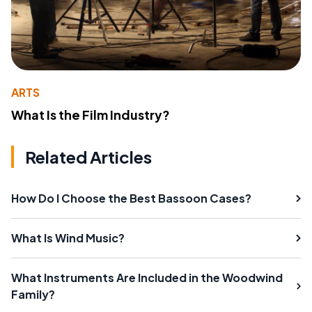
ARTS
What Is the Film Industry?
Related Articles
How Do I Choose the Best Bassoon Cases?
What Is Wind Music?
What Instruments Are Included in the Woodwind
Family?