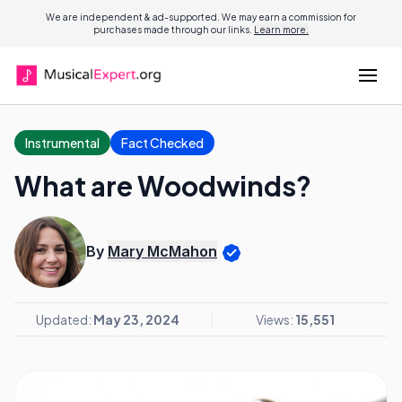
We are independent & ad-supported. We may earn a commission for
purchases made through our links.
Learn more.
Instrumental
Fact Checked
What are Woodwinds?
By
Mary McMahon
Updated:
May 23, 2024
Views:
15,551