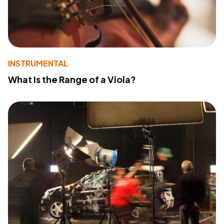
INSTRUMENTAL
What Is the Range of a Viola?