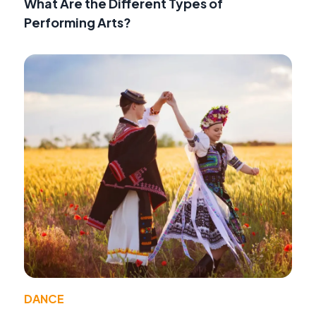
What Are the Different Types of
Performing Arts?
DANCE