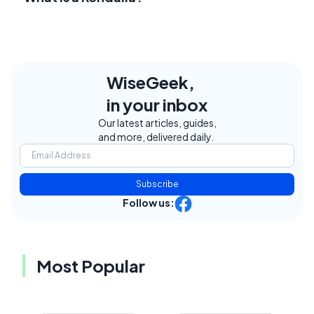
WiseGeek,
in your inbox
Our latest articles, guides,
and more, delivered daily.
Subscribe
Follow us:
Most Popular