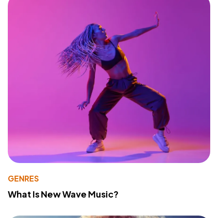
GENRES
What Is New Wave Music?