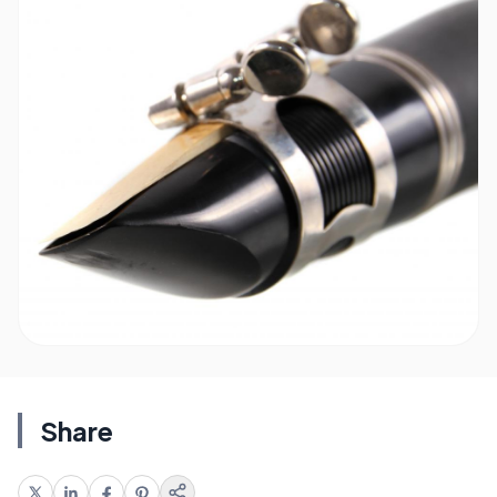
Share