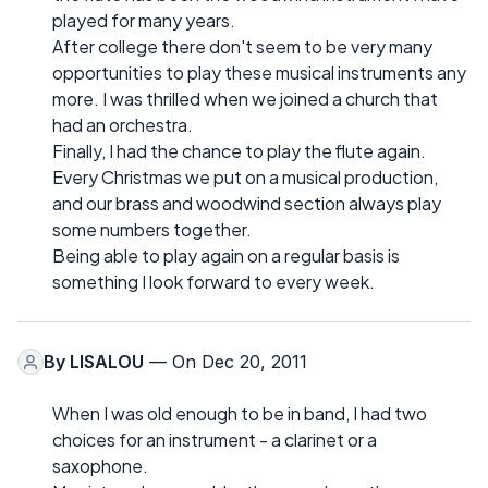
played for many years.
After college there don't seem to be very many
opportunities to play these musical instruments any
more. I was thrilled when we joined a church that
had an orchestra.
Finally, I had the chance to play the flute again.
Every Christmas we put on a musical production,
and our brass and woodwind section always play
some numbers together.
Being able to play again on a regular basis is
something I look forward to every week.
By
LISALOU
— On Dec 20, 2011
When I was old enough to be in band, I had two
choices for an instrument - a clarinet or a
saxophone.