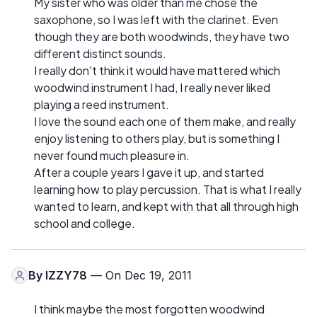
My sister who was older than me chose the
saxophone, so I was left with the clarinet. Even
though they are both woodwinds, they have two
different distinct sounds.
I really don't think it would have mattered which
woodwind instrument I had, I really never liked
playing a reed instrument.
I love the sound each one of them make, and really
enjoy listening to others play, but is something I
never found much pleasure in.
After a couple years I gave it up, and started
learning how to play percussion. That is what I really
wanted to learn, and kept with that all through high
school and college.
By
IZZY78
— On Dec 19, 2011
I think maybe the most forgotten woodwind