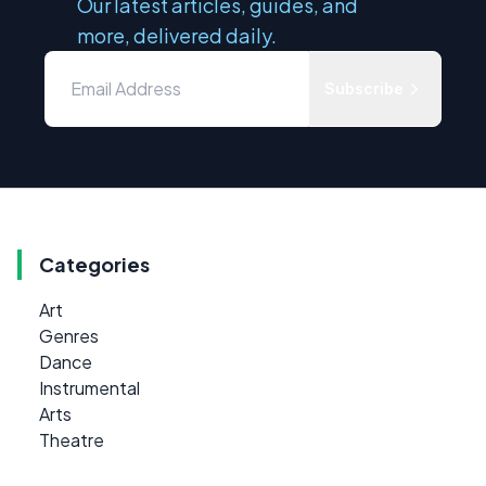
Our latest articles, guides, and
more, delivered daily.
Subscribe
Categories
Art
Genres
Dance
Instrumental
Arts
Theatre