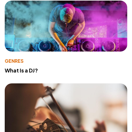
GENRES
What Is a DJ?