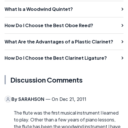
What Is a Woodwind Quintet?
How Do I Choose the Best Oboe Reed?
What Are the Advantages of a Plastic Clarinet?
How Do I Choose the Best Clarinet Ligature?
Discussion Comments
By
SARAHSON
— On Dec 21, 2011
The flute was the first musical instrument I learned
to play. Other than a few years of piano lessons,
the flute has been the woodwind instrument I have