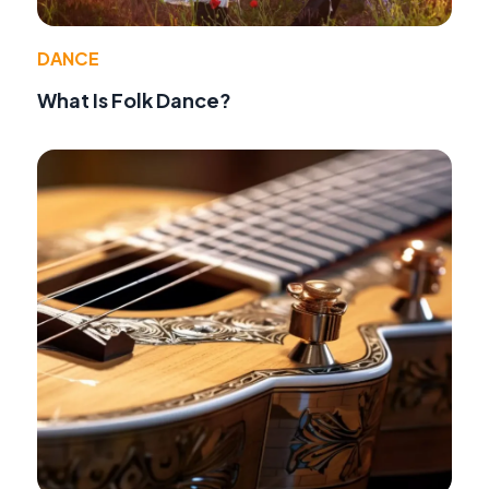
DANCE
What Is Folk Dance?