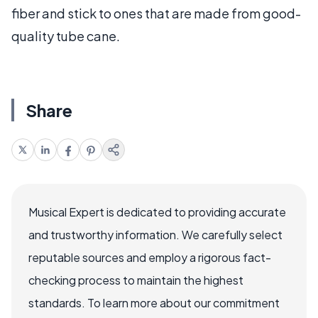
fiber and stick to ones that are made from good-
quality tube cane.
Share
Musical Expert is dedicated to providing accurate
and trustworthy information. We carefully select
reputable sources and employ a rigorous fact-
checking process to maintain the highest
standards. To learn more about our commitment