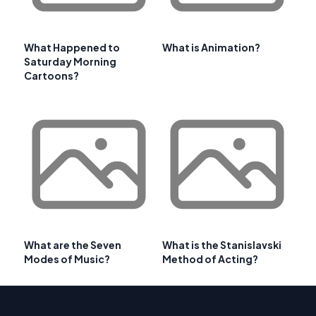
What Happened to
What is Animation?
Saturday Morning
Cartoons?
What are the Seven
What is the Stanislavski
Modes of Music?
Method of Acting?