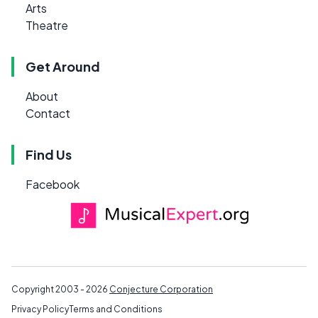
Arts
Theatre
Get Around
About
Contact
Find Us
Facebook
Copyright 2003 - 2026
Conjecture Corporation
Privacy Policy
Terms and Conditions