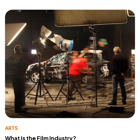
ARTS
What Is the Film Industry?