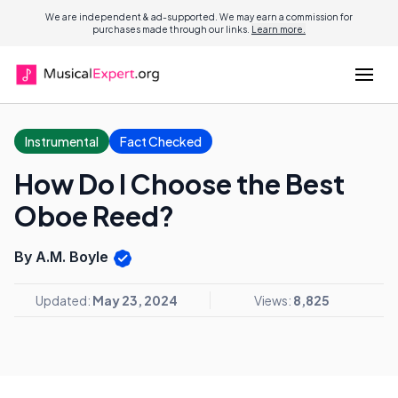
We are independent & ad-supported. We may earn a commission for
purchases made through our links.
Learn more.
Instrumental
Fact Checked
How Do I Choose the Best
Oboe Reed?
By A.M. Boyle
Updated:
May 23, 2024
Views:
8,825