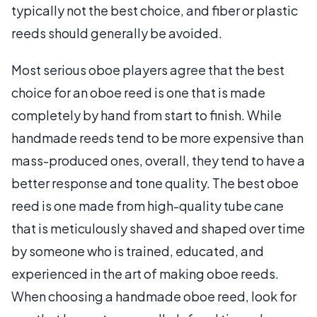
typically not the best choice, and fiber or plastic
reeds should generally be avoided.
Most serious oboe players agree that the best
choice for an oboe reed is one that is made
completely by hand from start to finish. While
handmade reeds tend to be more expensive than
mass-produced ones, overall, they tend to have a
better response and tone quality. The best oboe
reed is one made from high-quality tube cane
that is meticulously shaved and shaped over time
by someone who is trained, educated, and
experienced in the art of making oboe reeds.
When choosing a handmade oboe reed, look for