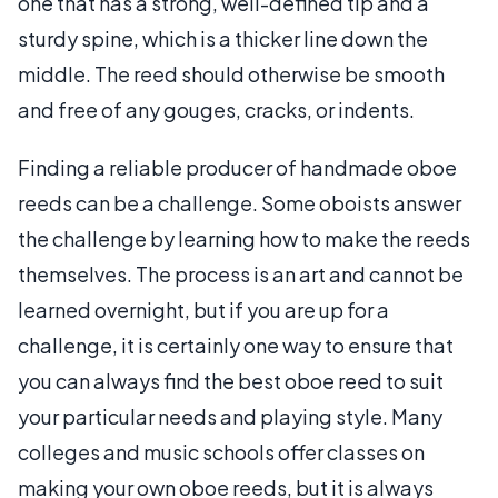
one that has a strong, well-defined tip and a
sturdy spine, which is a thicker line down the
middle. The reed should otherwise be smooth
and free of any gouges, cracks, or indents.
Finding a reliable producer of handmade oboe
reeds can be a challenge. Some oboists answer
the challenge by learning how to make the reeds
themselves. The process is an art and cannot be
learned overnight, but if you are up for a
challenge, it is certainly one way to ensure that
you can always find the best oboe reed to suit
your particular needs and playing style. Many
colleges and music schools offer classes on
making your own oboe reeds, but it is always