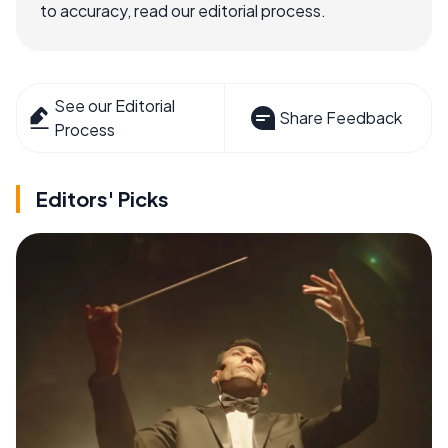
to accuracy, read our editorial process.
See our Editorial
Share Feedback
Process
Editors' Picks