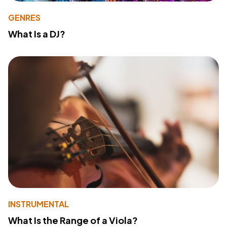
GENRES
What Is a DJ?
INSTRUMENTAL
What Is the Range of a Viola?