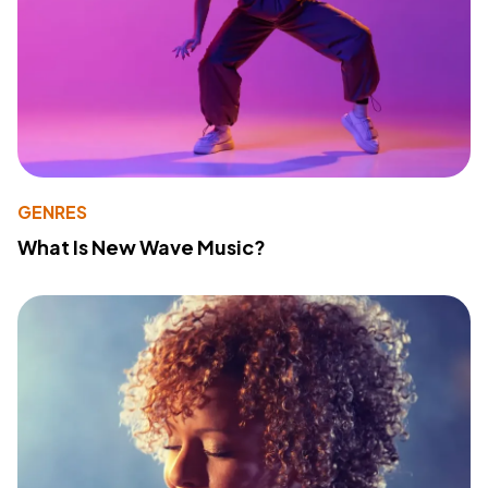
GENRES
What Is New Wave Music?