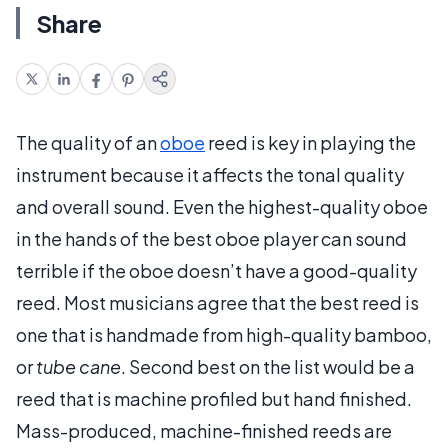
Share
The quality of an
oboe
reed is key in playing the
instrument because it affects the tonal quality
and overall sound. Even the highest-quality oboe
in the hands of the best oboe player can sound
terrible if the oboe doesn’t have a good-quality
reed. Most musicians agree that the best reed is
one that is handmade from high-quality bamboo,
or
tube cane
. Second best on the list would be a
reed that is machine profiled but hand finished.
Mass-produced, machine-finished reeds are