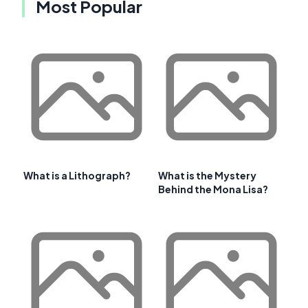
Most Popular
What is a Lithograph?
What is the Mystery
Behind the Mona Lisa?