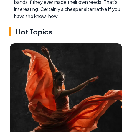
bands if they ever made their own reeds. That's
interesting. Certainly a cheaper alternative if you
have the know-how.
Hot Topics