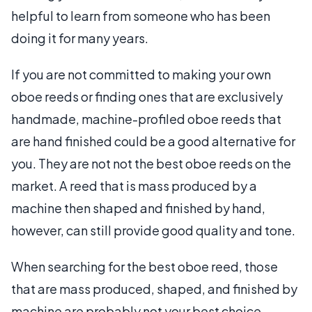
helpful to learn from someone who has been
doing it for many years.
If you are not committed to making your own
oboe reeds or finding ones that are exclusively
handmade, machine-profiled oboe reeds that
are hand finished could be a good alternative for
you. They are not not the best oboe reeds on the
market. A reed that is mass produced by a
machine then shaped and finished by hand,
however, can still provide good quality and tone.
When searching for the best oboe reed, those
that are mass produced, shaped, and finished by
machine are probably not your best choice.