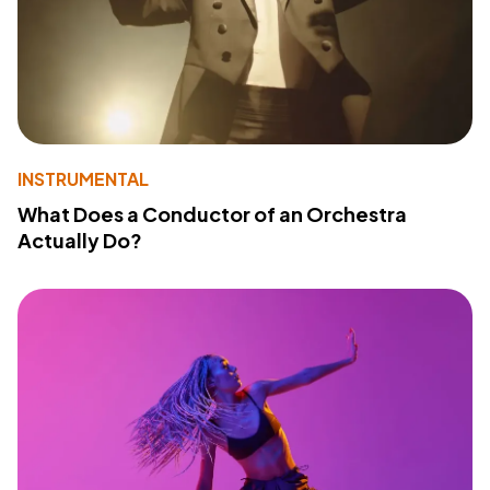
INSTRUMENTAL
What Does a Conductor of an Orchestra
Actually Do?