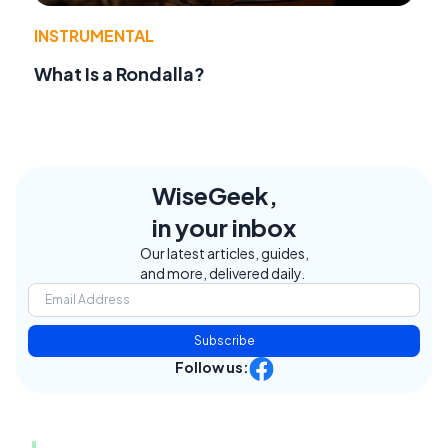
INSTRUMENTAL
What Is a Rondalla?
WiseGeek,
in your inbox
Our latest articles, guides,
and more, delivered daily.
Subscribe
Follow us: