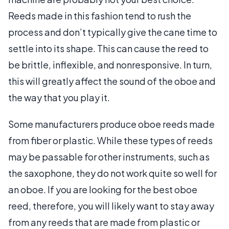
Reeds made in this fashion tend to rush the
process and don’t typically give the cane time to
settle into its shape. This can cause the reed to
be brittle, inflexible, and nonresponsive. In turn,
this will greatly affect the sound of the oboe and
the way that you play it.
Some manufacturers produce oboe reeds made
from fiber or plastic. While these types of reeds
may be passable for other instruments, such as
the saxophone, they do not work quite so well for
an oboe. If you are looking for the best oboe
reed, therefore, you will likely want to stay away
from any reeds that are made from plastic or