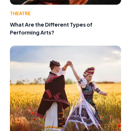
THEATRE
What Are the Different Types of
Performing Arts?