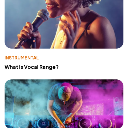
INSTRUMENTAL
What Is Vocal Range?