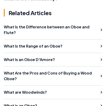
Related Articles
What Is the Difference between an Oboe and
Flute?
What Is the Range of an Oboe?
What Is an Oboe D'Amore?
What Are the Pros and Cons of Buying a Wood
Oboe?
What are Woodwinds?
What is an Oboe?