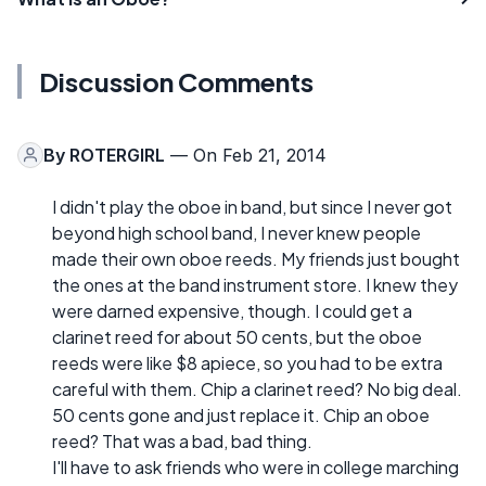
Discussion Comments
By
ROTERGIRL
— On Feb 21, 2014
I didn't play the oboe in band, but since I never got
beyond high school band, I never knew people
made their own oboe reeds. My friends just bought
the ones at the band instrument store. I knew they
were darned expensive, though. I could get a
clarinet reed for about 50 cents, but the oboe
reeds were like $8 apiece, so you had to be extra
careful with them. Chip a clarinet reed? No big deal.
50 cents gone and just replace it. Chip an oboe
reed? That was a bad, bad thing.
I'll have to ask friends who were in college marching