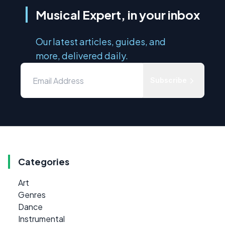
Musical Expert, in your inbox
Our latest articles, guides, and
more, delivered daily.
Subscribe
Categories
Art
Genres
Dance
Instrumental