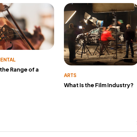
MENTAL
 the Range of a
ARTS
What Is the Film Industry?