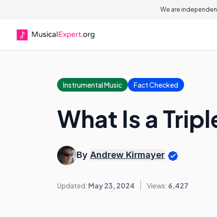
We are independent
Instrumental Music
Fact Checked
What Is a Trip
By
Andrew Kirmayer
Updated:
May 23, 2024
Views:
6,427