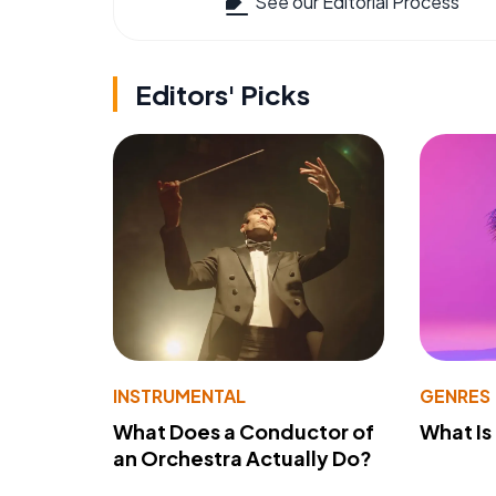
See our Editorial Process
Editors' Picks
INSTRUMENTAL
GENRES
What Does a Conductor of
What I
an Orchestra Actually Do?