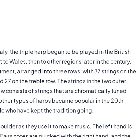
aly, the triple harp began to be played in the British
ht to Wales, then to other regions later in the century.
rument, arranged into three rows, with 37 strings on the
d 27 on the treble row. The strings in the two outer
ow consists of strings that are chromatically tuned
 other types of harps became popular in the 20th
ple who have kept the tradition going.
shoulder as they use it to make music. The left hand is
 Bass notes are plucked with the right hand, and the