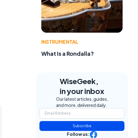
INSTRUMENTAL
What Is a Rondalla?
WiseGeek,
in your inbox
Our latest articles, guides,
and more, delivered daily.
Subscribe
Follow us: