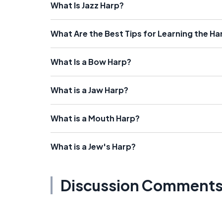
What Is Jazz Harp?
What Are the Best Tips for Learning the Ha
What Is a Bow Harp?
What is a Jaw Harp?
What is a Mouth Harp?
What is a Jew's Harp?
Discussion Comment