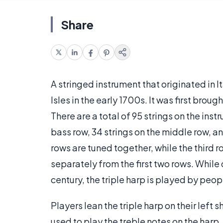
Share
A stringed instrument that originated in It
Isles in the early 1700s. It was first broug
There are a total of 95 strings on the inst
bass row, 34 strings on the middle row, an
rows are tuned together, while the third r
separately from the first two rows. While
century, the triple harp is played by peo
Players lean the triple harp on their left 
used to play the treble notes on the harp.