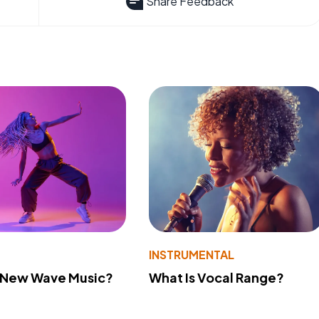
Share Feedback
INSTRUMENTAL
s New Wave Music?
What Is Vocal Range?