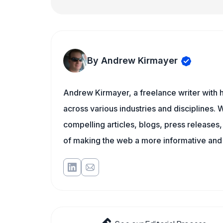
By Andrew Kirmayer
Andrew Kirmayer, a freelance writer with h
across various industries and disciplines. W
compelling articles, blogs, press releases
of making the web a more informative and 