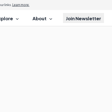
r links.
Learn more.
xplore
About
Join Newsletter