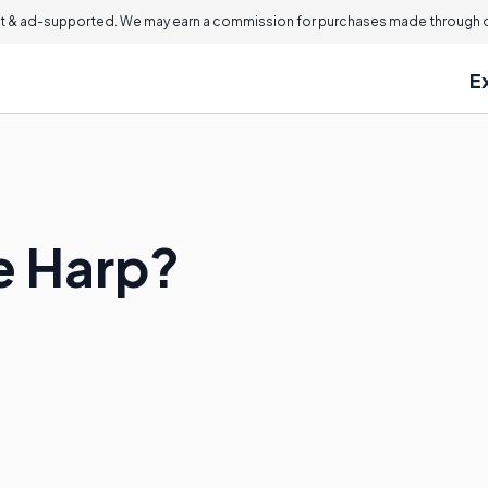
 & ad-supported. We may earn a commission for purchases made through ou
E
le Harp?