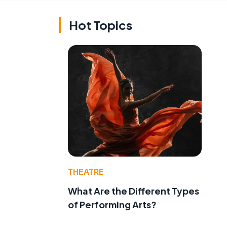
Hot Topics
THEATRE
What Are the Different Types
of Performing Arts?