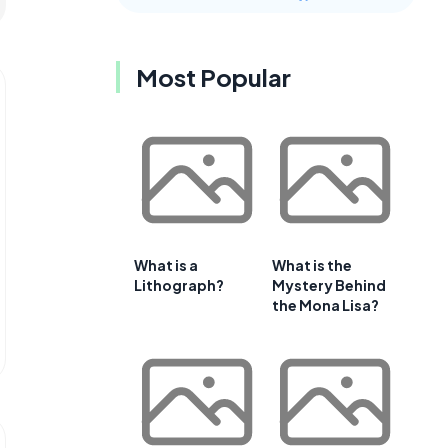
Most Popular
What is a
What is the
Lithograph?
Mystery Behind
the Mona Lisa?