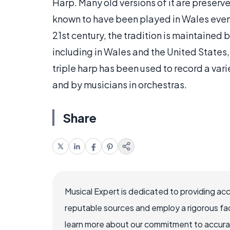
Harp. Many old versions of it are preserv
known to have been played in Wales even af
21st century, the tradition is maintained
including in Wales and the United States
triple harp has been used to record a var
and by musicians in orchestras.
Share
Musical Expert is dedicated to providing ac
reputable sources and employ a rigorous fa
learn more about our commitment to accuracy