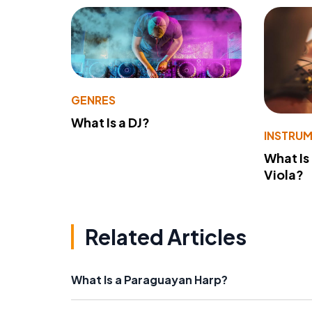
GENRES
What Is a DJ?
INSTRU
What Is
Viola?
Related Articles
What Is a Paraguayan Harp?