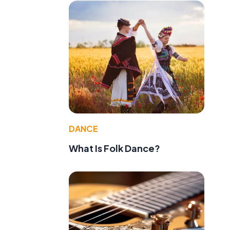
DANCE
What Is Folk Dance?
d