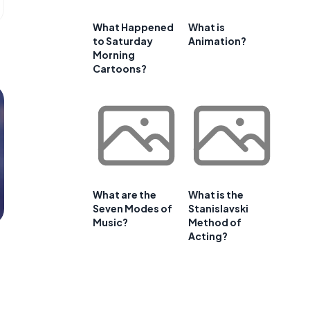
What Happened
What is
to Saturday
Animation?
Morning
Cartoons?
What are the
What is the
Seven Modes of
Stanislavski
Music?
Method of
Acting?