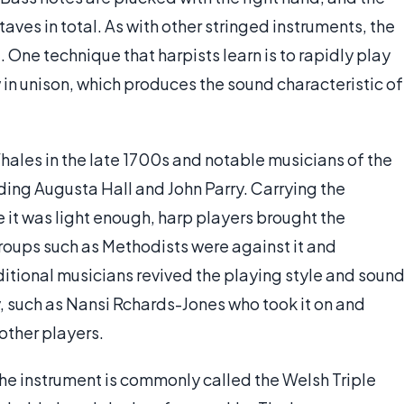
aves in total. As with other stringed instruments, the
 One technique that harpists learn is to rapidly play
in unison, which produces the sound characteristic of
hales in the late 1700s and notable musicians of the
uding Augusta Hall and John Parry. Carrying the
 it was light enough, harp players brought the
 groups such as Methodists were against it and
aditional musicians revived the playing style and soun
ry, such as Nansi Rchards-Jones who took it on and
other players.
the instrument is commonly called the Welsh Triple