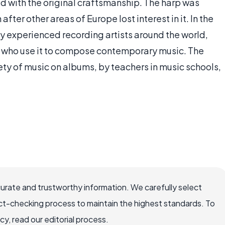
ed with the original craftsmanship. The harp was
ter other areas of Europe lost interest in it. In the
 by experienced recording artists around the world,
, who use it to compose contemporary music. The
iety of music on albums, by teachers in music schools,
curate and trustworthy information. We carefully select
ct-checking process to maintain the highest standards. To
, read our editorial process.