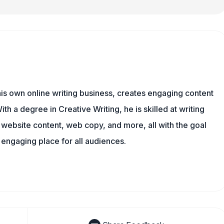
is own online writing business, creates engaging content
ith a degree in Creative Writing, he is skilled at writing
, website content, web copy, and more, all with the goal
engaging place for all audiences.