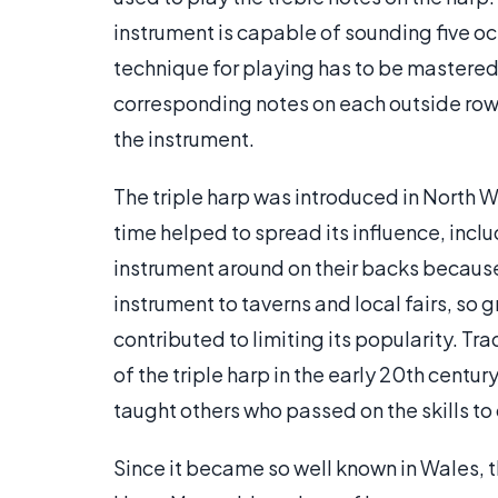
instrument is capable of sounding five oct
technique for playing has to be mastered.
corresponding notes on each outside row 
the instrument.
The triple harp was introduced in North W
time helped to spread its influence, incl
instrument around on their backs because
instrument to taverns and local fairs, so
contributed to limiting its popularity. Tr
of the triple harp in the early 20th centu
taught others who passed on the skills to 
Since it became so well known in Wales, 